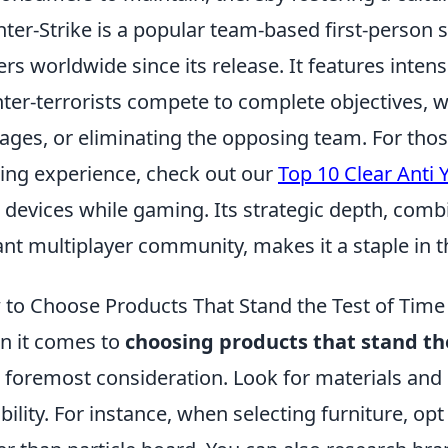
ter-Strike is a popular team-based first-person 
ers worldwide since its release. It features inte
ter-terrorists compete to complete objectives, 
ages, or eliminating the opposing team. For thos
ng experience, check out our
Top 10 Clear Anti
 devices while gaming. Its strategic depth, com
ant multiplayer community, makes it a staple in t
to Choose Products That Stand the Test of Time
 it comes to
choosing products that stand the
 foremost consideration. Look for materials and
bility. For instance, when selecting furniture, o