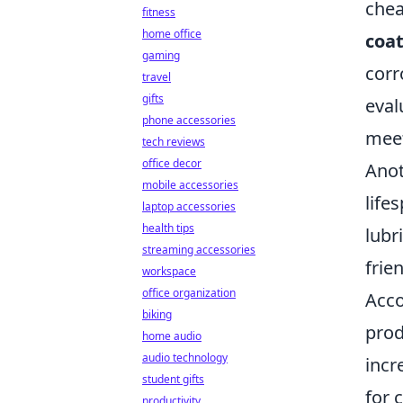
chea
fitness
home office
coa
gaming
corr
travel
gifts
eval
phone accessories
meet
tech reviews
office decor
Anot
mobile accessories
life
laptop accessories
health tips
lubr
streaming accessories
frie
workspace
office organization
Acco
biking
prod
home audio
audio technology
incr
student gifts
for 
productivity