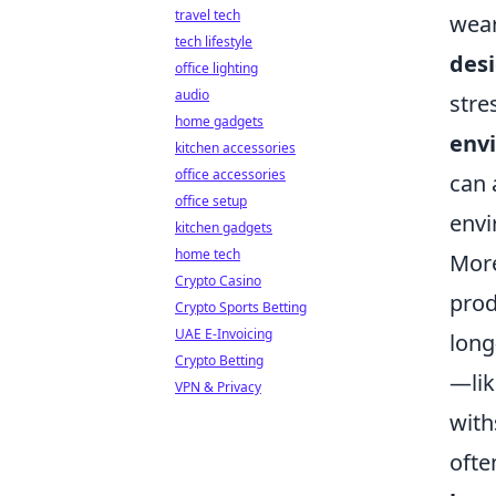
travel tech
wear
tech lifestyle
desi
office lighting
audio
stre
home gadgets
env
kitchen accessories
office accessories
can 
office setup
envi
kitchen gadgets
home tech
More
Crypto Casino
prod
Crypto Sports Betting
UAE E-Invoicing
long
Crypto Betting
—lik
VPN & Privacy
with
ofte