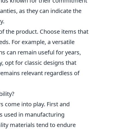
rands known for their commitment
nties, as they can indicate the
y.
of the product. Choose items that
ds. For example, a versatile
ns can remain useful for years,
, opt for classic designs that
remains relevant regardless of
ility?
s come into play. First and
als used in manufacturing
ality materials tend to endure