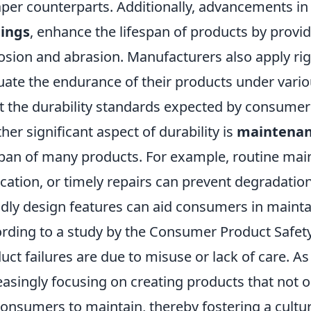
per counterparts. Additionally, advancements in
tings
, enhance the lifespan of products by provid
osion and abrasion. Manufacturers also apply ri
uate the endurance of their products under vario
 the durability standards expected by consumer
her significant aspect of durability is
maintena
span of many products. For example, routine mai
ication, or timely repairs can prevent degradati
ndly design features can aid consumers in maintai
rding to a study by the Consumer Product Safe
uct failures are due to misuse or lack of care. As
easingly focusing on creating products that not on
consumers to maintain, thereby fostering a culture