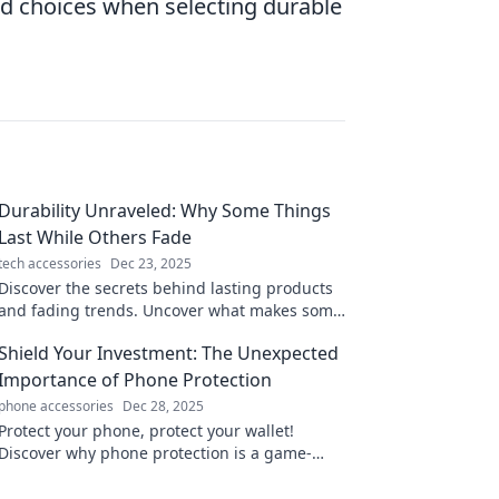
 choices when selecting durable
Durability Unraveled: Why Some Things
Last While Others Fade
tech accessories
Dec 23, 2025
Discover the secrets behind lasting products
and fading trends. Uncover what makes some
things endure while others vanish!
Shield Your Investment: The Unexpected
Importance of Phone Protection
phone accessories
Dec 28, 2025
Protect your phone, protect your wallet!
Discover why phone protection is a game-
changer for your investment. Don't risk it—
read more!