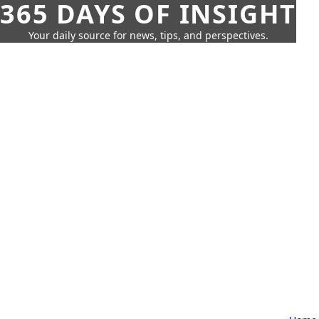
365 DAYS OF INSIGHT
Your daily source for news, tips, and perspectives.