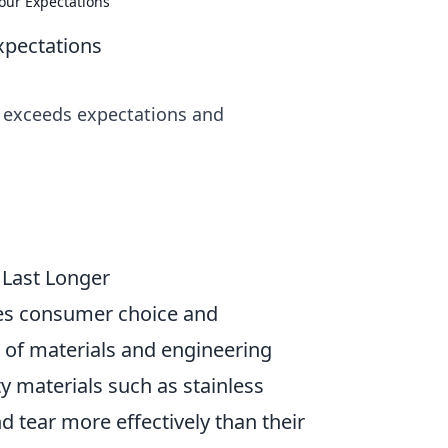
our Expectations
xpectations
at exceeds expectations and
 Last Longer
ences consumer choice and
e of materials and engineering
y materials such as stainless
d tear more effectively than their