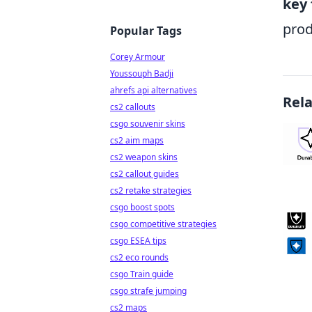
key 
prod
Popular Tags
Corey Armour
Youssouph Badji
ahrefs api alternatives
Rel
cs2 callouts
csgo souvenir skins
cs2 aim maps
cs2 weapon skins
cs2 callout guides
cs2 retake strategies
csgo boost spots
csgo competitive strategies
csgo ESEA tips
cs2 eco rounds
csgo Train guide
csgo strafe jumping
cs2 maps