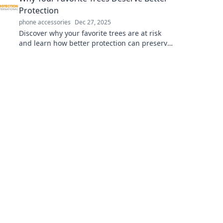
Protection
phone accessories
Dec 27, 2025
Discover why your favorite trees are at risk
and learn how better protection can preserve
their beauty and benefits for future
generations!