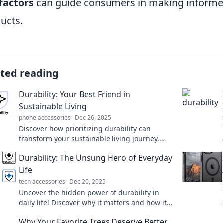
factors
can guide consumers in making informed
ucts.
ated reading
Durability: Your Best Friend in
Sustainable Living
phone accessories
Dec 26, 2025
Discover how prioritizing durability can
transform your sustainable living journey.
Make eco-friendly choices that last!
Durability: The Unsung Hero of Everyday
Life
tech accessories
Dec 20, 2025
Uncover the hidden power of durability in
daily life! Discover why it matters and how it
impacts your choices for a better tomorrow.
Why Your Favorite Trees Deserve Better