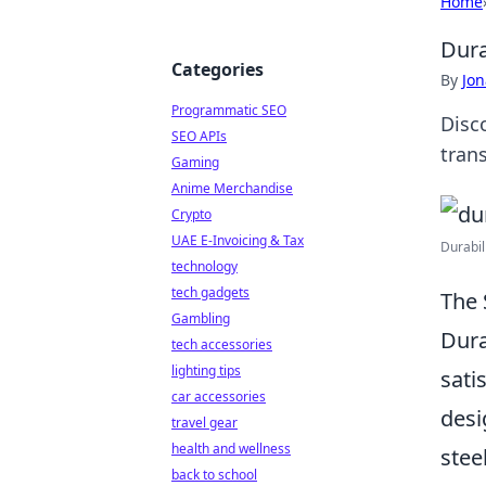
Home
Dura
Categories
By
Jon
Programmatic SEO
Disc
SEO APIs
trans
Gaming
Anime Merchandise
Crypto
UAE E-Invoicing & Tax
Durabil
technology
tech gadgets
The 
Gambling
Dura
tech accessories
lighting tips
sati
car accessories
desi
travel gear
health and wellness
stee
back to school