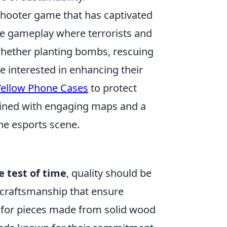
shooter game that has captivated
nse gameplay where terrorists and
whether planting bombs, rescuing
e interested in enhancing their
 Yellow Phone Cases
to protect
bined with engaging maps and a
he esports scene.
 test of time
, quality should be
 craftsmanship that ensure
pt for pieces made from solid wood