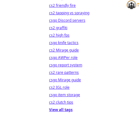
cs2 friendly fire
cs2 tapping vs spraying
csgo Discord servers
cs2 graffiti
cs2 high fps
csgo knife tactics
cs2 Mirage guide
csgo AWPer role
csgo report system
cs2 rare patterns
csgo Mirage guide
cs2 IGL role
csgo item storage
cs2 clutch tips
View all tags