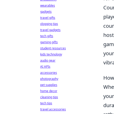
wearables
Coun
gadgets
play
travel gifts
vlogging tips
coun
travel gadgets
host
tech gifts
gaming gifts
gami
student resources
your
kids technology
audio gear
vibr
AI APIs
accessories
How 
photography
pet supplies
When
home decor
your
cleaning tips
tech tips
dura
travel accessories