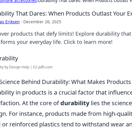
›
phone accessories
›
Durability That Dares: When Products Outlast Y
bility That Dares: When Products Outlast Your E
as Eriksen
·
December 26, 2025
over products that defy limits! Explore durability th
forms your everyday life. Click to learn more!
ity by Design Help | EZ-pdh.com
Science Behind Durability: What Makes Products
bility in products is a crucial factor that influ
sfaction. At the core of
durability
lies the scienc
gn. For instance, products made from high-qualit
l or reinforced plastics tend to withstand wear an