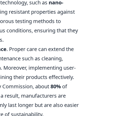
 technology, such as
nano-
ing resistant properties against
gorous testing methods to
us conditions, ensuring that they
s.
nce
. Proper care can extend the
ntenance such as cleaning,
on. Moreover, implementing user-
ning their products effectively.
ty Commission, about
80%
of
 a result, manufacturers are
ly last longer but are also easier
 of sustainability.