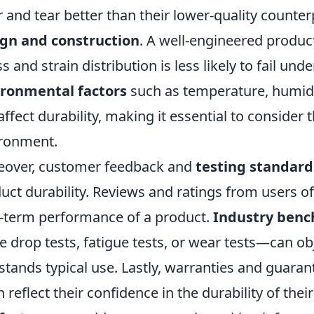
 and tear better than their lower-quality counter
gn and construction
. A well-engineered product
ss and strain distribution is less likely to fail und
ironmental factors
such as temperature, humidi
affect durability, making it essential to consider
ronment.
over, customer feedback and
testing standard
uct durability. Reviews and ratings from users of
-term performance of a product.
Industry ben
e drop tests, fatigue tests, or wear tests—can o
stands typical use. Lastly, warranties and guara
n reflect their confidence in the durability of th