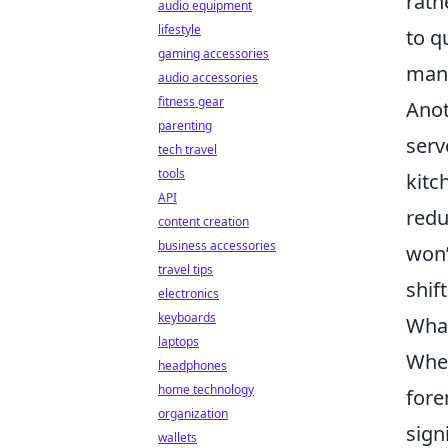
rath
audio equipment
lifestyle
to q
gaming accessories
manu
audio accessories
fitness gear
Anot
parenting
serv
tech travel
tools
kitc
API
redu
content creation
business accessories
won’
travel tips
shif
electronics
keyboards
What
laptops
When
headphones
home technology
fore
organization
sign
wallets