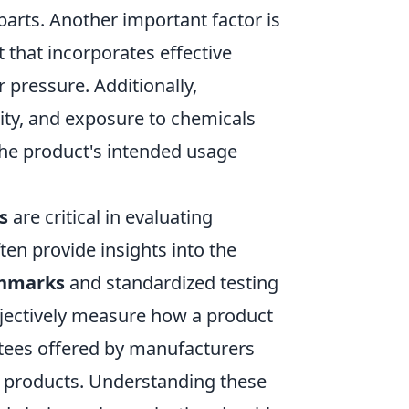
parts. Another important factor is
 that incorporates effective
er pressure. Additionally,
ty, and exposure to chemicals
 the product's intended usage
s
are critical in evaluating
ten provide insights into the
chmarks
and standardized testing
bjectively measure how a product
ntees offered by manufacturers
eir products. Understanding these