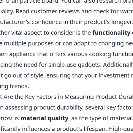
er than particle board. You can also research b
uality. Read customer reviews and check for warra
facturer's confidence in their product's longevit
her vital aspect to consider is the
functionality
e multiple purposes or can adapt to changing nee
hen appliance that offers various cooking functio
cing the need for single-use gadgets. Additionally
t go out of style, ensuring that your investment 
ting trends.
 Are the Key Factors in Measuring Product Durab
 assessing product durability, several key factor
most is
material quality
, as the type of materi
ificantly influences a product's lifespan. High-qu