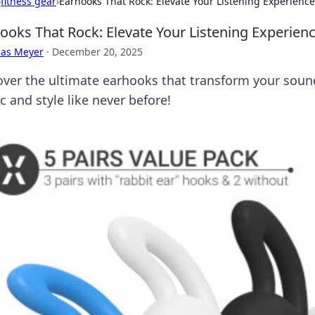
›
fitness gear
›
Earhooks That Rock: Elevate Your Listening Experience
ooks That Rock: Elevate Your Listening Experien
cas Meyer
·
December 20, 2025
over the ultimate earhooks that transform your so
 and style like never before!