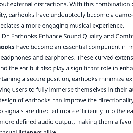
out external distractions. With this combination 
ity, earhooks have undoubtedly become a game
eciates a more engaging musical experience.
Do Earhooks Enhance Sound Quality and Comfo
hooks
have become an essential component in mo
headphones and earphones. These curved extension
nd the ear but also play a significant role in enh
taining a secure position, earhooks minimize ext
wing users to fully immerse themselves in their 
design of earhooks can improve the directionalit
o signals are directed more efficiently into the ear
more defined audio output, making them a favo
casual listeners alike.