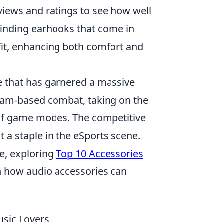
views and ratings to see how well
finding earhooks that come in
t fit, enhancing both comfort and
e that has garnered a massive
 team-based combat, taking on the
ty of game modes. The competitive
t a staple in the eSports scene.
e, exploring
Top 10 Accessories
n how audio accessories can
sic Lovers