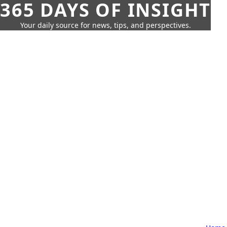
365 DAYS OF INSIGHT
Your daily source for news, tips, and perspectives.