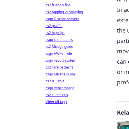
cs2 friendly fire
In a
cs2 tapping vs spraying
exte
csgo Discord servers
cs2 graffiti
the 
cs2 high fps
part
csgo knife tactics
cs2 Mirage guide
move
csgo AWPer role
can 
csgo report system
cs2 rare patterns
or i
csgo Mirage guide
prof
cs2 IGL role
csgo item storage
cs2 clutch tips
View all tags
Rel