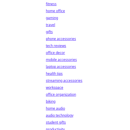
fitness
home office
gaming
travel
gifts
phone accessories
tech reviews
office decor
mobile accessories
laptop accessories
health tips
streaming accessories
workspace
office organization
biking
home audio
audio technology
student gifts
productivity