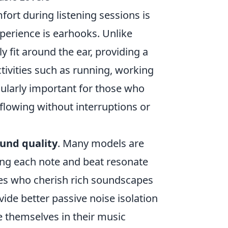
fort during listening sessions is
perience is earhooks. Unlike
y fit around the ear, providing a
ctivities such as running, working
icularly important for those who
 flowing without interruptions or
und quality
. Many models are
ing each note and beat resonate
iles who cherish rich soundscapes
vide better passive noise isolation
e themselves in their music