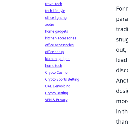
travel tech
For
tech lifestyle
para
office lighting
audio
trad
home gadgets
snug
kitchen accessories
office accessories
out,
office setup
lead
kitchen gadgets
home tech
disc
Crypto Casino
Anot
Crypto Sports Betting
UAE E-Invoicing
desi
Crypto Betting
more
VPN & Privacy
in t
than