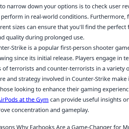
to narrow down your options is to check user re
 perform in real-world conditions. Furthermore, 
erent sizes can ensure that you'll find the perfec
d quality during prolonged use.
ter-Strike is a popular first-person shooter gam
owing since its initial release. Players engage in
s of terrorists and counter-terrorists in a varie
re and strategy involved in Counter-Strike make i
those looking to enhance their gaming experienc
AirPods at the Gym
can provide useful insights o
ove concentration and gameplay.
asons Why Earhooks Are a Game-Changer for Mu