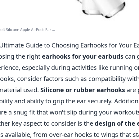
oft Silicone Apple AirPods Ear ...
Ultimate Guide to Choosing Earhooks for Your E
sing the right
earhooks for your earbuds
can g
rience, especially during activities like running 
ooks, consider factors such as compatibility wit
material used.
Silicone or rubber earhooks
are 
ibility and ability to grip the ear securely. Additio
re a snug fit that won’t slip during your workout
her key aspect to consider is the
design of the
es available, from over-ear hooks to wings that st