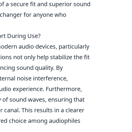
of a secure fit and superior sound
-changer for anyone who
rt During Use?
dern audio devices, particularly
s not only help stabilize the fit
ancing sound quality. By
ernal noise interference,
audio experience. Furthermore,
y of sound waves, ensuring that
 canal. This results in a clearer
red choice among audiophiles