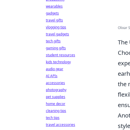
wearables
gadgets
travel gifts
vlogging tips
Olixar S
travel gadgets
The 
tech gifts
gaming gifts
Choo
student resources
expe
kids technology
audio gear
earh
AI APIs
the 
accessories
photography
flex
pet supplies
ensu
home decor
cleaning tips
Anot
tech tips
styl
travel accessories