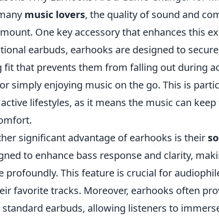
 many
music lovers
, the quality of sound and com
mount. One key accessory that enhances this ex
itional earbuds, earhooks are designed to securel
 fit that prevents them from falling out during a
 or simply enjoying music on the go. This is part
 active lifestyles, as it means the music can keep
omfort.
her significant advantage of earhooks is their
so
gned to enhance bass response and clarity, mak
 profoundly. This feature is crucial for audioph
heir favorite tracks. Moreover, earhooks often pro
 standard earbuds, allowing listeners to immers