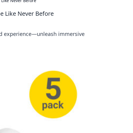
 Like Never Before
ce Like Never Before
und experience—unleash immersive