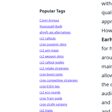
with
Popular Tags
qual
appr
Corey Armour
Youssouph Badji
How 
ahrefs api alternatives
Ear
cs2 callouts
csgo souvenir skins
for 
cs2 aim maps
arou
cs2 weapon skins
cs2 callout guides
main
cs2 retake strategies
allo
csgo boost spots
csgo competitive strategies
the 
csgo ESEA tips
audi
cs2 eco rounds
csgo Train guide
and 
csgo strafe jumping
and 
cs2 maps