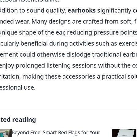
ddition to sound quality,
earhooks
significantly 
nded wear. Many designs are crafted from soft, fl
unique shape of the ear, reducing pressure points
icularly beneficial during activities such as exe
ment could otherwise dislodge traditional earbu
enjoy prolonged listening sessions without the 
rritation, making these accessories a practical sol
essional use.
ated reading
Beyond Free: Smart Red Flags for Your