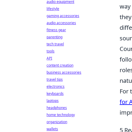
audio equipment
way 
lifestyle
they
gaming accessories
audio accessories
diff
fitness gear
soun
parenting
tech travel
Coun
tools
foll
API
content creation
role
business accessories
natu
travel tips
electronics
For 
keyboards
for 
laptops
headphones
impr
home technology
organization
5 Re
wallets