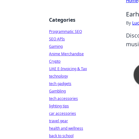
Home
Earh
Categories
By
Lu
Programmatic SEO
Disc
SEO APIs
music
Gaming
Anime Merchandise
Crypto
UAE E-Invoicing & Tax
technology
tech gadgets
Gambling
tech accessories
lighting tips
car accessories
travel gear
health and wellness
back to school