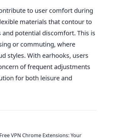
contribute to user comfort during
exible materials that contour to
 and potential discomfort. This is
rcising or commuting, where
d styles. With earhooks, users
concern of frequent adjustments
ution for both leisure and
Free VPN Chrome Extensions: Your