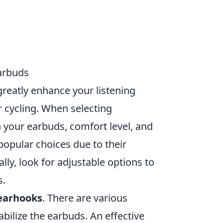
arbuds
reatly enhance your listening
or cycling. When selecting
h your earbuds, comfort level, and
popular choices due to their
nally, look for adjustable options to
s.
 earhooks
. There are various
abilize the earbuds. An effective