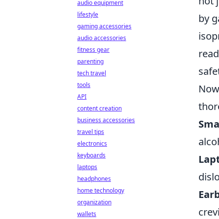
not 
audio equipment
lifestyle
by g
gaming accessories
isop
audio accessories
fitness gear
read
parenting
safe
tech travel
tools
Now 
API
thor
content creation
business accessories
Sma
travel tips
alco
electronics
keyboards
Lap
laptops
disl
headphones
home technology
Ear
organization
crev
wallets