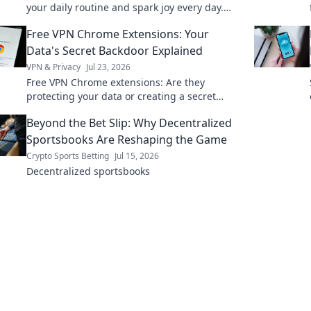
your daily routine and spark joy every day.
Transform your life with our inspiring tips!
Free VPN Chrome Extensions: Your
Data's Secret Backdoor Explained
VPN & Privacy
Jul 23, 2026
Free VPN Chrome extensions: Are they
protecting your data or creating a secret
backdoor for it? Uncover the truth now!
Beyond the Bet Slip: Why Decentralized
Sportsbooks Are Reshaping the Game
Crypto Sports Betting
Jul 15, 2026
Decentralized sportsbooks