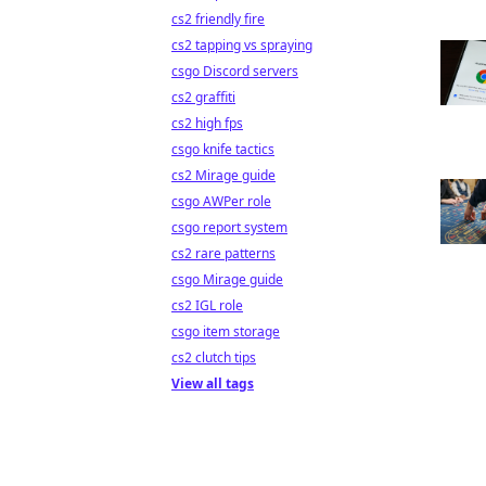
cs2 friendly fire
cs2 tapping vs spraying
csgo Discord servers
cs2 graffiti
cs2 high fps
csgo knife tactics
cs2 Mirage guide
csgo AWPer role
csgo report system
cs2 rare patterns
csgo Mirage guide
cs2 IGL role
csgo item storage
cs2 clutch tips
View all tags