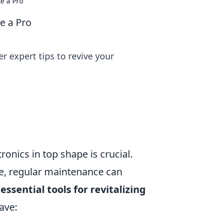
ke a Pro
ke a Pro
r expert tips to revive your
ronics in top shape is crucial.
e, regular maintenance can
 essential tools for revitalizing
ave: