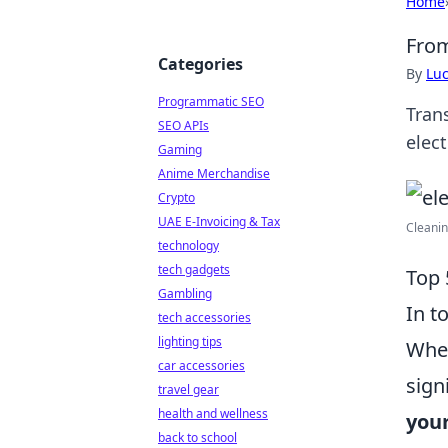
Home
From
Categories
By
Lu
Programmatic SEO
Tran
SEO APIs
elect
Gaming
Anime Merchandise
Crypto
UAE E-Invoicing & Tax
Cleanin
technology
tech gadgets
Top 
Gambling
In t
tech accessories
lighting tips
Whet
car accessories
sign
travel gear
health and wellness
your
back to school