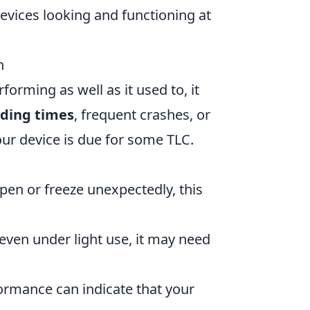
evices looking and functioning at
n
forming as well as it used to, it
ading times
, frequent crashes, or
your device is due for some TLC.
pen or freeze unexpectedly, this
even under light use, it may need
ormance can indicate that your