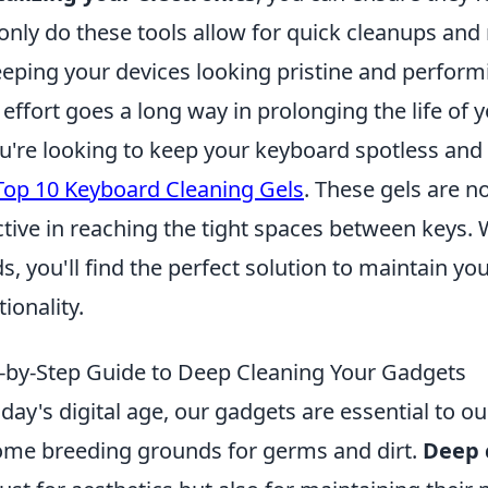
only do these tools allow for quick cleanups and 
eeping your devices looking pristine and perform
le effort goes a long way in prolonging the life of 
ou're looking to keep your keyboard spotless and 
Top 10 Keyboard Cleaning Gels
. These gels are n
ctive in reaching the tight spaces between keys. 
s, you'll find the perfect solution to maintain y
tionality.
-by-Step Guide to Deep Cleaning Your Gadgets
oday's digital age, our gadgets are essential to our
me breeding grounds for germs and dirt.
Deep 