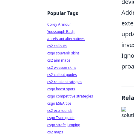
devi
Addr
Popular Tags
exte
Corey Armour
Youssouph Badji
upda
ahrefs api alternatives
inve
cs2 callouts
csgo souvenir skins
Igno
cs2 aim maps
proa
cs2 weapon skins
cs2 callout guides
cs2 retake strategies
csgo boost spots
csgo competitive strategies
Rel
csgo ESEA tips
cs2 eco rounds
csgo Train guide
csgo strafe jumping
cs2 maps