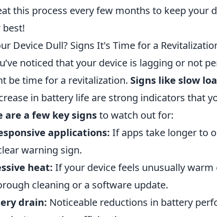
at this process every few months to keep your d
r best!
our Device Dull? Signs It's Time for a Revitalizatio
ou’ve noticed that your device is lagging or not per
t be time for a revitalization.
Signs like slow lo
crease in battery life are strong indicators that 
 are a few key signs
to watch out for:
sponsive applications:
If apps take longer to o
 clear warning sign.
ssive heat:
If your device feels unusually warm 
orough cleaning or a software update.
ery drain:
Noticeable reductions in battery perf