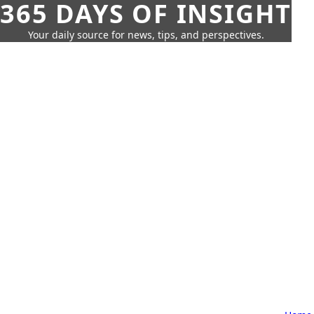
365 DAYS OF INSIGHT
Your daily source for news, tips, and perspectives.