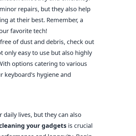
minor repairs, but they also help
ing at their best. Remember, a
your favorite tech!
free of dust and debris, check out
ot only easy to use but also highly
With options catering to various
our keyboard's hygiene and
 daily lives, but they can also
cleaning your gadgets
is crucial