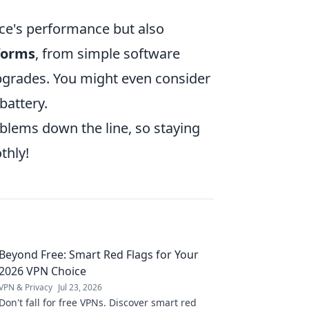
ce's performance but also
forms
, from simple software
pgrades. You might even consider
battery.
oblems down the line, so staying
thly!
Beyond Free: Smart Red Flags for Your
2026 VPN Choice
VPN & Privacy
Jul 23, 2026
Don't fall for free VPNs. Discover smart red