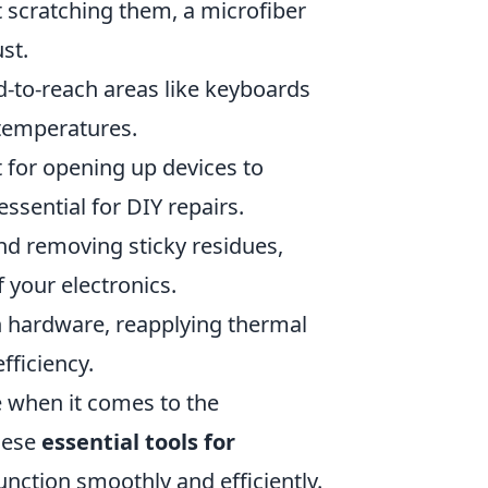
t scratching them, a microfiber
st.
d-to-reach areas like keyboards
 temperatures.
ct for opening up devices to
ssential for DIY repairs.
and removing sticky residues,
 your electronics.
h hardware, reapplying thermal
fficiency.
e when it comes to the
these
essential tools for
unction smoothly and efficiently.