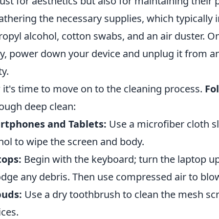
just for aesthetics but also for maintaining thei
athering the necessary supplies, which typically i
ropyl alcohol, cotton swabs, and an air duster. 
y, power down your device and unplug it from a
ty.
it's time to move on to the cleaning process.
Fo
ough deep clean:
rtphones and Tablets:
Use a microfiber cloth s
hol to wipe the screen and body.
tops:
Begin with the keyboard; turn the laptop u
odge any debris. Then use compressed air to blo
buds:
Use a dry toothbrush to clean the mesh scr
ices.