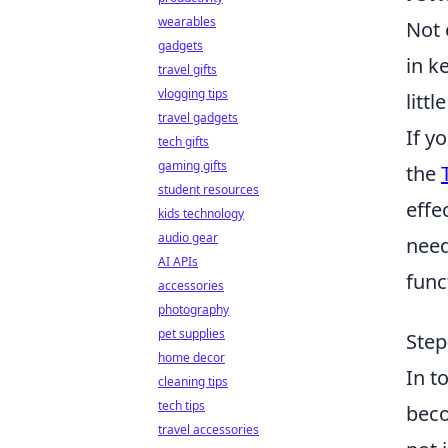
wearables
Not 
gadgets
in k
travel gifts
vlogging tips
litt
travel gadgets
If y
tech gifts
gaming gifts
the
student resources
effe
kids technology
audio gear
need
AI APIs
func
accessories
photography
pet supplies
Step
home decor
In t
cleaning tips
tech tips
beco
travel accessories