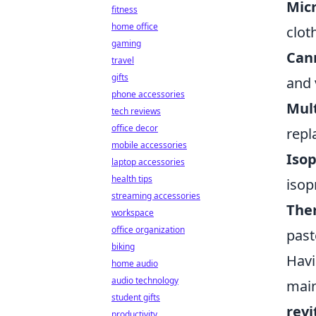
Micr
fitness
home office
clot
gaming
Can
travel
gifts
and 
phone accessories
Mult
tech reviews
office decor
repl
mobile accessories
Isop
laptop accessories
health tips
isop
streaming accessories
The
workspace
office organization
past
biking
Havi
home audio
audio technology
main
student gifts
revi
productivity