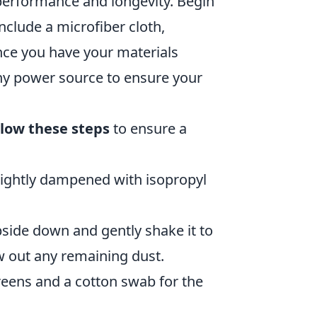
r performance and longevity. Begin
nclude a microfiber cloth,
Once you have your materials
ny power source to ensure your
llow these steps
to ensure a
lightly dampened with isopropyl
pside down and gently shake it to
w out any remaining dust.
eens and a cotton swab for the