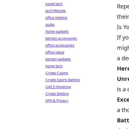
travel tech
Repe
tech lifestyle
thei
office lighting
audio
Is Y
home gadgets
If y
kitchen accessories
office accessories
migh
office setup
a de
kitchen gadgets
home tech
Here
Crypto Casino
Unre
Crypto Sports Betting
UAE E-Invoicing
is a
Crypto Betting
Exce
VPN & Privacy
a th
Batt