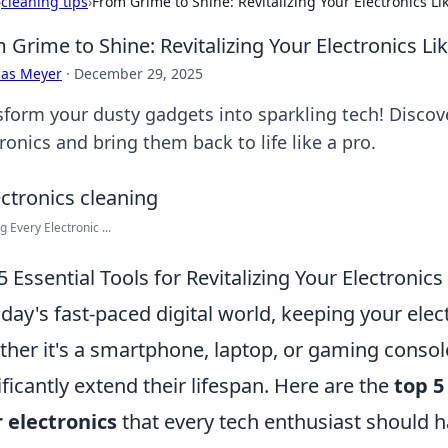
›
cleaning tips
›
From Grime to Shine: Revitalizing Your Electronics Li
 Grime to Shine: Revitalizing Your Electronics Li
cas Meyer
·
December 29, 2025
sform your dusty gadgets into sparkling tech! Discove
ronics and bring them back to life like a pro.
g Every Electronic ...
5 Essential Tools for Revitalizing Your Electronics
oday's fast-paced digital world, keeping your elect
her it's a smartphone, laptop, or gaming consol
ificantly extend their lifespan. Here are the
top 5
 electronics
that every tech enthusiast should h