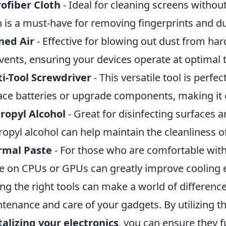
ofiber Cloth
- Ideal for cleaning screens withou
h is a must-have for removing fingerprints and du
ned Air
- Effective for blowing out dust from har
vents, ensuring your devices operate at optimal
i-Tool Screwdriver
- This versatile tool is perfe
ace batteries or upgrade components, making it e
ropyl Alcohol
- Great for disinfecting surfaces 
ropyl alcohol can help maintain the cleanliness of
rmal Paste
- For those who are comfortable wit
e on CPUs or GPUs can greatly improve cooling e
ng the right tools can make a world of differenc
tenance and care of your gadgets. By utilizing 
talizing your electronics
, you can ensure they f