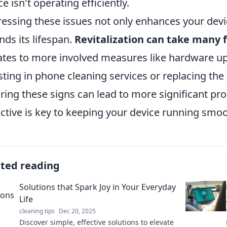
ce isn't operating efficiently.
essing these issues not only enhances your devi
nds its lifespan.
Revitalization can take many 
tes to more involved measures like hardware u
sting in phone cleaning services or replacing the 
ring these signs can lead to more significant pr
ctive is key to keeping your device running smoo
ated reading
Solutions that Spark Joy in Your Everyday
Life
cleaning tips
Dec 20, 2025
Discover simple, effective solutions to elevate