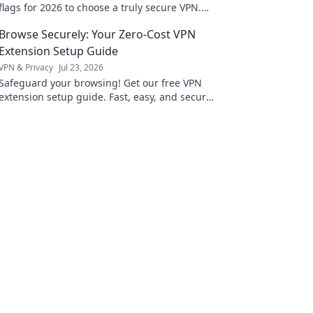
flags for 2026 to choose a truly secure VPN.
Protect your privacy now!
Browse Securely: Your Zero-Cost VPN
Extension Setup Guide
VPN & Privacy
Jul 23, 2026
Safeguard your browsing! Get our free VPN
extension setup guide. Fast, easy, and secure.
Click to protect your privacy.