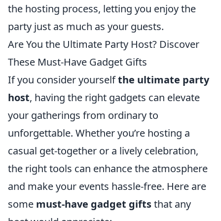
the hosting process, letting you enjoy the
party just as much as your guests.
Are You the Ultimate Party Host? Discover
These Must-Have Gadget Gifts
If you consider yourself
the ultimate party
host
, having the right gadgets can elevate
your gatherings from ordinary to
unforgettable. Whether you’re hosting a
casual get-together or a lively celebration,
the right tools can enhance the atmosphere
and make your events hassle-free. Here are
some
must-have gadget gifts
that any