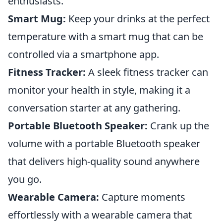
enthusiasts.
Smart Mug:
Keep your drinks at the perfect
temperature with a smart mug that can be
controlled via a smartphone app.
Fitness Tracker:
A sleek fitness tracker can
monitor your health in style, making it a
conversation starter at any gathering.
Portable Bluetooth Speaker:
Crank up the
volume with a portable Bluetooth speaker
that delivers high-quality sound anywhere
you go.
Wearable Camera:
Capture moments
effortlessly with a wearable camera that