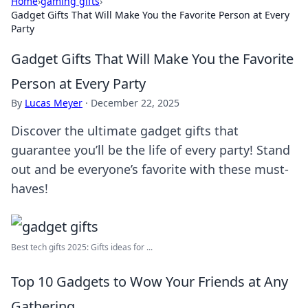
Home
›
gaming gifts
›
Gadget Gifts That Will Make You the Favorite Person at Every
Party
Gadget Gifts That Will Make You the Favorite
Person at Every Party
By
Lucas Meyer
·
December 22, 2025
Discover the ultimate gadget gifts that
guarantee you’ll be the life of every party! Stand
out and be everyone’s favorite with these must-
haves!
Best tech gifts 2025: Gifts ideas for ...
Top 10 Gadgets to Wow Your Friends at Any
Gathering