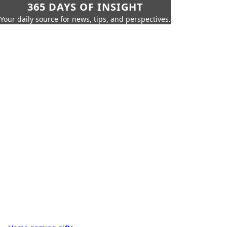
365 DAYS OF INSIGHT
Your daily source for news, tips, and perspectives.