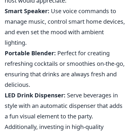
host would appreciate:
Smart Speaker:
Use voice commands to
manage music, control smart home devices,
and even set the mood with ambient
lighting.
Portable Blender:
Perfect for creating
refreshing cocktails or smoothies on-the-go,
ensuring that drinks are always fresh and
delicious.
LED Drink Dispenser:
Serve beverages in
style with an automatic dispenser that adds
a fun visual element to the party.
Additionally, investing in high-quality