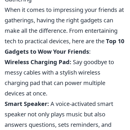
When it comes to impressing your friends at
gatherings, having the right gadgets can
make all the difference. From entertaining
tech to practical devices, here are the
Top 10
Gadgets to Wow Your Friends
:
Wireless Charging Pad:
Say goodbye to
messy cables with a stylish wireless
charging pad that can power multiple
devices at once.
Smart Speaker:
A voice-activated smart
speaker not only plays music but also
answers questions, sets reminders, and