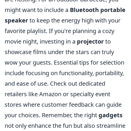
might want to include a
Bluetooth portable
speaker
to keep the energy high with your
favorite playlist. If you're planning a cozy
movie night, investing in a
projector
to
showcase films under the stars can truly
wow your guests. Essential tips for selection
include focusing on functionality, portability,
and ease of use. Check out dedicated
retailers like Amazon or specialty event
stores where customer feedback can guide
your choices. Remember, the right
gadgets
not only enhance the fun but also streamline