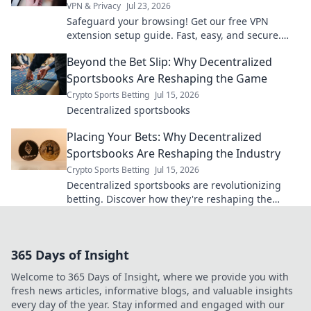
VPN & Privacy
Jul 23, 2026
Safeguard your browsing! Get our free VPN
extension setup guide. Fast, easy, and secure.
Click to protect your privacy.
Beyond the Bet Slip: Why Decentralized
Sportsbooks Are Reshaping the Game
Crypto Sports Betting
Jul 15, 2026
Decentralized sportsbooks
Placing Your Bets: Why Decentralized
Sportsbooks Are Reshaping the Industry
Crypto Sports Betting
Jul 15, 2026
Decentralized sportsbooks are revolutionizing
betting. Discover how they're reshaping the
industry for good. Click to learn more!
365 Days of Insight
Welcome to 365 Days of Insight, where we provide you with
fresh news articles, informative blogs, and valuable insights
every day of the year. Stay informed and engaged with our