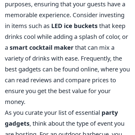
purposes, ensuring that your guests have a
memorable experience. Consider investing
in items such as
LED ice buckets
that keep
drinks cool while adding a splash of color, or
a
smart cocktail maker
that can mix a
variety of drinks with ease. Frequently, the
best gadgets can be found online, where you
can read reviews and compare prices to
ensure you get the best value for your
money.
As you curate your list of essential
party
gadgets
, think about the type of event you
are hosting. For an outdoor barbecue, you