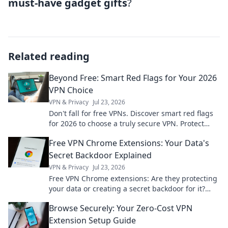
must-have gadget gifts
?
Related reading
Beyond Free: Smart Red Flags for Your 2026
VPN Choice
VPN & Privacy
Jul 23, 2026
Don't fall for free VPNs. Discover smart red flags
for 2026 to choose a truly secure VPN. Protect
your privacy now!
Free VPN Chrome Extensions: Your Data's
Secret Backdoor Explained
VPN & Privacy
Jul 23, 2026
Free VPN Chrome extensions: Are they protecting
your data or creating a secret backdoor for it?
Uncover the truth now!
Browse Securely: Your Zero-Cost VPN
Extension Setup Guide