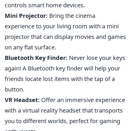
controls smart home devices.
Mini Projector:
Bring the cinema
experience to your living room with a mini
projector that can display movies and games
on any flat surface.
Bluetooth Key Finder:
Never lose your keys
again! A Bluetooth key finder will help your
friends locate lost items with the tap of a
button.
VR Headset:
Offer an immersive experience
with a virtual reality headset that transports
you to different worlds, perfect for gaming