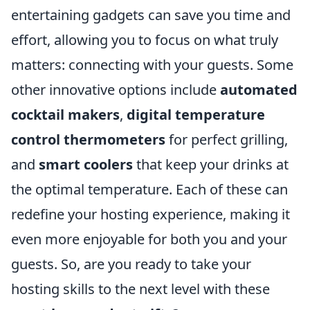
entertaining gadgets can save you time and
effort, allowing you to focus on what truly
matters: connecting with your guests. Some
other innovative options include
automated
cocktail makers
,
digital temperature
control thermometers
for perfect grilling,
and
smart coolers
that keep your drinks at
the optimal temperature. Each of these can
redefine your hosting experience, making it
even more enjoyable for both you and your
guests. So, are you ready to take your
hosting skills to the next level with these