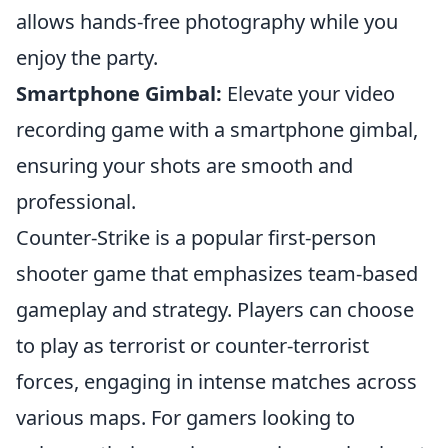
allows hands-free photography while you
enjoy the party.
Smartphone Gimbal:
Elevate your video
recording game with a smartphone gimbal,
ensuring your shots are smooth and
professional.
Counter-Strike is a popular first-person
shooter game that emphasizes team-based
gameplay and strategy. Players can choose
to play as terrorist or counter-terrorist
forces, engaging in intense matches across
various maps. For gamers looking to