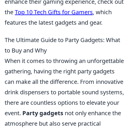
enhance their gaming experience, check out
the
Top 10 Tech Gifts for Gamers
, which
features the latest gadgets and gear.
The Ultimate Guide to Party Gadgets: What
to Buy and Why
When it comes to throwing an unforgettable
gathering, having the right party gadgets
can make all the difference. From innovative
drink dispensers to portable sound systems,
there are countless options to elevate your
event.
Party gadgets
not only enhance the
atmosphere but also serve practical