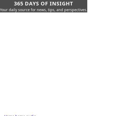
365 DAYS OF INSIGHT
Your daily source for news, tips, and perspectives.