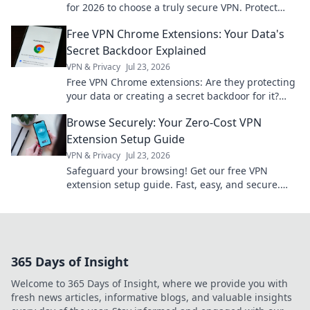
for 2026 to choose a truly secure VPN. Protect
your privacy now!
Free VPN Chrome Extensions: Your Data's
Secret Backdoor Explained
VPN & Privacy
Jul 23, 2026
Free VPN Chrome extensions: Are they protecting
your data or creating a secret backdoor for it?
Uncover the truth now!
Browse Securely: Your Zero-Cost VPN
Extension Setup Guide
VPN & Privacy
Jul 23, 2026
Safeguard your browsing! Get our free VPN
extension setup guide. Fast, easy, and secure.
Click to protect your privacy.
365 Days of Insight
Welcome to 365 Days of Insight, where we provide you with
fresh news articles, informative blogs, and valuable insights