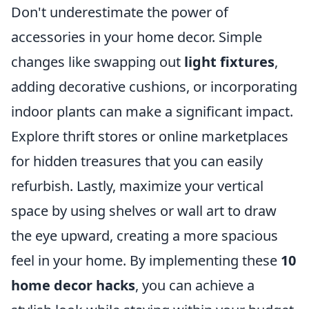
Don't underestimate the power of
accessories in your home decor. Simple
changes like swapping out
light fixtures
,
adding decorative cushions, or incorporating
indoor plants can make a significant impact.
Explore thrift stores or online marketplaces
for hidden treasures that you can easily
refurbish. Lastly, maximize your vertical
space by using shelves or wall art to draw
the eye upward, creating a more spacious
feel in your home. By implementing these
10
home decor hacks
, you can achieve a