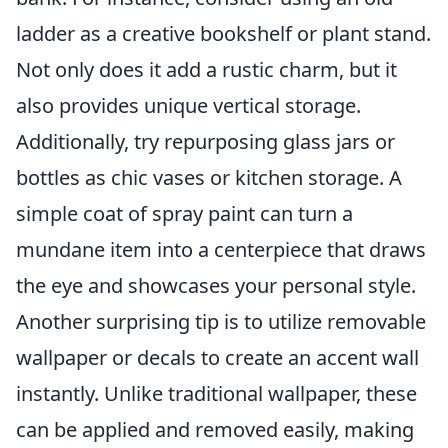
ladder as a creative bookshelf or plant stand.
Not only does it add a rustic charm, but it
also provides unique vertical storage.
Additionally, try repurposing glass jars or
bottles as chic vases or kitchen storage. A
simple coat of spray paint can turn a
mundane item into a centerpiece that draws
the eye and showcases your personal style.
Another surprising tip is to utilize removable
wallpaper or decals to create an accent wall
instantly. Unlike traditional wallpaper, these
can be applied and removed easily, making