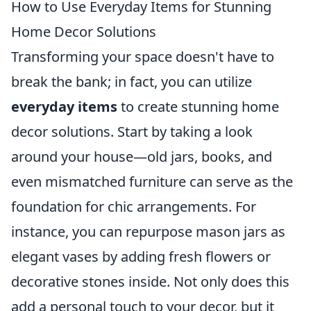
How to Use Everyday Items for Stunning
Home Decor Solutions
Transforming your space doesn't have to
break the bank; in fact, you can utilize
everyday items
to create stunning home
decor solutions. Start by taking a look
around your house—old jars, books, and
even mismatched furniture can serve as the
foundation for chic arrangements. For
instance, you can repurpose mason jars as
elegant vases by adding fresh flowers or
decorative stones inside. Not only does this
add a personal touch to your decor, but it