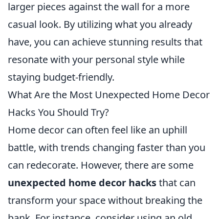
larger pieces against the wall for a more
casual look. By utilizing what you already
have, you can achieve stunning results that
resonate with your personal style while
staying budget-friendly.
What Are the Most Unexpected Home Decor
Hacks You Should Try?
Home decor can often feel like an uphill
battle, with trends changing faster than you
can redecorate. However, there are some
unexpected home decor hacks
that can
transform your space without breaking the
bank. For instance, consider using an old