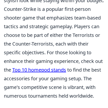
stylish look while staying within your budget.
Counter-Strike is a popular first-person
shooter game that emphasizes team-based
tactics and strategic gameplay. Players can
choose to be part of either the Terrorists or
the Counter-Terrorists, each with their
specific objectives. For those looking to
enhance their gaming experience, check out
the
Top 10 homepod stands
to find the best
accessories for your gaming setup. The
game's competitive scene is vibrant, with
numerous tournaments held worldwide.