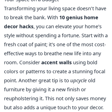
Transforming your living space doesn't have
to break the bank. With
10 genius home
decor hacks
, you can elevate your home's
style without spending a fortune. Start with a
fresh coat of paint; it's one of the most cost-
effective ways to breathe new life into any
room. Consider
accent walls
using bold
colors or patterns to create a stunning focal
point. Another great tip is to
upcycle
old
furniture by giving it a new finish or
reupholstering it. This not only saves money
but also adds a unique touch to your decor.