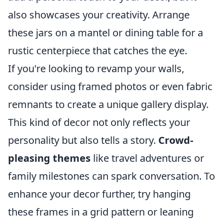
also showcases your creativity. Arrange
these jars on a mantel or dining table for a
rustic centerpiece that catches the eye.
If you're looking to revamp your walls,
consider using framed photos or even fabric
remnants to create a unique gallery display.
This kind of decor not only reflects your
personality but also tells a story.
Crowd-
pleasing themes
like travel adventures or
family milestones can spark conversation. To
enhance your decor further, try hanging
these frames in a grid pattern or leaning