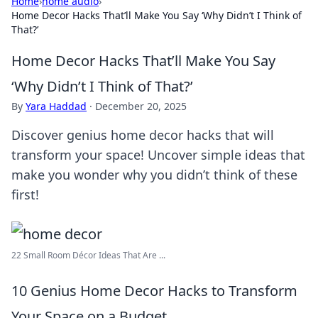
Home
›
home audio
›
Home Decor Hacks That’ll Make You Say ‘Why Didn’t I Think of
That?’
Home Decor Hacks That’ll Make You Say
‘Why Didn’t I Think of That?’
By
Yara Haddad
·
December 20, 2025
Discover genius home decor hacks that will
transform your space! Uncover simple ideas that
make you wonder why you didn’t think of these
first!
22 Small Room Décor Ideas That Are ...
10 Genius Home Decor Hacks to Transform
Your Space on a Budget