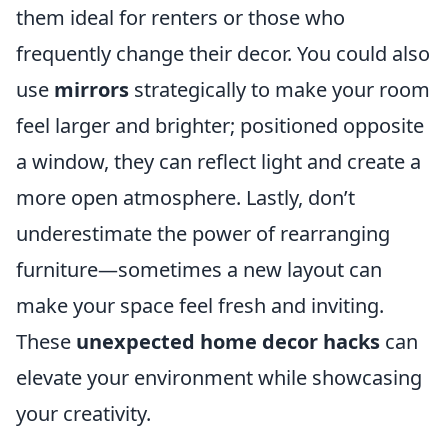
them ideal for renters or those who
frequently change their decor. You could also
use
mirrors
strategically to make your room
feel larger and brighter; positioned opposite
a window, they can reflect light and create a
more open atmosphere. Lastly, don’t
underestimate the power of rearranging
furniture—sometimes a new layout can
make your space feel fresh and inviting.
These
unexpected home decor hacks
can
elevate your environment while showcasing
your creativity.