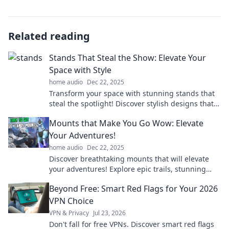
Related reading
Stands That Steal the Show: Elevate Your
Space with Style
home audio
Dec 22, 2025
Transform your space with stunning stands that
steal the spotlight! Discover stylish designs that
elevate any room's aesthetic today!
Mounts that Make You Go Wow: Elevate
Your Adventures!
home audio
Dec 22, 2025
Discover breathtaking mounts that will elevate
your adventures! Explore epic trails, stunning
views, and unforgettable experiences.
Beyond Free: Smart Red Flags for Your 2026
VPN Choice
VPN & Privacy
Jul 23, 2026
Don't fall for free VPNs. Discover smart red flags