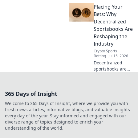
Placing Your
Bets: Why
Decentralized
Sportsbooks Are
Reshaping the
Industry
Crypto Sports
Betting
Jul 15, 2026
Decentralized
sportsbooks are
revolutionizing
betting. Discover
how they're
365 Days of Insight
reshaping the
industry for good.
Welcome to 365 Days of Insight, where we provide you with
Click to learn
fresh news articles, informative blogs, and valuable insights
more!
every day of the year. Stay informed and engaged with our
diverse range of topics designed to enrich your
understanding of the world.