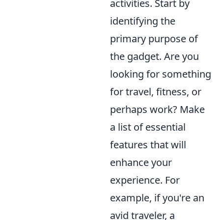
activities. Start by
identifying the
primary purpose of
the gadget. Are you
looking for something
for travel, fitness, or
perhaps work? Make
a list of essential
features that will
enhance your
experience. For
example, if you're an
avid traveler, a