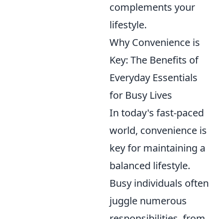
complements your
lifestyle.
Why Convenience is
Key: The Benefits of
Everyday Essentials
for Busy Lives
In today's fast-paced
world, convenience is
key for maintaining a
balanced lifestyle.
Busy individuals often
juggle numerous
responsibilities, from