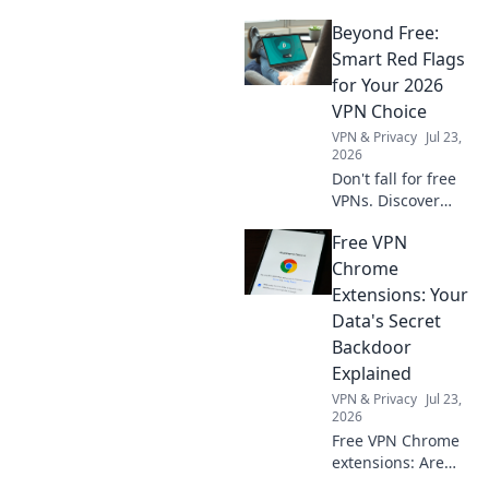
Beyond Free:
Smart Red Flags
for Your 2026
VPN Choice
VPN & Privacy
Jul 23,
2026
Don't fall for free
VPNs. Discover
smart red flags for
Free VPN
2026 to choose a
truly secure VPN.
Chrome
Protect your
Extensions: Your
privacy now!
Data's Secret
Backdoor
Explained
VPN & Privacy
Jul 23,
2026
Free VPN Chrome
extensions: Are
they protecting