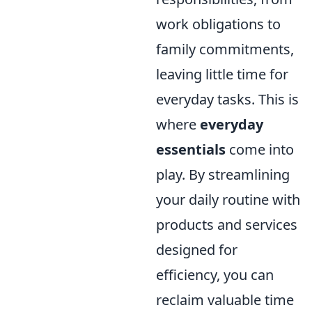
work obligations to
family commitments,
leaving little time for
everyday tasks. This is
where
everyday
essentials
come into
play. By streamlining
your daily routine with
products and services
designed for
efficiency, you can
reclaim valuable time