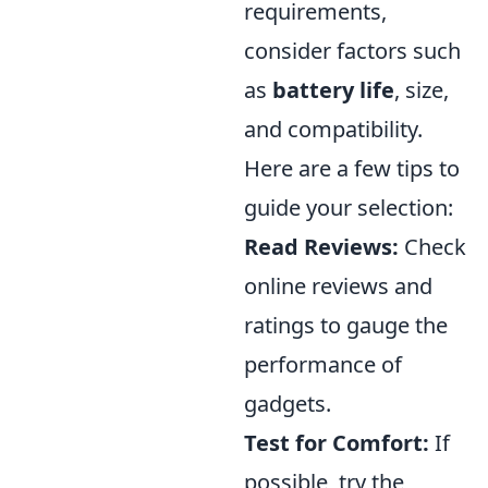
requirements,
consider factors such
as
battery life
, size,
and compatibility.
Here are a few tips to
guide your selection:
Read Reviews:
Check
online reviews and
ratings to gauge the
performance of
gadgets.
Test for Comfort:
If
possible, try the