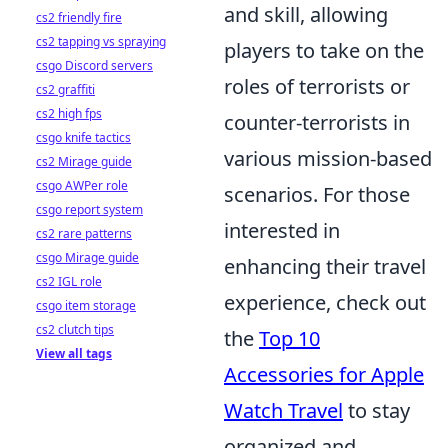
and skill, allowing
cs2 friendly fire
cs2 tapping vs spraying
players to take on the
csgo Discord servers
roles of terrorists or
cs2 graffiti
cs2 high fps
counter-terrorists in
csgo knife tactics
various mission-based
cs2 Mirage guide
csgo AWPer role
scenarios. For those
csgo report system
interested in
cs2 rare patterns
csgo Mirage guide
enhancing their travel
cs2 IGL role
experience, check out
csgo item storage
cs2 clutch tips
the
Top 10
View all tags
Accessories for Apple
Watch Travel
to stay
organized and