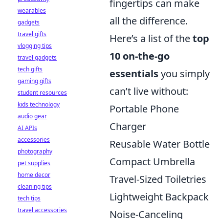
fingertips can make
wearables
all the difference.
gadgets
travel gifts
Here’s a list of the
top
vlogging tips
10 on-the-go
travel gadgets
tech gifts
essentials
you simply
gaming gifts
can’t live without:
student resources
kids technology
Portable Phone
audio gear
Charger
AI APIs
accessories
Reusable Water Bottle
photography
Compact Umbrella
pet supplies
home decor
Travel-Sized Toiletries
cleaning tips
Lightweight Backpack
tech tips
travel accessories
Noise-Canceling