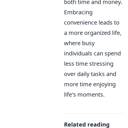
both time and money.
Embracing
convenience leads to
a more organized life,
where busy
individuals can spend
less time stressing
over daily tasks and
more time enjoying
life's moments.
Related reading