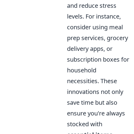
and reduce stress
levels. For instance,
consider using meal
prep services, grocery
delivery apps, or
subscription boxes for
household
necessities. These
innovations not only
save time but also
ensure you're always
stocked with