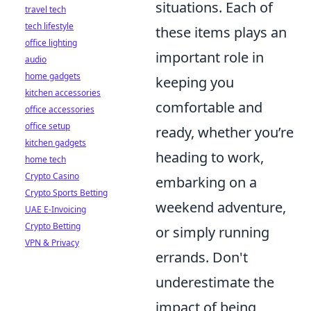
situations. Each of
travel tech
tech lifestyle
these items plays an
office lighting
important role in
audio
home gadgets
keeping you
kitchen accessories
comfortable and
office accessories
office setup
ready, whether you’re
kitchen gadgets
heading to work,
home tech
Crypto Casino
embarking on a
Crypto Sports Betting
weekend adventure,
UAE E-Invoicing
Crypto Betting
or simply running
VPN & Privacy
errands. Don't
underestimate the
impact of being