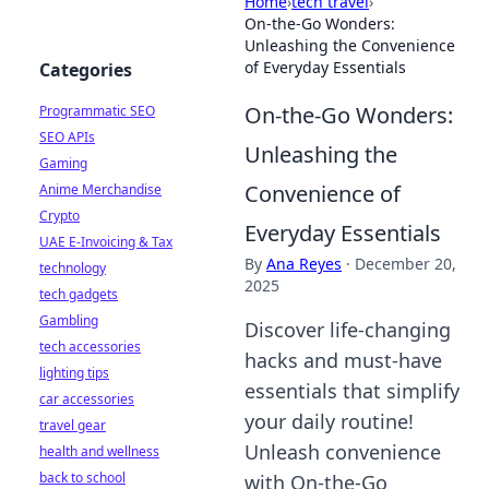
Home
›
tech travel
›
On-the-Go Wonders:
Unleashing the Convenience
of Everyday Essentials
Categories
On-the-Go Wonders:
Programmatic SEO
SEO APIs
Unleashing the
Gaming
Convenience of
Anime Merchandise
Crypto
Everyday Essentials
UAE E-Invoicing & Tax
By
Ana Reyes
·
December 20,
technology
2025
tech gadgets
Gambling
Discover life-changing
tech accessories
hacks and must-have
lighting tips
essentials that simplify
car accessories
your daily routine!
travel gear
Unleash convenience
health and wellness
back to school
with On-the-Go