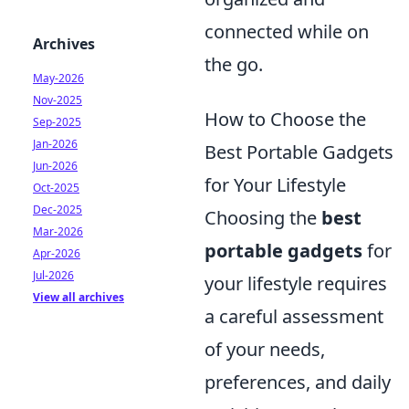
connected while on
Archives
the go.
May-2026
Nov-2025
How to Choose the
Sep-2025
Jan-2026
Best Portable Gadgets
Jun-2026
for Your Lifestyle
Oct-2025
Dec-2025
Choosing the
best
Mar-2026
portable gadgets
for
Apr-2026
Jul-2026
your lifestyle requires
View all archives
a careful assessment
of your needs,
preferences, and daily