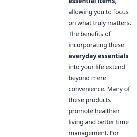
essential items
,
allowing you to focus
on what truly matters.
The benefits of
incorporating these
everyday essentials
into your life extend
beyond mere
convenience. Many of
these products
promote healthier
living and better time
management. For