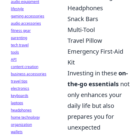
audio equipment
Headphones
lifestyle
gaming accessories
Snack Bars
audio accessories
Multi-Tool
fitness gear
parenting
Travel Pillow
tech travel
Emergency First-Aid
tools
API
Kit
content creation
Investing in these
on-
business accessories
travel tips
the-go essentials
not
electronics
only enhances your
keyboards
laptops
daily life but also
headphones
prepares you for
home technology
organization
unexpected
wallets