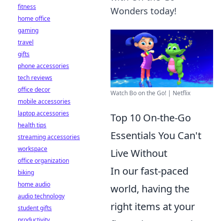
fitness
Wonders today!
home office
gaming
travel
gifts
phone accessories
tech reviews
office decor
Watch Bo on the Go! | Netflix
mobile accessories
laptop accessories
Top 10 On-the-Go
health tips
Essentials You Can't
streaming accessories
workspace
Live Without
office organization
In our fast-paced
biking
home audio
world, having the
audio technology
right items at your
student gifts
productivity