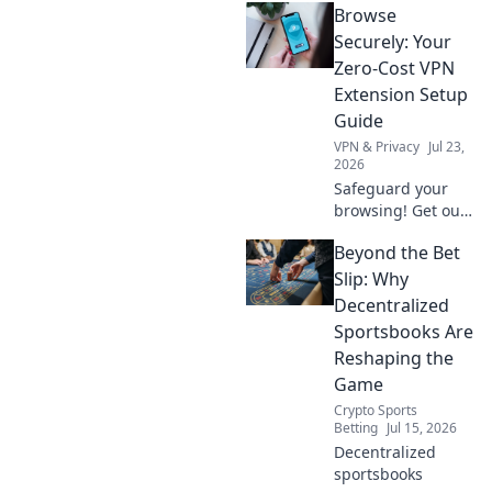
Browse
your data or
creating a secret
Securely: Your
backdoor for it?
Zero-Cost VPN
Uncover the truth
Extension Setup
now!
Guide
VPN & Privacy
Jul 23,
2026
Safeguard your
browsing! Get our
free VPN extension
Beyond the Bet
setup guide. Fast,
easy, and secure.
Slip: Why
Click to protect
Decentralized
your privacy.
Sportsbooks Are
Reshaping the
Game
Crypto Sports
Betting
Jul 15, 2026
Decentralized
sportsbooks