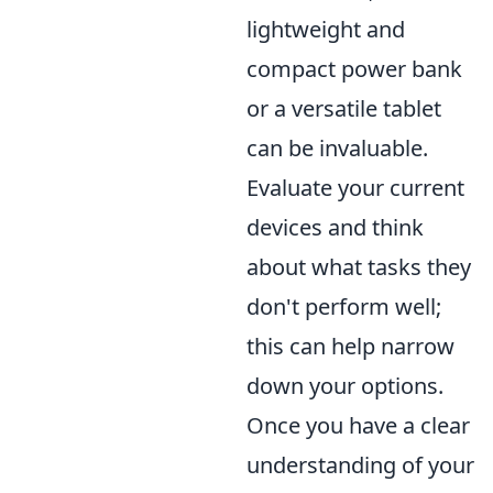
lightweight and
compact power bank
or a versatile tablet
can be invaluable.
Evaluate your current
devices and think
about what tasks they
don't perform well;
this can help narrow
down your options.
Once you have a clear
understanding of your