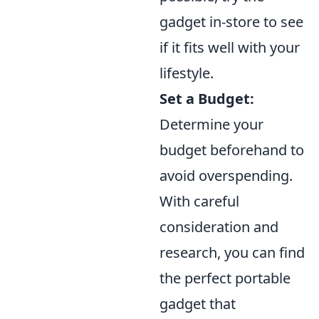
gadget in-store to see
if it fits well with your
lifestyle.
Set a Budget:
Determine your
budget beforehand to
avoid overspending.
With careful
consideration and
research, you can find
the perfect portable
gadget that