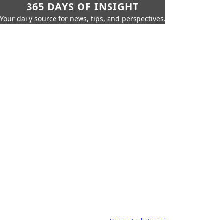
365 DAYS OF INSIGHT
Your daily source for news, tips, and perspectives.