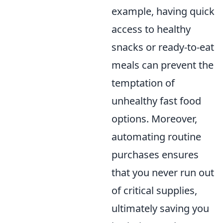
example, having quick
access to healthy
snacks or ready-to-eat
meals can prevent the
temptation of
unhealthy fast food
options. Moreover,
automating routine
purchases ensures
that you never run out
of critical supplies,
ultimately saving you