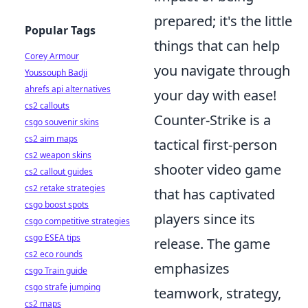
prepared; it's the little
Popular Tags
things that can help
Corey Armour
you navigate through
Youssouph Badji
ahrefs api alternatives
your day with ease!
cs2 callouts
Counter-Strike is a
csgo souvenir skins
cs2 aim maps
tactical first-person
cs2 weapon skins
shooter video game
cs2 callout guides
cs2 retake strategies
that has captivated
csgo boost spots
players since its
csgo competitive strategies
csgo ESEA tips
release. The game
cs2 eco rounds
emphasizes
csgo Train guide
csgo strafe jumping
teamwork, strategy,
cs2 maps