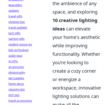
the ambience of any
wearables
gadgets
space, and exploring
travel gifts
10 creative lighting
vlogging tips
travel gadgets
ideas
can elevate
tech gifts
your home's aesthetic
gaming gifts
student resources
while improving
kids technology
functionality. Whether
audio gear
AI APIs
you’re looking to
accessories
create a cozy corner
photography
pet supplies
or energize a
home decor
workspace, innovative
cleaning tips
tech tips
lighting solutions can
travel accessories
make all the