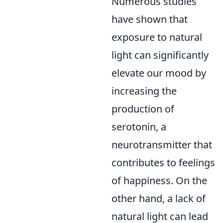
Numerous studies
have shown that
exposure to natural
light can significantly
elevate our mood by
increasing the
production of
serotonin, a
neurotransmitter that
contributes to feelings
of happiness. On the
other hand, a lack of
natural light can lead