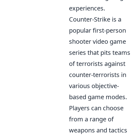
experiences.
Counter-Strike is a
popular first-person
shooter video game
series that pits teams
of terrorists against
counter-terrorists in
various objective-
based game modes.
Players can choose
from a range of
weapons and tactics