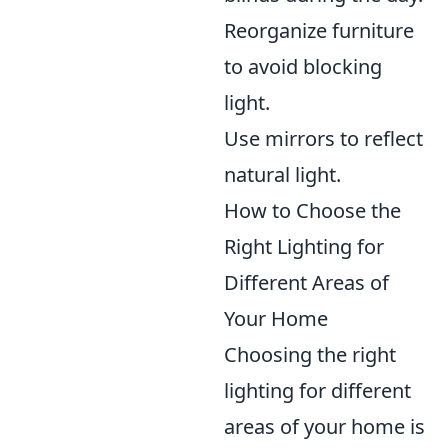
Reorganize furniture
to avoid blocking
light.
Use mirrors to reflect
natural light.
How to Choose the
Right Lighting for
Different Areas of
Your Home
Choosing the right
lighting for different
areas of your home is