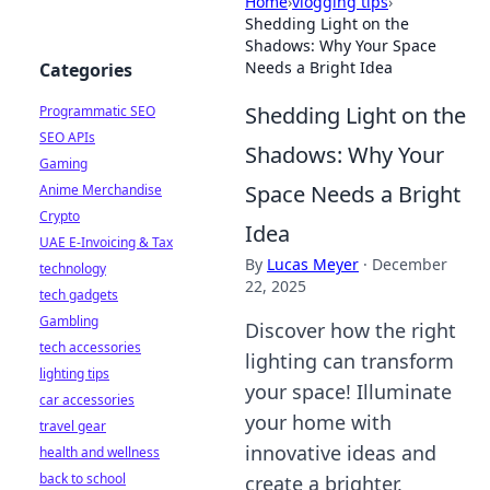
Home
›
vlogging tips
›
Shedding Light on the
Shadows: Why Your Space
Needs a Bright Idea
Categories
Shedding Light on the
Programmatic SEO
SEO APIs
Shadows: Why Your
Gaming
Space Needs a Bright
Anime Merchandise
Crypto
Idea
UAE E-Invoicing & Tax
By
Lucas Meyer
·
December
technology
22, 2025
tech gadgets
Gambling
Discover how the right
tech accessories
lighting can transform
lighting tips
your space! Illuminate
car accessories
your home with
travel gear
innovative ideas and
health and wellness
back to school
create a brighter,