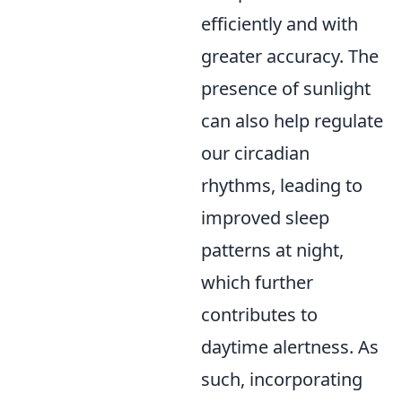
efficiently and with
greater accuracy. The
presence of sunlight
can also help regulate
our circadian
rhythms, leading to
improved sleep
patterns at night,
which further
contributes to
daytime alertness. As
such, incorporating