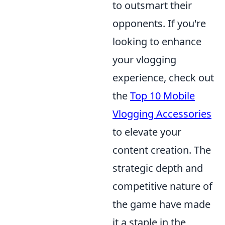
to outsmart their
opponents. If you're
looking to enhance
your vlogging
experience, check out
the
Top 10 Mobile
Vlogging Accessories
to elevate your
content creation. The
strategic depth and
competitive nature of
the game have made
it a staple in the