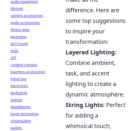
audio equipment
lifestyle
difference. Here are
gaming accessories
some top suggestions
audio accessories
fitness gear
to inspire your
parenting
transformation:
tech travel
tools
Layered Lighting:
API
Combine ambient,
content creation
business accessories
task, and accent
travel tips
lighting to create a
electronics
keyboards
dynamic atmosphere.
laptops
String Lights:
Perfect
headphones
home technology
for adding a
organization
whimsical touch,
wallets