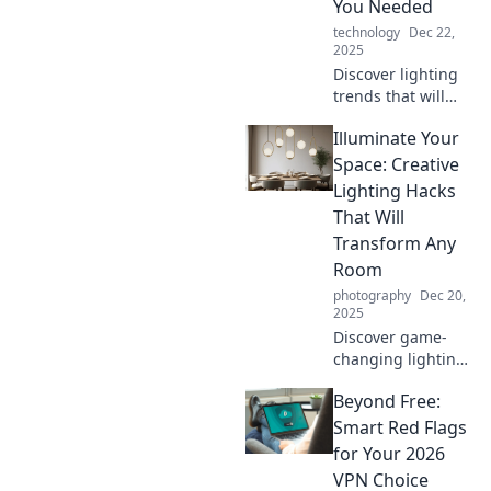
You Needed
technology
Dec 22,
2025
Discover lighting
trends that will
revolutionize your
Illuminate Your
space! Illuminate
your life with
Space: Creative
innovative ideas
Lighting Hacks
you never knew
That Will
you needed.
Transform Any
Room
photography
Dec 20,
2025
Discover game-
changing lighting
hacks to elevate
Beyond Free:
your space!
Transform any
Smart Red Flags
room with these
for Your 2026
creative ideas that
VPN Choice
wow your guests.