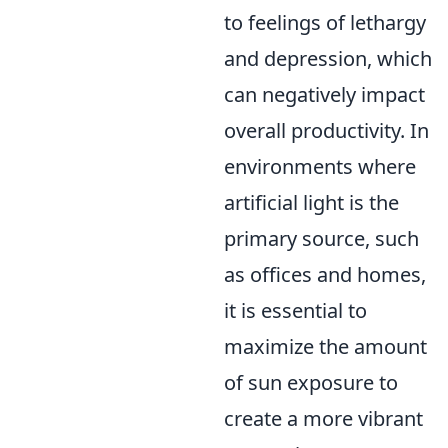
to feelings of lethargy
and depression, which
can negatively impact
overall productivity. In
environments where
artificial light is the
primary source, such
as offices and homes,
it is essential to
maximize the amount
of sun exposure to
create a more vibrant