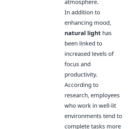
atmosphere.
In addition to
enhancing mood,
natural light
has
been linked to
increased levels of
focus and
productivity.
According to
research, employees
who work in well-lit
environments tend to
complete tasks more