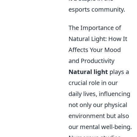
esports community.
The Importance of
Natural Light: How It
Affects Your Mood
and Productivity
Natural light
plays a
crucial role in our
daily lives, influencing
not only our physical
environment but also
our mental well-being.