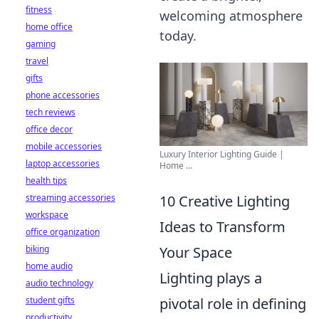
fitness
welcoming atmosphere
home office
today.
gaming
travel
gifts
phone accessories
tech reviews
office decor
mobile accessories
Luxury Interior Lighting Guide |
laptop accessories
Home ...
health tips
streaming accessories
10 Creative Lighting
workspace
Ideas to Transform
office organization
biking
Your Space
home audio
Lighting plays a
audio technology
student gifts
pivotal role in defining
productivity