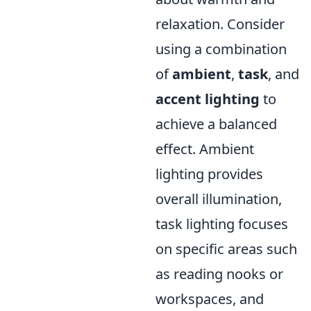
relaxation. Consider
using a combination
of
ambient
,
task
, and
accent lighting
to
achieve a balanced
effect. Ambient
lighting provides
overall illumination,
task lighting focuses
on specific areas such
as reading nooks or
workspaces, and