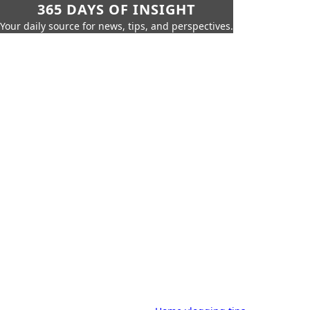
365 DAYS OF INSIGHT
Your daily source for news, tips, and perspectives.