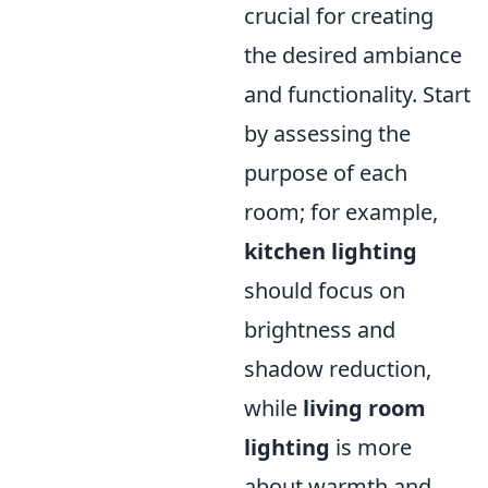
crucial for creating
the desired ambiance
and functionality. Start
by assessing the
purpose of each
room; for example,
kitchen lighting
should focus on
brightness and
shadow reduction,
while
living room
lighting
is more
about warmth and