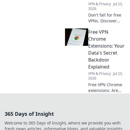
VPN & Privacy
Jul 23,
2026
Don't fall for free
VPNs. Discover
smart red flags for
Free VPN
2026 to choose a
truly secure VPN.
Chrome
Protect your
Extensions: Your
privacy now!
Data's Secret
Backdoor
Explained
VPN & Privacy
Jul 23,
2026
Free VPN Chrome
extensions: Are
they protecting
your data or
creating a secret
365 Days of Insight
backdoor for it?
Uncover the truth
Welcome to 365 Days of Insight, where we provide you with
now!
fresh news articles, informative blogs, and valuable insights