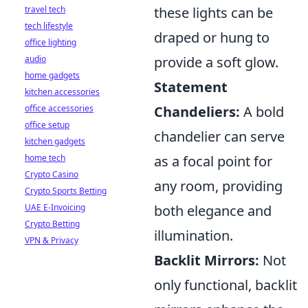
travel tech
these lights can be
tech lifestyle
draped or hung to
office lighting
audio
provide a soft glow.
home gadgets
Statement
kitchen accessories
office accessories
Chandeliers:
A bold
office setup
chandelier can serve
kitchen gadgets
home tech
as a focal point for
Crypto Casino
any room, providing
Crypto Sports Betting
UAE E-Invoicing
both elegance and
Crypto Betting
illumination.
VPN & Privacy
Backlit Mirrors:
Not
only functional, backlit