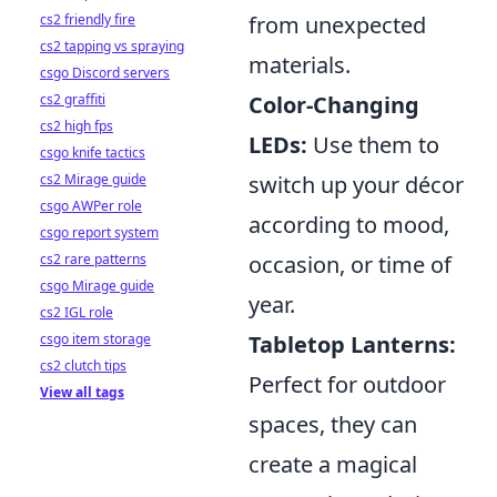
cs2 friendly fire
from unexpected
cs2 tapping vs spraying
materials.
csgo Discord servers
cs2 graffiti
Color-Changing
cs2 high fps
LEDs:
Use them to
csgo knife tactics
cs2 Mirage guide
switch up your décor
csgo AWPer role
according to mood,
csgo report system
cs2 rare patterns
occasion, or time of
csgo Mirage guide
year.
cs2 IGL role
csgo item storage
Tabletop Lanterns:
cs2 clutch tips
Perfect for outdoor
View all tags
spaces, they can
create a magical