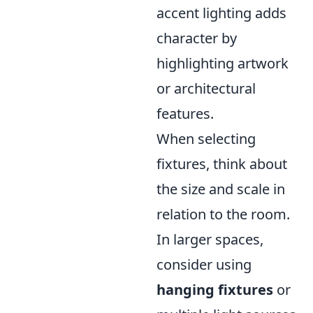
accent lighting adds
character by
highlighting artwork
or architectural
features.
When selecting
fixtures, think about
the size and scale in
relation to the room.
In larger spaces,
consider using
hanging fixtures
or