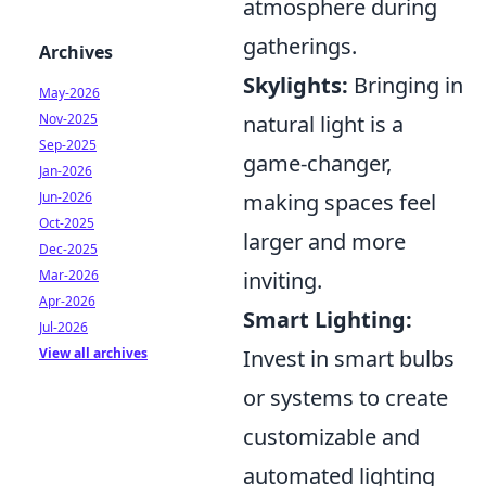
atmosphere during
gatherings.
Archives
Skylights:
Bringing in
May-2026
Nov-2025
natural light is a
Sep-2025
game-changer,
Jan-2026
Jun-2026
making spaces feel
Oct-2025
larger and more
Dec-2025
Mar-2026
inviting.
Apr-2026
Smart Lighting:
Jul-2026
View all archives
Invest in smart bulbs
or systems to create
customizable and
automated lighting