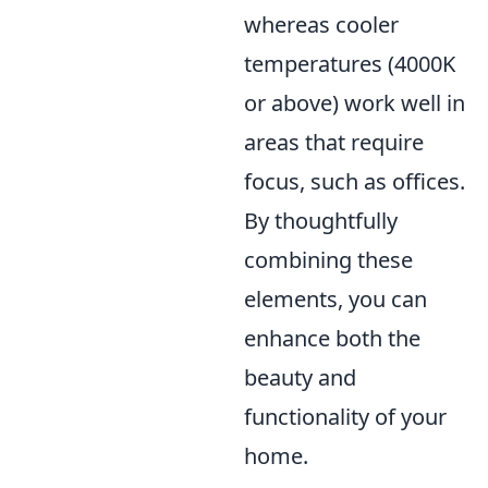
whereas cooler
temperatures (4000K
or above) work well in
areas that require
focus, such as offices.
By thoughtfully
combining these
elements, you can
enhance both the
beauty and
functionality of your
home.