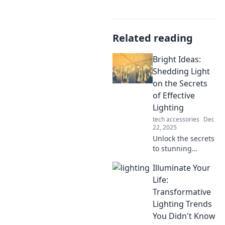
Related reading
Bright Ideas:
Shedding Light
on the Secrets
of Effective
Lighting
tech accessories
Dec
22, 2025
Unlock the secrets
to stunning
spaces! Discover
Illuminate Your
expert lighting
tips that transform
Life:
your home and
Transformative
elevate your mood.
Lighting Trends
Dive into Bright
You Didn't Know
Ideas now!