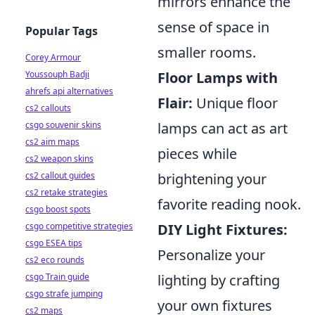
mirrors enhance the
sense of space in
Popular Tags
smaller rooms.
Corey Armour
Youssouph Badji
Floor Lamps with
ahrefs api alternatives
Flair:
Unique floor
cs2 callouts
csgo souvenir skins
lamps can act as art
cs2 aim maps
pieces while
cs2 weapon skins
cs2 callout guides
brightening your
cs2 retake strategies
favorite reading nook.
csgo boost spots
csgo competitive strategies
DIY Light Fixtures:
csgo ESEA tips
Personalize your
cs2 eco rounds
csgo Train guide
lighting by crafting
csgo strafe jumping
your own fixtures
cs2 maps