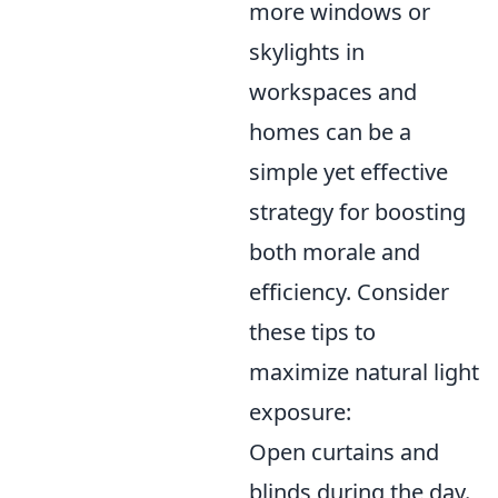
more windows or
skylights in
workspaces and
homes can be a
simple yet effective
strategy for boosting
both morale and
efficiency. Consider
these tips to
maximize natural light
exposure:
Open curtains and
blinds during the day.