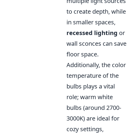
multiple light sources
to create depth, while
in smaller spaces,
recessed lighting
or
wall sconces can save
floor space.
Additionally, the color
temperature of the
bulbs plays a vital
role; warm white
bulbs (around 2700-
3000K) are ideal for
cozy settings,