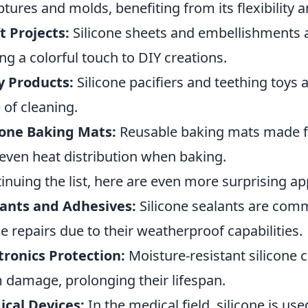
ptures and molds, benefiting from its flexibility a
t Projects:
Silicone sheets and embellishments ar
ng a colorful touch to DIY creations.
y Products:
Silicone pacifiers and teething toys a
 of cleaning.
cone Baking Mats:
Reusable baking mats made fr
even heat distribution when baking.
inuing the list, here are even more surprising app
ants and Adhesives:
Silicone sealants are com
 repairs due to their weatherproof capabilities.
tronics Protection:
Moisture-resistant silicone c
 damage, prolonging their lifespan.
cal Devices:
In the medical field, silicone is us