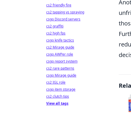
Anot
cs2 friendly fire
unfr
cs2 tapping vs spraying
csgo Discord servers
thos
cs2 graffiti
Furt
cs2 high fps
csgo knife tactics
redu
cs2 Mirage guide
deci
csgo AWPer role
csgo report system
cs2 rare patterns
csgo Mirage guide
cs2 IGL role
Rel
csgo item storage
cs2 clutch tips
View all tags