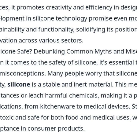
ces, it promotes creativity and efficiency in des
lopment in silicone technology promise even m
ainability and functionality, solidifying its positio
vation across various sectors.
ilicone Safe? Debunking Common Myths and Mis
 it comes to the safety of silicone, it's essen
misconceptions. Many people worry that silicone 
ty,
silicone
is a stable and inert material. This m
tances or leach harmful chemicals, making it a p
ications, from kitchenware to medical devices. St
toxic and safe for both food and medical uses, w
ptance in consumer products.