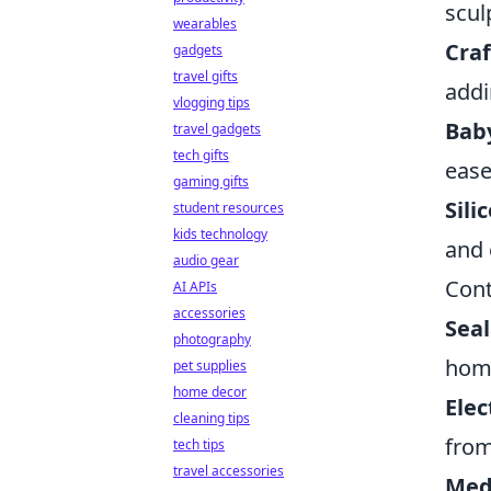
scul
wearables
Craf
gadgets
travel gifts
addi
vlogging tips
Bab
travel gadgets
tech gifts
ease
gaming gifts
Sili
student resources
kids technology
and 
audio gear
Cont
AI APIs
accessories
Seal
photography
home
pet supplies
home decor
Elec
cleaning tips
from
tech tips
travel accessories
Medi