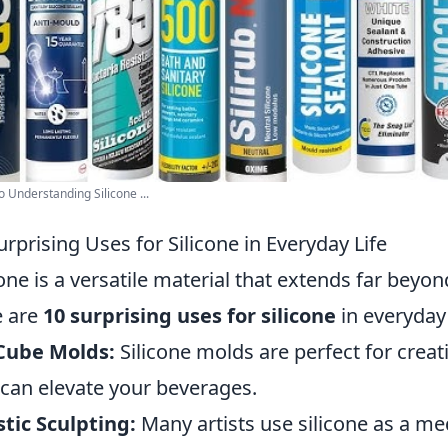
o Understanding Silicone ...
urprising Uses for Silicone in Everyday Life
cone is a versatile material that extends far bey
e are
10 surprising uses for silicone
in everyday 
Cube Molds:
Silicone molds are perfect for crea
 can elevate your beverages.
stic Sculpting:
Many artists use silicone as a me