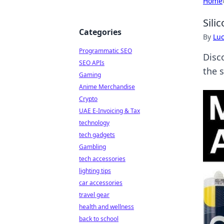
Home
Sili
Categories
By
Lu
Programmatic SEO
Disco
SEO APIs
the 
Gaming
Anime Merchandise
Crypto
UAE E-Invoicing & Tax
technology
tech gadgets
Gambling
tech accessories
lighting tips
car accessories
travel gear
health and wellness
back to school