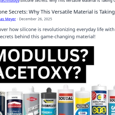
›
technology
›
Silicone Secrets: Why This Versatile Material is Taking 
cone Secrets: Why This Versatile Material is Takin
cas Meyer
·
December 26, 2025
ver how silicone is revolutionizing everyday life with 
secrets behind this game-changing material!