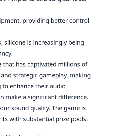
ipment, providing better control
silicone is increasingly being
ancy.
 that has captivated millions of
s and strategic gameplay, making
g to enhance their audio
an make a significant difference.
your sound quality. The game is
ts with substantial prize pools.