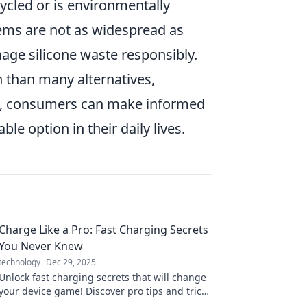
ycled or is environmentally
ystems are not as widespread as
anage silicone waste responsibly.
n than many alternatives,
ts, consumers can make informed
le option in their daily lives.
Charge Like a Pro: Fast Charging Secrets
You Never Knew
technology
Dec 29, 2025
Unlock fast charging secrets that will change
your device game! Discover pro tips and tricks
for lightning-speed power-ups!