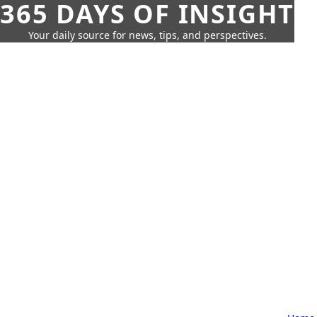
365 DAYS OF INSIGHT
Your daily source for news, tips, and perspectives.