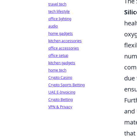
The 
travel tech
Sili
tech lifestyle
office lighting
heal
audio
oxyg
home gadgets
kitchen accessories
flex
office accessories
nume
office setup
kitchen gadgets
com
home tech
due 
Crypto Casino
Crypto Sports Betting
ensu
UAE E-Invoicing
Furt
Crypto Betting
VPN & Privacy
and 
mate
that