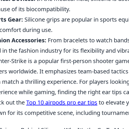
use of its biocompatibility.
ts Gear:
Silicone grips are popular in sports equ
comfort during use.
ion Accessories:
From bracelets to watch bands, 
 in the fashion industry for its flexibility and vibr
ter-Strike is a popular first-person shooter game
ers worldwide. It emphasizes team-based tactic
 match a thrilling experience. For players lookin
rience while gaming, finding the right ear tips c
k out the
Top 10 airpods pro ear tips
to elevate 
n for its competitive scene, including tournamen