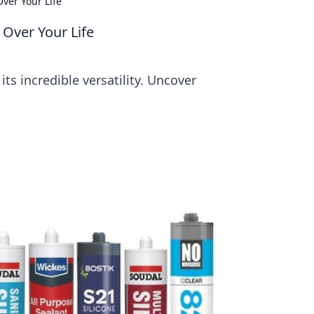
Over Your Life
g Over Your Life
its incredible versatility. Uncover