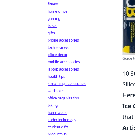
fitness
home office
gaming
travel
gifts
phone accessories
tech reviews
office decor
Guide t
mobile accessories
laptop accessories
10 S
health tips
Sili
streaming accessories
workspace
Her
office organization
Ice 
biking
home audio
that
audio technology
Arti
student gifts
productivity