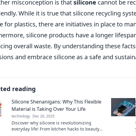
her misconception is that
silicone
cannot be rec
iendly. While it is true that silicone recycling s
e for plastics, there are initiatives in place to m
hermore, silicone products have a longer lifespa
cing overall waste. By understanding these fac
sions and embrace silicone as a safe and sustainab
ated reading
Silicone Shenanigans: Why This Flexible
Material is Taking Over Your Life
technology
Dec 26, 2025
Discover why silicone is revolutionizing
everyday life! From kitchen hacks to beauty
secrets, find out how this versatile material is