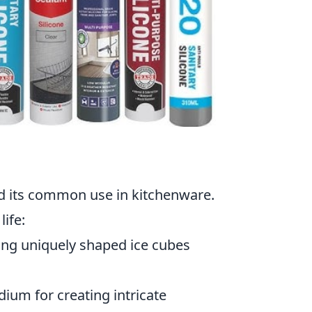
ond its common use in kitchenware.
life:
ting uniquely shaped ice cubes
dium for creating intricate