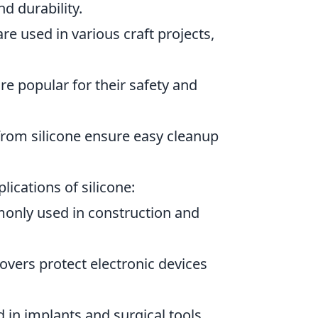
nd durability.
e used in various craft projects,
re popular for their safety and
om silicone ensure easy cleanup
lications of silicone:
monly used in construction and
overs protect electronic devices
ed in implants and surgical tools