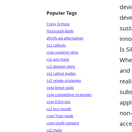
devi
Popular Tags
deve
Corey Armour
sust
Youssouph Badji
inno
ahrefs api alternatives
cs2 callouts
Is S
csgo souvenir skins
When
cs2 aim maps
cs2 weapon skins
and 
cs2 callout guides
reali
cs2 retake strategies
csgo boost spots
subs
csgo competitive strategies
appl
csgo ESEA tips
cs2 eco rounds
non-
csgo Train guide
acce
csgo strafe jumping
cs2 maps