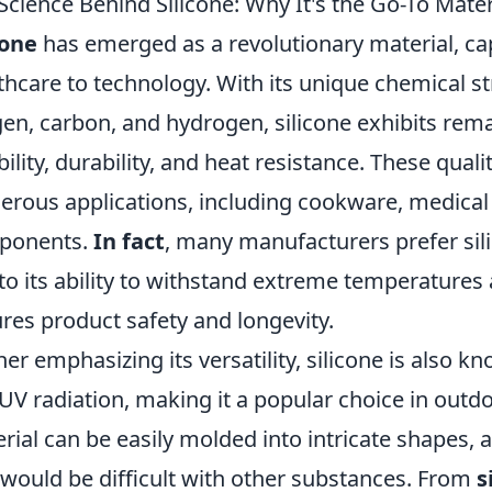
Science Behind Silicone: Why It's the Go-To Mater
cone
has emerged as a revolutionary material, ca
thcare to technology. With its unique chemical s
en, carbon, and hydrogen, silicone exhibits rem
ibility, durability, and heat resistance. These quali
rous applications, including cookware, medical
ponents.
In fact
, many manufacturers prefer sili
to its ability to withstand extreme temperatures 
res product safety and longevity.
her emphasizing its versatility, silicone is also k
UV radiation, making it a popular choice in out
rial can be easily molded into intricate shapes, 
 would be difficult with other substances. From
s