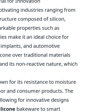
ial for Innovation
ptivating industries ranging from
tructure composed of silicon,
arkable properties such as
ties make it an ideal choice for
 implants, and automotive
cone over traditional materials
and its non-reactive nature, which
nown for its resistance to moisture
door and consumer products. The
allowing for innovative designs
ilicone
bakeware to smart