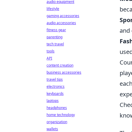
audio equipment
beca
lifestyle
gaming accessories
Spor
audio accessories
and 
fitness gear
parenting
Fash
tech travel
used
tools
API
Coun
content creation
play
business accessories
travel tips
each
electronics
expe
keyboards
laptops
Chec
headphones
know
home technology
organization
wallets