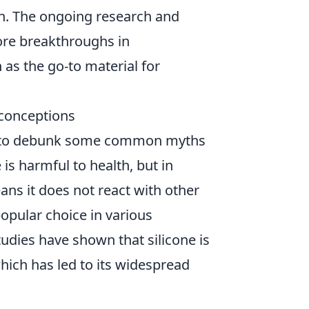
ign. The ongoing research and
ore breakthroughs in
n as the go-to material for
conceptions
tial to debunk some common myths
is harmful to health, but in
eans it does not react with other
opular choice in various
udies have shown that silicone is
hich has led to its widespread