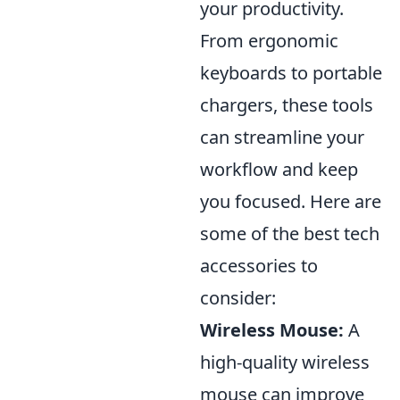
your productivity.
From ergonomic
keyboards to portable
chargers, these tools
can streamline your
workflow and keep
you focused. Here are
some of the best tech
accessories to
consider:
Wireless Mouse:
A
high-quality wireless
mouse can improve