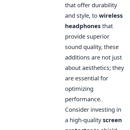
that offer durability
and style, to
wireless
headphones
that
provide superior
sound quality, these
additions are not just
about aesthetics; they
are essential for
optimizing
performance.
Consider investing in
a high-quality
screen