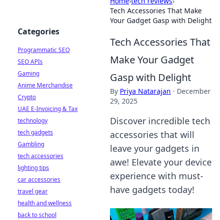
Home
›
tech reviews
›
Tech Accessories That Make
Your Gadget Gasp with Delight
Categories
Tech Accessories That
Programmatic SEO
Make Your Gadget
SEO APIs
Gaming
Gasp with Delight
Anime Merchandise
By
Priya Natarajan
·
December
Crypto
29, 2025
UAE E-Invoicing & Tax
Discover incredible tech
technology
tech gadgets
accessories that will
Gambling
leave your gadgets in
tech accessories
awe! Elevate your device
lighting tips
experience with must-
car accessories
have gadgets today!
travel gear
health and wellness
back to school