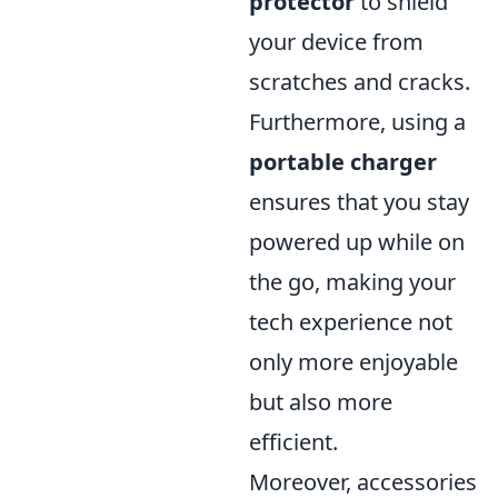
protector
to shield
your device from
scratches and cracks.
Furthermore, using a
portable charger
ensures that you stay
powered up while on
the go, making your
tech experience not
only more enjoyable
but also more
efficient.
Moreover, accessories