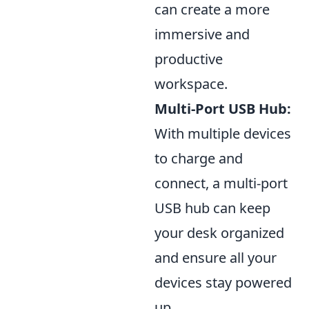
can create a more
immersive and
productive
workspace.
Multi-Port USB Hub:
With multiple devices
to charge and
connect, a multi-port
USB hub can keep
your desk organized
and ensure all your
devices stay powered
up.