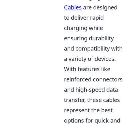
Cables
are designed
to deliver rapid
charging while
ensuring durability
and compatibility with
a variety of devices.
With features like
reinforced connectors
and high-speed data
transfer, these cables
represent the best
options for quick and