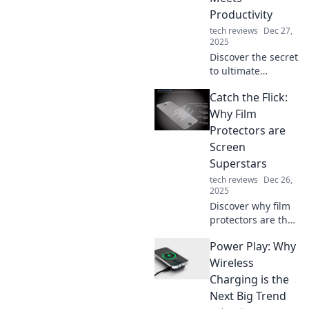
work, play, and
Productivity
connect in style!
tech reviews
Dec 27,
2025
Discover the secret
to ultimate
comfort and boost
Catch the Flick:
your productivity
with ergonomic
Why Film
tips and tricks that
Protectors are
transform your
Screen
workspace into a
Superstars
blissful haven!
tech reviews
Dec 26,
2025
Discover why film
protectors are the
unsung heroes of
Power Play: Why
your screens.
Safeguard your
Wireless
gadgets with style
Charging is the
and clarity today!
Next Big Trend