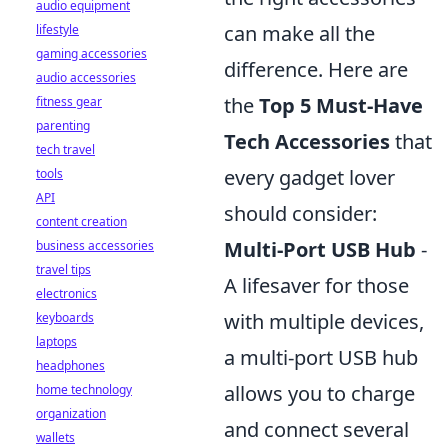
audio equipment
can make all the
lifestyle
gaming accessories
difference. Here are
audio accessories
the
Top 5 Must-Have
fitness gear
parenting
Tech Accessories
that
tech travel
every gadget lover
tools
API
should consider:
content creation
Multi-Port USB Hub
-
business accessories
travel tips
A lifesaver for those
electronics
with multiple devices,
keyboards
laptops
a multi-port USB hub
headphones
allows you to charge
home technology
organization
and connect several
wallets