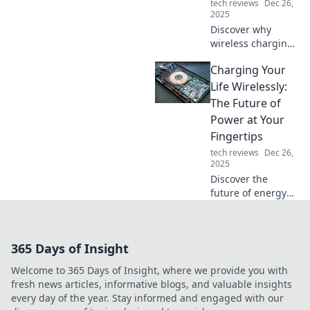
tech reviews
Dec 26,
2025
Discover why
wireless charging
is set to
Charging Your
revolutionize our
lives. Join the tech
Life Wirelessly:
wave—power up
The Future of
without the cables!
Power at Your
Fingertips
tech reviews
Dec 26,
2025
Discover the
future of energy
with wireless
charging! Unleash
convenience and
365 Days of Insight
innovation —
power your life
Welcome to 365 Days of Insight, where we provide you with
effortlessly at your
fresh news articles, informative blogs, and valuable insights
fingertips!
every day of the year. Stay informed and engaged with our