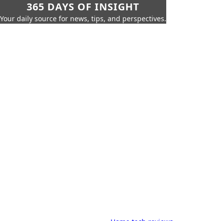
365 DAYS OF INSIGHT
Your daily source for news, tips, and perspectives.