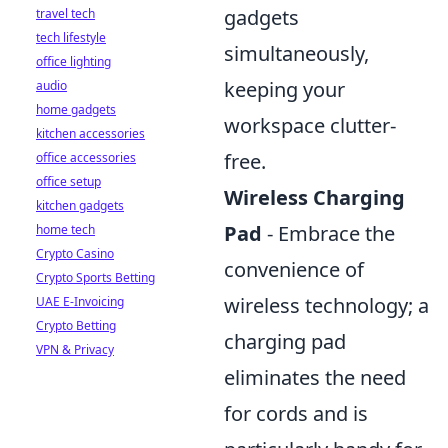
gadgets
travel tech
tech lifestyle
simultaneously,
office lighting
keeping your
audio
home gadgets
workspace clutter-
kitchen accessories
free.
office accessories
office setup
Wireless Charging
kitchen gadgets
Pad
- Embrace the
home tech
Crypto Casino
convenience of
Crypto Sports Betting
wireless technology; a
UAE E-Invoicing
Crypto Betting
charging pad
VPN & Privacy
eliminates the need
for cords and is