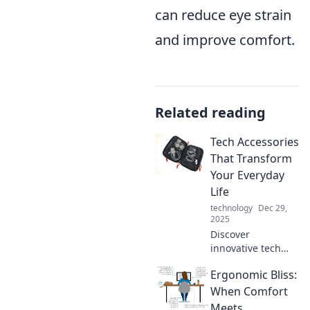
can reduce eye strain
and improve comfort.
Related reading
Tech Accessories
That Transform
Your Everyday
Life
technology
Dec 29,
2025
Discover
innovative tech
accessories that
Ergonomic Bliss:
elevate your daily
routine—
When Comfort
transform how you
Meets