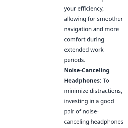
your efficiency,
allowing for smoother
navigation and more
comfort during
extended work
periods.
Noise-Canceling
Headphones:
To
minimize distractions,
investing in a good
pair of noise-
canceling headphones