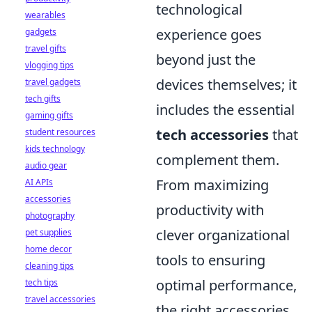
technological
wearables
experience goes
gadgets
travel gifts
beyond just the
vlogging tips
devices themselves; it
travel gadgets
tech gifts
includes the essential
gaming gifts
tech accessories
that
student resources
kids technology
complement them.
audio gear
From maximizing
AI APIs
accessories
productivity with
photography
clever organizational
pet supplies
home decor
tools to ensuring
cleaning tips
optimal performance,
tech tips
travel accessories
the right accessories