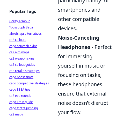
particularly handy for
smartphones and
Popular Tags
other compatible
Corey Armour
devices.
Youssouph Badji
ahrefs api alternatives
Noise-Canceling
cs2 callouts
Headphones
- Perfect
csgo souvenir skins
cs2 aim maps
for immersing
cs2 weapon skins
yourself in music or
cs2 callout guides
cs2 retake strategies
focusing on tasks,
csgo boost spots
these headphones
csgo competitive strategies
csgo ESEA tips
ensure that external
cs2 eco rounds
noise doesn’t disrupt
csgo Train guide
csgo strafe jumping
your flow.
cs2 maps