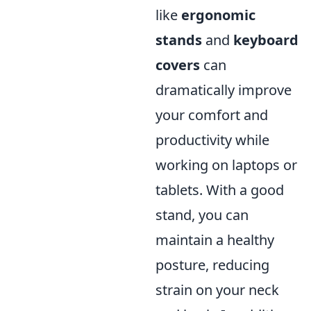
like
ergonomic
stands
and
keyboard
covers
can
dramatically improve
your comfort and
productivity while
working on laptops or
tablets. With a good
stand, you can
maintain a healthy
posture, reducing
strain on your neck