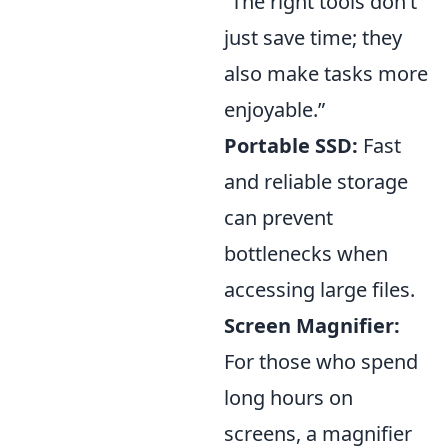
“The right tools don’t
just save time; they
also make tasks more
enjoyable.”
Portable SSD:
Fast
and reliable storage
can prevent
bottlenecks when
accessing large files.
Screen Magnifier:
For those who spend
long hours on
screens, a magnifier