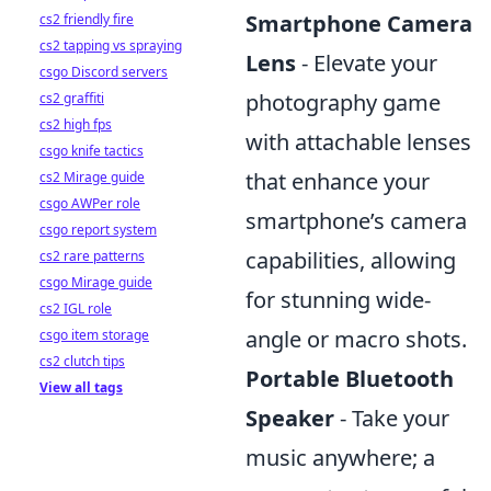
Smartphone Camera
cs2 friendly fire
cs2 tapping vs spraying
Lens
- Elevate your
csgo Discord servers
photography game
cs2 graffiti
cs2 high fps
with attachable lenses
csgo knife tactics
that enhance your
cs2 Mirage guide
csgo AWPer role
smartphone’s camera
csgo report system
capabilities, allowing
cs2 rare patterns
csgo Mirage guide
for stunning wide-
cs2 IGL role
angle or macro shots.
csgo item storage
cs2 clutch tips
Portable Bluetooth
View all tags
Speaker
- Take your
music anywhere; a