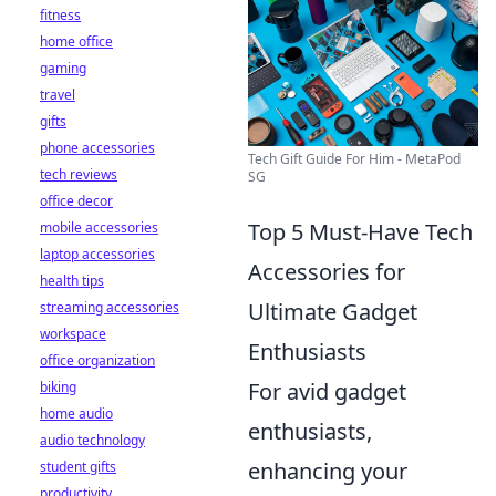
fitness
home office
gaming
travel
gifts
phone accessories
Tech Gift Guide For Him - MetaPod
tech reviews
SG
office decor
Top 5 Must-Have Tech
mobile accessories
laptop accessories
Accessories for
health tips
Ultimate Gadget
streaming accessories
workspace
Enthusiasts
office organization
For avid gadget
biking
home audio
enthusiasts,
audio technology
enhancing your
student gifts
productivity