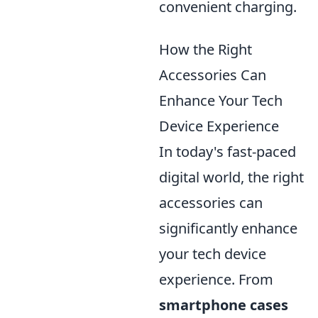
convenient charging.
How the Right
Accessories Can
Enhance Your Tech
Device Experience
In today's fast-paced
digital world, the right
accessories can
significantly enhance
your tech device
experience. From
smartphone cases