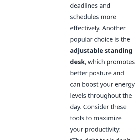
deadlines and
schedules more
effectively. Another
popular choice is the
adjustable standing
desk
, which promotes
better posture and
can boost your energy
levels throughout the
day. Consider these
tools to maximize
your productivity: