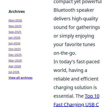
compact yet powerful
Bluetooth speaker
Archives
delivers high-quality
May-2026
sound for gatherings
Nov-2025
Sep-2025
or simply enjoying
Jan-2026
your favorite tunes
Jun-2026
Oct-2025
on-the-go.
Dec-2025
In today's fast-paced
Mar-2026
Apr-2026
world, having a
Jul-2026
reliable and efficient
View all archives
charging solution is
essential. The
Top 10
Fast Charging USB C