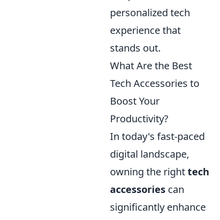
personalized tech
experience that
stands out.
What Are the Best
Tech Accessories to
Boost Your
Productivity?
In today's fast-paced
digital landscape,
owning the right
tech
accessories
can
significantly enhance