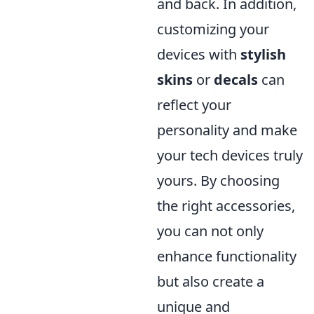
and back. In addition,
customizing your
devices with
stylish
skins
or
decals
can
reflect your
personality and make
your tech devices truly
yours. By choosing
the right accessories,
you can not only
enhance functionality
but also create a
unique and