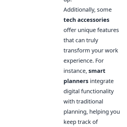
Additionally, some
tech accessories
offer unique features
that can truly
transform your work
experience. For
instance,
smart
planners
integrate
digital functionality
with traditional
planning, helping you
keep track of