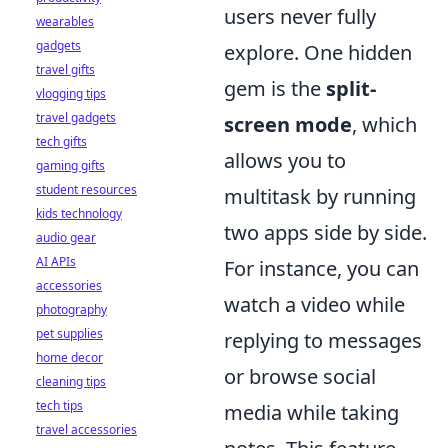
users never fully
wearables
gadgets
explore. One hidden
travel gifts
gem is the
split-
vlogging tips
travel gadgets
screen mode
, which
tech gifts
allows you to
gaming gifts
student resources
multitask by running
kids technology
two apps side by side.
audio gear
AI APIs
For instance, you can
accessories
watch a video while
photography
pet supplies
replying to messages
home decor
or browse social
cleaning tips
tech tips
media while taking
travel accessories