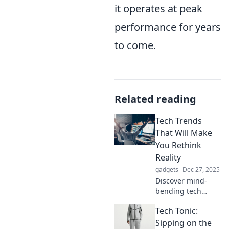
it operates at peak
performance for years
to come.
Related reading
Tech Trends
That Will Make
You Rethink
Reality
gadgets
Dec 27, 2025
Discover mind-
bending tech
trends that
Tech Tonic:
challenge
perception and
Sipping on the