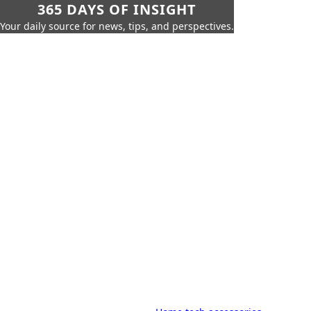
365 DAYS OF INSIGHT
Your daily source for news, tips, and perspectives.