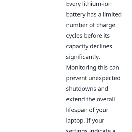
Every lithium-ion
battery has a limited
number of charge
cycles before its
capacity declines
significantly.
Monitoring this can
prevent unexpected
shutdowns and
extend the overall
lifespan of your
laptop. If your
settings indicate a