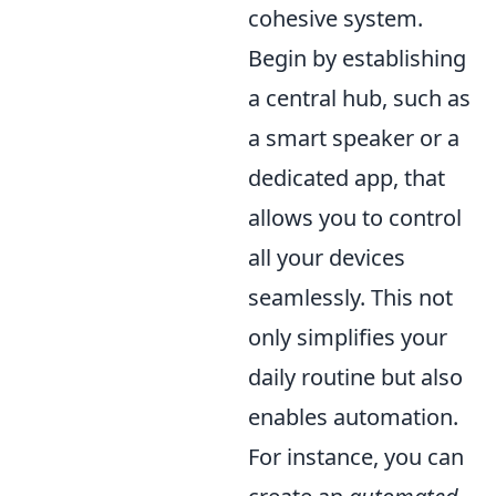
cohesive system.
Begin by establishing
a central hub, such as
a smart speaker or a
dedicated app, that
allows you to control
all your devices
seamlessly. This not
only simplifies your
daily routine but also
enables automation.
For instance, you can