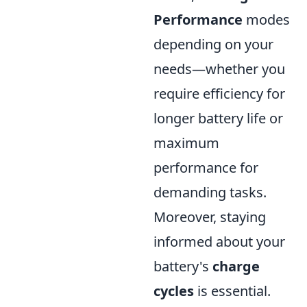
Performance
modes
depending on your
needs—whether you
require efficiency for
longer battery life or
maximum
performance for
demanding tasks.
Moreover, staying
informed about your
battery's
charge
cycles
is essential.