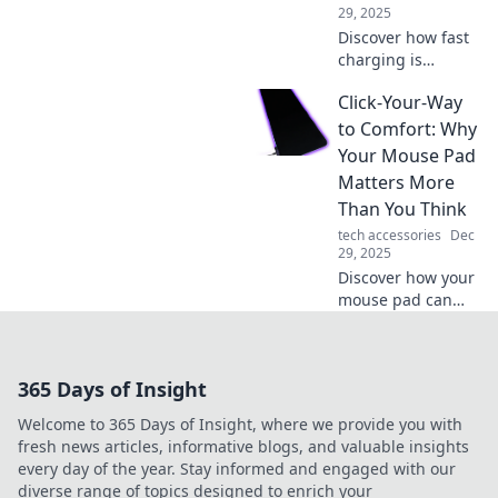
devices forever.
29, 2025
Discover how fast
charging is
transforming our
Click-Your-Way
devices! Join the
revolution and
to Comfort: Why
learn tips for
Your Mouse Pad
lightning-speed
Matters More
power-ups. Don't
Than You Think
miss out!
tech accessories
Dec
29, 2025
Discover how your
mouse pad can
transform your
comfort and
productivity. Don't
365 Days of Insight
underestimate its
power—click to
Welcome to 365 Days of Insight, where we provide you with
find out why!
fresh news articles, informative blogs, and valuable insights
every day of the year. Stay informed and engaged with our
diverse range of topics designed to enrich your