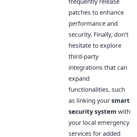
frequently release
patches to enhance
performance and
security. Finally, don’t
hesitate to explore
third-party
integrations that can
expand
functionalities, such
as linking your
smart
security system
with
your local emergency
services for added