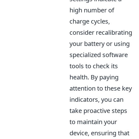
high number of
charge cycles,
consider recalibrating
your battery or using
specialized software
tools to check its
health. By paying
attention to these key
indicators, you can
take proactive steps
to maintain your
device, ensuring that