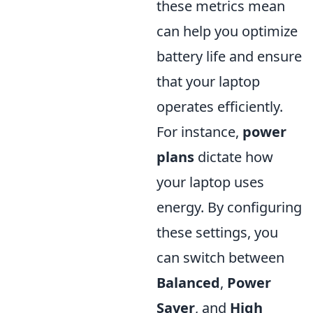
these metrics mean
can help you optimize
battery life and ensure
that your laptop
operates efficiently.
For instance,
power
plans
dictate how
your laptop uses
energy. By configuring
these settings, you
can switch between
Balanced
,
Power
Saver
, and
High