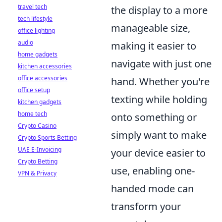
travel tech
the display to a more
tech lifestyle
manageable size,
office lighting
audio
making it easier to
home gadgets
navigate with just one
kitchen accessories
office accessories
hand. Whether you're
office setup
texting while holding
kitchen gadgets
home tech
onto something or
Crypto Casino
simply want to make
Crypto Sports Betting
UAE E-Invoicing
your device easier to
Crypto Betting
use, enabling one-
VPN & Privacy
handed mode can
transform your