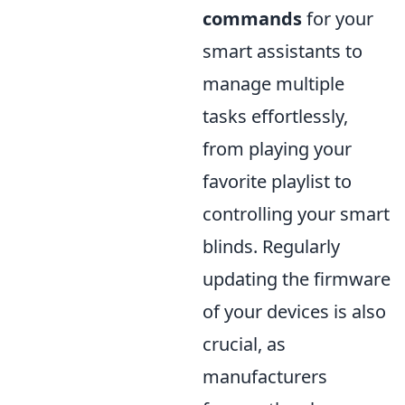
commands
for your
smart assistants to
manage multiple
tasks effortlessly,
from playing your
favorite playlist to
controlling your smart
blinds. Regularly
updating the firmware
of your devices is also
crucial, as
manufacturers