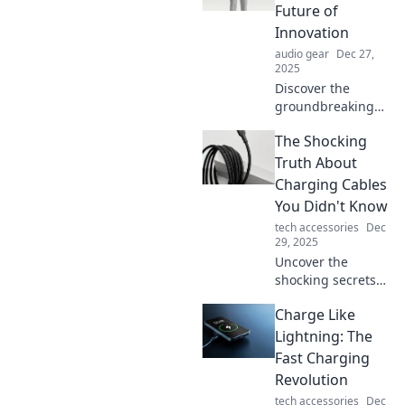
reshape reality.
Future of
Dive in to see the
Innovation
future you never
audio gear
Dec 27,
knew existed!
2025
Discover the
groundbreaking
trends and
The Shocking
inventions
shaping our
Truth About
future. Sip on the
Charging Cables
latest innovations
You Didn't Know
with Tech Tonic for
tech accessories
Dec
your tech fix!
29, 2025
Uncover the
shocking secrets
of charging
Charge Like
cables! Discover
what you didn't
Lightning: The
know that could
Fast Charging
change how you
Revolution
power your
tech accessories
Dec