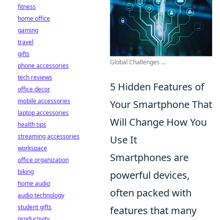
fitness
home office
gaming
travel
gifts
Global Challenges ...
phone accessories
tech reviews
5 Hidden Features of
office decor
mobile accessories
Your Smartphone That
laptop accessories
Will Change How You
health tips
streaming accessories
Use It
workspace
Smartphones are
office organization
biking
powerful devices,
home audio
often packed with
audio technology
student gifts
features that many
productivity