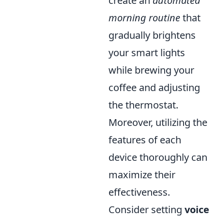
create an
automated
morning routine
that
gradually brightens
your smart lights
while brewing your
coffee and adjusting
the thermostat.
Moreover, utilizing the
features of each
device thoroughly can
maximize their
effectiveness.
Consider setting
voice