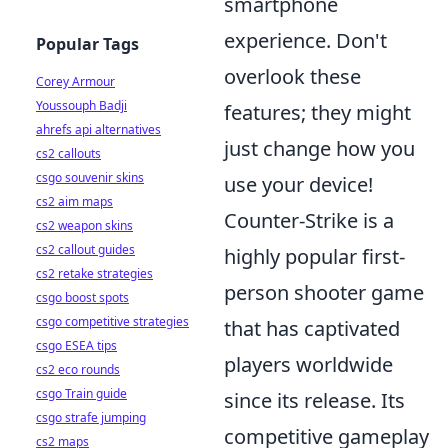
smartphone
experience. Don't
Popular Tags
overlook these
Corey Armour
Youssouph Badji
features; they might
ahrefs api alternatives
just change how you
cs2 callouts
csgo souvenir skins
use your device!
cs2 aim maps
Counter-Strike is a
cs2 weapon skins
cs2 callout guides
highly popular first-
cs2 retake strategies
person shooter game
csgo boost spots
csgo competitive strategies
that has captivated
csgo ESEA tips
players worldwide
cs2 eco rounds
csgo Train guide
since its release. Its
csgo strafe jumping
competitive gameplay
cs2 maps