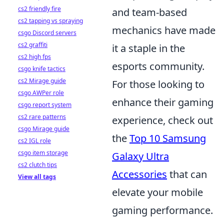
cs2 friendly fire
and team-based
cs2 tapping vs spraying
mechanics have made
csgo Discord servers
cs2 graffiti
it a staple in the
cs2 high fps
esports community.
csgo knife tactics
cs2 Mirage guide
For those looking to
csgo AWPer role
enhance their gaming
csgo report system
cs2 rare patterns
experience, check out
csgo Mirage guide
the
Top 10 Samsung
cs2 IGL role
csgo item storage
Galaxy Ultra
cs2 clutch tips
Accessories
that can
View all tags
elevate your mobile
gaming performance.