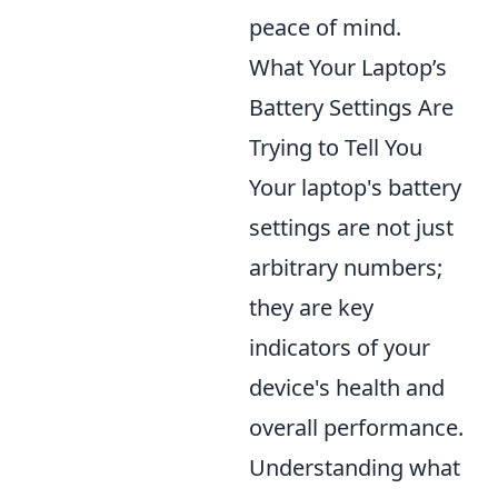
peace of mind.
What Your Laptop’s
Battery Settings Are
Trying to Tell You
Your laptop's battery
settings are not just
arbitrary numbers;
they are key
indicators of your
device's health and
overall performance.
Understanding what