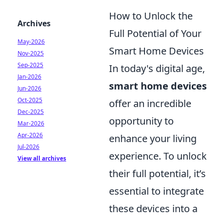
How to Unlock the
Archives
Full Potential of Your
May-2026
Smart Home Devices
Nov-2025
Sep-2025
In today's digital age,
Jan-2026
smart home devices
Jun-2026
Oct-2025
offer an incredible
Dec-2025
opportunity to
Mar-2026
Apr-2026
enhance your living
Jul-2026
experience. To unlock
View all archives
their full potential, it’s
essential to integrate
these devices into a