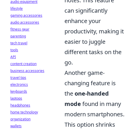
notes. This feature
audio equipment
lifestyle
can significantly
gaming accessories
enhance your
audio accessories
fitness gear
productivity, making it
parenting
easier to juggle
tech travel
tools
different tasks on the
API
go.
content creation
business accessories
Another game-
travel tips
changing feature is
electronics
keyboards
the
one-handed
laptops
mode
found in many
headphones
home technology
modern smartphones.
organization
This option shrinks
wallets