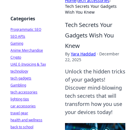
Home
›
tech accessories
›
Tech Secrets Your Gadgets
Wish You Knew
Categories
Tech Secrets Your
Programmatic SEO
Gadgets Wish You
SEO APIs
Gaming
Knew
Anime Merchandise
By
Yara Haddad
·
December
Crypto
22, 2025
UAE E-Invoicing & Tax
Unlock the hidden tricks
technology
tech gadgets
of your gadgets!
Gambling
Discover mind-blowing
tech accessories
tech secrets that will
lighting tips
transform how you use
car accessories
your devices today!
travel gear
health and wellness
back to school