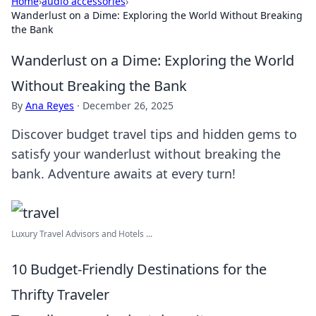
Home
›
audio accessories
›
Wanderlust on a Dime: Exploring the World Without Breaking
the Bank
Wanderlust on a Dime: Exploring the World
Without Breaking the Bank
By
Ana Reyes
·
December 26, 2025
Discover budget travel tips and hidden gems to
satisfy your wanderlust without breaking the
bank. Adventure awaits at every turn!
Luxury Travel Advisors and Hotels ...
10 Budget-Friendly Destinations for the
Thrifty Traveler