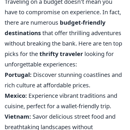
Traveling on a budget doesn't mean you
have to compromise on experience. In fact,
there are numerous
budget-friendly
destinations
that offer thrilling adventures
without breaking the bank. Here are ten top
picks for the
thrifty traveler
looking for
unforgettable experiences:
Portugal:
Discover stunning coastlines and
rich culture at affordable prices.
Mexico:
Experience vibrant traditions and
cuisine, perfect for a wallet-friendly trip.
Vietnam:
Savor delicious street food and
breathtaking landscapes without