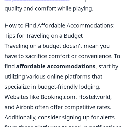
quality and comfort while playing.
How to Find Affordable Accommodations:
Tips for Traveling on a Budget
Traveling on a budget doesn't mean you
have to sacrifice comfort or convenience. To
find
affordable accommodations
, start by
utilizing various online platforms that
specialize in budget-friendly lodging.
Websites like Booking.com, Hostelworld,
and Airbnb often offer competitive rates.
Additionally, consider signing up for alerts