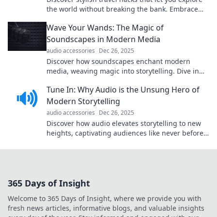
the world without breaking the bank. Embrace
budget-friendly adventures today!
Wave Your Wands: The Magic of
Soundscapes in Modern Media
audio accessories
Dec 26, 2025
Discover how soundscapes enchant modern
media, weaving magic into storytelling. Dive in
and experience the spellbinding power of sound!
Tune In: Why Audio is the Unsung Hero of
Modern Storytelling
audio accessories
Dec 26, 2025
Discover how audio elevates storytelling to new
heights, captivating audiences like never before.
Tune in to the art of sound-driven narratives!
365 Days of Insight
Welcome to 365 Days of Insight, where we provide you with
fresh news articles, informative blogs, and valuable insights