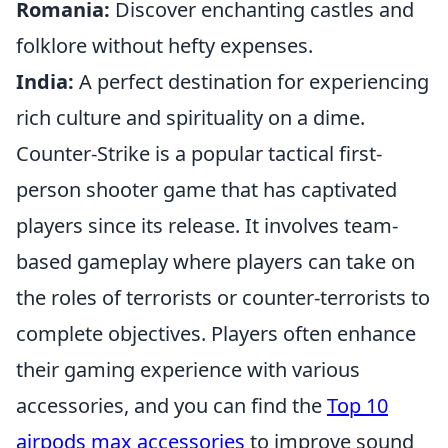
Romania:
Discover enchanting castles and
folklore without hefty expenses.
India:
A perfect destination for experiencing
rich culture and spirituality on a dime.
Counter-Strike is a popular tactical first-
person shooter game that has captivated
players since its release. It involves team-
based gameplay where players can take on
the roles of terrorists or counter-terrorists to
complete objectives. Players often enhance
their gaming experience with various
accessories, and you can find the
Top 10
airpods max accessories
to improve sound