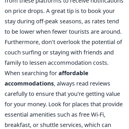
from these platforms to receive notifications
on price drops. A great tip is to book your
stay during off-peak seasons, as rates tend
to be lower when fewer tourists are around.
Furthermore, don't overlook the potential of
couch surfing or staying with friends and
family to lessen accommodation costs.
When searching for
affordable
accommodations
, always read reviews
carefully to ensure that you're getting value
for your money. Look for places that provide
essential amenities such as free Wi-Fi,
breakfast, or shuttle services, which can