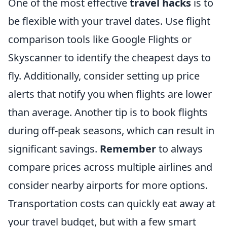
One of the most effective
travel hacks
is to
be flexible with your travel dates. Use flight
comparison tools like Google Flights or
Skyscanner to identify the cheapest days to
fly. Additionally, consider setting up price
alerts that notify you when flights are lower
than average. Another tip is to book flights
during off-peak seasons, which can result in
significant savings.
Remember
to always
compare prices across multiple airlines and
consider nearby airports for more options.
Transportation costs can quickly eat away at
your travel budget, but with a few smart