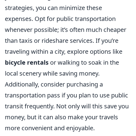
strategies, you can minimize these
expenses. Opt for public transportation
whenever possible; it’s often much cheaper
than taxis or rideshare services. If you’re
traveling within a city, explore options like
bicycle rentals
or walking to soak in the
local scenery while saving money.
Additionally, consider purchasing a
transportation pass if you plan to use public
transit frequently. Not only will this save you
money, but it can also make your travels
more convenient and enjoyable.