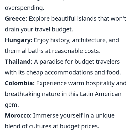
overspending.
Greece:
Explore beautiful islands that won't
drain your travel budget.
Hungary:
Enjoy history, architecture, and
thermal baths at reasonable costs.
Thailand:
A paradise for budget travelers
with its cheap accommodations and food.
Colombia:
Experience warm hospitality and
breathtaking nature in this Latin American
gem.
Morocco:
Immerse yourself in a unique
blend of cultures at budget prices.