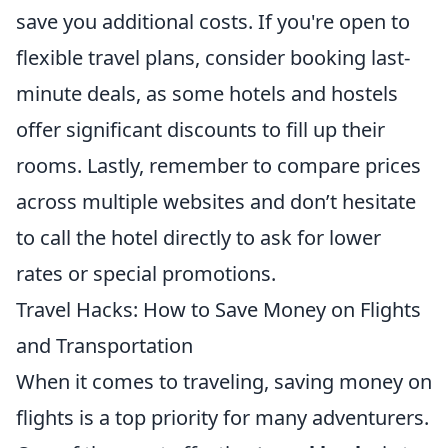
save you additional costs. If you're open to
flexible travel plans, consider booking last-
minute deals, as some hotels and hostels
offer significant discounts to fill up their
rooms. Lastly, remember to compare prices
across multiple websites and don’t hesitate
to call the hotel directly to ask for lower
rates or special promotions.
Travel Hacks: How to Save Money on Flights
and Transportation
When it comes to traveling, saving money on
flights is a top priority for many adventurers.