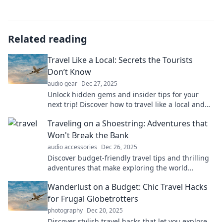
Related reading
Travel Like a Local: Secrets the Tourists
Don’t Know
audio gear
Dec 27, 2025
Unlock hidden gems and insider tips for your
next trip! Discover how to travel like a local and
experience destinations like never before.
Traveling on a Shoestring: Adventures that
Won't Break the Bank
audio accessories
Dec 26, 2025
Discover budget-friendly travel tips and thrilling
adventures that make exploring the world
affordable without sacrificing fun!
Wanderlust on a Budget: Chic Travel Hacks
for Frugal Globetrotters
photography
Dec 20, 2025
Discover stylish travel hacks that let you explore