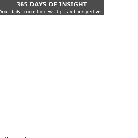
365 DAYS OF INSIGHT
Your daily source for news, tips, and perspectives.