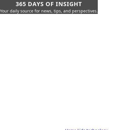
365 DAYS OF INSIGHT
Your daily source for news, tips, and perspectives.