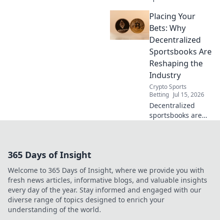
Placing Your
Bets: Why
Decentralized
Sportsbooks Are
Reshaping the
Industry
Crypto Sports
Betting
Jul 15, 2026
Decentralized
sportsbooks are
revolutionizing
betting. Discover
how they're
365 Days of Insight
reshaping the
industry for good.
Welcome to 365 Days of Insight, where we provide you with
Click to learn
fresh news articles, informative blogs, and valuable insights
more!
every day of the year. Stay informed and engaged with our
diverse range of topics designed to enrich your
understanding of the world.