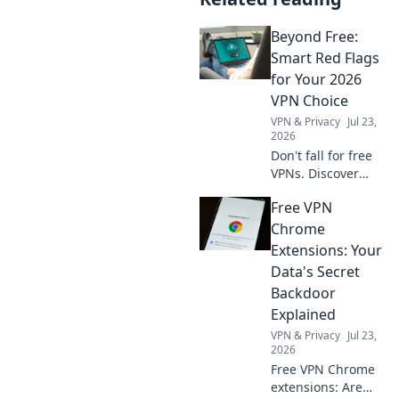
Beyond Free:
Smart Red Flags
for Your 2026
VPN Choice
VPN & Privacy
Jul 23,
2026
Don't fall for free
VPNs. Discover
smart red flags for
Free VPN
2026 to choose a
truly secure VPN.
Chrome
Protect your
Extensions: Your
privacy now!
Data's Secret
Backdoor
Explained
VPN & Privacy
Jul 23,
2026
Free VPN Chrome
extensions: Are