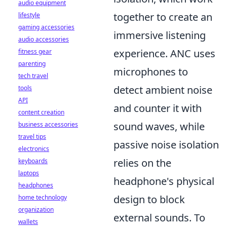
audio equipment
together to create an
lifestyle
gaming accessories
immersive listening
audio accessories
experience. ANC uses
fitness gear
parenting
microphones to
tech travel
detect ambient noise
tools
API
and counter it with
content creation
sound waves, while
business accessories
travel tips
passive noise isolation
electronics
relies on the
keyboards
laptops
headphone's physical
headphones
design to block
home technology
organization
external sounds. To
wallets