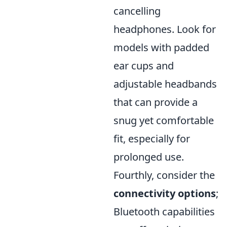
cancelling
headphones. Look for
models with padded
ear cups and
adjustable headbands
that can provide a
snug yet comfortable
fit, especially for
prolonged use.
Fourthly, consider the
connectivity options
;
Bluetooth capabilities