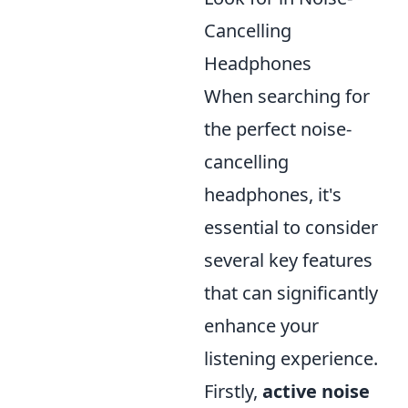
Cancelling
Headphones
When searching for
the perfect noise-
cancelling
headphones, it's
essential to consider
several key features
that can significantly
enhance your
listening experience.
Firstly,
active noise