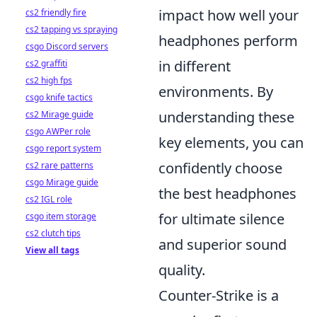
impact how well your
cs2 friendly fire
cs2 tapping vs spraying
headphones perform
csgo Discord servers
in different
cs2 graffiti
cs2 high fps
environments. By
csgo knife tactics
understanding these
cs2 Mirage guide
csgo AWPer role
key elements, you can
csgo report system
confidently choose
cs2 rare patterns
csgo Mirage guide
the best headphones
cs2 IGL role
for ultimate silence
csgo item storage
cs2 clutch tips
and superior sound
View all tags
quality.
Counter-Strike is a