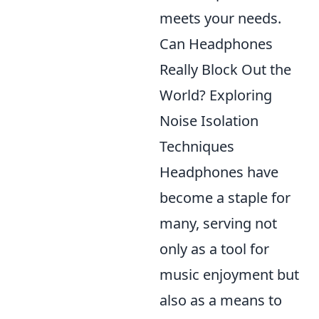
meets your needs.
Can Headphones
Really Block Out the
World? Exploring
Noise Isolation
Techniques
Headphones have
become a staple for
many, serving not
only as a tool for
music enjoyment but
also as a means to