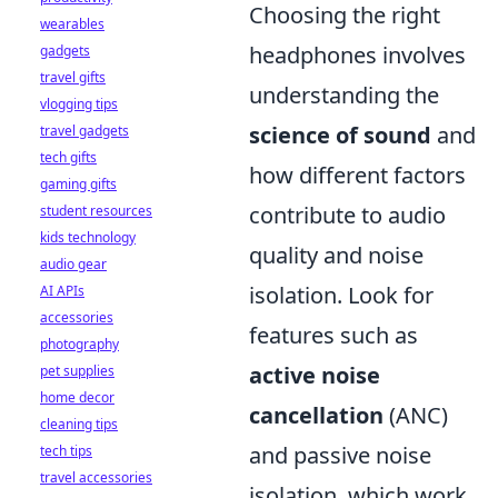
Choosing the right
wearables
headphones involves
gadgets
travel gifts
understanding the
vlogging tips
science of sound
and
travel gadgets
tech gifts
how different factors
gaming gifts
contribute to audio
student resources
kids technology
quality and noise
audio gear
isolation. Look for
AI APIs
accessories
features such as
photography
active noise
pet supplies
home decor
cancellation
(ANC)
cleaning tips
and passive noise
tech tips
travel accessories
isolation, which work