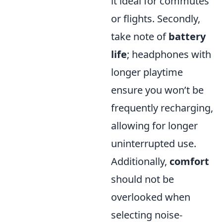
it ideal for commutes
or flights. Secondly,
take note of
battery
life
; headphones with
longer playtime
ensure you won’t be
frequently recharging,
allowing for longer
uninterrupted use.
Additionally,
comfort
should not be
overlooked when
selecting noise-