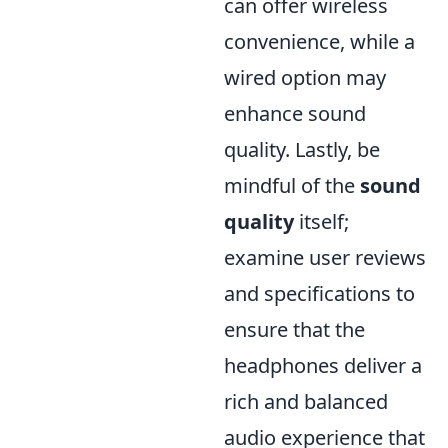
can offer wireless
convenience, while a
wired option may
enhance sound
quality. Lastly, be
mindful of the
sound
quality
itself;
examine user reviews
and specifications to
ensure that the
headphones deliver a
rich and balanced
audio experience that