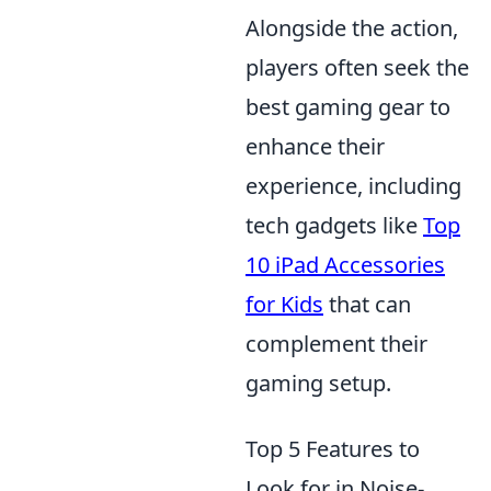
Alongside the action,
players often seek the
best gaming gear to
enhance their
experience, including
tech gadgets like
Top
10 iPad Accessories
for Kids
that can
complement their
gaming setup.
Top 5 Features to
Look for in Noise-