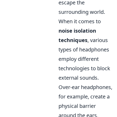
escape the
surrounding world.
When it comes to
noise isolation
techniques
, various
types of headphones
employ different
technologies to block
external sounds.
Over-ear headphones,
for example, create a
physical barrier
around the ears,