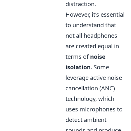
distraction.
However, it’s essential
to understand that
not all headphones
are created equal in
terms of
noise
isolation
. Some
leverage active noise
cancellation (ANC)
technology, which
uses microphones to
detect ambient
sounds and produce