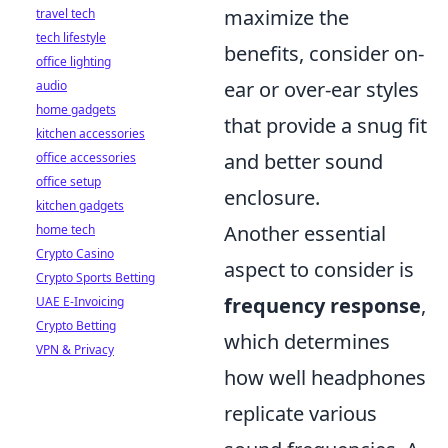
maximize the
travel tech
tech lifestyle
benefits, consider on-
office lighting
ear or over-ear styles
audio
home gadgets
that provide a snug fit
kitchen accessories
and better sound
office accessories
office setup
enclosure.
kitchen gadgets
Another essential
home tech
Crypto Casino
aspect to consider is
Crypto Sports Betting
frequency response
,
UAE E-Invoicing
Crypto Betting
which determines
VPN & Privacy
how well headphones
replicate various