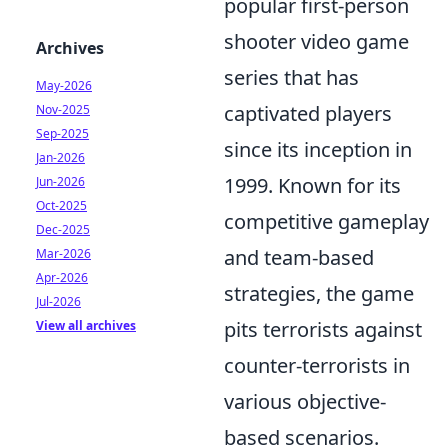
popular first-person
shooter video game
Archives
series that has
May-2026
captivated players
Nov-2025
Sep-2025
since its inception in
Jan-2026
1999. Known for its
Jun-2026
Oct-2025
competitive gameplay
Dec-2025
and team-based
Mar-2026
Apr-2026
strategies, the game
Jul-2026
pits terrorists against
View all archives
counter-terrorists in
various objective-
based scenarios.