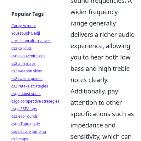
sound frequencies. A
wider frequency
Popular Tags
range generally
Corey Armour
delivers a richer audio
Youssouph Badji
ahrefs api alternatives
experience, allowing
cs2 callouts
you to hear both low
csgo souvenir skins
cs2 aim maps
bass and high treble
cs2 weapon skins
notes clearly.
cs2 callout guides
cs2 retake strategies
Additionally, pay
csgo boost spots
attention to other
csgo competitive strategies
csgo ESEA tips
specifications such as
cs2 eco rounds
impedance and
csgo Train guide
csgo strafe jumping
sensitivity, which can
cs2 maps