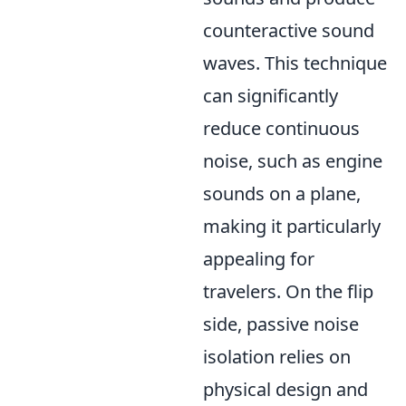
counteractive sound
waves. This technique
can significantly
reduce continuous
noise, such as engine
sounds on a plane,
making it particularly
appealing for
travelers. On the flip
side, passive noise
isolation relies on
physical design and