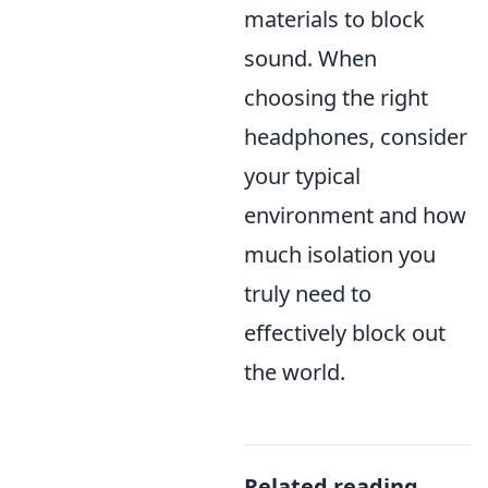
materials to block
sound. When
choosing the right
headphones, consider
your typical
environment and how
much isolation you
truly need to
effectively block out
the world.
Related reading