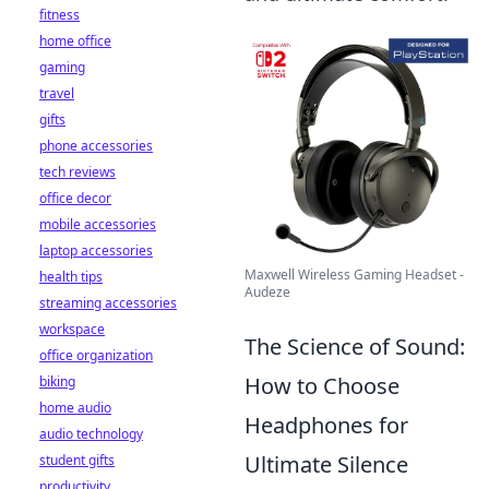
fitness
home office
gaming
travel
gifts
phone accessories
tech reviews
office decor
mobile accessories
laptop accessories
Maxwell Wireless Gaming Headset -
health tips
Audeze
streaming accessories
workspace
The Science of Sound:
office organization
How to Choose
biking
home audio
Headphones for
audio technology
Ultimate Silence
student gifts
productivity