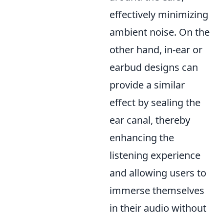
effectively minimizing
ambient noise. On the
other hand, in-ear or
earbud designs can
provide a similar
effect by sealing the
ear canal, thereby
enhancing the
listening experience
and allowing users to
immerse themselves
in their audio without