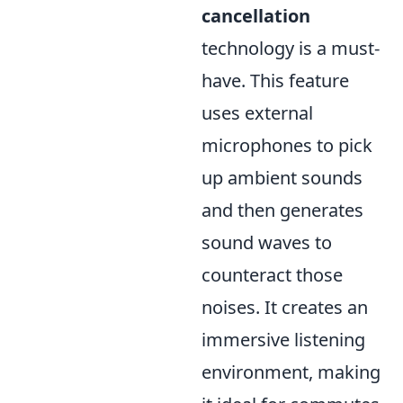
cancellation
technology is a must-
have. This feature
uses external
microphones to pick
up ambient sounds
and then generates
sound waves to
counteract those
noises. It creates an
immersive listening
environment, making