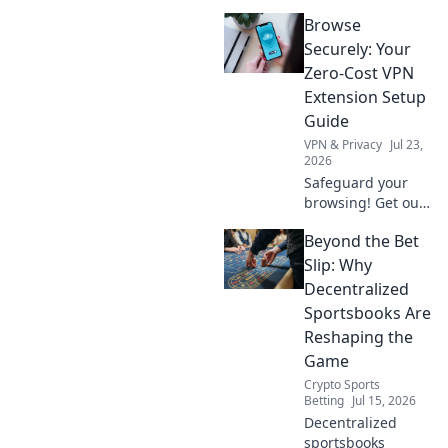
they protecting
Browse
your data or
creating a secret
Securely: Your
backdoor for it?
Zero-Cost VPN
Uncover the truth
Extension Setup
now!
Guide
VPN & Privacy
Jul 23,
2026
Safeguard your
browsing! Get our
free VPN extension
Beyond the Bet
setup guide. Fast,
easy, and secure.
Slip: Why
Click to protect
Decentralized
your privacy.
Sportsbooks Are
Reshaping the
Game
Crypto Sports
Betting
Jul 15, 2026
Decentralized
sportsbooks