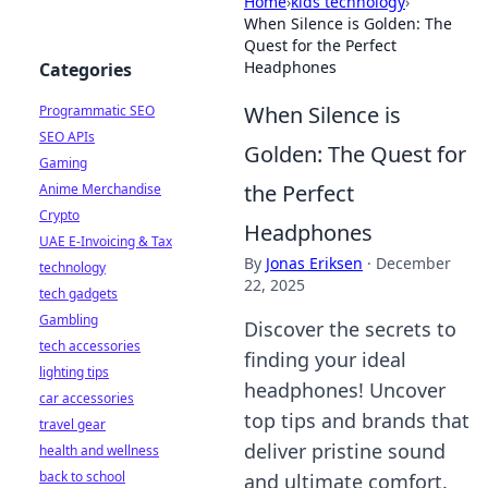
Home
›
kids technology
›
When Silence is Golden: The
Quest for the Perfect
Headphones
Categories
When Silence is
Programmatic SEO
SEO APIs
Golden: The Quest for
Gaming
the Perfect
Anime Merchandise
Crypto
Headphones
UAE E-Invoicing & Tax
By
Jonas Eriksen
·
December
technology
22, 2025
tech gadgets
Gambling
Discover the secrets to
tech accessories
finding your ideal
lighting tips
headphones! Uncover
car accessories
top tips and brands that
travel gear
deliver pristine sound
health and wellness
back to school
and ultimate comfort.