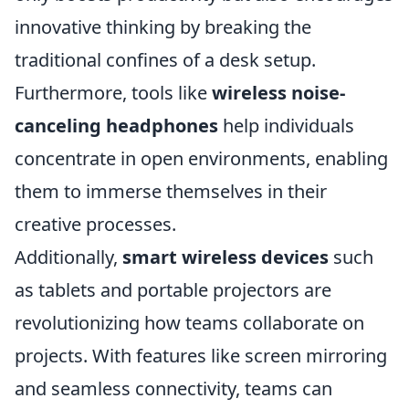
innovative thinking by breaking the
traditional confines of a desk setup.
Furthermore, tools like
wireless noise-
canceling headphones
help individuals
concentrate in open environments, enabling
them to immerse themselves in their
creative processes.
Additionally,
smart wireless devices
such
as tablets and portable projectors are
revolutionizing how teams collaborate on
projects. With features like screen mirroring
and seamless connectivity, teams can