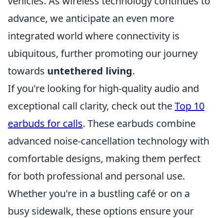
vehicles. As wireless technology continues to
advance, we anticipate an even more
integrated world where connectivity is
ubiquitous, further promoting our journey
towards
untethered living
.
If you're looking for high-quality audio and
exceptional call clarity, check out the
Top 10
earbuds for calls
. These earbuds combine
advanced noise-cancellation technology with
comfortable designs, making them perfect
for both professional and personal use.
Whether you're in a bustling café or on a
busy sidewalk, these options ensure your