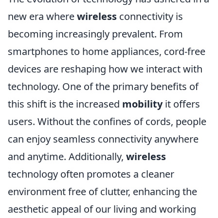
new era where
wireless
connectivity is
becoming increasingly prevalent. From
smartphones to home appliances, cord-free
devices are reshaping how we interact with
technology. One of the primary benefits of
this shift is the increased
mobility
it offers
users. Without the confines of cords, people
can enjoy seamless connectivity anywhere
and anytime. Additionally,
wireless
technology often promotes a cleaner
environment free of clutter, enhancing the
aesthetic appeal of our living and working