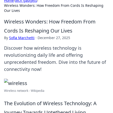
Home
›
tech gadgets
›
Wireless Wonders: How Freedom From Cords Is Reshaping
Our Lives
Wireless Wonders: How Freedom From
Cords Is Reshaping Our Lives
By
Sofia Marchetti
·
December 27, 2025
Discover how wireless technology is
revolutionizing daily life and offering
unprecedented freedom. Dive into the future of
connectivity now!
Wireless network - Wikipedia
The Evolution of Wireless Technology: A
Journey Towards Untethered Living