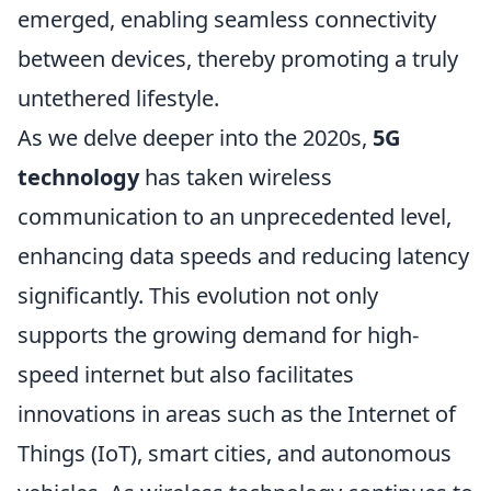
emerged, enabling seamless connectivity
between devices, thereby promoting a truly
untethered lifestyle.
As we delve deeper into the 2020s,
5G
technology
has taken wireless
communication to an unprecedented level,
enhancing data speeds and reducing latency
significantly. This evolution not only
supports the growing demand for high-
speed internet but also facilitates
innovations in areas such as the Internet of
Things (IoT), smart cities, and autonomous