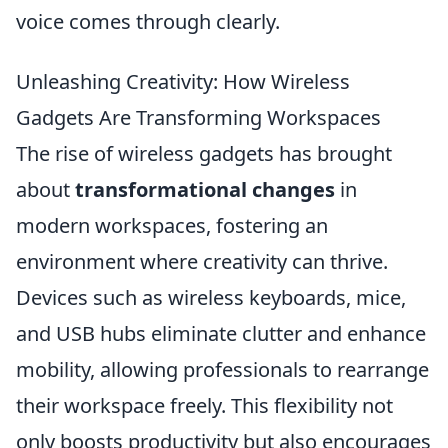
voice comes through clearly.
Unleashing Creativity: How Wireless
Gadgets Are Transforming Workspaces
The rise of wireless gadgets has brought
about
transformational changes
in
modern workspaces, fostering an
environment where creativity can thrive.
Devices such as wireless keyboards, mice,
and USB hubs eliminate clutter and enhance
mobility, allowing professionals to rearrange
their workspace freely. This flexibility not
only boosts productivity but also encourages