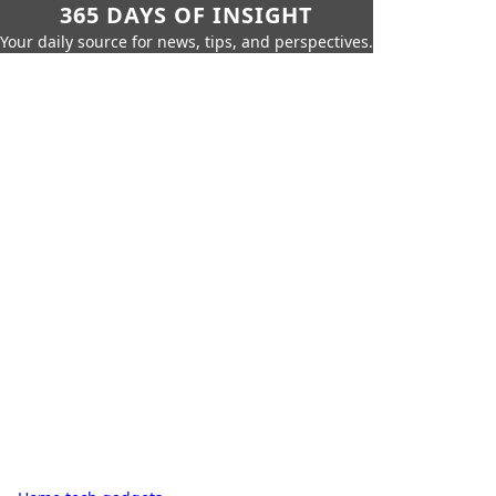
365 DAYS OF INSIGHT
Your daily source for news, tips, and perspectives.