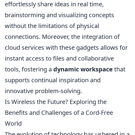
effortlessly share ideas in real time,
brainstorming and visualizing concepts
without the limitations of physical
connections. Moreover, the integration of
cloud services with these gadgets allows for
instant access to files and collaborative
tools, fostering a
dynamic workspace
that
supports continual inspiration and
innovative problem-solving.
Is Wireless the Future? Exploring the
Benefits and Challenges of a Cord-Free
World
The evolution of technology has ushered in a