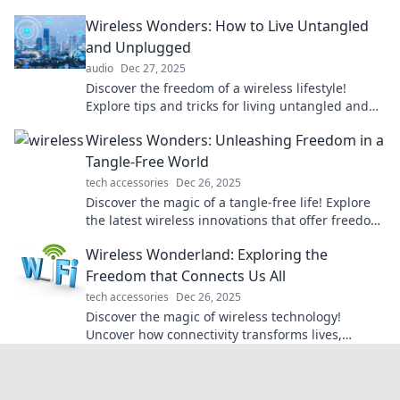
cables and unlocking endless possibilities!
Wireless Wonders: How to Live Untangled
and Unplugged
audio
Dec 27, 2025
Discover the freedom of a wireless lifestyle!
Explore tips and tricks for living untangled and
unplugged while enjoying modern conveniences.
Wireless Wonders: Unleashing Freedom in a
Tangle-Free World
tech accessories
Dec 26, 2025
Discover the magic of a tangle-free life! Explore
the latest wireless innovations that offer freedom
and convenience in every aspect.
Wireless Wonderland: Exploring the
Freedom that Connects Us All
tech accessories
Dec 26, 2025
Discover the magic of wireless technology!
Uncover how connectivity transforms lives,
empowering freedom like never before. Join the
adventure!