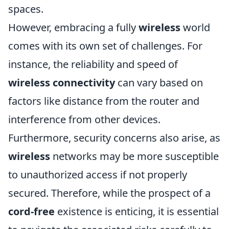
spaces.
However, embracing a fully
wireless
world
comes with its own set of challenges. For
instance, the reliability and speed of
wireless connectivity
can vary based on
factors like distance from the router and
interference from other devices.
Furthermore, security concerns also arise, as
wireless
networks may be more susceptible
to unauthorized access if not properly
secured. Therefore, while the prospect of a
cord-free
existence is enticing, it is essential