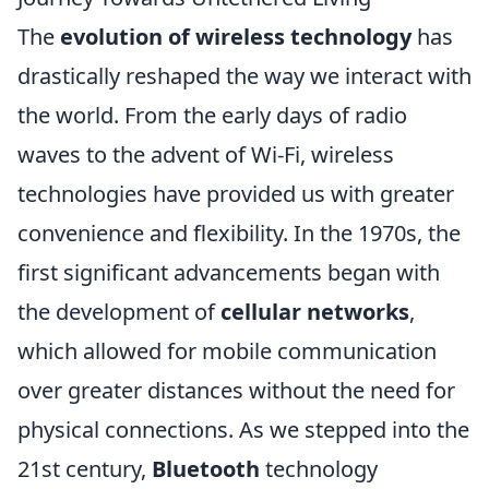
The
evolution of wireless technology
has
drastically reshaped the way we interact with
the world. From the early days of radio
waves to the advent of Wi-Fi, wireless
technologies have provided us with greater
convenience and flexibility. In the 1970s, the
first significant advancements began with
the development of
cellular networks
,
which allowed for mobile communication
over greater distances without the need for
physical connections. As we stepped into the
21st century,
Bluetooth
technology