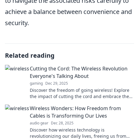
to navigate the associated risks carefully to
achieve a balance between convenience and
security.
Related reading
Cutting the Cord: The Wireless Revolution
Everyone's Talking About
gaming
Dec 29, 2025
Discover the freedom of going wireless! Explore
the impact of cutting the cord and embrace the
future of connectivity today.
Wireless Wonders: How Freedom from
Cables is Transforming Our Lives
audio gear
Dec 28, 2025
Discover how wireless technology is
revolutionizing our daily lives, freeing us from