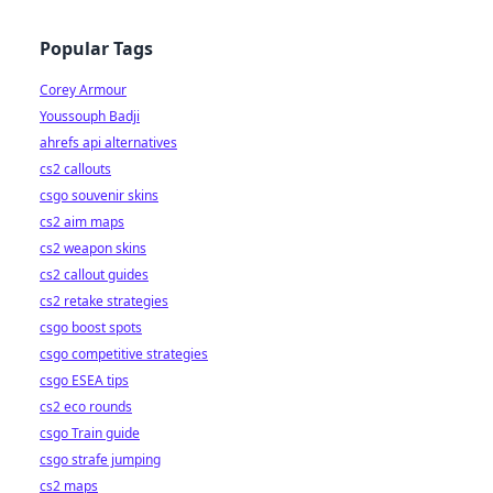
Popular Tags
Corey Armour
Youssouph Badji
ahrefs api alternatives
cs2 callouts
csgo souvenir skins
cs2 aim maps
cs2 weapon skins
cs2 callout guides
cs2 retake strategies
csgo boost spots
csgo competitive strategies
csgo ESEA tips
cs2 eco rounds
csgo Train guide
csgo strafe jumping
cs2 maps