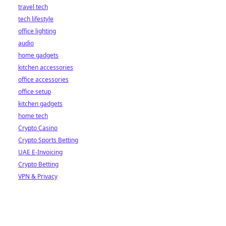
travel tech
tech lifestyle
office lighting
audio
home gadgets
kitchen accessories
office accessories
office setup
kitchen gadgets
home tech
Crypto Casino
Crypto Sports Betting
UAE E-Invoicing
Crypto Betting
VPN & Privacy