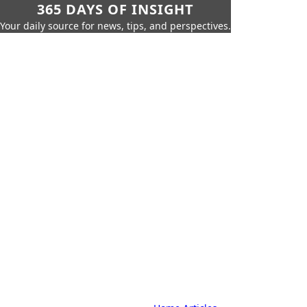
365 DAYS OF INSIGHT
Your daily source for news, tips, and perspectives.