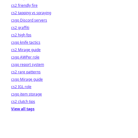
cs2 friendly fire
cs2 tapping vs spraying
csgo Discord servers
cs2 graffiti
cs2 high fps
csgo knife tactics
cs2 Mirage guide
csgo AWPer role
csgo report system
cs2 rare patterns
csgo Mirage guide
cs2 IGL role
csgo item storage
cs2 clutch tips
View all tags