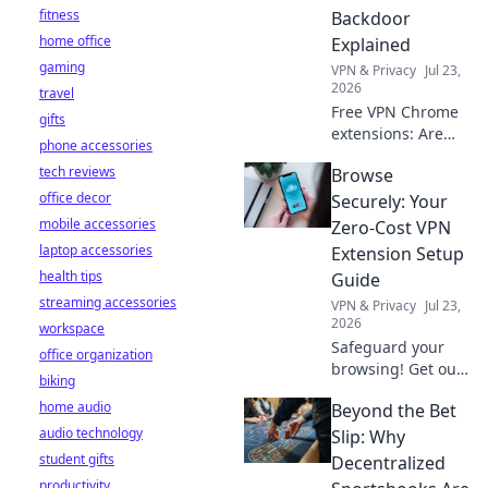
fitness
Backdoor
home office
Explained
gaming
VPN & Privacy
Jul 23,
2026
travel
Free VPN Chrome
gifts
extensions: Are
phone accessories
they protecting
tech reviews
Browse
your data or
office decor
creating a secret
Securely: Your
backdoor for it?
mobile accessories
Zero-Cost VPN
Uncover the truth
laptop accessories
Extension Setup
now!
health tips
Guide
streaming accessories
VPN & Privacy
Jul 23,
2026
workspace
Safeguard your
office organization
browsing! Get our
biking
free VPN extension
home audio
Beyond the Bet
setup guide. Fast,
audio technology
easy, and secure.
Slip: Why
Click to protect
student gifts
Decentralized
your privacy.
productivity