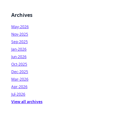
Archives
May-2026
Nov-2025
Sep-2025
Jan-2026
Jun-2026
Oct-2025
Dec-2025
Mar-2026
Apr-2026
Jul-2026
View all archives