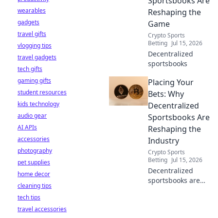
Sportsbooks Are
wearables
Reshaping the
gadgets
Game
travel gifts
Crypto Sports
Betting
Jul 15, 2026
vlogging tips
Decentralized
travel gadgets
sportsbooks
tech gifts
gaming gifts
Placing Your
student resources
Bets: Why
kids technology
Decentralized
audio gear
Sportsbooks Are
AI APIs
Reshaping the
accessories
Industry
photography
Crypto Sports
Betting
Jul 15, 2026
pet supplies
Decentralized
home decor
sportsbooks are
cleaning tips
revolutionizing
tech tips
betting. Discover
travel accessories
how they're