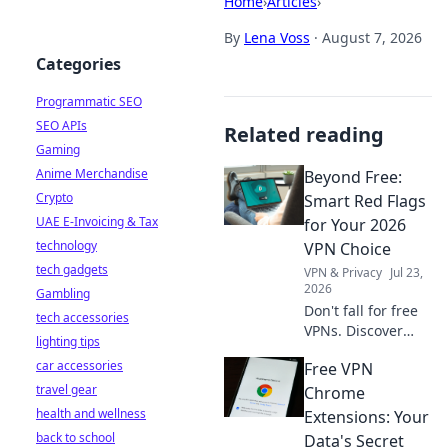
Home
›
Articles
›
By
Lena Voss
·
August 7, 2026
Categories
Programmatic SEO
SEO APIs
Related reading
Gaming
Anime Merchandise
Beyond Free:
Crypto
Smart Red Flags
UAE E-Invoicing & Tax
for Your 2026
technology
VPN Choice
tech gadgets
VPN & Privacy
Jul 23,
2026
Gambling
Don't fall for free
tech accessories
VPNs. Discover
lighting tips
smart red flags for
car accessories
Free VPN
2026 to choose a
travel gear
truly secure VPN.
Chrome
Protect your
health and wellness
Extensions: Your
privacy now!
back to school
Data's Secret