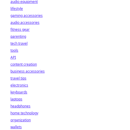
reshaping the
audio equipment
industry for good.
lifestyle
Click to learn
gaming accessories
more!
audio accessories
fitness gear
parenting
tech travel
tools
API
content creation
business accessories
travel tips
electronics
keyboards
laptops
headphones
home technology
organization
wallets