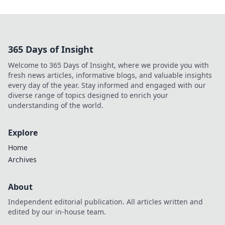
365 Days of Insight
Welcome to 365 Days of Insight, where we provide you with
fresh news articles, informative blogs, and valuable insights
every day of the year. Stay informed and engaged with our
diverse range of topics designed to enrich your
understanding of the world.
Explore
Home
Archives
About
Independent editorial publication. All articles written and
edited by our in-house team.