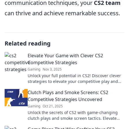
communication techniques, your
CS2 team
can thrive and achieve remarkable success.
Related reading
Elevate Your Game with Clever CS2
Competitive Strategies
Gaming
Nov 3, 2025
Unlock your full potential in CS2! Discover clever
strategies to elevate your competitive play and
dominate the battlefield today!
Clutch Plays and Smoke Screens: CS2
Competitive Strategies Uncovered
Gaming
Oct 21, 2025
Unlock the secrets of CS2 with game-changing
clutch plays and smoke screen tactics. Elevate
your competitive gaming skills now!