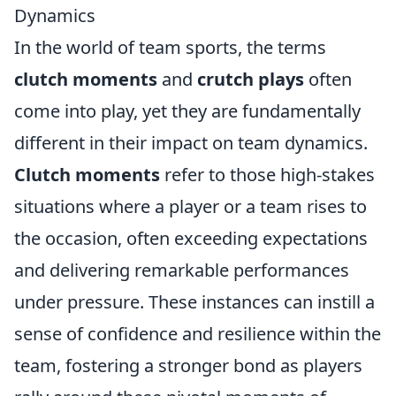
Dynamics
In the world of team sports, the terms
clutch moments
and
crutch plays
often
come into play, yet they are fundamentally
different in their impact on team dynamics.
Clutch moments
refer to those high-stakes
situations where a player or a team rises to
the occasion, often exceeding expectations
and delivering remarkable performances
under pressure. These instances can instill a
sense of confidence and resilience within the
team, fostering a stronger bond as players