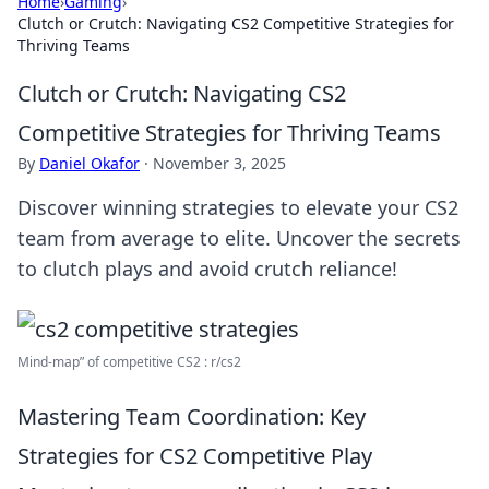
Home
›
Gaming
›
Clutch or Crutch: Navigating CS2 Competitive Strategies for
Thriving Teams
Clutch or Crutch: Navigating CS2
Competitive Strategies for Thriving Teams
By
Daniel Okafor
·
November 3, 2025
Discover winning strategies to elevate your CS2
team from average to elite. Uncover the secrets
to clutch plays and avoid crutch reliance!
Mind-map” of competitive CS2 : r/cs2
Mastering Team Coordination: Key
Strategies for CS2 Competitive Play