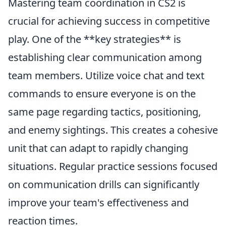
Mastering team coordination in CS2 is
crucial for achieving success in competitive
play. One of the **key strategies** is
establishing clear communication among
team members. Utilize voice chat and text
commands to ensure everyone is on the
same page regarding tactics, positioning,
and enemy sightings. This creates a cohesive
unit that can adapt to rapidly changing
situations. Regular practice sessions focused
on communication drills can significantly
improve your team's effectiveness and
reaction times.