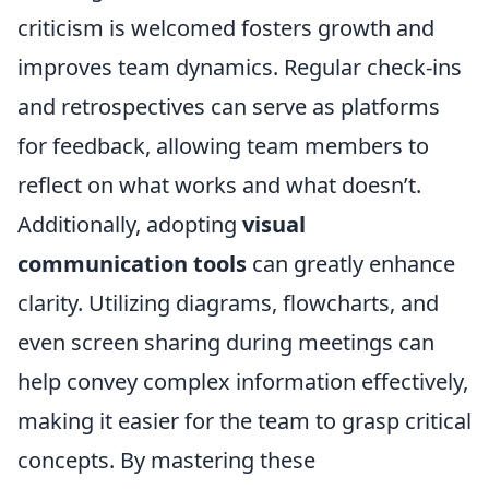
criticism is welcomed fosters growth and
improves team dynamics. Regular check-ins
and retrospectives can serve as platforms
for feedback, allowing team members to
reflect on what works and what doesn’t.
Additionally, adopting
visual
communication tools
can greatly enhance
clarity. Utilizing diagrams, flowcharts, and
even screen sharing during meetings can
help convey complex information effectively,
making it easier for the team to grasp critical
concepts. By mastering these