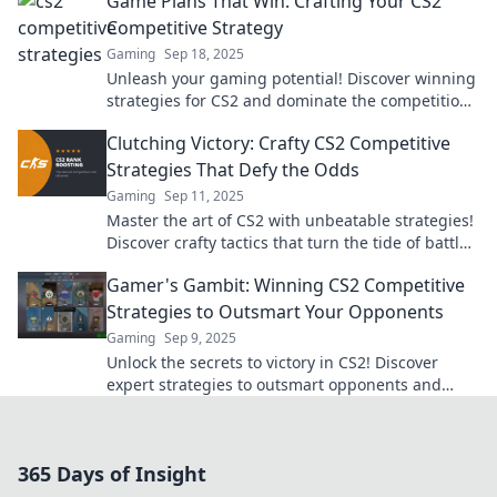
Game Plans That Win: Crafting Your CS2
Competitive Strategy
Gaming
Sep 18, 2025
Unleash your gaming potential! Discover winning
strategies for CS2 and dominate the competition
with our expert guide.
Clutching Victory: Crafty CS2 Competitive
Strategies That Defy the Odds
Gaming
Sep 11, 2025
Master the art of CS2 with unbeatable strategies!
Discover crafty tactics that turn the tide of battle
and lead you to victory!
Gamer's Gambit: Winning CS2 Competitive
Strategies to Outsmart Your Opponents
Gaming
Sep 9, 2025
Unlock the secrets to victory in CS2! Discover
expert strategies to outsmart opponents and
dominate the competition like never before.
365 Days of Insight