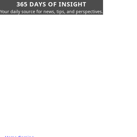
365 DAYS OF INSIGHT
Your daily source for news, tips, and perspectives.