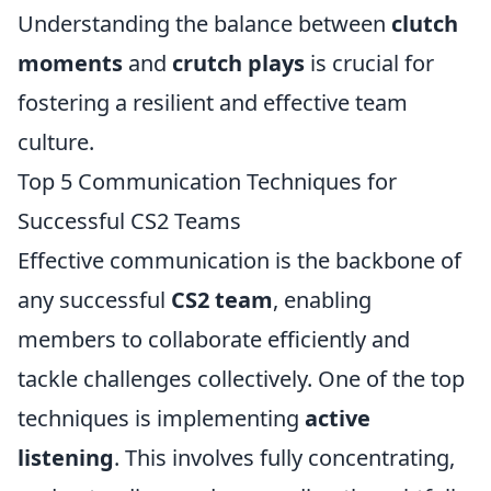
Understanding the balance between
clutch
moments
and
crutch plays
is crucial for
fostering a resilient and effective team
culture.
Top 5 Communication Techniques for
Successful CS2 Teams
Effective communication is the backbone of
any successful
CS2 team
, enabling
members to collaborate efficiently and
tackle challenges collectively. One of the top
techniques is implementing
active
listening
. This involves fully concentrating,