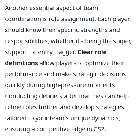
Another essential aspect of team
coordination is role assignment. Each player
should know their specific strengths and
responsibilities, whether it’s being the sniper,
support, or entry fragger.
Clear role
definitions
allow players to optimize their
performance and make strategic decisions
quickly during high-pressure moments.
Conducting debriefs after matches can help
refine roles further and develop strategies
tailored to your team's unique dynamics,
ensuring a competitive edge in CS2.