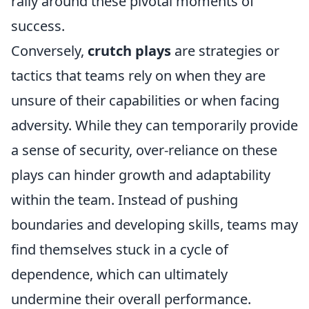
rally around these pivotal moments of
success.
Conversely,
crutch plays
are strategies or
tactics that teams rely on when they are
unsure of their capabilities or when facing
adversity. While they can temporarily provide
a sense of security, over-reliance on these
plays can hinder growth and adaptability
within the team. Instead of pushing
boundaries and developing skills, teams may
find themselves stuck in a cycle of
dependence, which can ultimately
undermine their overall performance.