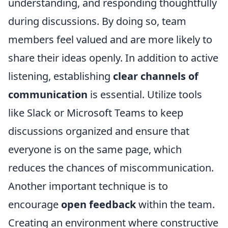
understanding, and responding thoughtfully
during discussions. By doing so, team
members feel valued and are more likely to
share their ideas openly. In addition to active
listening, establishing
clear channels of
communication
is essential. Utilize tools
like Slack or Microsoft Teams to keep
discussions organized and ensure that
everyone is on the same page, which
reduces the chances of miscommunication.
Another important technique is to
encourage
open feedback
within the team.
Creating an environment where constructive