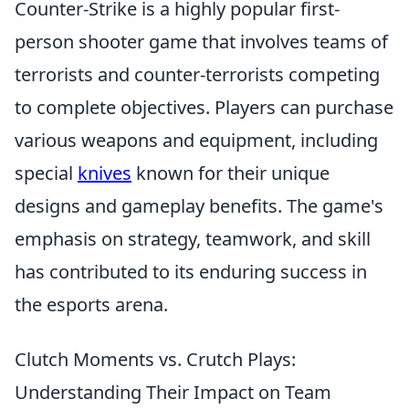
Counter-Strike is a highly popular first-
person shooter game that involves teams of
terrorists and counter-terrorists competing
to complete objectives. Players can purchase
various weapons and equipment, including
special
knives
known for their unique
designs and gameplay benefits. The game's
emphasis on strategy, teamwork, and skill
has contributed to its enduring success in
the esports arena.
Clutch Moments vs. Crutch Plays:
Understanding Their Impact on Team