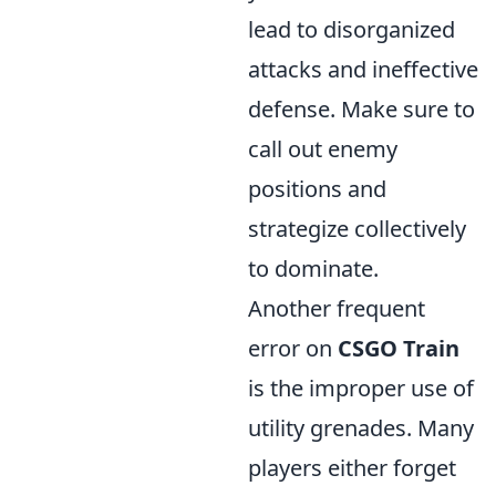
lead to disorganized
attacks and ineffective
defense. Make sure to
call out enemy
positions and
strategize collectively
to dominate.
Another frequent
error on
CSGO Train
is the improper use of
utility grenades. Many
players either forget