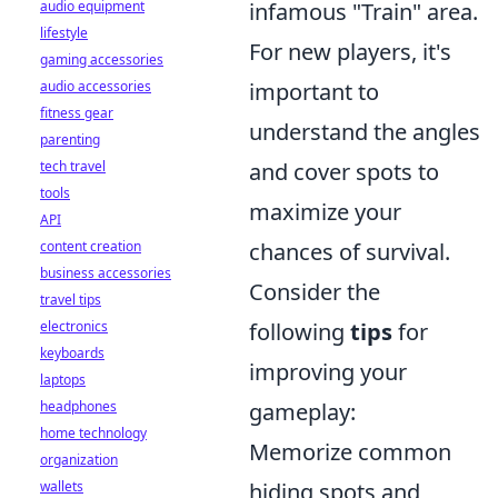
audio equipment
infamous "Train" area.
lifestyle
For new players, it's
gaming accessories
audio accessories
important to
fitness gear
understand the angles
parenting
tech travel
and cover spots to
tools
maximize your
API
content creation
chances of survival.
business accessories
Consider the
travel tips
electronics
following
tips
for
keyboards
improving your
laptops
headphones
gameplay:
home technology
Memorize common
organization
wallets
hiding spots and