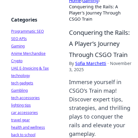
Home
›
Gaming
›
Conquering the Rails: A
Player’s Journey Through
CSGO Train
Categories
Conquering the Rails:
Programmatic SEO
SEO APIs
A Player’s Journey
Gaming
Through CSGO Train
Anime Merchandise
Crypto
By
Sofia Marchetti
·
November
UAE E-Invoicing & Tax
3, 2025
technology
Immerse yourself in
tech gadgets
CSGO's Train map!
Gambling
tech accessories
Discover expert tips,
lighting tips
strategies, and thrilling
car accessories
plays to conquer the
travel gear
rails and elevate your
health and wellness
gameplay.
back to school