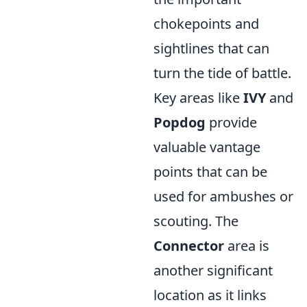
chokepoints and
sightlines that can
turn the tide of battle.
Key areas like
IVY
and
Popdog
provide
valuable vantage
points that can be
used for ambushes or
scouting. The
Connector
area is
another significant
location as it links