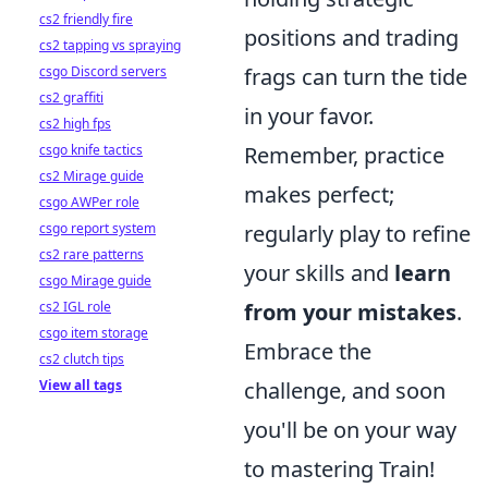
cs2 friendly fire
positions and trading
cs2 tapping vs spraying
csgo Discord servers
frags can turn the tide
cs2 graffiti
in your favor.
cs2 high fps
csgo knife tactics
Remember, practice
cs2 Mirage guide
makes perfect;
csgo AWPer role
csgo report system
regularly play to refine
cs2 rare patterns
your skills and
learn
csgo Mirage guide
cs2 IGL role
from your mistakes
.
csgo item storage
Embrace the
cs2 clutch tips
View all tags
challenge, and soon
you'll be on your way
to mastering Train!