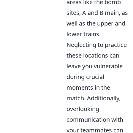
areas like the bomb
sites, A and B main, as
well as the upper and
lower trains.
Neglecting to practice
these locations can
leave you vulnerable
during crucial
moments in the
match. Additionally,
overlooking
communication with
your teammates can