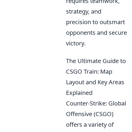
requires teamwork,
strategy, and
precision to outsmart
opponents and secure
victory.
The Ultimate Guide to
CSGO Train: Map
Layout and Key Areas
Explained
Counter-Strike: Global
Offensive (CSGO)
offers a variety of