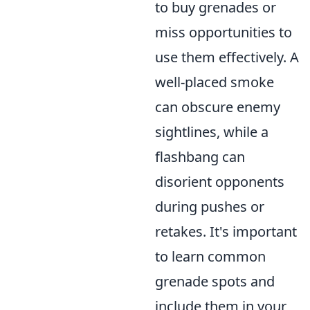
to buy grenades or
miss opportunities to
use them effectively. A
well-placed smoke
can obscure enemy
sightlines, while a
flashbang can
disorient opponents
during pushes or
retakes. It's important
to learn common
grenade spots and
include them in your