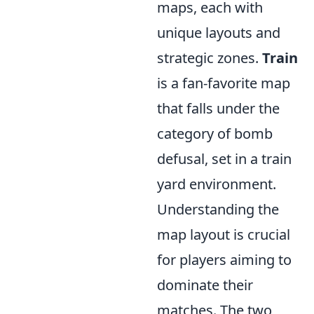
maps, each with
unique layouts and
strategic zones.
Train
is a fan-favorite map
that falls under the
category of bomb
defusal, set in a train
yard environment.
Understanding the
map layout is crucial
for players aiming to
dominate their
matches. The two