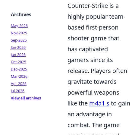
Counter-Strike is a
Archives
highly popular team-
May-2026
based first-person
Nov-2025
shooter game that
Sep-2025
Jan-2026
has captivated
Jun-2026
gamers since its
Oct-2025
Dec-2025
release. Players often
Mar-2026
gravitate towards
Apr-2026
Jul-2026
powerful weapons
View all archives
like the
m4a1 s
to gain
an advantage in
combat. The game