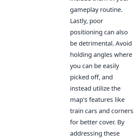
gameplay routine.
Lastly, poor
positioning can also
be detrimental. Avoid
holding angles where
you can be easily
picked off, and
instead utilize the
map's features like
train cars and corners
for better cover. By
addressing these