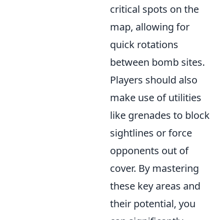
critical spots on the
map, allowing for
quick rotations
between bomb sites.
Players should also
make use of utilities
like grenades to block
sightlines or force
opponents out of
cover. By mastering
these key areas and
their potential, you