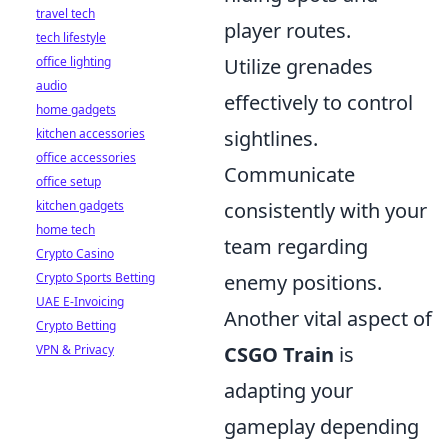
travel tech
player routes.
tech lifestyle
office lighting
Utilize grenades
audio
effectively to control
home gadgets
kitchen accessories
sightlines.
office accessories
Communicate
office setup
kitchen gadgets
consistently with your
home tech
team regarding
Crypto Casino
Crypto Sports Betting
enemy positions.
UAE E-Invoicing
Another vital aspect of
Crypto Betting
VPN & Privacy
CSGO Train
is
adapting your
gameplay depending