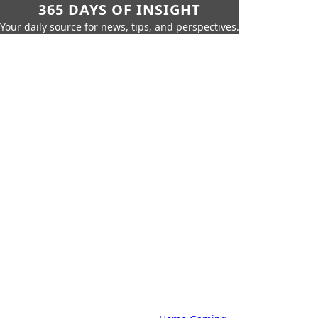
365 DAYS OF INSIGHT
Your daily source for news, tips, and perspectives.