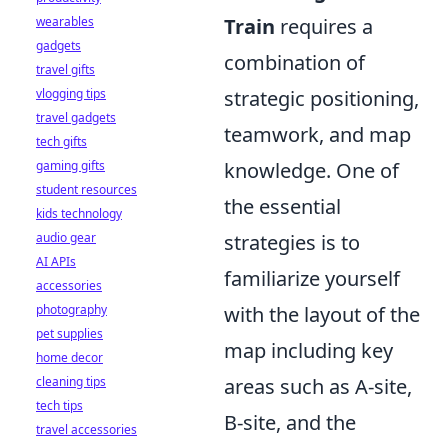
wearables
Train
requires a
gadgets
combination of
travel gifts
vlogging tips
strategic positioning,
travel gadgets
teamwork, and map
tech gifts
gaming gifts
knowledge. One of
student resources
the essential
kids technology
audio gear
strategies is to
AI APIs
familiarize yourself
accessories
photography
with the layout of the
pet supplies
map including key
home decor
cleaning tips
areas such as A-site,
tech tips
B-site, and the
travel accessories