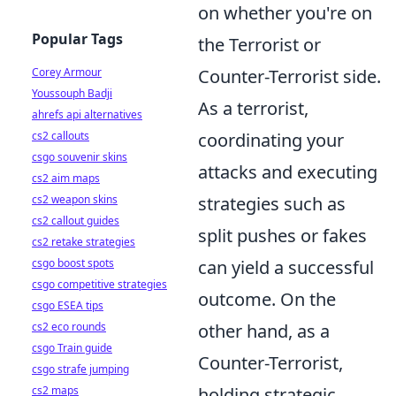
on whether you're on
Popular Tags
the Terrorist or
Corey Armour
Counter-Terrorist side.
Youssouph Badji
As a terrorist,
ahrefs api alternatives
cs2 callouts
coordinating your
csgo souvenir skins
attacks and executing
cs2 aim maps
cs2 weapon skins
strategies such as
cs2 callout guides
split pushes or fakes
cs2 retake strategies
csgo boost spots
can yield a successful
csgo competitive strategies
outcome. On the
csgo ESEA tips
cs2 eco rounds
other hand, as a
csgo Train guide
Counter-Terrorist,
csgo strafe jumping
cs2 maps
holding strategic