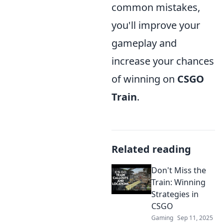
common mistakes,
you'll improve your
gameplay and
increase your chances
of winning on
CSGO
Train
.
Related reading
Don't Miss the
Train: Winning
Strategies in
CSGO
Gaming
Sep 11, 2025