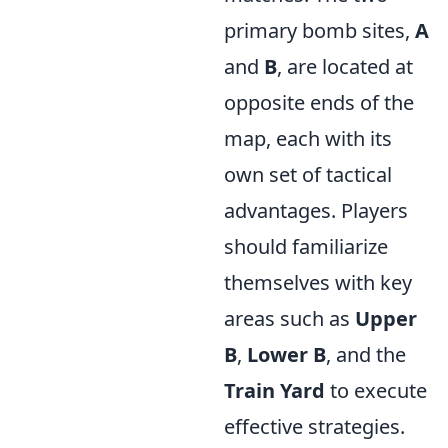
primary bomb sites,
A
and
B
, are located at
opposite ends of the
map, each with its
own set of tactical
advantages. Players
should familiarize
themselves with key
areas such as
Upper
B
,
Lower B
, and the
Train Yard
to execute
effective strategies.