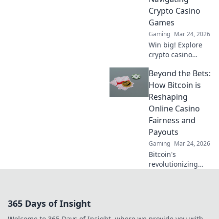
learn more!
Crypto Casino
Games
Gaming
Mar 24, 2026
Win big! Explore
crypto casino
games, from
Beyond the Bets:
Bitcoin basics to
advanced
How Bitcoin is
strategies. Your
Reshaping
guide to exciting
Online Casino
wins.
Fairness and
Payouts
Gaming
Mar 24, 2026
Bitcoin's
revolutionizing
online casino
fairness &
payouts. Discover
365 Days of Insight
how.
Welcome to 365 Days of Insight, where we provide you with