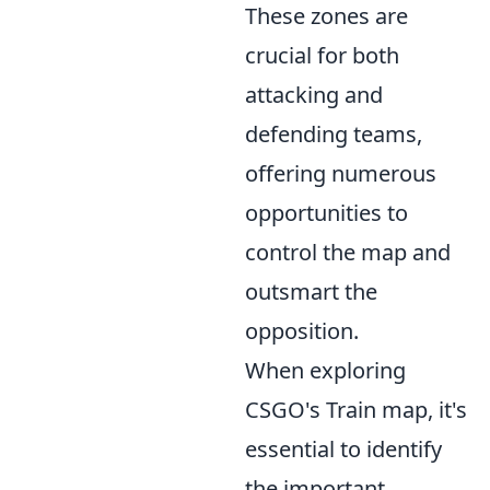
These zones are
crucial for both
attacking and
defending teams,
offering numerous
opportunities to
control the map and
outsmart the
opposition.
When exploring
CSGO's Train map, it's
essential to identify
the important