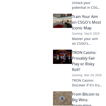
Unlock your
potential in CSGO
with winning
Train Your Aim
strategies! Don't
get left behind—
on CSGO's Most
discover tips to
Iconic Map
dominate the
Gaming
Sep 9, 2025
game and elevate
Master your aim
your skills today!
on CSGO's
legendary map!
TRON Casino:
Uncover tips,
tricks, and
Provably Fair
strategies to
Play or Risky
elevate your game
Roll?
and dominate
Gaming
Mar 24, 2026
every match.
TRON Casino:
Discover if it's truly
fair or a risky
From Bitcoin to
gamble. Unbiased
review & tips for
Big Wins:
safe play. Click to
Navigating