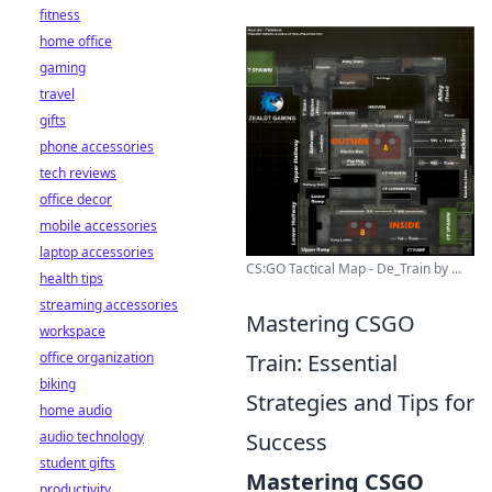
fitness
home office
gaming
travel
gifts
phone accessories
tech reviews
office decor
mobile accessories
laptop accessories
CS:GO Tactical Map - De_Train by ...
health tips
streaming accessories
Mastering CSGO
workspace
office organization
Train: Essential
biking
Strategies and Tips for
home audio
audio technology
Success
student gifts
Mastering CSGO
productivity