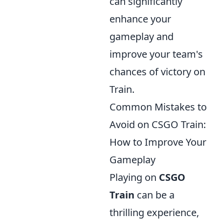
can significantly
enhance your
gameplay and
improve your team's
chances of victory on
Train.
Common Mistakes to
Avoid on CSGO Train:
How to Improve Your
Gameplay
Playing on
CSGO
Train
can be a
thrilling experience,