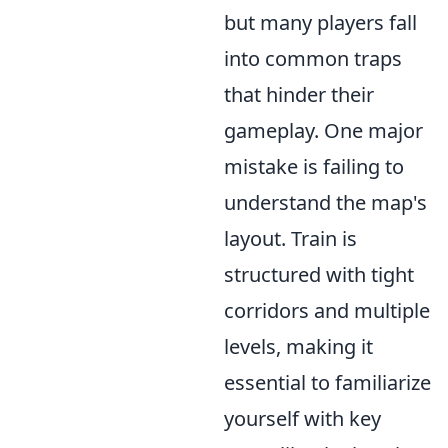
but many players fall
into common traps
that hinder their
gameplay. One major
mistake is failing to
understand the map's
layout. Train is
structured with tight
corridors and multiple
levels, making it
essential to familiarize
yourself with key