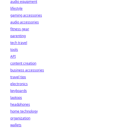
how they're
audio equipment
reshaping the
lifestyle
industry for good.
gaming accessories
Click to learn
audio accessories
more!
fitness gear
parenting
tech travel
tools
API
content creation
business accessories
travel tips
electronics
keyboards
laptops
headphones
home technology
organization
wallets