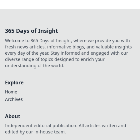
365 Days of Insight
Welcome to 365 Days of Insight, where we provide you with
fresh news articles, informative blogs, and valuable insights
every day of the year. Stay informed and engaged with our
diverse range of topics designed to enrich your
understanding of the world.
Explore
Home
Archives
About
Independent editorial publication. All articles written and
edited by our in-house team.