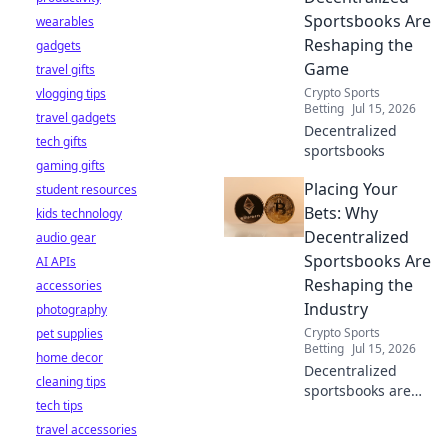
your privacy.
Sportsbooks Are
wearables
Reshaping the
gadgets
Game
travel gifts
Crypto Sports
vlogging tips
Betting
Jul 15, 2026
travel gadgets
Decentralized
tech gifts
sportsbooks
gaming gifts
Placing Your
student resources
Bets: Why
kids technology
Decentralized
audio gear
Sportsbooks Are
AI APIs
Reshaping the
accessories
Industry
photography
Crypto Sports
pet supplies
Betting
Jul 15, 2026
home decor
Decentralized
cleaning tips
sportsbooks are
tech tips
revolutionizing
travel accessories
betting. Discover