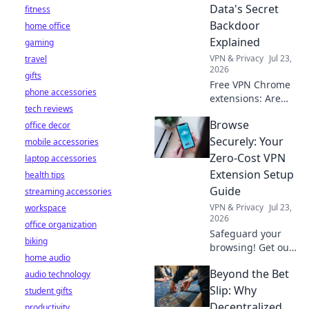
privacy now!
Data's Secret
fitness
Backdoor
home office
Explained
gaming
VPN & Privacy
Jul 23,
travel
2026
gifts
Free VPN Chrome
phone accessories
extensions: Are
tech reviews
they protecting
Browse
office decor
your data or
creating a secret
Securely: Your
mobile accessories
backdoor for it?
Zero-Cost VPN
laptop accessories
Uncover the truth
Extension Setup
health tips
now!
Guide
streaming accessories
VPN & Privacy
Jul 23,
workspace
2026
office organization
Safeguard your
biking
browsing! Get our
home audio
free VPN extension
Beyond the Bet
audio technology
setup guide. Fast,
easy, and secure.
Slip: Why
student gifts
Click to protect
Decentralized
productivity