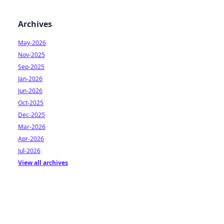
Archives
May-2026
Nov-2025
Sep-2025
Jan-2026
Jun-2026
Oct-2025
Dec-2025
Mar-2026
Apr-2026
Jul-2026
View all archives