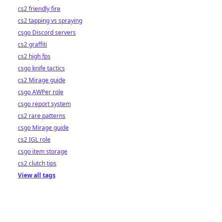
cs2 friendly fire
cs2 tapping vs spraying
csgo Discord servers
cs2 graffiti
cs2 high fps
csgo knife tactics
cs2 Mirage guide
csgo AWPer role
csgo report system
cs2 rare patterns
csgo Mirage guide
cs2 IGL role
csgo item storage
cs2 clutch tips
View all tags