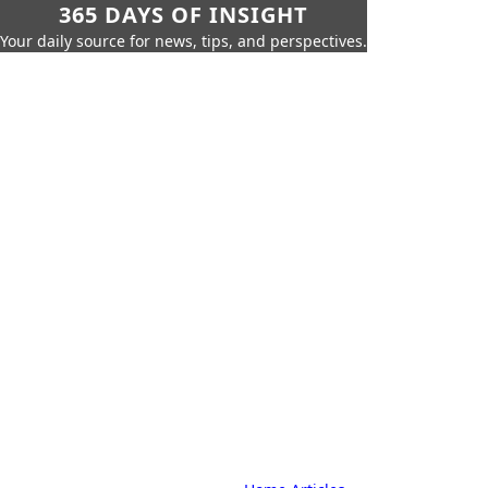
365 DAYS OF INSIGHT
Your daily source for news, tips, and perspectives.