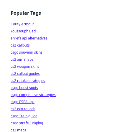
Popular Tags
Corey Armour
Youssouph Badji
ahrefs api alternatives
cs2 callouts
csgo souvenir skins
cs2 aim maps
cs2 weapon skins
cs2 callout guides
cs2 retake strategies
csgo boost spots
csgo competitive strategies
csgo ESEA tips
cs2 eco rounds
csgo Train guide
csgo strafe jumping
cs2 maps