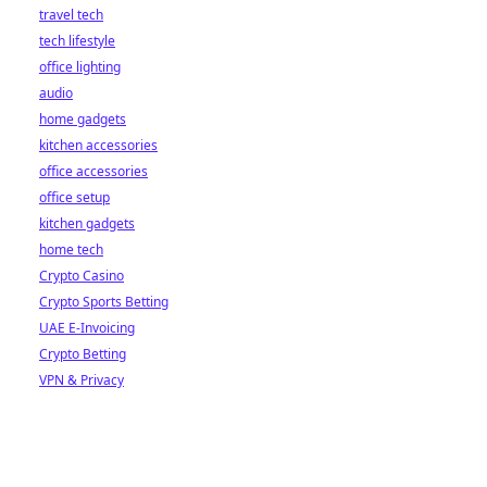
travel tech
tech lifestyle
office lighting
audio
home gadgets
kitchen accessories
office accessories
office setup
kitchen gadgets
home tech
Crypto Casino
Crypto Sports Betting
UAE E-Invoicing
Crypto Betting
VPN & Privacy