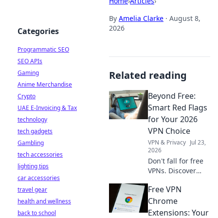
Home
›
Articles
›
By
Amelia Clarke
·
August 8,
2026
Categories
Programmatic SEO
SEO APIs
Gaming
Related reading
Anime Merchandise
Beyond Free:
Crypto
Smart Red Flags
UAE E-Invoicing & Tax
for Your 2026
technology
VPN Choice
tech gadgets
VPN & Privacy
Jul 23,
Gambling
2026
tech accessories
Don't fall for free
lighting tips
VPNs. Discover
car accessories
smart red flags for
Free VPN
travel gear
2026 to choose a
truly secure VPN.
Chrome
health and wellness
Protect your
Extensions: Your
back to school