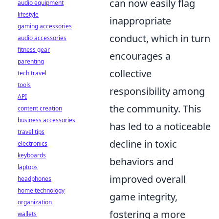
can now easily flag
audio equipment
lifestyle
inappropriate
gaming accessories
conduct, which in turn
audio accessories
fitness gear
encourages a
parenting
collective
tech travel
tools
responsibility among
API
the community. This
content creation
business accessories
has led to a noticeable
travel tips
decline in toxic
electronics
keyboards
behaviors and
laptops
improved overall
headphones
home technology
game integrity,
organization
fostering a more
wallets