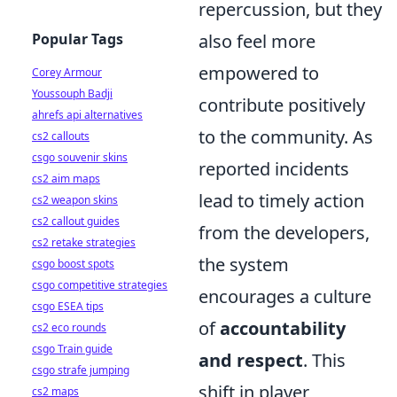
repercussion, but they
Popular Tags
also feel more
empowered to
Corey Armour
Youssouph Badji
contribute positively
ahrefs api alternatives
to the community. As
cs2 callouts
csgo souvenir skins
reported incidents
cs2 aim maps
lead to timely action
cs2 weapon skins
cs2 callout guides
from the developers,
cs2 retake strategies
the system
csgo boost spots
csgo competitive strategies
encourages a culture
csgo ESEA tips
of
accountability
cs2 eco rounds
csgo Train guide
and respect
. This
csgo strafe jumping
shift in player
cs2 maps