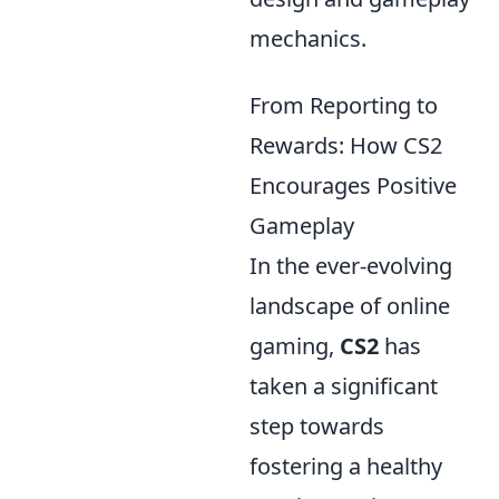
mechanics.
From Reporting to
Rewards: How CS2
Encourages Positive
Gameplay
In the ever-evolving
landscape of online
gaming,
CS2
has
taken a significant
step towards
fostering a healthy