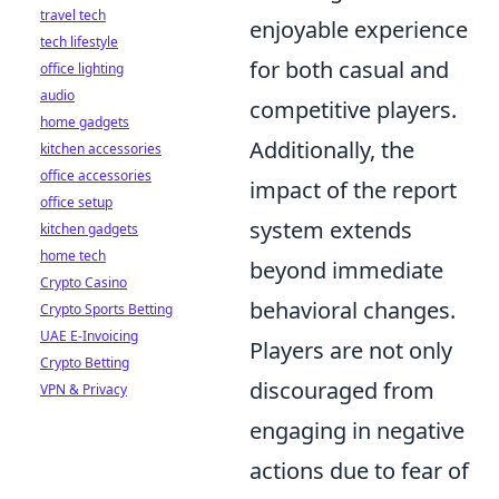
travel tech
enjoyable experience
tech lifestyle
for both casual and
office lighting
audio
competitive players.
home gadgets
Additionally, the
kitchen accessories
office accessories
impact of the report
office setup
system extends
kitchen gadgets
home tech
beyond immediate
Crypto Casino
behavioral changes.
Crypto Sports Betting
UAE E-Invoicing
Players are not only
Crypto Betting
discouraged from
VPN & Privacy
engaging in negative
actions due to fear of