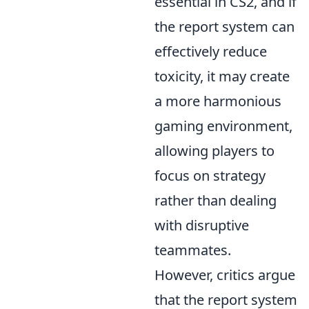
essential in CS2, and if
the report system can
effectively reduce
toxicity, it may create
a more harmonious
gaming environment,
allowing players to
focus on strategy
rather than dealing
with disruptive
teammates.
However, critics argue
that the report system