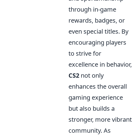
through in-game
rewards, badges, or
even special titles. By
encouraging players
to strive for
excellence in behavior,
CS2
not only
enhances the overall
gaming experience
but also builds a
stronger, more vibrant
community. As