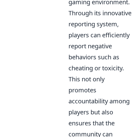
gaming environment.
Through its innovative
reporting system,
players can efficiently
report negative
behaviors such as
cheating or toxicity.
This not only
promotes
accountability among
players but also
ensures that the
community can