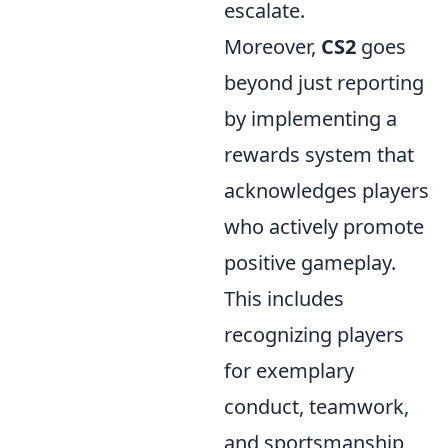
escalate.
Moreover,
CS2
goes
beyond just reporting
by implementing a
rewards system that
acknowledges players
who actively promote
positive gameplay.
This includes
recognizing players
for exemplary
conduct, teamwork,
and sportsmanship