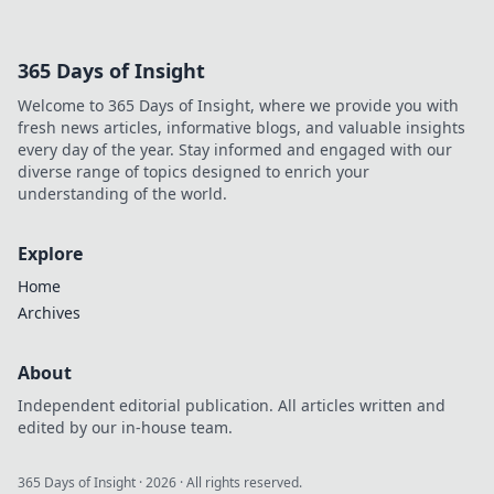
Discover effective
reporting
strategies to
365 Days of Insight
enhance your
gaming
Welcome to 365 Days of Insight, where we provide you with
experience and
fresh news articles, informative blogs, and valuable insights
reclaim your fun.
every day of the year. Stay informed and engaged with our
diverse range of topics designed to enrich your
understanding of the world.
Explore
Home
Archives
About
Independent editorial publication. All articles written and
edited by our in-house team.
365 Days of Insight
·
2026
· All rights reserved.