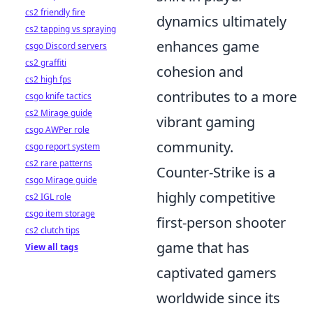
cs2 friendly fire
dynamics ultimately
cs2 tapping vs spraying
enhances game
csgo Discord servers
cs2 graffiti
cohesion and
cs2 high fps
contributes to a more
csgo knife tactics
cs2 Mirage guide
vibrant gaming
csgo AWPer role
community.
csgo report system
cs2 rare patterns
Counter-Strike is a
csgo Mirage guide
highly competitive
cs2 IGL role
csgo item storage
first-person shooter
cs2 clutch tips
game that has
View all tags
captivated gamers
worldwide since its