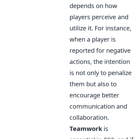
depends on how
players perceive and
utilize it. For instance,
when a player is
reported for negative
actions, the intention
is not only to penalize
them but also to
encourage better
communication and
collaboration.
Teamwork
is