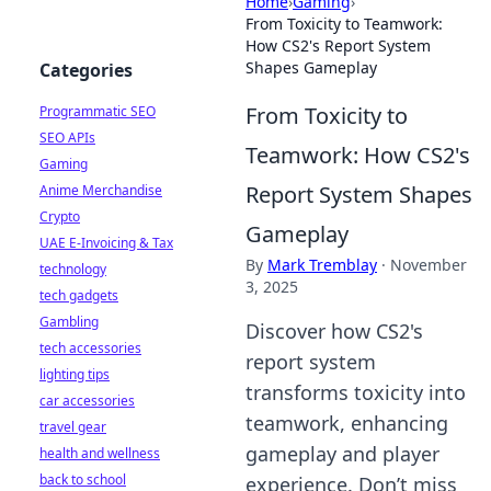
Home
›
Gaming
›
From Toxicity to Teamwork:
How CS2's Report System
Shapes Gameplay
Categories
From Toxicity to
Programmatic SEO
SEO APIs
Teamwork: How CS2's
Gaming
Report System Shapes
Anime Merchandise
Crypto
Gameplay
UAE E-Invoicing & Tax
By
Mark Tremblay
·
November
technology
3, 2025
tech gadgets
Gambling
Discover how CS2's
tech accessories
report system
lighting tips
transforms toxicity into
car accessories
teamwork, enhancing
travel gear
gameplay and player
health and wellness
back to school
experience. Don’t miss