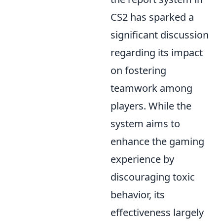
CS2 has sparked a
significant discussion
regarding its impact
on fostering
teamwork among
players. While the
system aims to
enhance the gaming
experience by
discouraging toxic
behavior, its
effectiveness largely