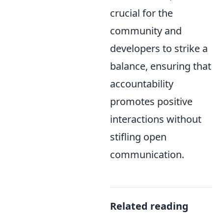
crucial for the
community and
developers to strike a
balance, ensuring that
accountability
promotes positive
interactions without
stifling open
communication.
Related reading