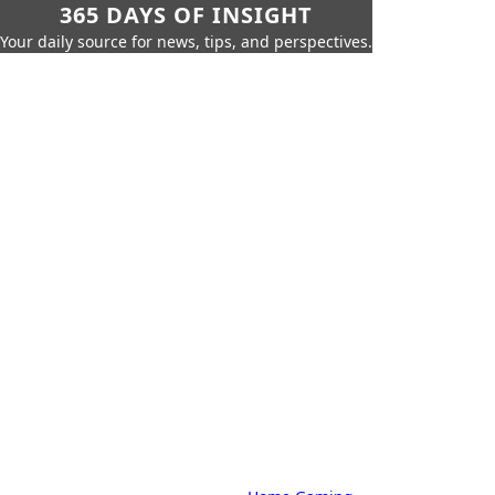
365 DAYS OF INSIGHT
Your daily source for news, tips, and perspectives.