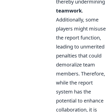
thereby undermining
teamwork
.
Additionally, some
players might misuse
the report function,
leading to unmerited
penalties that could
demoralize team
members. Therefore,
while the report
system has the
potential to enhance
collaboration, it is