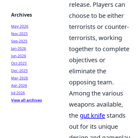
release. Players can
Archives
choose to be either
terrorists or counter-
May-2026
Nov-2025
terrorists, working
Sep-2025
together to complete
Jan-2026
Jun-2026
objectives or
Oct-2025
eliminate the
Dec-2025
Mar-2026
opposing team.
Apr-2026
Among the various
Jul-2026
View all archives
weapons available,
the
gut knife
stands
out for its unique
design and gameplay