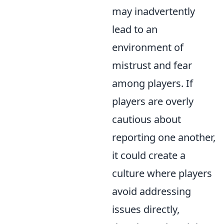
may inadvertently
lead to an
environment of
mistrust and fear
among players. If
players are overly
cautious about
reporting one another,
it could create a
culture where players
avoid addressing
issues directly,