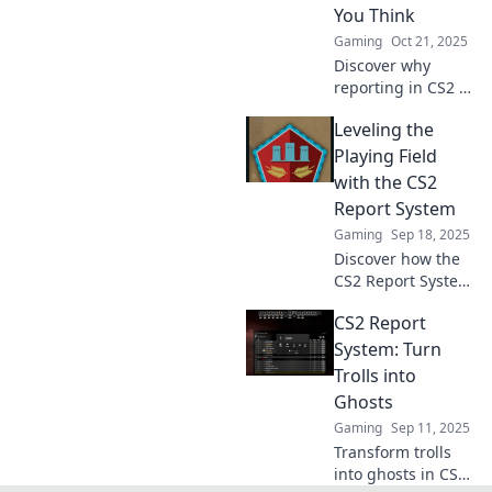
like a pro. Game
You Think
on!
Gaming
Oct 21, 2025
Discover why
reporting in CS2 is
crucial for your
Leveling the
success—unlock
insights, boost
Playing Field
performance, and
with the CS2
stay ahead of the
Report System
game! Don't miss
Gaming
Sep 18, 2025
out!
Discover how the
CS2 Report System
is transforming
CS2 Report
fairness in
gaming. Level the
System: Turn
playing field and
Trolls into
enhance your
Ghosts
gameplay
Gaming
Sep 11, 2025
experience today!
Transform trolls
into ghosts in CS2!