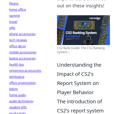
fitness
out on these insights!
home office
gaming
travel
gifts
phone accessories
tech reviews
office decor
CS2 Rank Guide: The CS2 Ranking
System ...
mobile accessories
laptop accessories
Understanding the
health tips
streaming accessories
Impact of CS2's
workspace
Report System on
office organization
biking
Player Behavior
home audio
The introduction of
audio technology
student gifts
CS2's report system
productivity