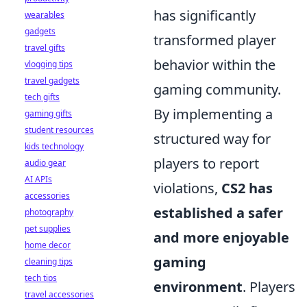
has significantly
wearables
gadgets
transformed player
travel gifts
behavior within the
vlogging tips
travel gadgets
gaming community.
tech gifts
By implementing a
gaming gifts
student resources
structured way for
kids technology
players to report
audio gear
AI APIs
violations,
CS2 has
accessories
established a safer
photography
pet supplies
and more enjoyable
home decor
gaming
cleaning tips
tech tips
environment
. Players
travel accessories