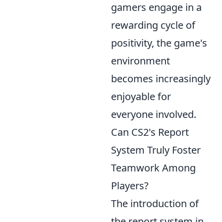
gamers engage in a
rewarding cycle of
positivity, the game's
environment
becomes increasingly
enjoyable for
everyone involved.
Can CS2's Report
System Truly Foster
Teamwork Among
Players?
The introduction of
the report system in