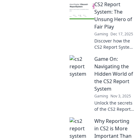
CS2 Report
System: The
Unsung Hero of
Fair Play
Gaming
Dec 17, 2025
Discover how the
CS2 Report System
champions fair
Game On:
play and keeps
your gaming
Navigating the
experience clean.
Hidden World of
Uncover its secrets
the CS2 Report
now!
System
Gaming
Nov 3, 2025
Unlock the secrets
of the CS2 Report
System! Discover
Why Reporting
insider tips and
tricks to navigate
in CS2 is More
this hidden world
Important Than