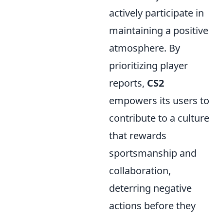
actively participate in
maintaining a positive
atmosphere. By
prioritizing player
reports,
CS2
empowers its users to
contribute to a culture
that rewards
sportsmanship and
collaboration,
deterring negative
actions before they