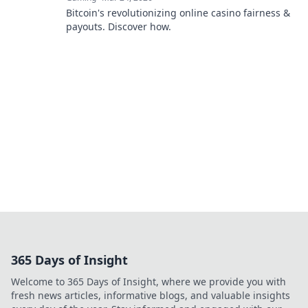
Bitcoin's revolutionizing online casino fairness &
payouts. Discover how.
365 Days of Insight
Welcome to 365 Days of Insight, where we provide you with
fresh news articles, informative blogs, and valuable insights