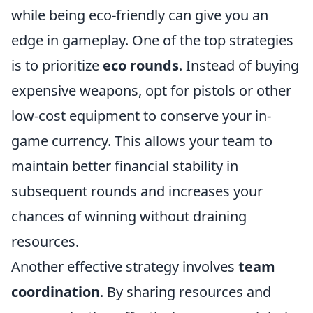
while being eco-friendly can give you an
edge in gameplay. One of the top strategies
is to prioritize
eco rounds
. Instead of buying
expensive weapons, opt for pistols or other
low-cost equipment to conserve your in-
game currency. This allows your team to
maintain better financial stability in
subsequent rounds and increases your
chances of winning without draining
resources.
Another effective strategy involves
team
coordination
. By sharing resources and