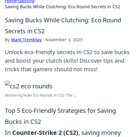
Home
›
Gaming
›
Saving Bucks While Clutching: Eco Round Secrets in CS2
Saving Bucks While Clutching: Eco Round
Secrets in CS2
By
Mark Tremblay
·
November 3, 2025
Unlock eco-friendly secrets in CS2 to save bucks
and boost your clutch skills! Discover tips and
tricks that gamers should not miss!
Mastering Nuke Eco Rounds in CS2: The ...
Top 5 Eco-Friendly Strategies for Saving
Bucks in CS2
In
Counter-Strike 2 (CS2)
, saving money