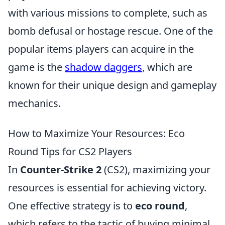
with various missions to complete, such as
bomb defusal or hostage rescue. One of the
popular items players can acquire in the
game is the
shadow daggers
, which are
known for their unique design and gameplay
mechanics.
How to Maximize Your Resources: Eco
Round Tips for CS2 Players
In
Counter-Strike 2
(CS2), maximizing your
resources is essential for achieving victory.
One effective strategy is to
eco round
,
which refers to the tactic of buying minimal