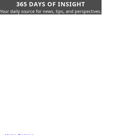
365 DAYS OF INSIGHT
Your daily source for news, tips, and perspectives.