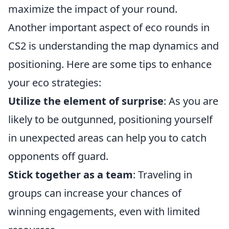
maximize the impact of your round.
Another important aspect of eco rounds in
CS2 is understanding the map dynamics and
positioning. Here are some tips to enhance
your eco strategies:
Utilize the element of surprise
: As you are
likely to be outgunned, positioning yourself
in unexpected areas can help you to catch
opponents off guard.
Stick together as a team
: Traveling in
groups can increase your chances of
winning engagements, even with limited