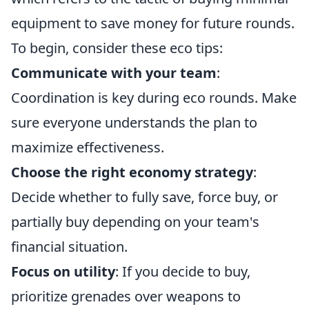
equipment to save money for future rounds.
To begin, consider these eco tips:
Communicate with your team
:
Coordination is key during eco rounds. Make
sure everyone understands the plan to
maximize effectiveness.
Choose the right economy strategy
:
Decide whether to fully save, force buy, or
partially buy depending on your team's
financial situation.
Focus on utility
: If you decide to buy,
prioritize grenades over weapons to