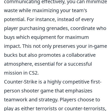
communicating effectively, you can minimize
waste while maximizing your team's
potential. For instance, instead of every
player purchasing grenades, coordinate who
buys which equipment for maximum
impact. This not only preserves your in-game
bucks but also promotes a collaborative
atmosphere, essential for a successful
mission in CS2.
Counter-Strike is a highly competitive first-
person shooter game that emphasizes
teamwork and strategy. Players choose to
play as either terrorists or counter-terrorists,