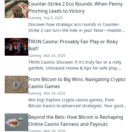
Counter-Strike 2 Eco Rounds: When Penny
competition.
Pinching Leads to Victory
Gaming
Sep 9, 2025
Discover how strategic eco rounds in Counter-
Strike 2 can turn the tide in your favor—master
penny-pinching tactics for surprising victories!
TRON Casino: Provably Fair Play or Risky
Roll?
Gaming
Mar 24, 2026
TRON Casino: Discover if it's truly fair or a risky
gamble. Unbiased review & tips for safe play.
Click to learn more!
From Bitcoin to Big Wins: Navigating Crypto
Casino Games
Gaming
Mar 24, 2026
Win big! Explore crypto casino games, from
Bitcoin basics to advanced strategies. Your guide
to exciting wins.
Beyond the Bets: How Bitcoin is Reshaping
Online Casino Fairness and Payouts
Gaming
Mar 24, 2026