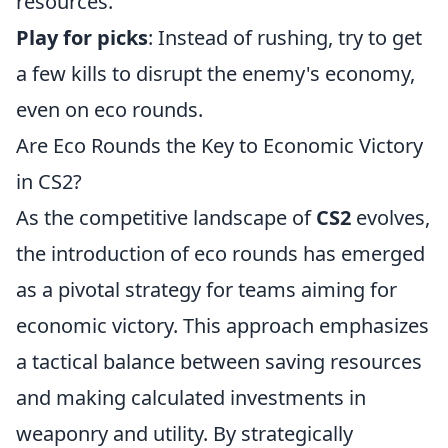
resources.
Play for picks
: Instead of rushing, try to get
a few kills to disrupt the enemy's economy,
even on eco rounds.
Are Eco Rounds the Key to Economic Victory
in CS2?
As the competitive landscape of
CS2
evolves,
the introduction of eco rounds has emerged
as a pivotal strategy for teams aiming for
economic victory. This approach emphasizes
a tactical balance between saving resources
and making calculated investments in
weaponry and utility. By strategically