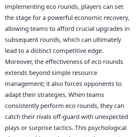
implementing eco rounds, players can set
the stage for a powerful economic recovery,
allowing teams to afford crucial upgrades in
subsequent rounds, which can ultimately
lead to a distinct competitive edge.
Moreover, the effectiveness of eco rounds
extends beyond simple resource
management; it also forces opponents to
adapt their strategies. When teams
consistently perform eco rounds, they can
catch their rivals off-guard with unexpected
plays or surprise tactics. This psychological