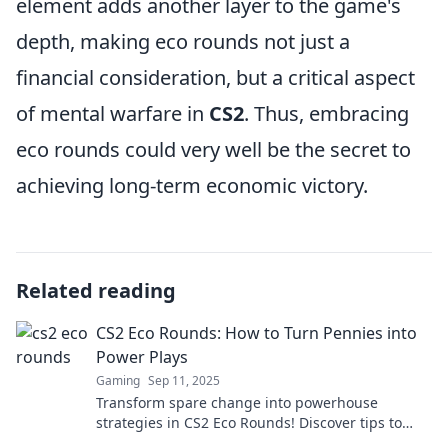
element adds another layer to the game's
depth, making eco rounds not just a
financial consideration, but a critical aspect
of mental warfare in
CS2
. Thus, embracing
eco rounds could very well be the secret to
achieving long-term economic victory.
Related reading
CS2 Eco Rounds: How to Turn Pennies into
Power Plays
Gaming
Sep 11, 2025
Transform spare change into powerhouse
strategies in CS2 Eco Rounds! Discover tips to
maximize your gameplay and outsmart the