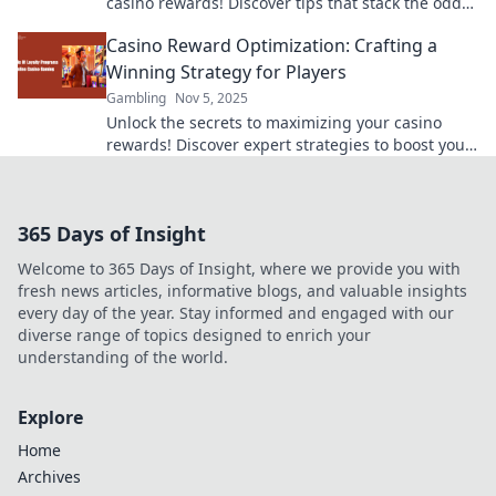
casino rewards! Discover tips that stack the odds
in your favor and maximize your gaming
Casino Reward Optimization: Crafting a
experience.
Winning Strategy for Players
Gambling
Nov 5, 2025
Unlock the secrets to maximizing your casino
rewards! Discover expert strategies to boost your
gaming experience and win big.
365 Days of Insight
Welcome to 365 Days of Insight, where we provide you with
fresh news articles, informative blogs, and valuable insights
every day of the year. Stay informed and engaged with our
diverse range of topics designed to enrich your
understanding of the world.
Explore
Home
Archives