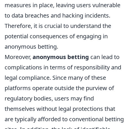
measures in place, leaving users vulnerable
to data breaches and hacking incidents.
Therefore, it is crucial to understand the
potential consequences of engaging in
anonymous betting.
Moreover,
anonymous betting
can lead to
complications in terms of responsibility and
legal compliance. Since many of these
platforms operate outside the purview of
regulatory bodies, users may find
themselves without legal protections that
are typically afforded to conventional betting