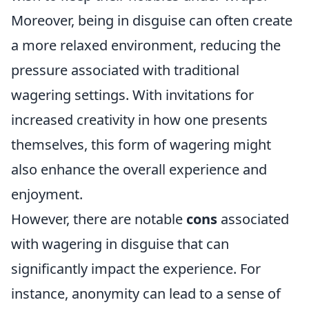
Moreover, being in disguise can often create
a more relaxed environment, reducing the
pressure associated with traditional
wagering settings. With invitations for
increased creativity in how one presents
themselves, this form of wagering might
also enhance the overall experience and
enjoyment.
However, there are notable
cons
associated
with wagering in disguise that can
significantly impact the experience. For
instance, anonymity can lead to a sense of