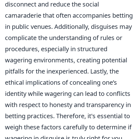
disconnect and reduce the social
camaraderie that often accompanies betting
in public venues. Additionally, disguises may
complicate the understanding of rules or
procedures, especially in structured
wagering environments, creating potential
pitfalls for the inexperienced. Lastly, the
ethical implications of concealing one’s
identity while wagering can lead to conflicts
with respect to honesty and transparency in
betting practices. Therefore, it's essential to
weigh these factors carefully to determine if
wagering in disguise is truly right for you.