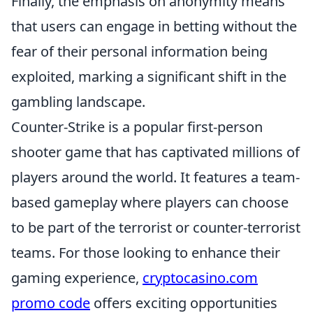
Finally, the emphasis on anonymity means
that users can engage in betting without the
fear of their personal information being
exploited, marking a significant shift in the
gambling landscape.
Counter-Strike is a popular first-person
shooter game that has captivated millions of
players around the world. It features a team-
based gameplay where players can choose
to be part of the terrorist or counter-terrorist
teams. For those looking to enhance their
gaming experience,
cryptocasino.com
promo code
offers exciting opportunities