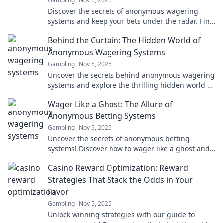
Gambling
Nov 5, 2025
Discover the secrets of anonymous wagering
systems and keep your bets under the radar. Find
out how to bet discreetly today!
Behind the Curtain: The Hidden World of
Anonymous Wagering Systems
Gambling
Nov 5, 2025
Uncover the secrets behind anonymous wagering
systems and explore the thrilling hidden world of
high-stakes betting. Dive in now!
Wager Like a Ghost: The Allure of
Anonymous Betting Systems
Gambling
Nov 5, 2025
Uncover the secrets of anonymous betting
systems! Discover how to wager like a ghost and
boost your wins without a trace.
Casino Reward Optimization: Reward
Strategies That Stack the Odds in Your
Favor
Gambling
Nov 5, 2025
Unlock winning strategies with our guide to