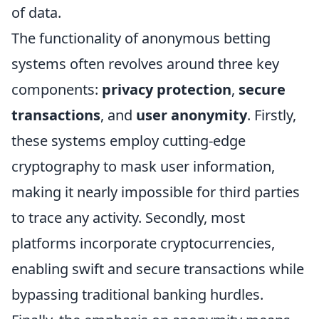
of data.
The functionality of anonymous betting
systems often revolves around three key
components:
privacy protection
,
secure
transactions
, and
user anonymity
. Firstly,
these systems employ cutting-edge
cryptography to mask user information,
making it nearly impossible for third parties
to trace any activity. Secondly, most
platforms incorporate cryptocurrencies,
enabling swift and secure transactions while
bypassing traditional banking hurdles.