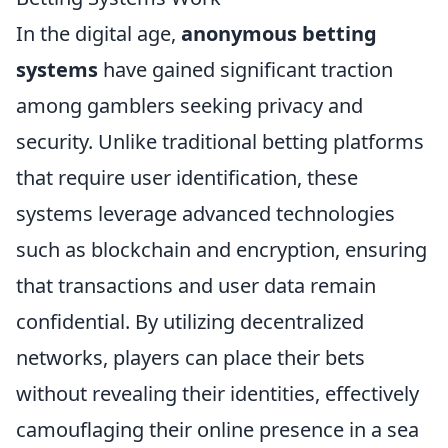
In the digital age,
anonymous betting
systems
have gained significant traction
among gamblers seeking privacy and
security. Unlike traditional betting platforms
that require user identification, these
systems leverage advanced technologies
such as blockchain and encryption, ensuring
that transactions and user data remain
confidential. By utilizing decentralized
networks, players can place their bets
without revealing their identities, effectively
camouflaging their online presence in a sea