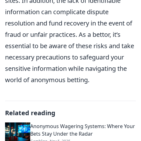
sites. In addition, the lack of identifiable
information can complicate dispute
resolution and fund recovery in the event of
fraud or unfair practices. As a bettor, it’s
essential to be aware of these risks and take
necessary precautions to safeguard your
sensitive information while navigating the
world of anonymous betting.
Related reading
Anonymous Wagering Systems: Where Your
Bets Stay Under the Radar