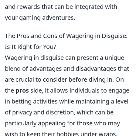
and rewards that can be integrated with
your gaming adventures.
The Pros and Cons of Wagering in Disguise:
Is It Right for You?
Wagering in disguise can present a unique
blend of advantages and disadvantages that
are crucial to consider before diving in. On
the
pros
side, it allows individuals to engage
in betting activities while maintaining a level
of privacy and discretion, which can be
particularly appealing for those who may
wish to keep their hobbies under wraps.