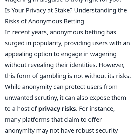
Is Your Privacy at Stake? Understanding the
Risks of Anonymous Betting
In recent years, anonymous betting has
surged in popularity, providing users with an
appealing option to engage in wagering
without revealing their identities. However,
this form of gambling is not without its risks.
While anonymity can protect users from
unwanted scrutiny, it can also expose them
to a host of
privacy risks
. For instance,
many platforms that claim to offer
anonymity may not have robust security