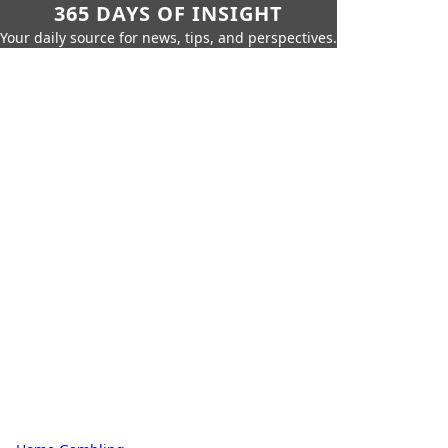
365 DAYS OF INSIGHT
Your daily source for news, tips, and perspectives.