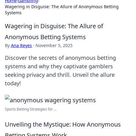
Home
›
Gambling
›
Wagering in Disguise: The Allure of Anonymous Betting
Systems
Wagering in Disguise: The Allure of
Anonymous Betting Systems
By
Ana Reyes
·
November 5, 2025
Discover the secrets of anonymous betting
systems and why they captivate gamblers
seeking privacy and thrill. Unveil the allure
today!
Sports Betting Strategies for ...
Unveiling the Mystique: How Anonymous
Betting Systems Work