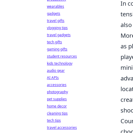
In c
wearables
tens
gadgets
travel gifts
also
vlogging tips
More
travel gadgets
tech gifts
as p
gaming gifts
play
student resources
kids technology
mini
audio gear
adva
AI APIs
accessories
loca
photography
crea
pet supplies
home decor
shoo
cleaning tips
Coun
tech tips
travel accessories
choo