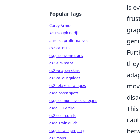
is e
Popular Tags
frus
Corey Armour
grap
Youssouph Badji
genu
ahrefs api alternatives
cs2 callouts
Furt
csgo souvenir skins
they
cs2 aim maps
cs2 weapon skins
adap
cs2 callout guides
move
cs2 retake strategies
csgo boost spots
disa
csgo competitive strategies
This
csgo ESEA tips
cs2 eco rounds
caut
csgo Train guide
betw
csgo strafe jumping
cs2 maps