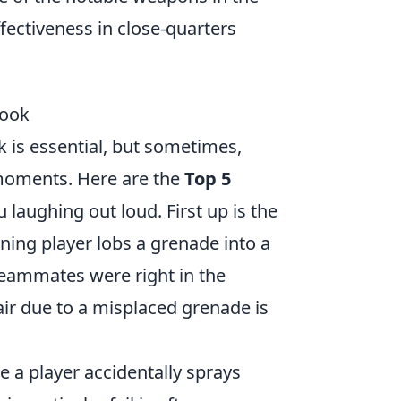
effectiveness in close-quarters
Look
k is essential, but sometimes,
s moments. Here are the
Top 5
u laughing out loud. First up is the
ng player lobs a grenade into a
r teammates were right in the
ir due to a misplaced grenade is
e a player accidentally sprays