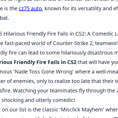
 is the
cz75 auto
, known for its versatility and 
bat.
5 Hilarious Friendly Fire Fails in CS2: A Comedic 
he fast-paced world of Counter-Strike 2, teamwor
ndly fire can lead to some hilariously disastrou
rious Friendly Fire Fails in CS2
that will have yo
mous 'Nade Toss Gone Wrong' where a well-meani
ter of enemies, only to realize too late that thei
sfire. Watching your teammates fly through the a
 shocking and utterly comedic!
 on our list is the classic 'Misclick Mayhem' wher