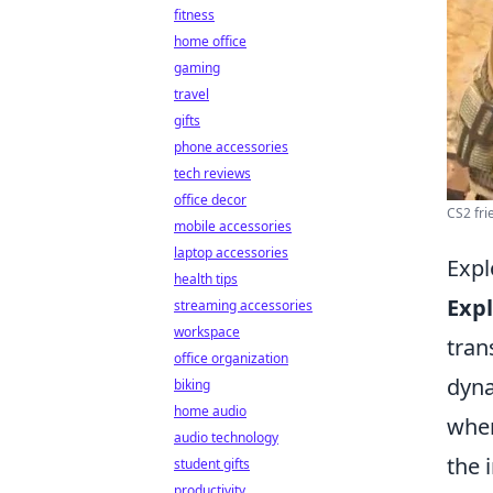
fitness
home office
gaming
travel
gifts
phone accessories
tech reviews
office decor
CS2 fri
mobile accessories
laptop accessories
Expl
health tips
Expl
streaming accessories
workspace
tran
office organization
dyna
biking
home audio
wher
audio technology
the 
student gifts
productivity