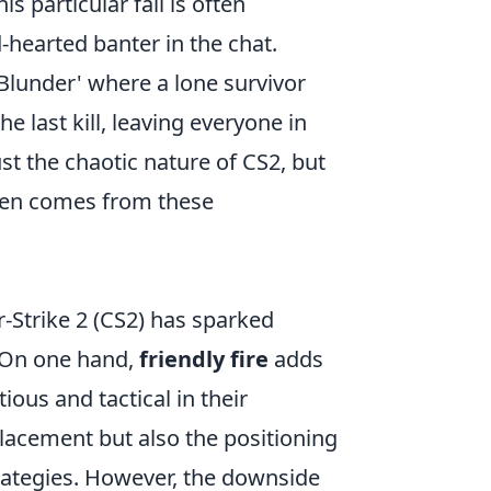
s particular fail is often
hearted banter in the chat.
 Blunder' where a lone survivor
e last kill, leaving everyone in
st the chaotic nature of CS2, but
ften comes from these
r-Strike 2 (CS2) has sparked
. On one hand,
friendly fire
adds
ous and tactical in their
lacement but also the positioning
strategies. However, the downside