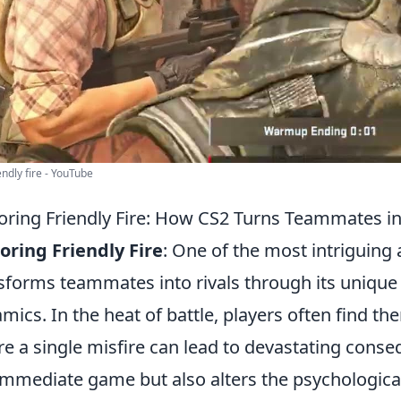
endly fire - YouTube
oring Friendly Fire: How CS2 Turns Teammates in
oring Friendly Fire
: One of the most intriguing
sforms teammates into rivals through its unique 
mics. In the heat of battle, players often find th
e a single misfire can lead to devastating conse
immediate game but also alters the psychological