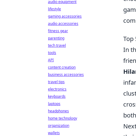
audio equipment
game
lifestyle
gaming accessories
com
audio accessories
fitness gear
Top 
parenting
tech travel
In t
tools
frie
API
content creation
Hila
business accessories
infa
travel tips
electronics
clus
keyboards
cros
laptops
headphones
both
home technology
Next
organization
wallets