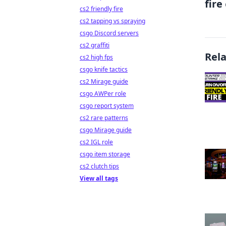
fire
cs2 friendly fire
cs2 tapping vs spraying
csgo Discord servers
cs2 graffiti
Rel
cs2 high fps
csgo knife tactics
cs2 Mirage guide
csgo AWPer role
csgo report system
cs2 rare patterns
csgo Mirage guide
cs2 IGL role
csgo item storage
cs2 clutch tips
View all tags