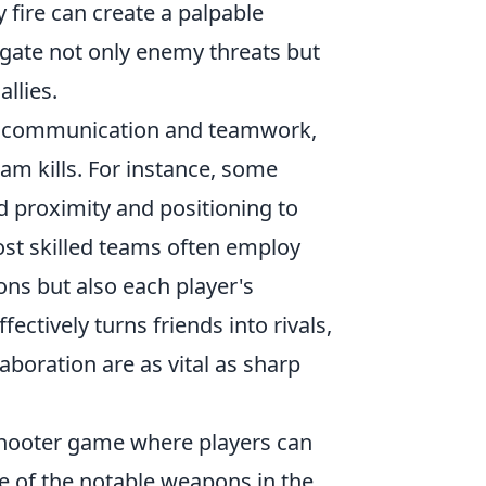
y fire can create a palpable
gate not only enemy threats but
allies.
c communication and teamwork,
eam kills. For instance, some
d proximity and positioning to
ost skilled teams often employ
ons but also each player's
fectively turns friends into rivals,
boration are as vital as sharp
 shooter game where players can
ne of the notable weapons in the