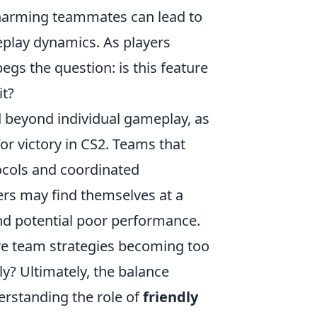
y harming teammates can lead to
play dynamics. As players
begs the question: is this feature
it?
 beyond individual gameplay, as
or victory in CS2. Teams that
ocols and coordinated
ers may find themselves at a
d potential poor performance.
 are team strategies becoming too
ly? Ultimately, the balance
erstanding the role of
friendly