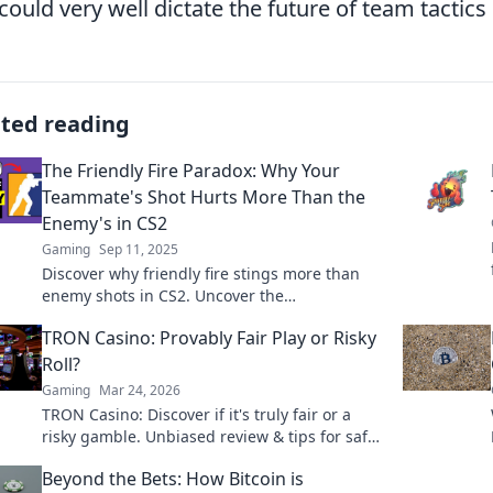
could very well dictate the future of team tactics 
ated reading
The Friendly Fire Paradox: Why Your
Teammate's Shot Hurts More Than the
Enemy's in CS2
Gaming
Sep 11, 2025
Discover why friendly fire stings more than
enemy shots in CS2. Uncover the
psychological impact and tactics behind this
TRON Casino: Provably Fair Play or Risky
gaming paradox!
Roll?
Gaming
Mar 24, 2026
TRON Casino: Discover if it's truly fair or a
risky gamble. Unbiased review & tips for safe
play. Click to learn more!
Beyond the Bets: How Bitcoin is