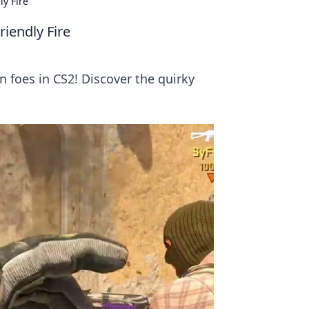
y Fire
iendly Fire
 foes in CS2! Discover the quirky