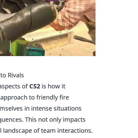
to Rivals
 aspects of
CS2
is how it
approach to friendly fire
emselves in intense situations
quences. This not only impacts
 landscape of team interactions.