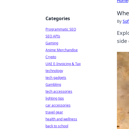
Home
When
Categories
By
Sof
Programmatic SEO
Expl
SEO APIs
side 
Gaming
Anime Merchandise
Crypto
UAE E-Invoicing & Tax
technology
tech gadgets
Gambling
tech accessories
lighting tips
car accessories
travel gear
health and wellness
back to school