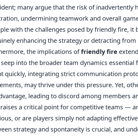
vident; many argue that the risk of inadvertentl
tration, undermining teamwork and overall game
ple with the challenges posed by friendly fire, it 
inely enhancing the strategy or detracting from 
hermore, the implications of
friendly fire
extend
 seep into the broader team dynamics essential f
t quickly, integrating strict communication prot
ments, may thrive under this pressure. Yet, oth
dvantage, leading to discord among members an
 raises a critical point for competitive teams —
ious, or are players simply not adapting effective
een strategy and spontaneity is crucial, and und