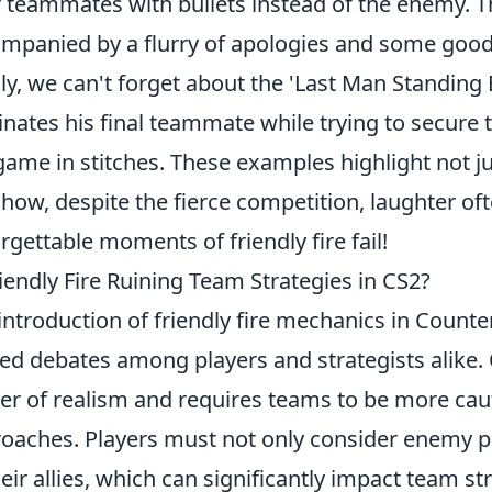
r teammates with bullets instead of the enemy. Thi
mpanied by a flurry of apologies and some good-
lly, we can't forget about the 'Last Man Standing
inates his final teammate while trying to secure th
game in stitches. These examples highlight not ju
 how, despite the fierce competition, laughter o
rgettable moments of friendly fire fail!
riendly Fire Ruining Team Strategies in CS2?
introduction of friendly fire mechanics in Counte
ed debates among players and strategists alike
yer of realism and requires teams to be more cauti
oaches. Players must not only consider enemy p
heir allies, which can significantly impact team 