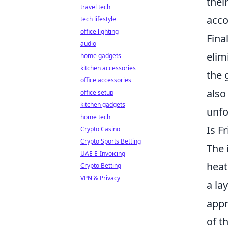
thei
travel tech
acco
tech lifestyle
office lighting
Fina
audio
elim
home gadgets
kitchen accessories
the 
office accessories
also
office setup
kitchen gadgets
unfo
home tech
Is F
Crypto Casino
Crypto Sports Betting
The 
UAE E-Invoicing
heat
Crypto Betting
VPN & Privacy
a la
appr
of t