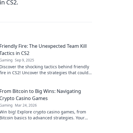
in CS2.
Friendly Fire: The Unexpected Team Kill
Tactics in CS2
Gaming
Sep 9, 2025
Discover the shocking tactics behind friendly
fire in CS2! Uncover the strategies that could
turn your team into your worst enemy.
From Bitcoin to Big Wins: Navigating
Crypto Casino Games
Gaming
Mar 24, 2026
Win big! Explore crypto casino games, from
Bitcoin basics to advanced strategies. Your
guide to exciting wins.