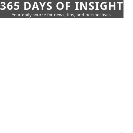
365 DAYS OF INSIGHT
Your daily source for news, tips, and perspectives.