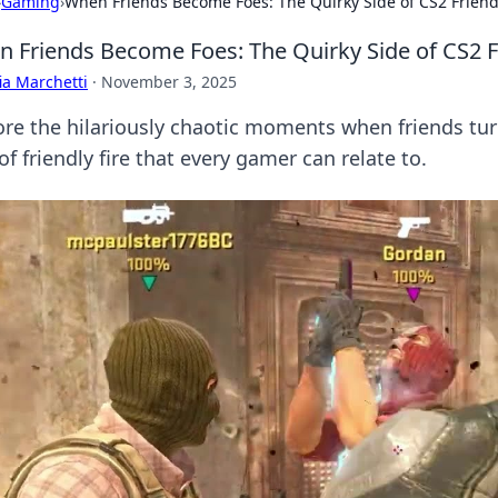
›
Gaming
›
When Friends Become Foes: The Quirky Side of CS2 Friendl
 Friends Become Foes: The Quirky Side of CS2 Fr
ia Marchetti
·
November 3, 2025
ore the hilariously chaotic moments when friends turn
of friendly fire that every gamer can relate to.