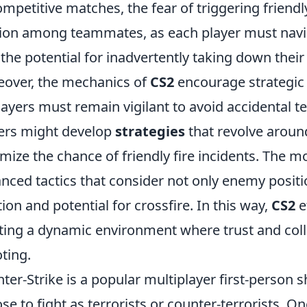
ompetitive matches, the fear of triggering friendl
ion among teammates, as each player must navi
 the potential for inadvertently taking down their 
over, the mechanics of
CS2
encourage strategi
layers must remain vigilant to avoid accidental t
ers might develop
strategies
that revolve aroun
mize the chance of friendly fire incidents. The m
nced tactics that consider not only enemy positi
tion and potential for crossfire. In this way,
CS2
ef
ting a dynamic environment where trust and colla
ting.
ter-Strike is a popular multiplayer first-person
se to fight as terrorists or counter-terrorists. O