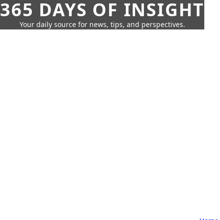
365 DAYS OF INSIGHT
Your daily source for news, tips, and perspectives.