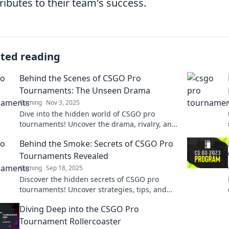
ributes to their team's success.
ated reading
Behind the Scenes of CSGO Pro
Tournaments: The Unseen Drama
Gaming
Nov 3, 2025
Dive into the hidden world of CSGO pro
tournaments! Uncover the drama, rivalry, and
secrets that shape the ultimate gaming
Behind the Smoke: Secrets of CSGO Pro
battles.
Tournaments Revealed
Gaming
Sep 18, 2025
Discover the hidden secrets of CSGO pro
tournaments! Uncover strategies, tips, and
behind-the-scenes stories that can elevate
Diving Deep into the CSGO Pro
your game.
Tournament Rollercoaster