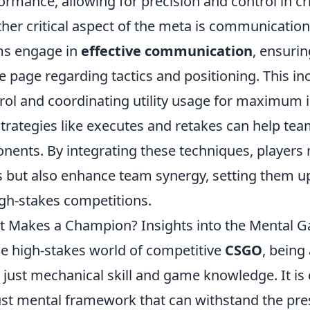
ormance, allowing for precision and control in c
her critical aspect of the meta is communication
ms engage in
effective communication
, ensuri
 page regarding tactics and positioning. This in
rol and coordinating utility usage for maximum i
strategies like executes and retakes can help tea
nents. By integrating these techniques, players no
ls but also enhance team synergy, setting them up
igh-stakes competitions.
 Makes a Champion? Insights into the Mental 
he high-stakes world of competitive
CSGO
, bein
 just mechanical skill and game knowledge. It is c
st mental framework that can withstand the pres