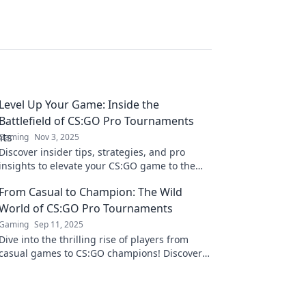
Level Up Your Game: Inside the
Battlefield of CS:GO Pro Tournaments
Gaming
Nov 3, 2025
Discover insider tips, strategies, and pro
insights to elevate your CS:GO game to the
next level. Join the battle and dominate
From Casual to Champion: The Wild
tournaments!
World of CS:GO Pro Tournaments
Gaming
Sep 11, 2025
Dive into the thrilling rise of players from
casual games to CS:GO champions! Discover
secrets of pro tournaments and the wild
world of esports!