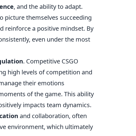
ience
, and the ability to adapt.
o picture themselves succeeding
d reinforce a positive mindset. By
consistently, even under the most
gulation
. Competitive CSGO
ing high levels of competition and
 manage their emotions
 moments of the game. This ability
ositively impacts team dynamics.
ation
and collaboration, often
ve environment, which ultimately