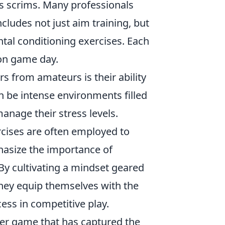
s scrims. Many professionals
ncludes not just aim training, but
ntal conditioning exercises. Each
on game day.
s from amateurs is their ability
 be intense environments filled
anage their stress levels.
cises are often employed to
asize the importance of
By cultivating a mindset geared
hey equip themselves with the
ss in competitive play.
oter game that has captured the