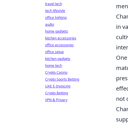
travel tech
ment
tech lifestyle
Cham
office lighting
audio
in v
home gadgets
cult
kitchen accessories
office accessories
inte
office setup
One 
kitchen gadgets
home tech
matc
Crypto Casino
pres
Crypto Sports Betting
UAE E-Invoicing
effe
Crypto Betting
not 
VPN & Privacy
Cham
supp