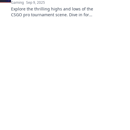
Gaming
Sep 9, 2025
Explore the thrilling highs and lows of the
CSGO pro tournament scene. Dive in for
exclusive insights, strategies, and
unforgettable moments!