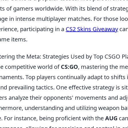
ts of gamers worldwide. With its blend of strateg
ge in intense multiplayer matches. For those lo
rience, participating in a
CS2 Skins Giveaway
can
ame items.
ering the Meta: Strategies Used by Top CSGO Pl
he competitive world of
CS:GO
, mastering the met
naments. Top players continually adapt to shifts
nd prevailing tactics. One effective strategy is 
ers analyze their opponents' movements and adjus
hermore, understanding and utilizing weapon bala
. For instance, being proficient with the
AUG
can 