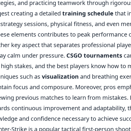
tegies, and practicing teamwork through rigorou
est creating a detailed
training schedule
that i
 strategy sessions, physical fitness, and even me
hese elements contributes to peak performance 
her key aspect that separates professional player
tay calm under pressure.
CSGO tournaments
can
 high stakes, and the best players know how to m
niques such as
visualization
and breathing exer
tain focus and composure. Moreover, pros emph
ewing previous matches to learn from mistakes. 
rds continuous improvement and adaptability, t
ledge and confidence necessary to achieve succe
ter-Strike is a popular tactical first-person sho