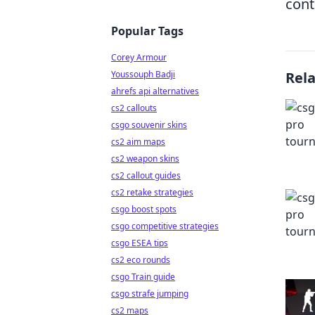
cont
Popular Tags
Corey Armour
Youssouph Badji
Rel
ahrefs api alternatives
cs2 callouts
csgo souvenir skins
cs2 aim maps
cs2 weapon skins
cs2 callout guides
cs2 retake strategies
csgo boost spots
csgo competitive strategies
csgo ESEA tips
cs2 eco rounds
csgo Train guide
csgo strafe jumping
cs2 maps