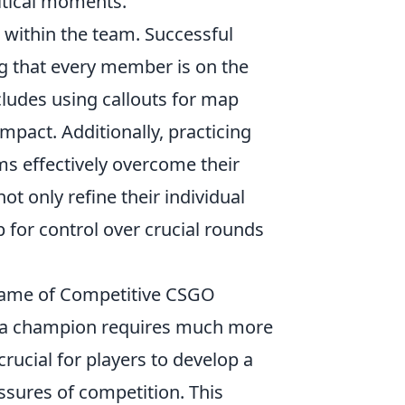
ritical moments.
 within the team. Successful
ng that every member is on the
cludes using callouts for map
mpact. Additionally, practicing
ms effectively overcome their
t only refine their individual
 for control over crucial rounds
Game of Competitive CSGO
g a champion requires much more
rucial for players to develop a
sures of competition. This