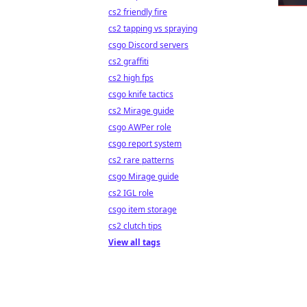
cs2 friendly fire
cs2 tapping vs spraying
csgo Discord servers
cs2 graffiti
cs2 high fps
csgo knife tactics
cs2 Mirage guide
csgo AWPer role
csgo report system
cs2 rare patterns
csgo Mirage guide
cs2 IGL role
csgo item storage
cs2 clutch tips
View all tags