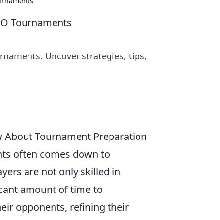
ournaments
SGO Tournaments
rnaments. Uncover strategies, tips,
w About Tournament Preparation
ts often comes down to
ers are not only skilled in
icant amount of time to
heir opponents, refining their