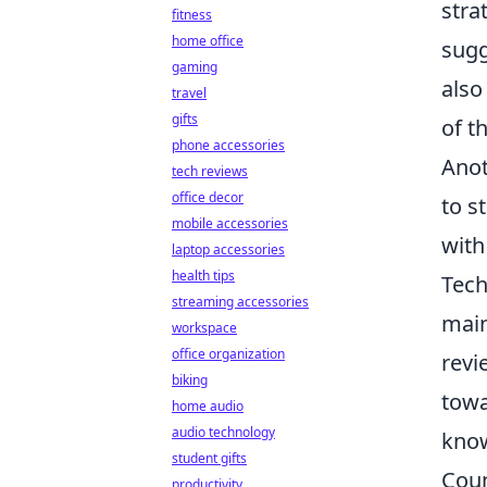
stra
fitness
home office
sugg
gaming
also
travel
gifts
of t
phone accessories
Anot
tech reviews
office decor
to s
mobile accessories
with
laptop accessories
health tips
Tech
streaming accessories
main
workspace
office organization
revi
biking
towa
home audio
audio technology
know
student gifts
Coun
productivity