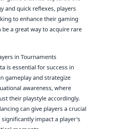
y and quick reflexes, players
oking to enhance their gaming
 be a great way to acquire rare
ayers in Tournaments
a is essential for success in
 in gameplay and strategize
situational awareness, where
t their playstyle accordingly.
ncing can give players a crucial
significantly impact a player's