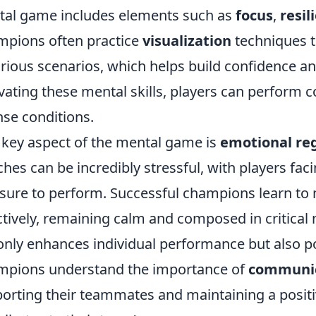
al game includes elements such as
focus
,
resil
pions often practice
visualization
techniques t
arious scenarios, which helps build confidence an
ivating these mental skills, players can perform 
nse conditions.
key aspect of the mental game is
emotional re
hes can be incredibly stressful, with players fac
sure to perform. Successful champions learn to
ctively, remaining calm and composed in critical
only enhances individual performance but also p
pions understand the importance of
communic
orting their teammates and maintaining a positi