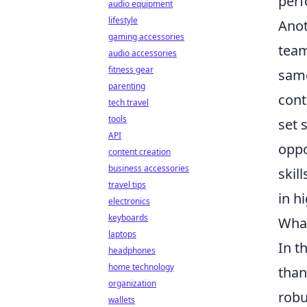
perf
audio equipment
lifestyle
Anot
gaming accessories
tea
audio accessories
fitness gear
same
parenting
cont
tech travel
tools
set 
API
oppo
content creation
business accessories
skil
travel tips
in h
electronics
keyboards
What
laptops
In t
headphones
home technology
than
organization
robu
wallets