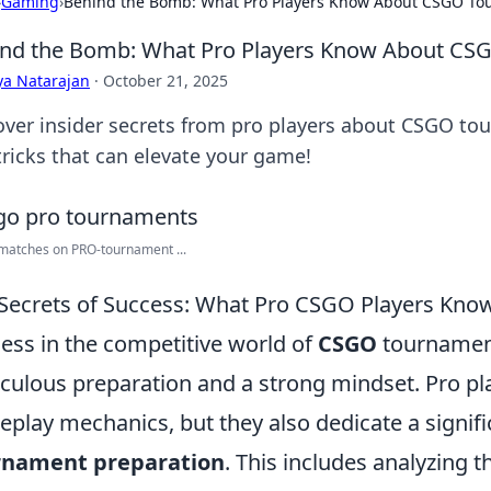
›
Gaming
›
Behind the Bomb: What Pro Players Know About CSGO T
nd the Bomb: What Pro Players Know About C
ya Natarajan
·
October 21, 2025
over insider secrets from pro players about CSGO tou
tricks that can elevate your game!
matches on PRO-tournament ...
Secrets of Success: What Pro CSGO Players Kno
ess in the competitive world of
CSGO
tournamen
culous preparation and a strong mindset. Pro play
play mechanics, but they also dedicate a signif
rnament preparation
. This includes analyzing t