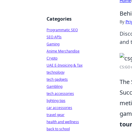
Home
Behi
Categories
By
Pri
Programmatic SEO
Disc
SEO APIs
and 
Gaming
Anime Merchandise
Crypto
UAE E-Invoicing & Tax
CS:GO 
technology
tech gadgets
The 
Gambling
Succ
tech accessories
lighting tips
meti
car accessories
game
travel gear
health and wellness
tou
back to school