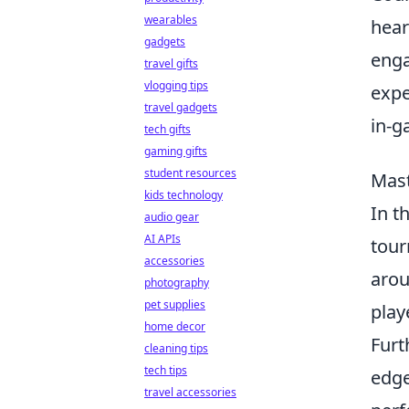
wearables
hear
gadgets
enga
travel gifts
vlogging tips
expe
travel gadgets
in-g
tech gifts
gaming gifts
student resources
Mast
kids technology
In t
audio gear
AI APIs
tour
accessories
arou
photography
pet supplies
play
home decor
Furt
cleaning tips
tech tips
edge
travel accessories