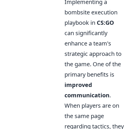
Implementing a
bombsite execution
playbook in
CS:GO
can significantly
enhance a team's
strategic approach to
the game. One of the
primary benefits is
improved
communication
.
When players are on
the same page
regarding tactics, they