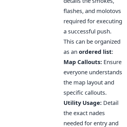
details the smokes,
flashes, and molotovs
required for executing
a successful push.
This can be organized
as an
ordered list
:
Map Callouts:
Ensure
everyone understands
the map layout and
specific callouts.
Utility Usage:
Detail
the exact nades
needed for entry and