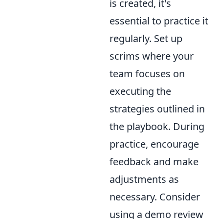
is created, it's
essential to practice it
regularly. Set up
scrims where your
team focuses on
executing the
strategies outlined in
the playbook. During
practice, encourage
feedback and make
adjustments as
necessary. Consider
using a demo review