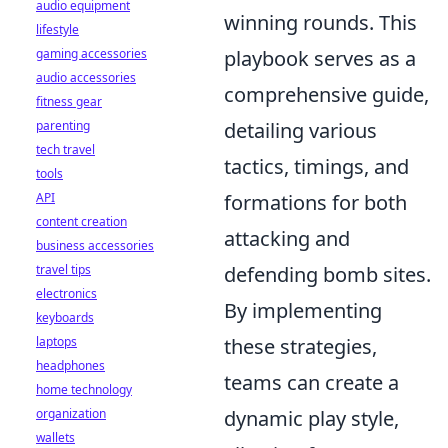
audio equipment
winning rounds. This
lifestyle
gaming accessories
playbook serves as a
audio accessories
comprehensive guide,
fitness gear
parenting
detailing various
tech travel
tactics, timings, and
tools
API
formations for both
content creation
attacking and
business accessories
travel tips
defending bomb sites.
electronics
By implementing
keyboards
laptops
these strategies,
headphones
teams can create a
home technology
organization
dynamic play style,
wallets