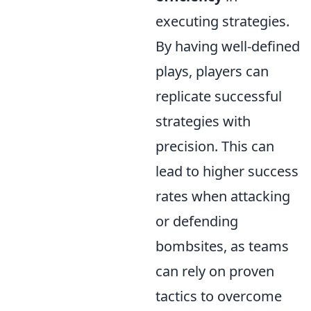
executing strategies.
By having well-defined
plays, players can
replicate successful
strategies with
precision. This can
lead to higher success
rates when attacking
or defending
bombsites, as teams
can rely on proven
tactics to overcome