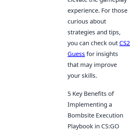
experience. For those
curious about
strategies and tips,
you can check out
CS2
Guess
for insights
that may improve
your skills.
5 Key Benefits of
Implementing a
Bombsite Execution
Playbook in CS:GO