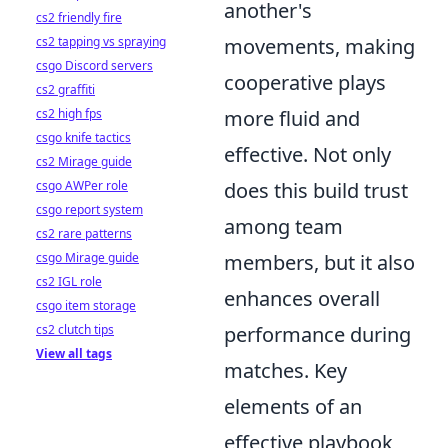
another's
cs2 friendly fire
cs2 tapping vs spraying
movements, making
csgo Discord servers
cooperative plays
cs2 graffiti
cs2 high fps
more fluid and
csgo knife tactics
effective. Not only
cs2 Mirage guide
csgo AWPer role
does this build trust
csgo report system
among team
cs2 rare patterns
csgo Mirage guide
members, but it also
cs2 IGL role
enhances overall
csgo item storage
cs2 clutch tips
performance during
View all tags
matches. Key
elements of an
effective playbook