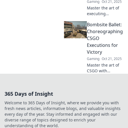
Gaming
Oct 21, 2025
Master the art of
executing
bombsite
Bombsite Ballet:
strategies in
CSGO! Learn pro
Choreographing
tips and tricks to
CSGO
pressure-cook
Executions for
your enemies and
Victory
dominate the
Gaming
Oct 21, 2025
game!
Master the art of
CSGO with
Bombsite Ballet!
Discover killer
strategies and
365 Days of Insight
choreographed
executions to
Welcome to 365 Days of Insight, where we provide you with
secure your
fresh news articles, informative blogs, and valuable insights
victory.
every day of the year. Stay informed and engaged with our
diverse range of topics designed to enrich your
understanding of the world.