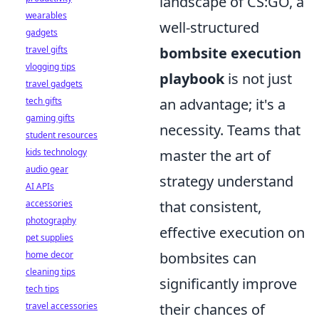
landscape of CS:GO, a
wearables
well-structured
gadgets
travel gifts
bombsite execution
vlogging tips
playbook
is not just
travel gadgets
tech gifts
an advantage; it's a
gaming gifts
necessity. Teams that
student resources
kids technology
master the art of
audio gear
strategy understand
AI APIs
accessories
that consistent,
photography
effective execution on
pet supplies
home decor
bombsites can
cleaning tips
significantly improve
tech tips
travel accessories
their chances of