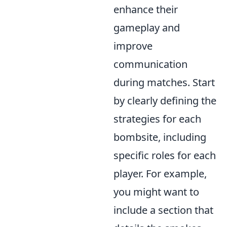
enhance their
gameplay and
improve
communication
during matches. Start
by clearly defining the
strategies for each
bombsite, including
specific roles for each
player. For example,
you might want to
include a section that