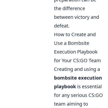
the difference
between victory and
defeat.
How to Create and
Use a Bombsite
Execution Playbook
for Your CS:GO Team
Creating and using a
bombsite execution
playbook
is essential
for any serious CS:GO
team aiming to