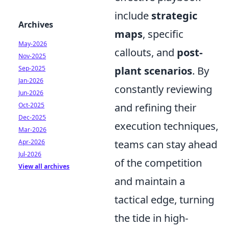
include
strategic
Archives
maps
, specific
May-2026
callouts, and
post-
Nov-2025
Sep-2025
plant scenarios
. By
Jan-2026
constantly reviewing
Jun-2026
Oct-2025
and refining their
Dec-2025
execution techniques,
Mar-2026
Apr-2026
teams can stay ahead
Jul-2026
of the competition
View all archives
and maintain a
tactical edge, turning
the tide in high-