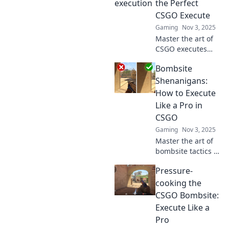
the Perfect
guarantee victory
CSGO Execute
and outsmart your
Gaming
Nov 3, 2025
opponents!
Master the art of
CSGO executes
with our ultimate
Bombsite
guide! Unleash
your team’s
Shenanigans:
potential and
How to Execute
dance to victory on
Like a Pro in
every bombsite.
CSGO
Gaming
Nov 3, 2025
Master the art of
bombsite tactics in
CSGO! Discover
Pressure-
pro tips and
strategies to
cooking the
dominate your
CSGO Bombsite:
matches and
Execute Like a
outsmart your
Pro
enemies.