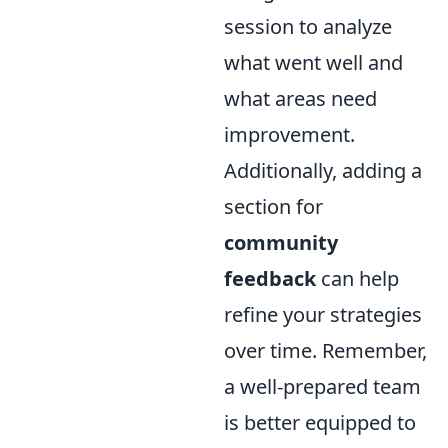
session to analyze
what went well and
what areas need
improvement.
Additionally, adding a
section for
community
feedback
can help
refine your strategies
over time. Remember,
a well-prepared team
is better equipped to