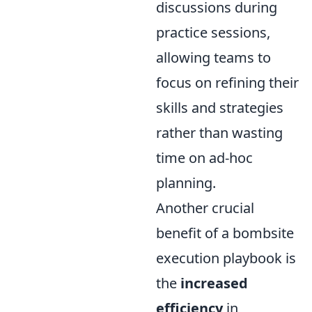
discussions during
practice sessions,
allowing teams to
focus on refining their
skills and strategies
rather than wasting
time on ad-hoc
planning.
Another crucial
benefit of a bombsite
execution playbook is
the
increased
efficiency
in