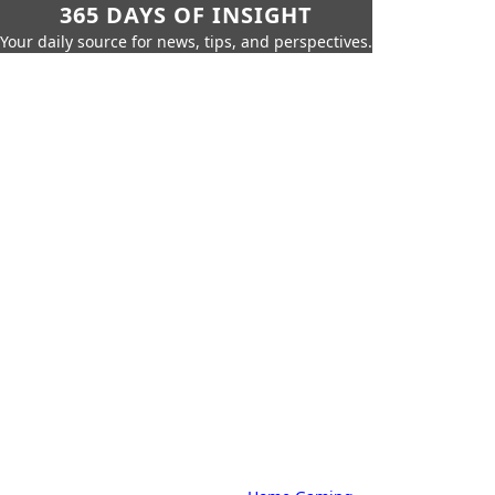
365 DAYS OF INSIGHT
Your daily source for news, tips, and perspectives.