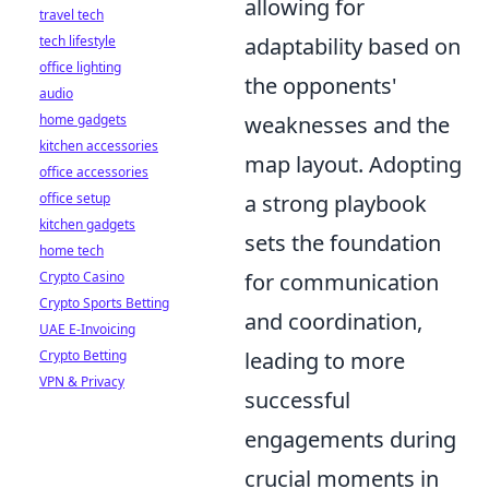
allowing for
travel tech
tech lifestyle
adaptability based on
office lighting
the opponents'
audio
home gadgets
weaknesses and the
kitchen accessories
map layout. Adopting
office accessories
office setup
a strong playbook
kitchen gadgets
sets the foundation
home tech
Crypto Casino
for communication
Crypto Sports Betting
and coordination,
UAE E-Invoicing
Crypto Betting
leading to more
VPN & Privacy
successful
engagements during
crucial moments in