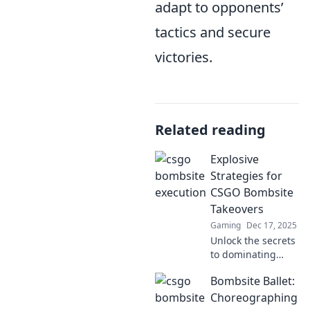
adapt to opponents’
tactics and secure
victories.
Related reading
Explosive
Strategies for
CSGO Bombsite
Takeovers
Gaming
Dec 17, 2025
Unlock the secrets
to dominating
CSGO bombsite
Bombsite Ballet:
takeovers with
explosive
Choreographing
strategies that