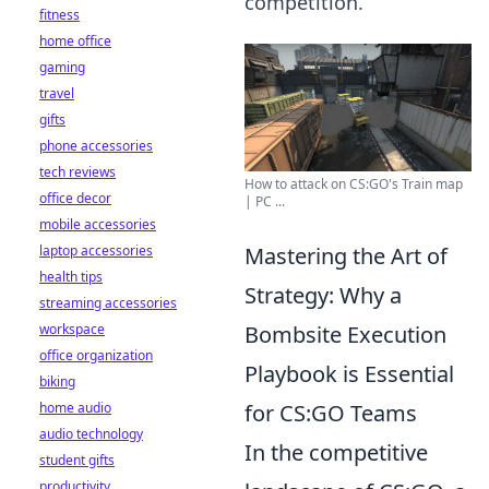
competition.
fitness
home office
gaming
travel
gifts
phone accessories
tech reviews
How to attack on CS:GO's Train map
office decor
| PC ...
mobile accessories
laptop accessories
Mastering the Art of
health tips
Strategy: Why a
streaming accessories
workspace
Bombsite Execution
office organization
Playbook is Essential
biking
home audio
for CS:GO Teams
audio technology
In the competitive
student gifts
productivity