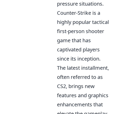
pressure situations.
Counter-Strike is a
highly popular tactical
first-person shooter
game that has
captivated players
since its inception.
The latest installment,
often referred to as
CS2, brings new
features and graphics
enhancements that
elevate the gameplay