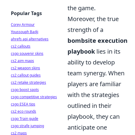
the game.
Popular Tags
Moreover, the true
Corey Armour
strength of a
Youssouph Badji
ahrefs api alternatives
bombsite execution
cs2 callouts
playbook
lies in its
csgo souvenir skins
cs2 aim maps
ability to develop
cs2 weapon skins
team synergy. When
cs2 callout guides
cs2 retake strategies
players are familiar
csgo boost spots
with the strategies
csgo competitive strategies
csgo ESEA tips
outlined in their
cs2 eco rounds
playbook, they can
csgo Train guide
csgo strafe jumping
anticipate one
cs2 maps