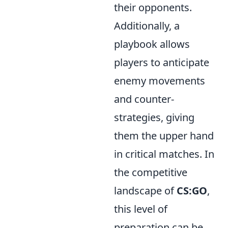
their opponents.
Additionally, a
playbook allows
players to anticipate
enemy movements
and counter-
strategies, giving
them the upper hand
in critical matches. In
the competitive
landscape of
CS:GO
,
this level of
preparation can be