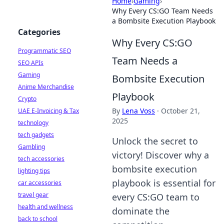
Home
›
Gaming
›
Why Every CS:GO Team Needs
a Bombsite Execution Playbook
Categories
Why Every CS:GO
Programmatic SEO
Team Needs a
SEO APIs
Gaming
Bombsite Execution
Anime Merchandise
Playbook
Crypto
By
Lena Voss
·
October 21,
UAE E-Invoicing & Tax
2025
technology
tech gadgets
Unlock the secret to
Gambling
victory! Discover why a
tech accessories
bombsite execution
lighting tips
playbook is essential for
car accessories
travel gear
every CS:GO team to
health and wellness
dominate the
back to school