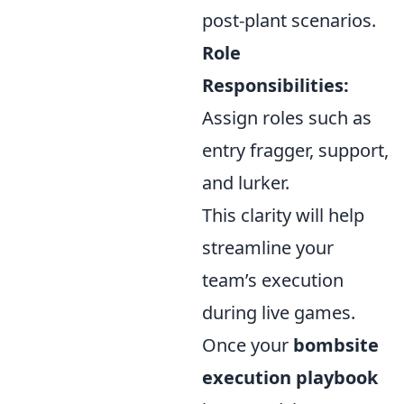
post-plant scenarios.
Role
Responsibilities:
Assign roles such as
entry fragger, support,
and lurker.
This clarity will help
streamline your
team’s execution
during live games.
Once your
bombsite
execution playbook