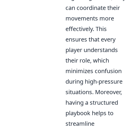
can coordinate their
movements more
effectively. This
ensures that every
player understands
their role, which
minimizes confusion
during high-pressure
situations. Moreover,
having a structured
playbook helps to
streamline