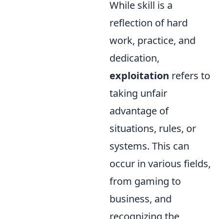
While skill is a
reflection of hard
work, practice, and
dedication,
exploitation
refers to
taking unfair
advantage of
situations, rules, or
systems. This can
occur in various fields,
from gaming to
business, and
recognizing the