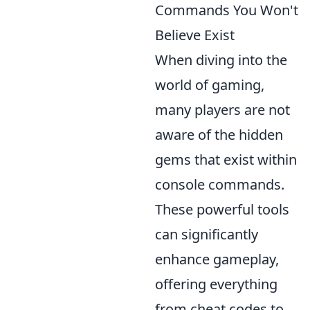
Commands You Won't
Believe Exist
When diving into the
world of gaming,
many players are not
aware of the hidden
gems that exist within
console commands.
These powerful tools
can significantly
enhance gameplay,
offering everything
from cheat codes to