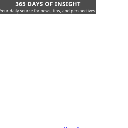
365 DAYS OF INSIGHT
Your daily source for news, tips, and perspectives.