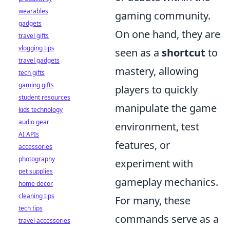
wearables
gaming community.
gadgets
On one hand, they are
travel gifts
vlogging tips
seen as a
shortcut
to
travel gadgets
mastery, allowing
tech gifts
gaming gifts
players to quickly
student resources
manipulate the game
kids technology
audio gear
environment, test
AI APIs
features, or
accessories
photography
experiment with
pet supplies
gameplay mechanics.
home decor
cleaning tips
For many, these
tech tips
commands serve as a
travel accessories