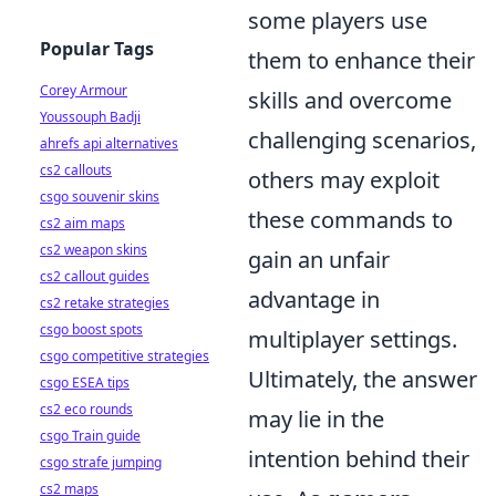
some players use
Popular Tags
them to enhance their
Corey Armour
skills and overcome
Youssouph Badji
challenging scenarios,
ahrefs api alternatives
cs2 callouts
others may exploit
csgo souvenir skins
these commands to
cs2 aim maps
cs2 weapon skins
gain an unfair
cs2 callout guides
advantage in
cs2 retake strategies
csgo boost spots
multiplayer settings.
csgo competitive strategies
Ultimately, the answer
csgo ESEA tips
cs2 eco rounds
may lie in the
csgo Train guide
intention behind their
csgo strafe jumping
cs2 maps