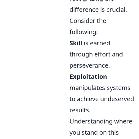
difference is crucial.
Consider the
following:
Skill
is earned
through effort and
perseverance.
Exploitation
manipulates systems
to achieve undeserved
results.
Understanding where
you stand on this