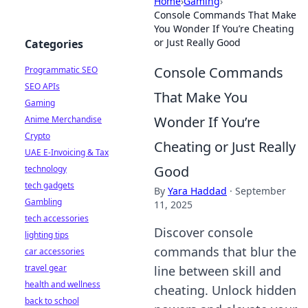
Home
›
Gaming
›
Console Commands That Make
You Wonder If You’re Cheating
or Just Really Good
Categories
Console Commands
Programmatic SEO
SEO APIs
That Make You
Gaming
Wonder If You’re
Anime Merchandise
Crypto
Cheating or Just Really
UAE E-Invoicing & Tax
Good
technology
tech gadgets
By
Yara Haddad
·
September
Gambling
11, 2025
tech accessories
Discover console
lighting tips
commands that blur the
car accessories
travel gear
line between skill and
health and wellness
cheating. Unlock hidden
back to school