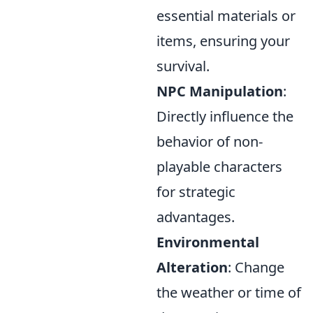
essential materials or
items, ensuring your
survival.
NPC Manipulation
:
Directly influence the
behavior of non-
playable characters
for strategic
advantages.
Environmental
Alteration
: Change
the weather or time of