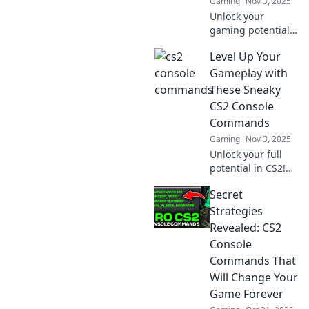
Gaming
Nov 3, 2025
match.
Unlock your
gaming potential
with CS2 Console
Level Up Your
Commands!
Discover tips and
Gameplay with
tricks that will
These Sneaky
elevate your
CS2 Console
gameplay to the
Commands
next level.
Gaming
Nov 3, 2025
Unlock your full
potential in CS2!
Discover these
Secret
sneaky console
commands to
Strategies
elevate your
Revealed: CS2
gameplay and
Console
outsmart your
Commands That
opponents.
Will Change Your
Game Forever