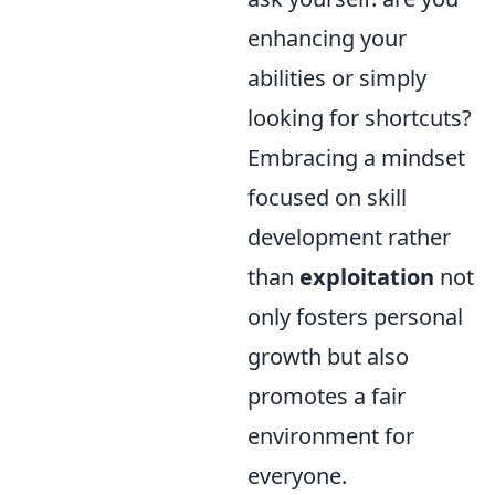
enhancing your
abilities or simply
looking for shortcuts?
Embracing a mindset
focused on skill
development rather
than
exploitation
not
only fosters personal
growth but also
promotes a fair
environment for
everyone.