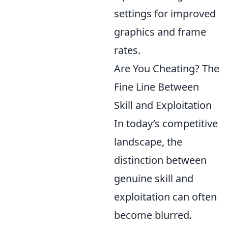
settings for improved
graphics and frame
rates.
Are You Cheating? The
Fine Line Between
Skill and Exploitation
In today’s competitive
landscape, the
distinction between
genuine skill and
exploitation can often
become blurred.