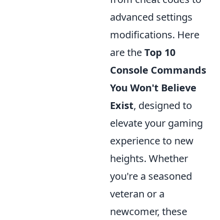
advanced settings
modifications. Here
are the
Top 10
Console Commands
You Won't Believe
Exist
, designed to
elevate your gaming
experience to new
heights. Whether
you're a seasoned
veteran or a
newcomer, these