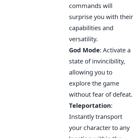
commands will
surprise you with their
capabilities and
versatility.
God Mode
: Activate a
state of invincibility,
allowing you to
explore the game
without fear of defeat.
Teleportation
:
Instantly transport
your character to any