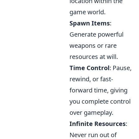
location within the
game world.
Spawn Items
:
Generate powerful
weapons or rare
resources at will.
Time Control
: Pause,
rewind, or fast-
forward time, giving
you complete control
over gameplay.
Infinite Resources
:
Never run out of