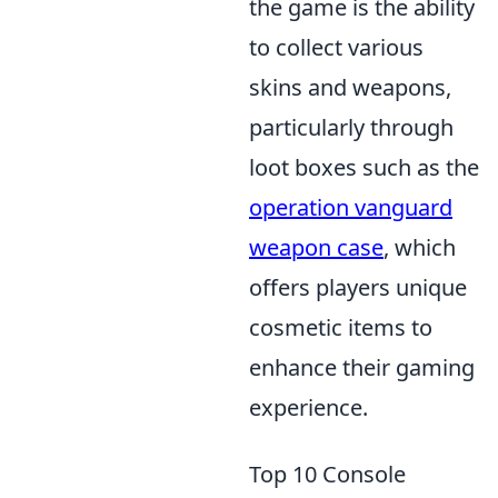
the game is the ability
to collect various
skins and weapons,
particularly through
loot boxes such as the
operation vanguard
weapon case
, which
offers players unique
cosmetic items to
enhance their gaming
experience.
Top 10 Console