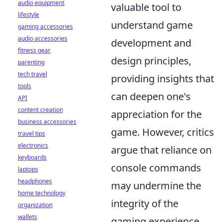
audio equipment
valuable tool to
lifestyle
understand game
gaming accessories
audio accessories
development and
fitness gear
design principles,
parenting
tech travel
providing insights that
tools
can deepen one's
API
content creation
appreciation for the
business accessories
game. However, critics
travel tips
electronics
argue that reliance on
keyboards
console commands
laptops
headphones
may undermine the
home technology
integrity of the
organization
wallets
gaming experience,