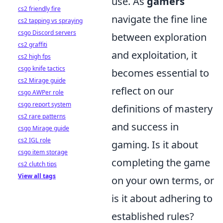
use. As
gamers
cs2 friendly fire
navigate the fine line
cs2 tapping vs spraying
csgo Discord servers
between exploration
cs2 graffiti
and exploitation, it
cs2 high fps
csgo knife tactics
becomes essential to
cs2 Mirage guide
reflect on our
csgo AWPer role
csgo report system
definitions of mastery
cs2 rare patterns
and success in
csgo Mirage guide
cs2 IGL role
gaming. Is it about
csgo item storage
completing the game
cs2 clutch tips
View all tags
on your own terms, or
is it about adhering to
established rules?