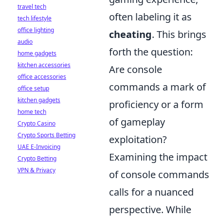
travel tech
often labeling it as
tech lifestyle
office lighting
cheating
. This brings
audio
forth the question:
home gadgets
kitchen accessories
Are console
office accessories
commands a mark of
office setup
kitchen gadgets
proficiency or a form
home tech
of gameplay
Crypto Casino
Crypto Sports Betting
exploitation?
UAE E-Invoicing
Examining the impact
Crypto Betting
VPN & Privacy
of console commands
calls for a nuanced
perspective. While