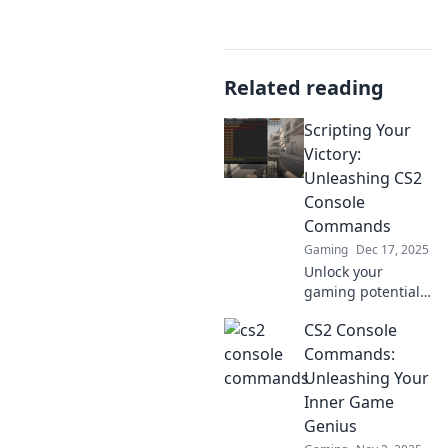
Related reading
Scripting Your
Victory:
Unleashing CS2
Console
Commands
Gaming
Dec 17, 2025
Unlock your
gaming potential
with powerful CS2
CS2 Console
console
commands!
Commands:
Discover expert
Unleashing Your
tips to script your
Inner Game
victory and
Genius
dominate every