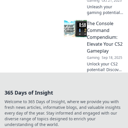
Gaming
Oct 21, 2025
Unleash your
gaming potential!
Discover secret
The Console
CS2 console
commands that
Command
will revolutionize
Compendium:
your gameplay
Elevate Your CS2
and leave your
Gameplay
rivals in the dust.
Gaming
Sep 18, 2025
Unlock your CS2
potential! Discover
essential console
commands to
boost your
365 Days of Insight
gameplay and
dominate the
Welcome to 365 Days of Insight, where we provide you with
competition in our
fresh news articles, informative blogs, and valuable insights
ultimate
every day of the year. Stay informed and engaged with our
compendium.
diverse range of topics designed to enrich your
understanding of the world.