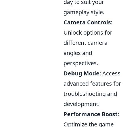
day to suit your
gameplay style.
Camera Controls
:
Unlock options for
different camera
angles and
perspectives.
Debug Mode
: Access
advanced features for
troubleshooting and
development.
Performance Boost
:
Optimize the game