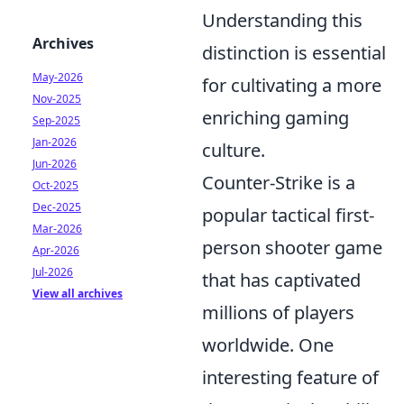
Understanding this
Archives
distinction is essential
May-2026
for cultivating a more
Nov-2025
enriching gaming
Sep-2025
Jan-2026
culture.
Jun-2026
Counter-Strike is a
Oct-2025
Dec-2025
popular tactical first-
Mar-2026
person shooter game
Apr-2026
Jul-2026
that has captivated
View all archives
millions of players
worldwide. One
interesting feature of