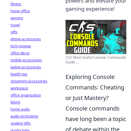
powers and elevate your
fitness
gaming experience!
home office
gaming
travel
gifts
phone accessories
tech reviews
office decor
CS2 Most Useful Console Commands
mobile accessories
Guide ...
laptop accessories
health tips
Exploring Console
streaming accessories
Commands: Cheating
workspace
office organization
or Just Mastery?
biking
Console commands
home audio
audio technology
have long been a topic
student gifts
of debate within the
productivity