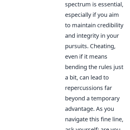
spectrum is essential,
especially if you aim
to maintain credibility
and integrity in your
pursuits. Cheating,
even if it means
bending the rules just
a bit, can lead to
repercussions far
beyond a temporary
advantage. As you
navigate this fine line,
ask yourself: are you