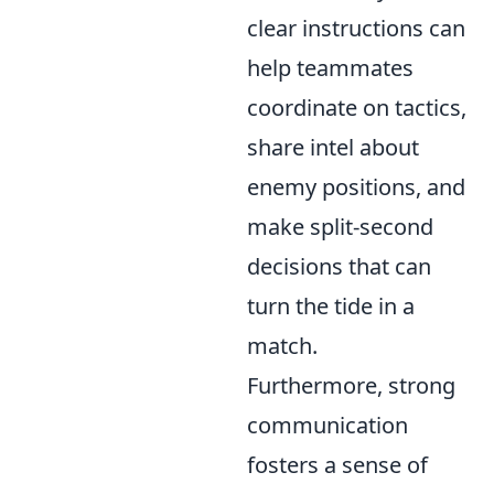
clear instructions can
help teammates
coordinate on tactics,
share intel about
enemy positions, and
make split-second
decisions that can
turn the tide in a
match.
Furthermore, strong
communication
fosters a sense of