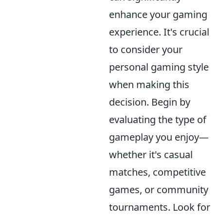
enhance your gaming
experience. It's crucial
to consider your
personal gaming style
when making this
decision. Begin by
evaluating the type of
gameplay you enjoy—
whether it's casual
matches, competitive
games, or community
tournaments. Look for