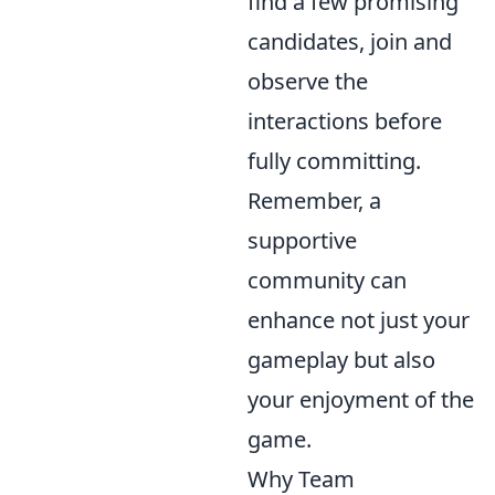
find a few promising
candidates, join and
observe the
interactions before
fully committing.
Remember, a
supportive
community can
enhance not just your
gameplay but also
your enjoyment of the
game.
Why Team