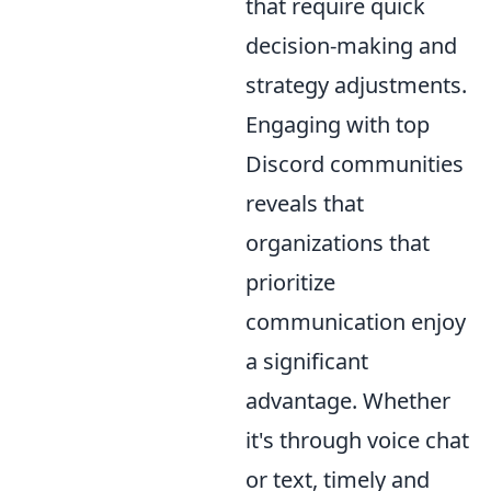
that require quick
decision-making and
strategy adjustments.
Engaging with top
Discord communities
reveals that
organizations that
prioritize
communication enjoy
a significant
advantage. Whether
it's through voice chat
or text, timely and