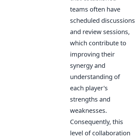
teams often have
scheduled discussions
and review sessions,
which contribute to
improving their
synergy and
understanding of
each player's
strengths and
weaknesses.
Consequently, this
level of collaboration