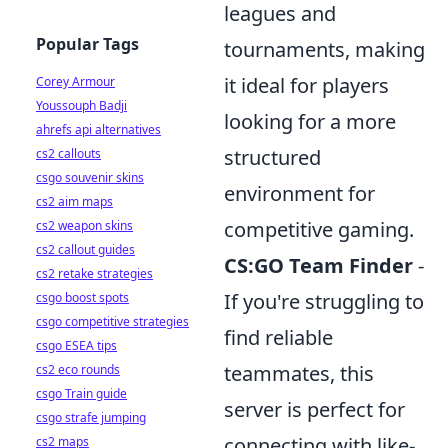
leagues and
Popular Tags
tournaments, making
it ideal for players
Corey Armour
Youssouph Badji
looking for a more
ahrefs api alternatives
structured
cs2 callouts
csgo souvenir skins
environment for
cs2 aim maps
competitive gaming.
cs2 weapon skins
cs2 callout guides
CS:GO Team Finder
-
cs2 retake strategies
If you're struggling to
csgo boost spots
csgo competitive strategies
find reliable
csgo ESEA tips
teammates, this
cs2 eco rounds
csgo Train guide
server is perfect for
csgo strafe jumping
connecting with like-
cs2 maps