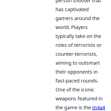
person shooter that
has captivated
gamers around the
world. Players
typically take on the
roles of terrorists or
counter-terrorists,
aiming to outsmart
their opponents in
fast-paced rounds.
One of the iconic
weapons featured in
the game is the
m4a4