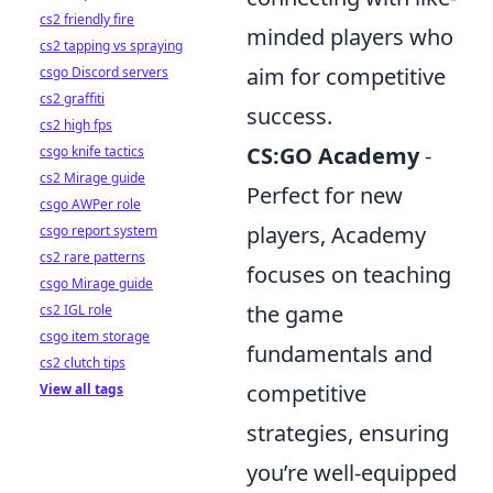
cs2 friendly fire
minded players who
cs2 tapping vs spraying
aim for competitive
csgo Discord servers
cs2 graffiti
success.
cs2 high fps
CS:GO Academy
-
csgo knife tactics
cs2 Mirage guide
Perfect for new
csgo AWPer role
players, Academy
csgo report system
cs2 rare patterns
focuses on teaching
csgo Mirage guide
the game
cs2 IGL role
csgo item storage
fundamentals and
cs2 clutch tips
competitive
View all tags
strategies, ensuring
you’re well-equipped