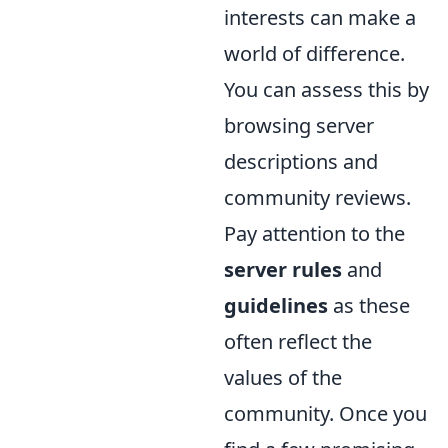
interests can make a
world of difference.
You can assess this by
browsing server
descriptions and
community reviews.
Pay attention to the
server rules
and
guidelines
as these
often reflect the
values of the
community. Once you