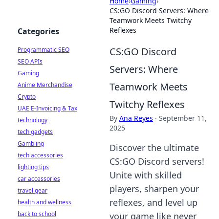
Home
›
Gaming
›
CS:GO Discord Servers: Where
Teamwork Meets Twitchy
Reflexes
Categories
CS:GO Discord
Programmatic SEO
SEO APIs
Servers: Where
Gaming
Teamwork Meets
Anime Merchandise
Crypto
Twitchy Reflexes
UAE E-Invoicing & Tax
By
Ana Reyes
·
September 11,
technology
2025
tech gadgets
Gambling
Discover the ultimate
tech accessories
CS:GO Discord servers!
lighting tips
Unite with skilled
car accessories
players, sharpen your
travel gear
reflexes, and level up
health and wellness
back to school
your game like never