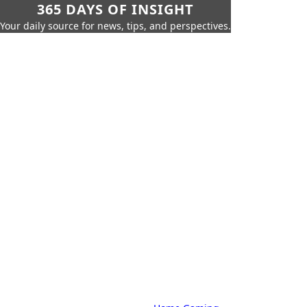
365 DAYS OF INSIGHT
Your daily source for news, tips, and perspectives.