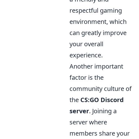
respectful gaming
environment, which
can greatly improve
your overall
experience.
Another important
factor is the
community culture of
the
CS:GO Discord
server
. Joining a
server where
members share your