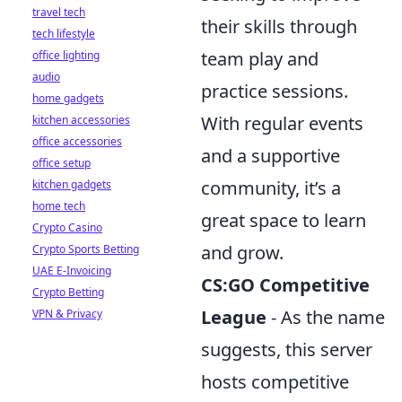
travel tech
their skills through
tech lifestyle
team play and
office lighting
audio
practice sessions.
home gadgets
With regular events
kitchen accessories
office accessories
and a supportive
office setup
community, it’s a
kitchen gadgets
home tech
great space to learn
Crypto Casino
and grow.
Crypto Sports Betting
UAE E-Invoicing
CS:GO Competitive
Crypto Betting
League
- As the name
VPN & Privacy
suggests, this server
hosts competitive