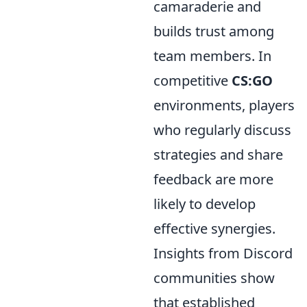
camaraderie and
builds trust among
team members. In
competitive
CS:GO
environments, players
who regularly discuss
strategies and share
feedback are more
likely to develop
effective synergies.
Insights from Discord
communities show
that established