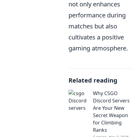
not only enhances
performance during
matches but also
cultivates a positive
gaming atmosphere.
Related reading
Why CSGO
Discord Servers
Are Your New
Secret Weapon
for Climbing
Ranks