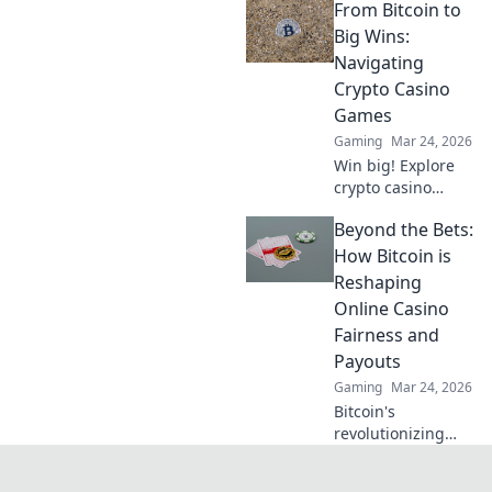
From Bitcoin to
gamble. Unbiased
review & tips for
Big Wins:
safe play. Click to
Navigating
learn more!
Crypto Casino
Games
Gaming
Mar 24, 2026
Win big! Explore
crypto casino
games, from
Beyond the Bets:
Bitcoin basics to
advanced
How Bitcoin is
strategies. Your
Reshaping
guide to exciting
Online Casino
wins.
Fairness and
Payouts
Gaming
Mar 24, 2026
Bitcoin's
revolutionizing
online casino
fairness &