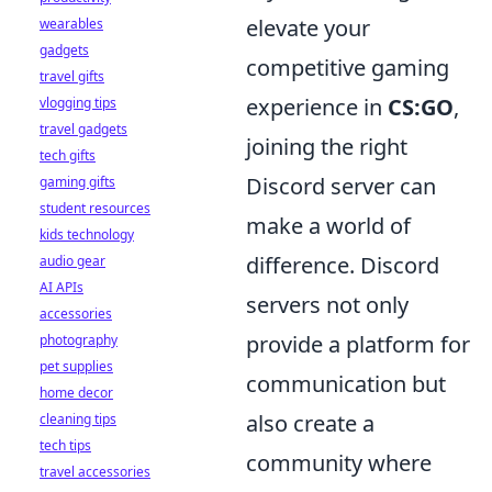
elevate your
wearables
gadgets
competitive gaming
travel gifts
experience in
CS:GO
,
vlogging tips
travel gadgets
joining the right
tech gifts
Discord server can
gaming gifts
student resources
make a world of
kids technology
difference. Discord
audio gear
AI APIs
servers not only
accessories
provide a platform for
photography
pet supplies
communication but
home decor
also create a
cleaning tips
tech tips
community where
travel accessories