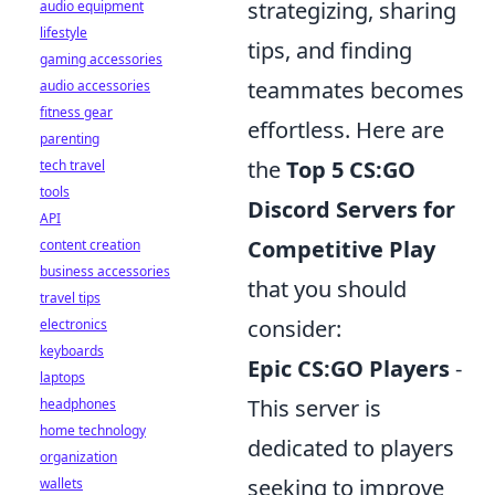
strategizing, sharing
audio equipment
lifestyle
tips, and finding
gaming accessories
teammates becomes
audio accessories
fitness gear
effortless. Here are
parenting
the
Top 5 CS:GO
tech travel
tools
Discord Servers for
API
Competitive Play
content creation
business accessories
that you should
travel tips
consider:
electronics
keyboards
Epic CS:GO Players
-
laptops
This server is
headphones
home technology
dedicated to players
organization
seeking to improve
wallets