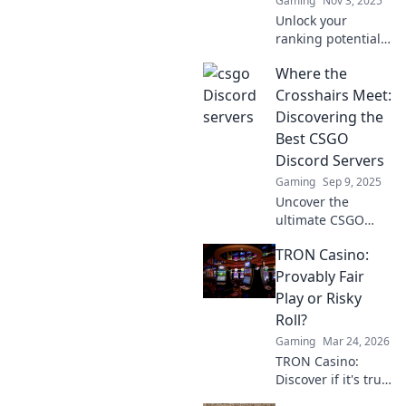
Gaming
Nov 3, 2025
Unlock your
ranking potential
in CSGO! Discover
Where the
how Discord
servers can
Crosshairs Meet:
transform your
Discovering the
gameplay and
Best CSGO
boost your climb
Discord Servers
to the top.
Gaming
Sep 9, 2025
Uncover the
ultimate CSGO
Discord servers
TRON Casino:
and elevate your
gameplay! Join the
Provably Fair
community where
Play or Risky
strategy and fun
Roll?
collide!
Gaming
Mar 24, 2026
TRON Casino:
Discover if it's truly
fair or a risky