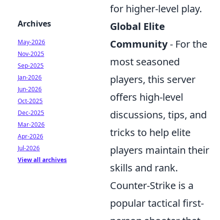
for higher-level play.
Archives
Global Elite
Community
- For the
May-2026
Nov-2025
most seasoned
Sep-2025
players, this server
Jan-2026
Jun-2026
offers high-level
Oct-2025
discussions, tips, and
Dec-2025
Mar-2026
tricks to help elite
Apr-2026
players maintain their
Jul-2026
View all archives
skills and rank.
Counter-Strike is a
popular tactical first-