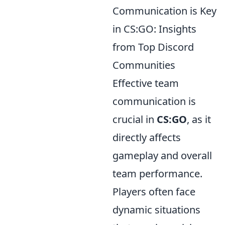
Communication is Key
in CS:GO: Insights
from Top Discord
Communities
Effective team
communication is
crucial in
CS:GO
, as it
directly affects
gameplay and overall
team performance.
Players often face
dynamic situations