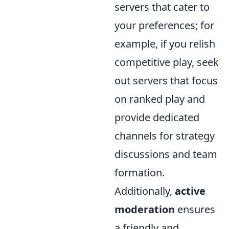
servers that cater to
your preferences; for
example, if you relish
competitive play, seek
out servers that focus
on ranked play and
provide dedicated
channels for strategy
discussions and team
formation.
Additionally,
active
moderation
ensures
a friendly and