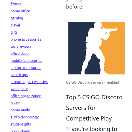
fitness
before!
home office
gaming
travel
gifts
phone accessories
tech reviews
office decor
mobile accessories
laptop accessories
health tips
streaming accessories
CS:GO Discord servers - Guilded
workspace
Top 5 CS:GO Discord
office organization
biking
Servers for
home audio
Competitive Play
audio technology
student gifts
If you're looking to
productivity