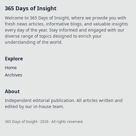
payouts. Discover
365 Days of Insight
how.
Welcome to 365 Days of Insight, where we provide you with
fresh news articles, informative blogs, and valuable insights
every day of the year. Stay informed and engaged with our
diverse range of topics designed to enrich your
understanding of the world.
Explore
Home
Archives
About
Independent editorial publication. All articles written and
edited by our in-house team.
365 Days of Insight
·
2026
· All rights reserved.