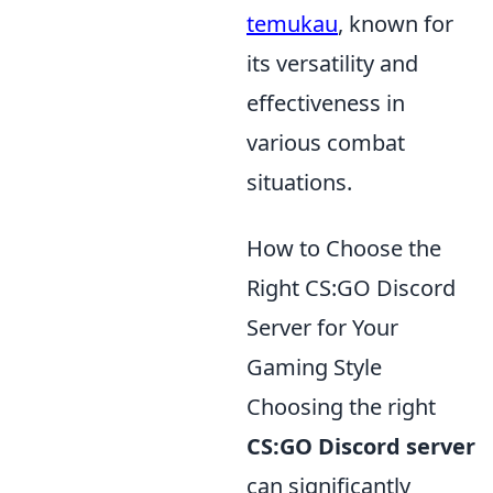
temukau
, known for
its versatility and
effectiveness in
various combat
situations.
How to Choose the
Right CS:GO Discord
Server for Your
Gaming Style
Choosing the right
CS:GO Discord server
can significantly