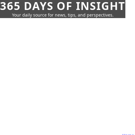
365 DAYS OF INSIGHT
Your daily source for news, tips, and perspectives.