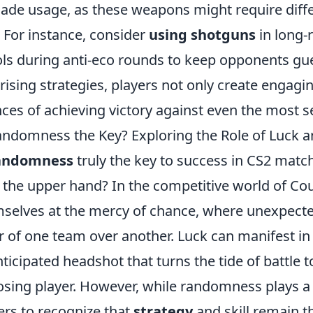
ade usage, as these weapons might require diffe
. For instance, consider
using shotguns
in long-
ols during anti-eco rounds to keep opponents gu
rising strategies, players not only create engagi
ces of achieving victory against even the most
andomness the Key? Exploring the Role of Luck a
randomness
truly the key to success in CS2 match
 the upper hand? In the competitive world of Coun
selves at the mercy of chance, where unexpected
r of one team over another. Luck can manifest in
ticipated headshot that turns the tide of battle t
sing player. However, while randomness plays a sig
ers to recognize that
strategy
and skill remain t