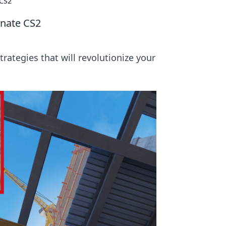
 CS2
inate CS2
rategies that will revolutionize your