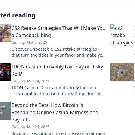
ated reading
CS2 Retake Strategies That Will Make You
a Comeback King
Gaming
Nov 3, 2025
Discover unbeatable CS2 retake strategies
that turn the tides in your favor and make you
a true comeback king! Elevate your game now!
TRON Casino: Provably Fair Play or Risky
Roll?
Gaming
Mar 24, 2026
TRON Casino: Discover if it's truly fair or a
risky gamble. Unbiased review & tips for safe
play. Click to learn more!
Beyond the Bets: How Bitcoin is
Reshaping Online Casino Fairness and
Payouts
Gaming
Mar 24, 2026
Bitcoin's revolutionizing online casino fairness