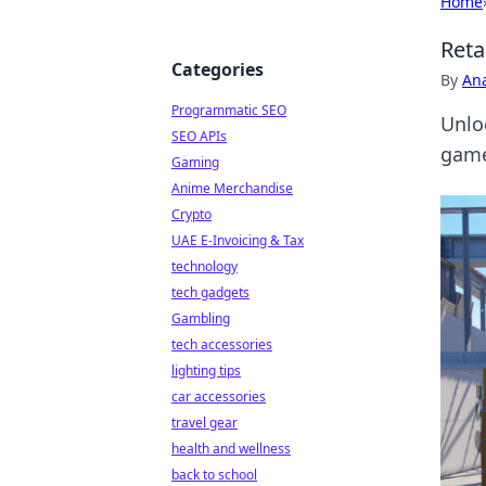
Home
Reta
Categories
By
An
Programmatic SEO
Unloc
SEO APIs
game
Gaming
Anime Merchandise
Crypto
UAE E-Invoicing & Tax
technology
tech gadgets
Gambling
tech accessories
lighting tips
car accessories
travel gear
health and wellness
back to school