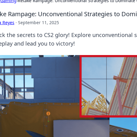
›
Gaming
›
Retake Rampage: Unconventional Strategies to Dominate
ke Rampage: Unconventional Strategies to Dom
a Reyes
·
September 11, 2025
k the secrets to CS2 glory! Explore unconventional st
play and lead you to victory!