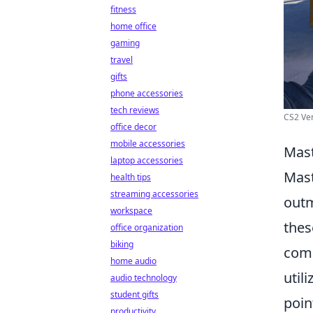
fitness
home office
gaming
travel
gifts
phone accessories
tech reviews
CS2 Ver
office decor
mobile accessories
Mast
laptop accessories
Mast
health tips
streaming accessories
outm
workspace
thes
office organization
biking
comm
home audio
util
audio technology
student gifts
poin
productivity