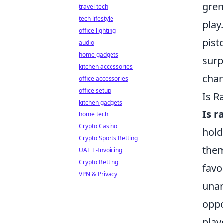
gren
travel tech
tech lifestyle
play
office lighting
pist
audio
home gadgets
surp
kitchen accessories
chan
office accessories
office setup
Is R
kitchen gadgets
Is 
home tech
Crypto Casino
hold
Crypto Sports Betting
them
UAE E-Invoicing
Crypto Betting
favo
VPN & Privacy
unan
oppo
play