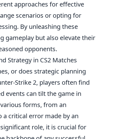
rent approaches for effective
range scenarios or opting for
essing. By unleashing these
ng gameplay but also elevate their
 seasoned opponents.
nd Strategy in CS2 Matches
es, or does strategic planning
ter-Strike 2, players often find
 events can tilt the game in
 various forms, from an
o a critical error made by an
nificant role, it is crucial for
he backbone of any successful