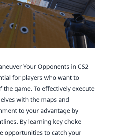
maneuver Your Opponents in CS2
ntial for players who want to
 the game. To effectively execute
mselves with the maps and
ment to your advantage by
htlines. By learning key choke
e opportunities to catch your