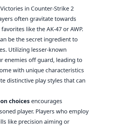
ictories in Counter-Strike 2
layers often gravitate towards
favorites like the AK-47 or AWP.
an be the secret ingredient to
s. Utilizing lesser-known
ur enemies off guard, leading to
ome with unique characteristics
e distinctive play styles that can
on choices
encourages
seasoned player. Players who employ
lls like precision aiming or