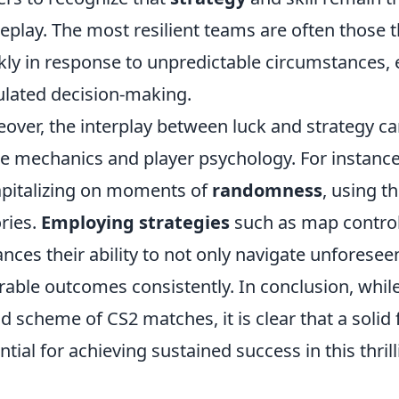
play. The most resilient teams are often those th
kly in response to unpredictable circumstances, e
ulated decision-making.
over, the interplay between luck and strategy ca
 mechanics and player psychology. For instance
apitalizing on moments of
randomness
, using t
ories.
Employing strategies
such as map control
nces their ability to not only navigate unforesee
rable outcomes consistently. In conclusion, while 
d scheme of CS2 matches, it is clear that a solid 
ntial for achieving sustained success in this thr