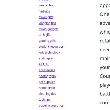
oppo
wearables
gadgets
One 
travel gifts
adva
vlogging tips
travel gadgets
whic
tech gifts
rota
gaming gifts
student resources
need
kids technology
main
audio gear
AI APIs
your
accessories
Coun
photography
pet supplies
play
home decor
batt
cleaning tips
tech tips
com
travel accessories