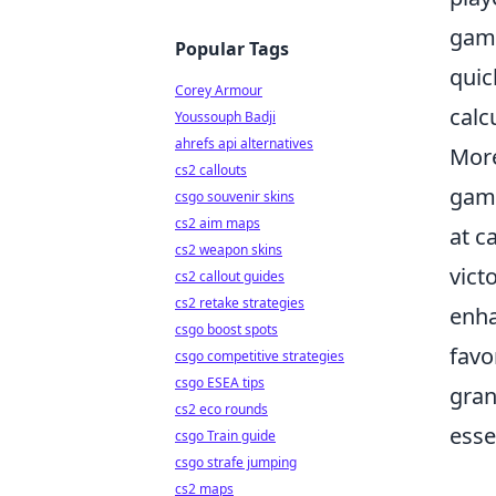
game
Popular Tags
quic
Corey Armour
calc
Youssouph Badji
ahrefs api alternatives
More
cs2 callouts
game
csgo souvenir skins
cs2 aim maps
at c
cs2 weapon skins
vict
cs2 callout guides
cs2 retake strategies
enha
csgo boost spots
favo
csgo competitive strategies
csgo ESEA tips
gran
cs2 eco rounds
esse
csgo Train guide
csgo strafe jumping
cs2 maps