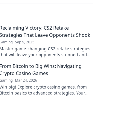
Reclaiming Victory: CS2 Retake
Strategies That Leave Opponents Shook
Gaming
Sep 9, 2025
Master game-changing CS2 retake strategies
that will leave your opponents stunned and
reclaim victory like never before!
From Bitcoin to Big Wins: Navigating
Crypto Casino Games
Gaming
Mar 24, 2026
Win big! Explore crypto casino games, from
Bitcoin basics to advanced strategies. Your
guide to exciting wins.