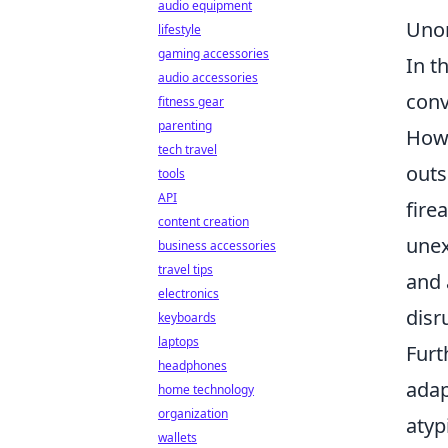
audio equipment
Unor
lifestyle
gaming accessories
In t
audio accessories
conv
fitness gear
parenting
How
tech travel
outs
tools
API
fire
content creation
unex
business accessories
travel tips
and 
electronics
disr
keyboards
laptops
Furt
headphones
adap
home technology
organization
atyp
wallets