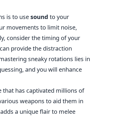
ns is to use
sound
to your
ur movements to limit noise,
y, consider the timing of your
an provide the distraction
mastering sneaky rotations lies in
uessing, and you will enhance
 that has captivated millions of
 various weapons to aid them in
 adds a unique flair to melee