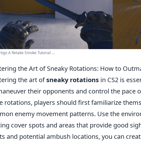
tigo A Retake Smoke Tutorial ...
ering the Art of Sneaky Rotations: How to Out
ering the art of
sneaky rotations
in CS2 is esse
aneuver their opponents and control the pace of
e rotations, players should first familiarize the
on enemy movement patterns. Use the environ
izing cover spots and areas that provide good sig
ts and potential ambush locations, you can creat