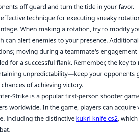
nents off guard and turn the tide in your favor.
effective technique for executing sneaky rotatio
ntage. When making a rotation, try to modify yo
h can alert enemies to your presence. Additionall
tions; moving during a teammate's engagement c
ed for a successful flank. Remember, the key to 
taining unpredictability—keep your opponents g
 chances of achieving victory.
ter-Strike is a popular first-person shooter game
ers worldwide. In the game, players can acquire
le, including the distinctive
kukri knife cs2
, which
bat.