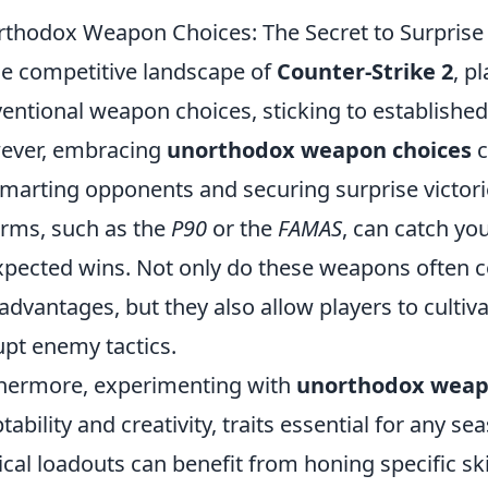
thodox Weapon Choices: The Secret to Surprise V
he competitive landscape of
Counter-Strike 2
, p
entional weapon choices, sticking to established 
ever, embracing
unorthodox weapon choices
c
marting opponents and securing surprise victorie
arms, such as the
P90
or the
FAMAS
, can catch yo
pected wins. Not only do these weapons often c
advantages, but they also allow players to cultivat
upt enemy tactics.
hermore, experimenting with
unorthodox weap
tability and creativity, traits essential for any 
ical loadouts can benefit from honing specific ski