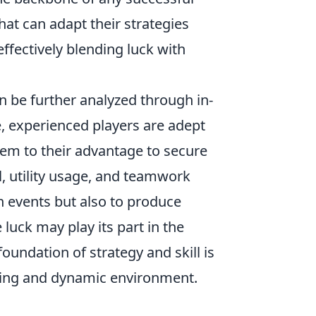
at can adapt their strategies
ffectively blending luck with
n be further analyzed through in-
, experienced players are adept
hem to their advantage to secure
, utility usage, and teamwork
n events but also to produce
luck may play its part in the
foundation of strategy and skill is
illing and dynamic environment.