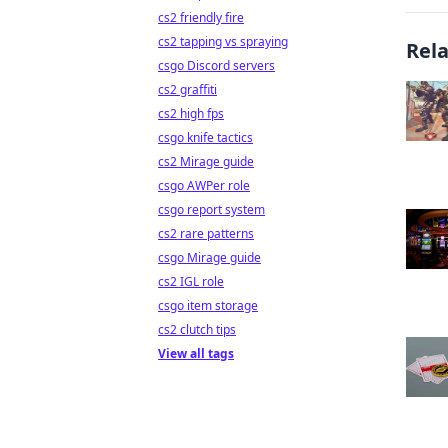
cs2 friendly fire
cs2 tapping vs spraying
Rel
csgo Discord servers
cs2 graffiti
cs2 high fps
csgo knife tactics
cs2 Mirage guide
csgo AWPer role
csgo report system
cs2 rare patterns
csgo Mirage guide
cs2 IGL role
csgo item storage
cs2 clutch tips
View all tags