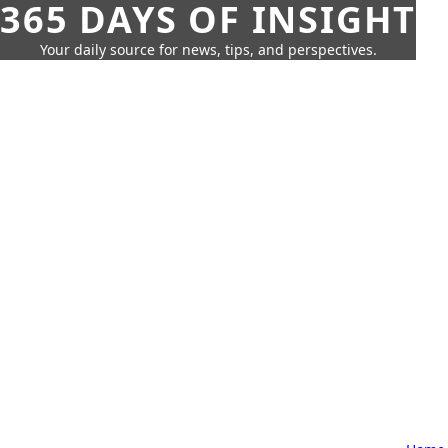
365 DAYS OF INSIGHT
Your daily source for news, tips, and perspectives.