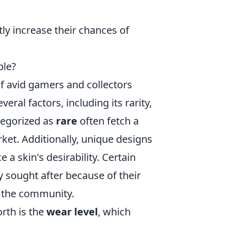
tly increase their chances of
ble?
 of avid gamers and collectors
veral factors, including its rarity,
ategorized as
rare
often fetch a
arket. Additionally, unique designs
 a skin's desirability. Certain
ly sought after because of their
n the community.
orth is the
wear level
, which