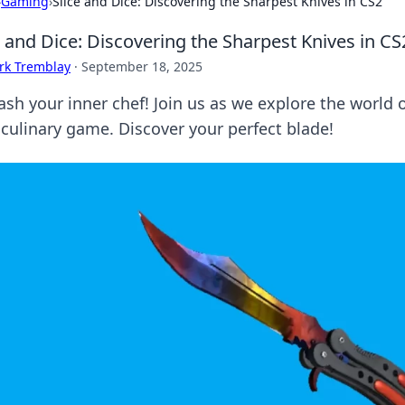
›
Gaming
›
Slice and Dice: Discovering the Sharpest Knives in CS2
e and Dice: Discovering the Sharpest Knives in CS
rk Tremblay
·
September 18, 2025
ash your inner chef! Join us as we explore the world 
 culinary game. Discover your perfect blade!