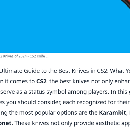
2 Knives of 2024 - CS2 Knife ...
Ultimate Guide to the Best Knives in CS2: What
 it comes to
CS2
, the best knives not only enh
 serve as a status symbol among players. In this g
es you should consider, each recognized for their
g the most popular options are the
Karambit
,
onet
. These knives not only provide aesthetic a