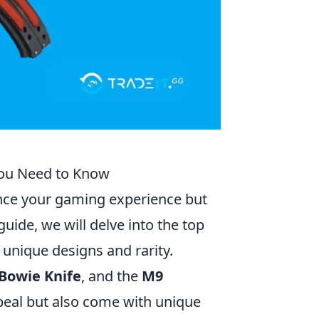
 You Need to Know
ance your gaming experience but
uide, we will delve into the top
 unique designs and rarity.
Bowie Knife
, and the
M9
ppeal but also come with unique