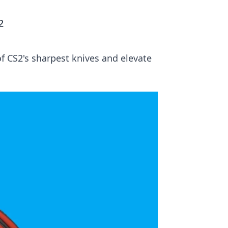
2
of CS2's sharpest knives and elevate