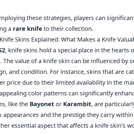
.
mploying these strategies, players can significan
ing a
rare knife
to their collection.
Knife Skins Explained: What Makes a Knife Valua
S2
, knife skins hold a special place in the hearts
e. The value of a knife skin can be influenced by se
gn, and condition. For instance, skins that are c
er price due to their limited availability in the m
appealing color patterns can significantly enhance
es, like the
Bayonet
or
Karambit
, are particular
k appearances and the prestige they carry withi
her essential aspect that affects a knife skin's w