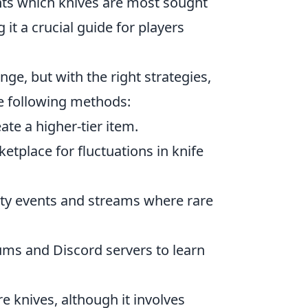
ights which knives are most sought
 it a crucial guide for players
nge, but with the right strategies,
he following methods:
ate a higher-tier item.
tplace for fluctuations in knife
y events and streams where rare
ms and Discord servers to learn
 knives, although it involves