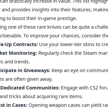
 can drastically increase in value. This list highl
r and provides insights into their features, making
ng to boost their in-game prestige.
ing one of these rare knives can be quite a challe
 achievable. To improve your chances, consider t
e-Up Contracts:
Use your lower-tier skins to cre
ket Monitoring:
Regularly check the Steam marke
es and trends.
icipate in Giveaways:
Keep an eye on communit
es are often given away.
n Dedicated Communities:
Engage with CS2 foru
 and tricks about acquiring rare items.
st in Cases:
Opening weapon cases can yield rare