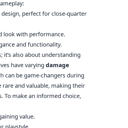
gameplay:
 design, perfect for close-quarter
ed look with performance.
egance and functionality.
s; it’s also about understanding
ives have varying
damage
hich can be game-changers during
e rare and valuable, making their
rs. To make an informed choice,
gaining value.
r playstyle.