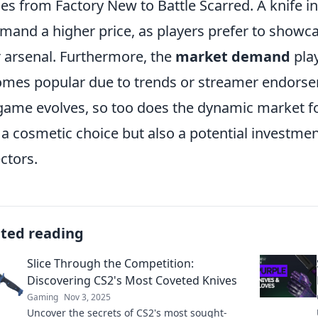
es from Factory New to Battle Scarred. A knife in
and a higher price, as players prefer to showcas
r arsenal. Furthermore, the
market demand
play
mes popular due to trends or streamer endorsem
game evolves, so too does the dynamic market fo
 a cosmetic choice but also a potential investmen
ectors.
ated reading
Slice Through the Competition:
Discovering CS2's Most Coveted Knives
Gaming
Nov 3, 2025
Uncover the secrets of CS2's most sought-