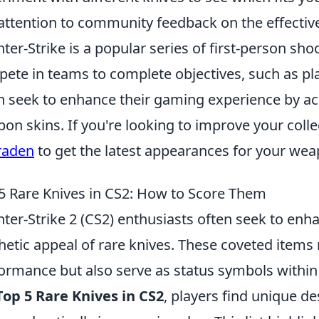
attention to community feedback on the effective
ter-Strike is a popular series of first-person s
ete in teams to complete objectives, such as pl
n seek to enhance their gaming experience by ac
on skins. If you're looking to improve your coll
raden
to get the latest appearances for your we
5 Rare Knives in CS2: How to Score Them
ter-Strike 2 (CS2) enthusiasts often seek to en
hetic appeal of rare knives. These coveted items
ormance but also serve as status symbols with
Top 5 Rare Knives in CS2
, players find unique de