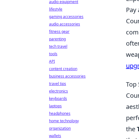
audio equipment
Pay 
lifestyle
gaming accessories
Coun
audio accessories
comp
fitness gear
parenting
ofte
tech travel
weap
tools
API
upg
content creation
business accessories
Top 
travel tips
electronics
Coun
keyboards
aest
laptops
headphones
perf
home technology
the
organization
wallets