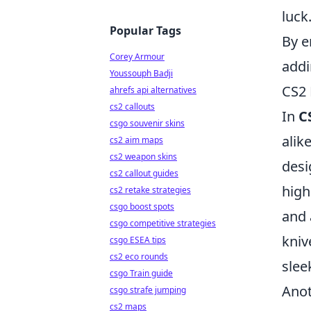
luck
Popular Tags
By e
Corey Armour
add
Youssouph Badji
CS2 
ahrefs api alternatives
cs2 callouts
In
C
csgo souvenir skins
alik
cs2 aim maps
cs2 weapon skins
desi
cs2 callout guides
high
cs2 retake strategies
csgo boost spots
and 
csgo competitive strategies
kniv
csgo ESEA tips
cs2 eco rounds
slee
csgo Train guide
Anot
csgo strafe jumping
cs2 maps