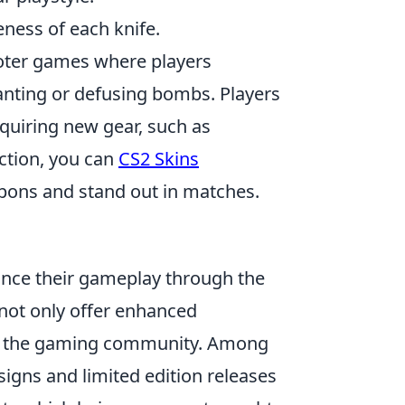
ness of each knife.
hooter games where players
anting or defusing bombs. Players
quiring new gear, such as
ection, you can
CS2 Skins
apons and stand out in matches.
hance their gameplay through the
 not only offer enhanced
in the gaming community. Among
signs and limited edition releases