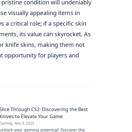
 pristine condition will undeniably
e visually appealing items in
s a critical role; if a specific skin
ents, its value can skyrocket. As
r knife skins, making them not
t opportunity for players and
Slice Through CS2: Discovering the Best
Knives to Elevate Your Game
Gaming
Nov 3, 2025
Unlock your gaming potential! Discover the