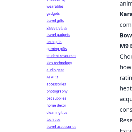
anim
wearables
Kar
gadgets
travel gifts
com
vlogging tips
Bow
travel gadgets
tech gifts
M9 
gaming gifts
Choo
student resources
kids technology
how 
audio gear
rati
AI APIs
accessories
heat
photography
acqu
pet supplies
home decor
cons
cleaning tips
Rese
tech tips
travel accessories
Expe