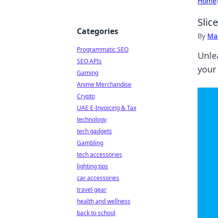
Home
Slic
Categories
By
Ma
Programmatic SEO
Unle
SEO APIs
your
Gaming
Anime Merchandise
Crypto
UAE E-Invoicing & Tax
technology
tech gadgets
Gambling
tech accessories
lighting tips
car accessories
travel gear
health and wellness
back to school