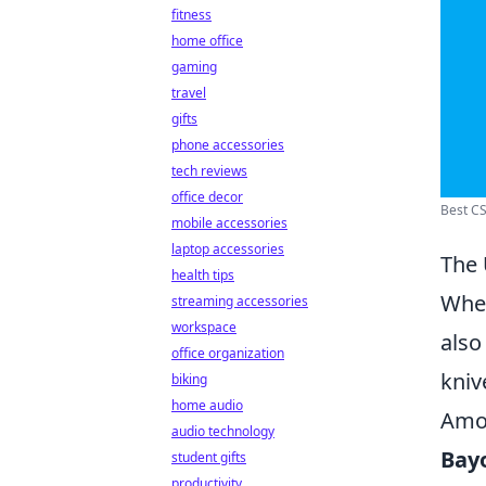
fitness
home office
gaming
travel
gifts
phone accessories
tech reviews
office decor
Best CS
mobile accessories
laptop accessories
The 
health tips
When
streaming accessories
workspace
also
office organization
kniv
biking
home audio
Amon
audio technology
Bay
student gifts
productivity