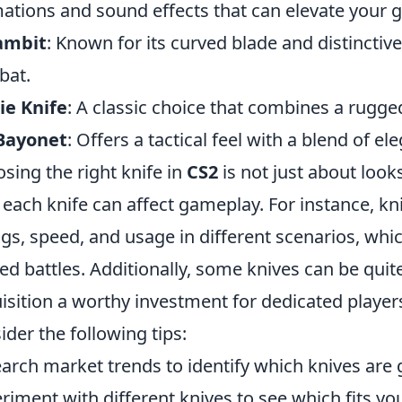
ations and sound effects that can elevate your 
ambit
: Known for its curved blade and distinctive
bat.
ie Knife
: A classic choice that combines a rugg
Bayonet
: Offers a tactical feel with a blend of el
sing the right knife in
CS2
is not just about look
each knife can affect gameplay. For instance, kn
ngs, speed, and usage in different scenarios, w
ed battles. Additionally, some knives can be quit
isition a worthy investment for dedicated playe
ider the following tips:
arch market trends to identify which knives are 
riment with different knives to see which fits you