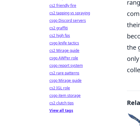
rang
cs2 friendly fire
comm
cs2 tapping vs spraying
csgo Discord servers
thei
cs2 graffiti
beco
cs2 high fps
csgo knife tactics
the 
cs2 Mirage guide
only
csgo AWPer role
csgo report system
coll
cs2 rare patterns
csgo Mirage guide
cs2 IGL role
csgo item storage
Rel
cs2 clutch tips
View all tags