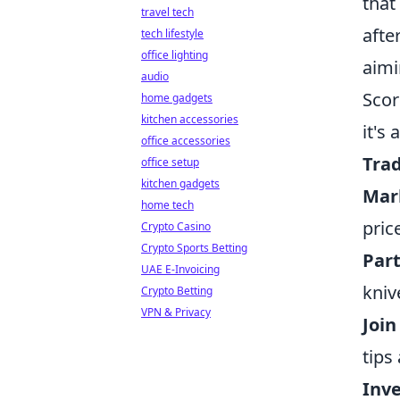
that
travel tech
afte
tech lifestyle
office lighting
aimi
audio
Scor
home gadgets
kitchen accessories
it's
office accessories
Trad
office setup
kitchen gadgets
Mar
home tech
pric
Crypto Casino
Crypto Sports Betting
Part
UAE E-Invoicing
kniv
Crypto Betting
VPN & Privacy
Joi
tips
Inve