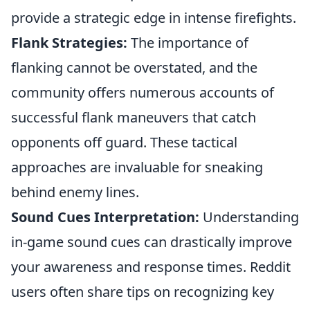
provide a strategic edge in intense firefights.
Flank Strategies:
The importance of
flanking cannot be overstated, and the
community offers numerous accounts of
successful flank maneuvers that catch
opponents off guard. These tactical
approaches are invaluable for sneaking
behind enemy lines.
Sound Cues Interpretation:
Understanding
in-game sound cues can drastically improve
your awareness and response times. Reddit
users often share tips on recognizing key