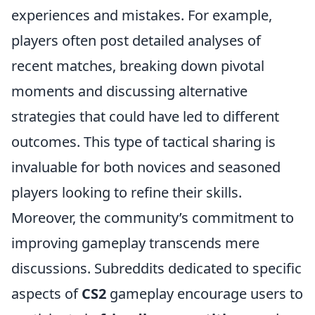
experiences and mistakes. For example,
players often post detailed analyses of
recent matches, breaking down pivotal
moments and discussing alternative
strategies that could have led to different
outcomes. This type of tactical sharing is
invaluable for both novices and seasoned
players looking to refine their skills.
Moreover, the community’s commitment to
improving gameplay transcends mere
discussions. Subreddits dedicated to specific
aspects of
CS2
gameplay encourage users to