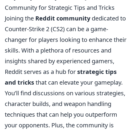
Community for Strategic Tips and Tricks
Joining the
Reddit community
dedicated to
Counter-Strike 2 (CS2) can be a game-
changer for players looking to enhance their
skills. With a plethora of resources and
insights shared by experienced gamers,
Reddit serves as a hub for
strategic tips
and tricks
that can elevate your gameplay.
You’ll find discussions on various strategies,
character builds, and weapon handling
techniques that can help you outperform
your opponents. Plus, the community is