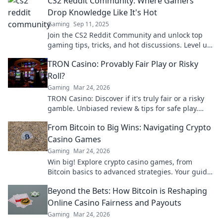
CS2 Reddit Community: Where Gamers
Drop Knowledge Like It's Hot
Gaming
Sep 11, 2025
Join the CS2 Reddit Community and unlock top
gaming tips, tricks, and hot discussions. Level up
your game today!
TRON Casino: Provably Fair Play or Risky
Roll?
Gaming
Mar 24, 2026
TRON Casino: Discover if it's truly fair or a risky
gamble. Unbiased review & tips for safe play.
Click to learn more!
From Bitcoin to Big Wins: Navigating Crypto
Casino Games
Gaming
Mar 24, 2026
Win big! Explore crypto casino games, from
Bitcoin basics to advanced strategies. Your guide
to exciting wins.
Beyond the Bets: How Bitcoin is Reshaping
Online Casino Fairness and Payouts
Gaming
Mar 24, 2026