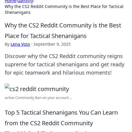
Home
›
Gaming
›
Why the CS2 Reddit Community is the Best Place for Tactical
Shenanigans
Why the CS2 Reddit Community is the Best
Place for Tactical Shenanigans
By
Lena Voss
·
September 9, 2025
Discover why the CS2 Reddit community reigns
supreme for tactical shenanigans and get ready
for epic teamwork and hilarious moments!
active Community Ban on your account ...
Top 5 Tactical Shenanigans You Can Learn
from the CS2 Reddit Community