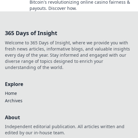
Bitcoin's revolutionizing online casino fairness &
payouts. Discover how.
365 Days of Insight
Welcome to 365 Days of Insight, where we provide you with
fresh news articles, informative blogs, and valuable insights
every day of the year. Stay informed and engaged with our
diverse range of topics designed to enrich your
understanding of the world.
Explore
Home
Archives
About
Independent editorial publication. All articles written and
edited by our in-house team.