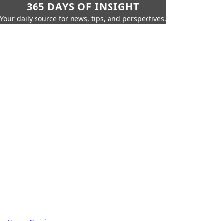
365 DAYS OF INSIGHT
Your daily source for news, tips, and perspectives.