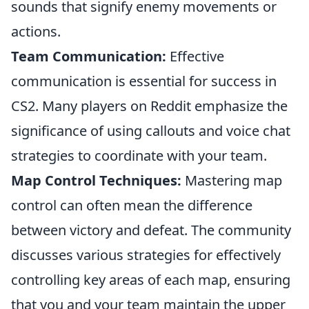
sounds that signify enemy movements or
actions.
Team Communication:
Effective
communication is essential for success in
CS2. Many players on Reddit emphasize the
significance of using callouts and voice chat
strategies to coordinate with your team.
Map Control Techniques:
Mastering map
control can often mean the difference
between victory and defeat. The community
discusses various strategies for effectively
controlling key areas of each map, ensuring
that you and your team maintain the upper