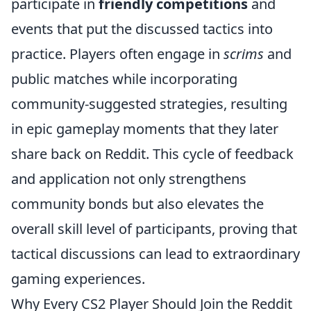
participate in
friendly competitions
and
events that put the discussed tactics into
practice. Players often engage in
scrims
and
public matches while incorporating
community-suggested strategies, resulting
in epic gameplay moments that they later
share back on Reddit. This cycle of feedback
and application not only strengthens
community bonds but also elevates the
overall skill level of participants, proving that
tactical discussions can lead to extraordinary
gaming experiences.
Why Every CS2 Player Should Join the Reddit