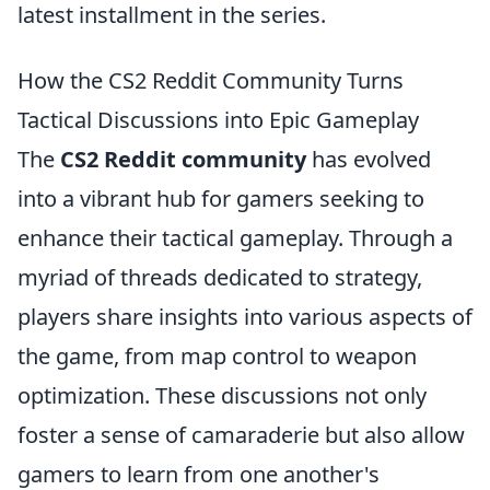
latest installment in the series.
How the CS2 Reddit Community Turns
Tactical Discussions into Epic Gameplay
The
CS2 Reddit community
has evolved
into a vibrant hub for gamers seeking to
enhance their tactical gameplay. Through a
myriad of threads dedicated to strategy,
players share insights into various aspects of
the game, from map control to weapon
optimization. These discussions not only
foster a sense of camaraderie but also allow
gamers to learn from one another's