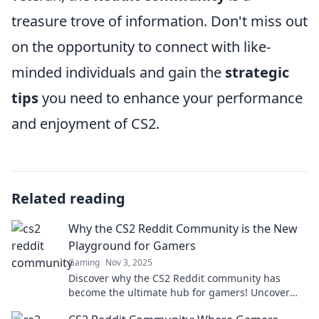
treasure trove of information. Don't miss out
on the opportunity to connect with like-
minded individuals and gain the
strategic
tips
you need to enhance your performance
and enjoyment of CS2.
Related reading
Why the CS2 Reddit Community is the New
Playground for Gamers
Gaming
Nov 3, 2025
Discover why the CS2 Reddit community has
become the ultimate hub for gamers! Uncover
tips, tricks, and epic discussions waiting for you!