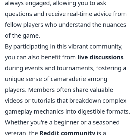
always engaged, allowing you to ask
questions and receive real-time advice from
fellow players who understand the nuances
of the game.
By participating in this vibrant community,
you can also benefit from
live discussions
during events and tournaments, fostering a
unique sense of camaraderie among
players. Members often share valuable
videos or tutorials that breakdown complex
gameplay mechanics into digestible formats.
Whether you're a beginner or a seasoned
veteran, the
Reddit community
is a