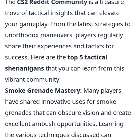
The
CS2 Reddit Community
is a treasure
trove of tactical insights that can elevate
your gameplay. From the latest strategies to
unorthodox maneuvers, players regularly
share their experiences and tactics for
success. Here are the
top 5 tactical
shenanigans
that you can learn from this
vibrant community:
Smoke Grenade Mastery:
Many players
have shared innovative uses for smoke
grenades that can obscure vision and create
excellent ambush opportunities. Learning
the various techniques discussed can