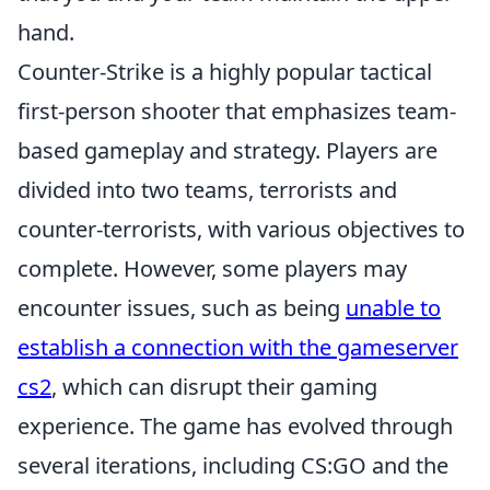
hand.
Counter-Strike is a highly popular tactical
first-person shooter that emphasizes team-
based gameplay and strategy. Players are
divided into two teams, terrorists and
counter-terrorists, with various objectives to
complete. However, some players may
encounter issues, such as being
unable to
establish a connection with the gameserver
cs2
, which can disrupt their gaming
experience. The game has evolved through
several iterations, including CS:GO and the