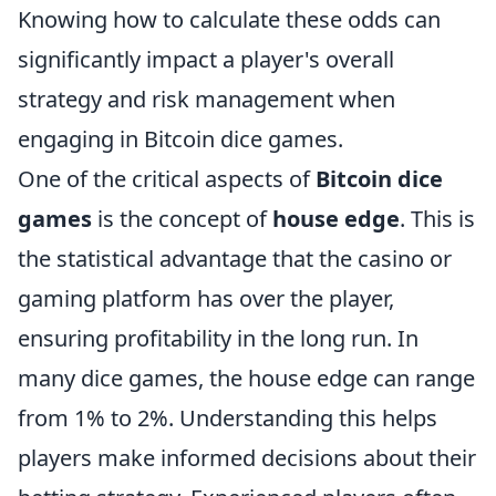
Knowing how to calculate these odds can
significantly impact a player's overall
strategy and risk management when
engaging in Bitcoin dice games.
One of the critical aspects of
Bitcoin dice
games
is the concept of
house edge
. This is
the statistical advantage that the casino or
gaming platform has over the player,
ensuring profitability in the long run. In
many dice games, the house edge can range
from 1% to 2%. Understanding this helps
players make informed decisions about their