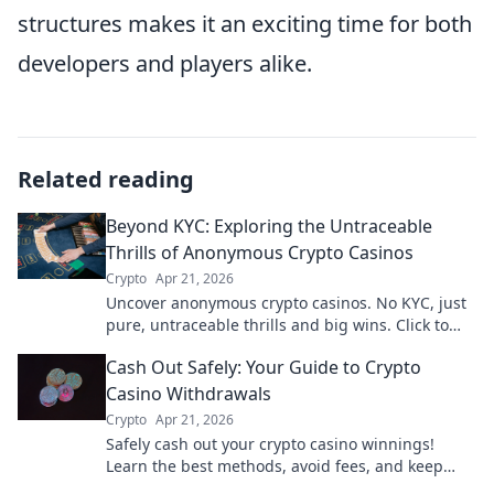
structures makes it an exciting time for both
developers and players alike.
Related reading
Beyond KYC: Exploring the Untraceable
Thrills of Anonymous Crypto Casinos
Crypto
Apr 21, 2026
Uncover anonymous crypto casinos. No KYC, just
pure, untraceable thrills and big wins. Click to
explore!
Cash Out Safely: Your Guide to Crypto
Casino Withdrawals
Crypto
Apr 21, 2026
Safely cash out your crypto casino winnings!
Learn the best methods, avoid fees, and keep
your funds secure.