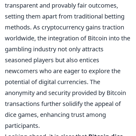
transparent and provably fair outcomes,
setting them apart from traditional betting
methods. As cryptocurrency gains traction
worldwide, the integration of Bitcoin into the
gambling industry not only attracts
seasoned players but also entices
newcomers who are eager to explore the
potential of digital currencies. The
anonymity and security provided by Bitcoin
transactions further solidify the appeal of
dice games, enhancing trust among
participants.