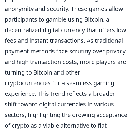
anonymity and security. These games allow
participants to gamble using Bitcoin, a
decentralized digital currency that offers low
fees and instant transactions. As traditional
payment methods face scrutiny over privacy
and high transaction costs, more players are
turning to Bitcoin and other
cryptocurrencies for a seamless gaming
experience. This trend reflects a broader
shift toward digital currencies in various
sectors, highlighting the growing acceptance
of crypto as a viable alternative to fiat