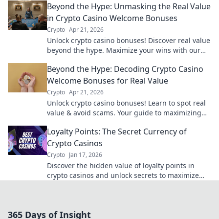
Beyond the Hype: Unmasking the Real Value
in Crypto Casino Welcome Bonuses
Crypto
Apr 21, 2026
Unlock crypto casino bonuses! Discover real value
beyond the hype. Maximize your wins with our
expert guide.
Beyond the Hype: Decoding Crypto Casino
Welcome Bonuses for Real Value
Crypto
Apr 21, 2026
Unlock crypto casino bonuses! Learn to spot real
value & avoid scams. Your guide to maximizing
welcome offers.
Loyalty Points: The Secret Currency of
Crypto Casinos
Crypto
Jan 17, 2026
Discover the hidden value of loyalty points in
crypto casinos and unlock secrets to maximize
your gaming rewards!
365 Days of Insight