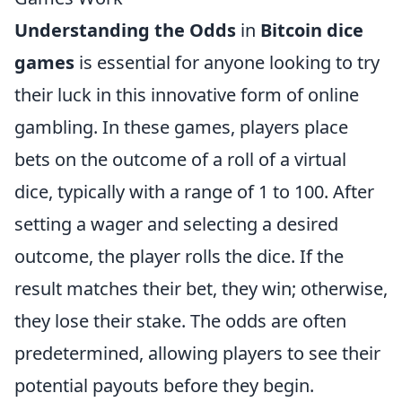
Understanding the Odds
in
Bitcoin dice
games
is essential for anyone looking to try
their luck in this innovative form of online
gambling. In these games, players place
bets on the outcome of a roll of a virtual
dice, typically with a range of 1 to 100. After
setting a wager and selecting a desired
outcome, the player rolls the dice. If the
result matches their bet, they win; otherwise,
they lose their stake. The odds are often
predetermined, allowing players to see their
potential payouts before they begin.