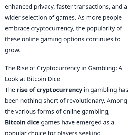
enhanced privacy, faster transactions, and a
wider selection of games. As more people
embrace cryptocurrency, the popularity of
these online gaming options continues to
grow.
The Rise of Cryptocurrency in Gambling: A
Look at Bitcoin Dice
The
rise of cryptocurrency
in gambling has
been nothing short of revolutionary. Among
the various forms of online gambling,
Bitcoin dice
games have emerged as a
popular choice for players seeking