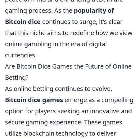
gaming process. As the
popularity of
Bitcoin dice
continues to surge, it's clear
that this niche aims to redefine how we view
online gambling in the era of digital
currencies.
Are Bitcoin Dice Games the Future of Online
Betting?
As online betting continues to evolve,
Bitcoin dice games
emerge as a compelling
option for players seeking an innovative and
secure gaming experience. These games
utilize blockchain technology to deliver