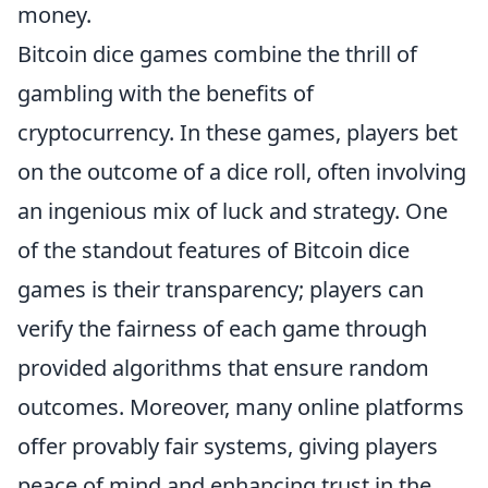
money.
Bitcoin dice games combine the thrill of
gambling with the benefits of
cryptocurrency. In these games, players bet
on the outcome of a dice roll, often involving
an ingenious mix of luck and strategy. One
of the standout features of Bitcoin dice
games is their transparency; players can
verify the fairness of each game through
provided algorithms that ensure random
outcomes. Moreover, many online platforms
offer provably fair systems, giving players
peace of mind and enhancing trust in the