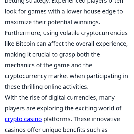
betting strategy. Experienced players often
look for games with a lower house edge to
maximize their potential winnings.
Furthermore, using volatile cryptocurrencies
like Bitcoin can affect the overall experience,
making it crucial to grasp both the
mechanics of the game and the
cryptocurrency market when participating in
these thrilling online activities.
With the rise of digital currencies, many
players are exploring the exciting world of
crypto casino
platforms. These innovative
casinos offer unique benefits such as