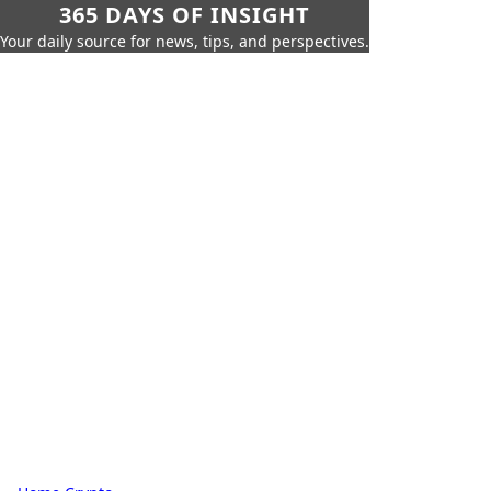
365 DAYS OF INSIGHT
Your daily source for news, tips, and perspectives.