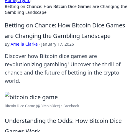
Home
›
Crypto
›
Betting on Chance: How Bitcoin Dice Games are Changing the
Gambling Landscape
Betting on Chance: How Bitcoin Dice Games
are Changing the Gambling Landscape
By
Amelia Clarke
·
January 17, 2026
Discover how Bitcoin dice games are
revolutionizing gambling! Uncover the thrill of
chance and the future of betting in the crypto
world.
Bitcoin Dice Game (@BitcoinDice) • Facebook
Understanding the Odds: How Bitcoin Dice
Games Work