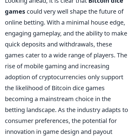
Looking ahead, it is clear that
Bitcoin dice
games
could very well shape the future of
online betting. With a minimal house edge,
engaging gameplay, and the ability to make
quick deposits and withdrawals, these
games cater to a wide range of players. The
rise of mobile gaming and increasing
adoption of cryptocurrencies only support
the likelihood of Bitcoin dice games
becoming a mainstream choice in the
betting landscape. As the industry adapts to
consumer preferences, the potential for
innovation in game design and payout