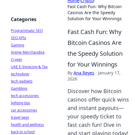
Home
›
Crypto
›
Fast Cash Fun: Why Bitcoin
Casinos Are the Speedy
Solution for Your Winnings
Categories
Fast Cash Fun: Why
Programmatic SEO
SEO APIs
Bitcoin Casinos Are
Gaming
the Speedy Solution
Anime Merchandise
Crypto
for Your Winnings
UAE E-Invoicing & Tax
By
Ana Reyes
·
January 17,
technology
2026
tech gadgets
Gambling
Discover how Bitcoin
tech accessories
casinos offer quick wins
lighting tips
and instant payouts—
car accessories
your speedy ticket to
travel gear
fast cash fun! Dive in
health and wellness
back to school
and start playing today!