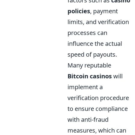
factors such as
casino
policies
, payment
limits, and verification
processes can
influence the actual
speed of payouts.
Many reputable
Bitcoin casinos
will
implement a
verification procedure
to ensure compliance
with anti-fraud
measures, which can