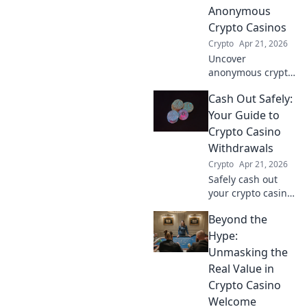
Anonymous
Crypto Casinos
Crypto
Apr 21, 2026
Uncover
anonymous crypto
casinos. No KYC,
Cash Out Safely:
just pure,
untraceable thrills
Your Guide to
and big wins. Click
Crypto Casino
to explore!
Withdrawals
Crypto
Apr 21, 2026
Safely cash out
your crypto casino
winnings! Learn
Beyond the
the best methods,
avoid fees, and
Hype:
keep your funds
Unmasking the
secure.
Real Value in
Crypto Casino
Welcome