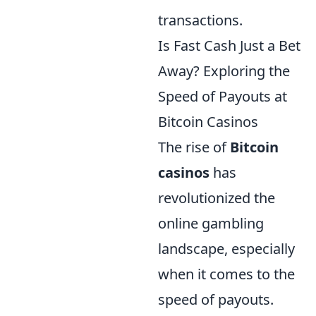
transactions.
Is Fast Cash Just a Bet
Away? Exploring the
Speed of Payouts at
Bitcoin Casinos
The rise of
Bitcoin
casinos
has
revolutionized the
online gambling
landscape, especially
when it comes to the
speed of payouts.