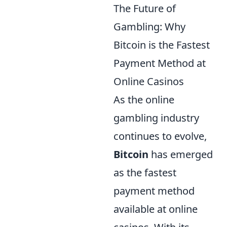
The Future of
Gambling: Why
Bitcoin is the Fastest
Payment Method at
Online Casinos
As the online
gambling industry
continues to evolve,
Bitcoin
has emerged
as the fastest
payment method
available at online