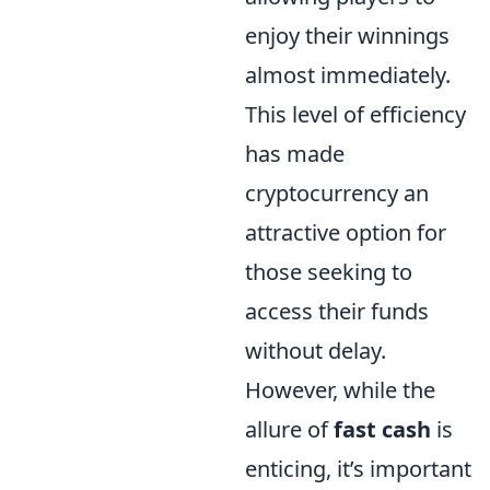
enjoy their winnings
almost immediately.
This level of efficiency
has made
cryptocurrency an
attractive option for
those seeking to
access their funds
without delay.
However, while the
allure of
fast cash
is
enticing, it’s important