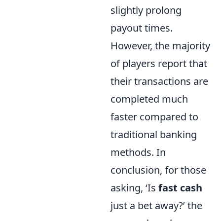
slightly prolong
payout times.
However, the majority
of players report that
their transactions are
completed much
faster compared to
traditional banking
methods. In
conclusion, for those
asking, ‘Is
fast cash
just a bet away?’ the