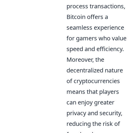
process transactions,
Bitcoin offers a
seamless experience
for gamers who value
speed and efficiency.
Moreover, the
decentralized nature
of cryptocurrencies
means that players
can enjoy greater
privacy and security,
reducing the risk of