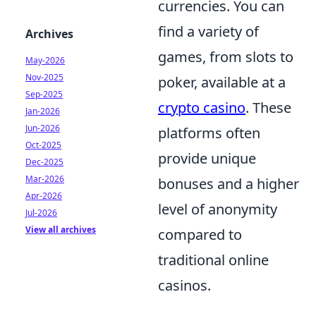
currencies. You can
find a variety of
Archives
games, from slots to
May-2026
Nov-2025
poker, available at a
Sep-2025
crypto casino
. These
Jan-2026
Jun-2026
platforms often
Oct-2025
provide unique
Dec-2025
Mar-2026
bonuses and a higher
Apr-2026
level of anonymity
Jul-2026
View all archives
compared to
traditional online
casinos.