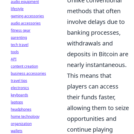
Unlike conventional
audio equipment
lifestyle
methods that often
gaming accessories
involve delays due to
audio accessories
fitness gear
banking processes,
parenting
withdrawals and
tech travel
tools
deposits in Bitcoin are
API
nearly instantaneous.
content creation
business accessories
This means that
travel tips
players can access
electronics
keyboards
their funds faster,
laptops
allowing them to seize
headphones
home technology
opportunities and
organization
continue playing
wallets