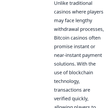
Unlike traditional
casinos where players
may face lengthy
withdrawal processes,
Bitcoin casinos often
promise instant or
near-instant payment
solutions. With the
use of blockchain
technology,
transactions are
verified quickly,
allowing players to