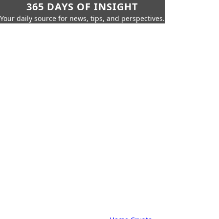
365 DAYS OF INSIGHT
Your daily source for news, tips, and perspectives.