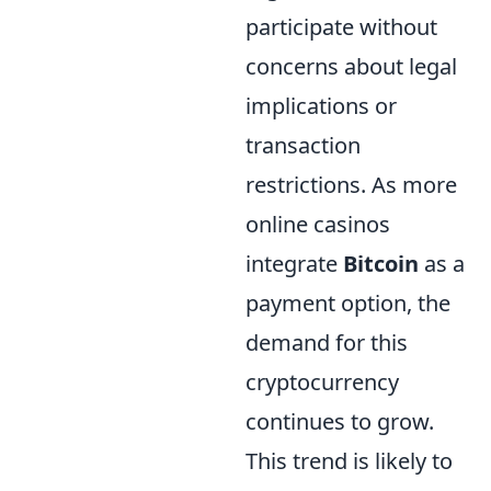
participate without
concerns about legal
implications or
transaction
restrictions. As more
online casinos
integrate
Bitcoin
as a
payment option, the
demand for this
cryptocurrency
continues to grow.
This trend is likely to