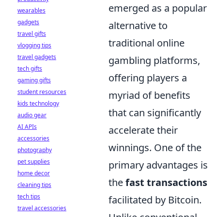
emerged as a popular
wearables
gadgets
alternative to
travel gifts
traditional online
vlogging tips
travel gadgets
gambling platforms,
tech gifts
offering players a
gaming gifts
student resources
myriad of benefits
kids technology
that can significantly
audio gear
AI APIs
accelerate their
accessories
winnings. One of the
photography
pet supplies
primary advantages is
home decor
the
fast transactions
cleaning tips
tech tips
facilitated by Bitcoin.
travel accessories