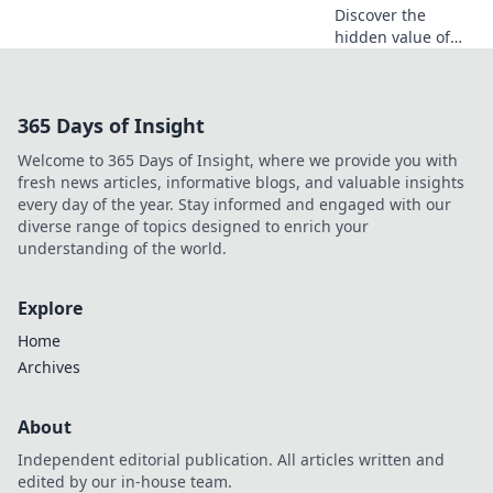
Discover the
hidden value of
loyalty points in
crypto casinos and
unlock secrets to
365 Days of Insight
maximize your
gaming rewards!
Welcome to 365 Days of Insight, where we provide you with
fresh news articles, informative blogs, and valuable insights
every day of the year. Stay informed and engaged with our
diverse range of topics designed to enrich your
understanding of the world.
Explore
Home
Archives
About
Independent editorial publication. All articles written and
edited by our in-house team.