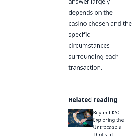
answer largely
depends on the
casino chosen and the
specific
circumstances
surrounding each
transaction.
Related reading
Beyond KYC:
Exploring the
Untraceable
Thrills of