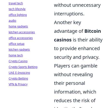
travel tech
without unnecessary
tech lifestyle
interruptions.
office lighting
audio
Another key
home gadgets
advantage of
Bitcoin
kitchen accessories
office accessories
casinos
is their ability
office setup
to provide enhanced
kitchen gadgets
home tech
security and privacy.
Crypto Casino
Players can gamble
Crypto Sports Betting
UAE E-Invoicing
without revealing
Crypto Betting
their personal
VPN & Privacy
information, which
reduces the risk of