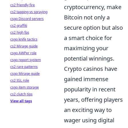
cs2 friendly fire
cryptocurrency, make
cs2 tapping vs spraying
Bitcoin not only a
csgo Discord servers
cs2 graffiti
secure option but also
cs2 high fps
a smart choice for
csgo knife tactics
cs2 Mirage guide
maximizing your
csgo AWPer role
potential winnings.
csgo report system
cs2 rare patterns
Crypto casinos have
csgo Mirage guide
gained immense
cs2 IGL role
csgo item storage
popularity in recent
cs2 clutch tips
years, offering players
View all tags
an exciting way to
wager using digital