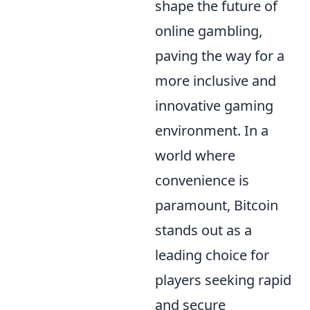
shape the future of
online gambling,
paving the way for a
more inclusive and
innovative gaming
environment. In a
world where
convenience is
paramount, Bitcoin
stands out as a
leading choice for
players seeking rapid
and secure