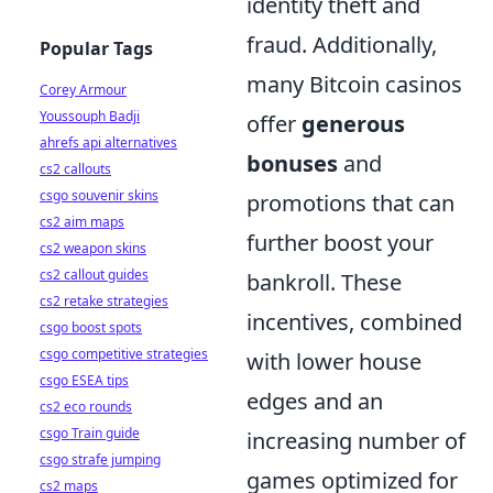
identity theft and
fraud. Additionally,
Popular Tags
many Bitcoin casinos
Corey Armour
Youssouph Badji
offer
generous
ahrefs api alternatives
bonuses
and
cs2 callouts
csgo souvenir skins
promotions that can
cs2 aim maps
further boost your
cs2 weapon skins
cs2 callout guides
bankroll. These
cs2 retake strategies
incentives, combined
csgo boost spots
csgo competitive strategies
with lower house
csgo ESEA tips
edges and an
cs2 eco rounds
csgo Train guide
increasing number of
csgo strafe jumping
games optimized for
cs2 maps