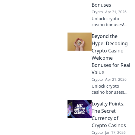
Bonuses
Crypto
Apr 21, 2026
Unlock crypto
casino bonuses!
Discover real value
Beyond the
beyond the hype.
Maximize your
Hype: Decoding
wins with our
Crypto Casino
expert guide.
Welcome
Bonuses for Real
Value
Crypto
Apr 21, 2026
Unlock crypto
casino bonuses!
Learn to spot real
Loyalty Points:
value & avoid
scams. Your guide
The Secret
to maximizing
Currency of
welcome offers.
Crypto Casinos
Crypto
Jan 17, 2026