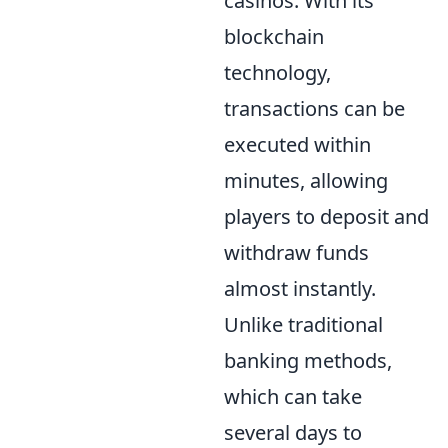
casinos. With its
blockchain
technology,
transactions can be
executed within
minutes, allowing
players to deposit and
withdraw funds
almost instantly.
Unlike traditional
banking methods,
which can take
several days to