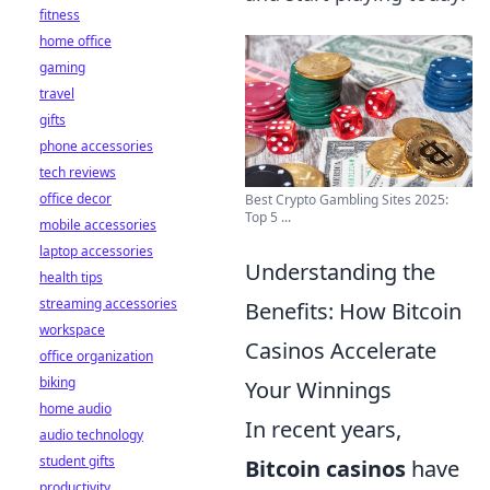
fitness
home office
gaming
travel
gifts
phone accessories
tech reviews
office decor
Best Crypto Gambling Sites 2025:
Top 5 ...
mobile accessories
laptop accessories
Understanding the
health tips
streaming accessories
Benefits: How Bitcoin
workspace
Casinos Accelerate
office organization
biking
Your Winnings
home audio
In recent years,
audio technology
student gifts
Bitcoin casinos
have
productivity