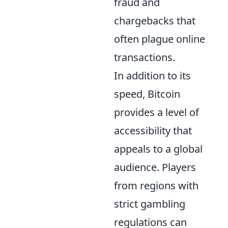
fraud and
chargebacks that
often plague online
transactions.
In addition to its
speed, Bitcoin
provides a level of
accessibility that
appeals to a global
audience. Players
from regions with
strict gambling
regulations can