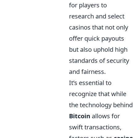
for players to
research and select
casinos that not only
offer quick payouts
but also uphold high
standards of security
and fairness.
It’s essential to
recognize that while
the technology behind
Bitcoin
allows for
swift transactions,