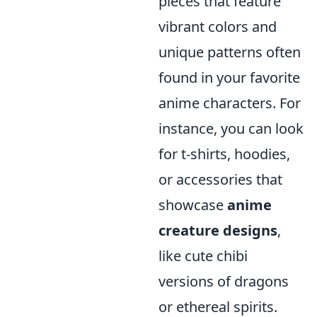
pieces that feature
vibrant colors and
unique patterns often
found in your favorite
anime characters. For
instance, you can look
for t-shirts, hoodies,
or accessories that
showcase
anime
creature designs
,
like cute chibi
versions of dragons
or ethereal spirits.