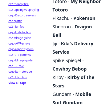
Totoro -
My Neighbor
cs2 friendly fire
Totoro
cs2 tapping vs spraying
csgo Discord servers
Pikachu -
Pokemon
cs2 graffiti
Shenron -
Dragon
cs2 high fps
csgo knife tactics
Ball
cs2 Mirage guide
Jiji -
Kiki's Delivery
csgo AWPer role
csgo report system
Service
cs2 rare patterns
Spike Spiegel -
csgo Mirage guide
cs2 IGL role
Cowboy Bebop
csgo item storage
Kirby -
Kirby of the
cs2 clutch tips
View all tags
Stars
Gundam -
Mobile
Suit Gundam