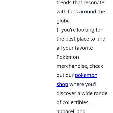
trends that resonate
with fans around the
globe.
If you're looking for
the best place to find
all your favorite
Pokémon
merchandise, check
out our
pokemon
shop
where you'll
discover a wide range
of collectibles,
apparel, and