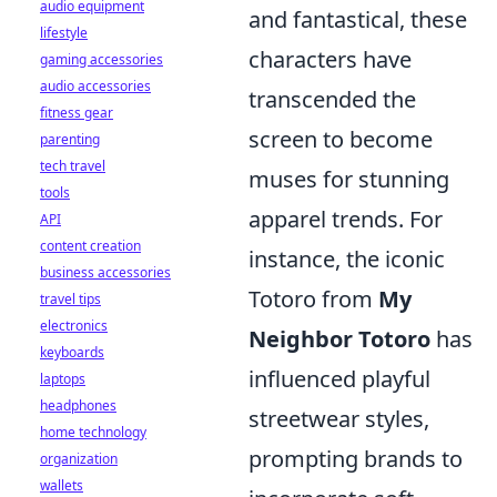
audio equipment
and fantastical, these
lifestyle
characters have
gaming accessories
audio accessories
transcended the
fitness gear
screen to become
parenting
tech travel
muses for stunning
tools
apparel trends. For
API
content creation
instance, the iconic
business accessories
Totoro from
My
travel tips
electronics
Neighbor Totoro
has
keyboards
influenced playful
laptops
headphones
streetwear styles,
home technology
prompting brands to
organization
wallets