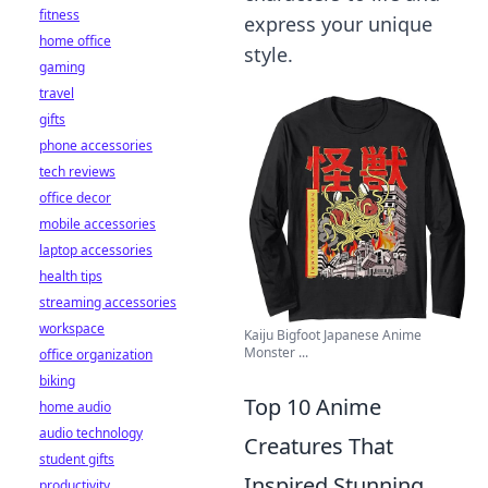
fitness
express your unique
home office
style.
gaming
travel
gifts
phone accessories
tech reviews
office decor
mobile accessories
laptop accessories
health tips
streaming accessories
workspace
Kaiju Bigfoot Japanese Anime
Monster ...
office organization
biking
Top 10 Anime
home audio
audio technology
Creatures That
student gifts
Inspired Stunning
productivity