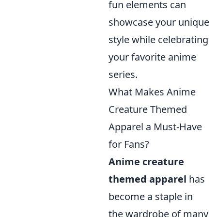
fun elements can
showcase your unique
style while celebrating
your favorite anime
series.
What Makes Anime
Creature Themed
Apparel a Must-Have
for Fans?
Anime creature
themed apparel
has
become a staple in
the wardrobe of many