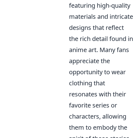
featuring high-quality
materials and intricate
designs that reflect
the rich detail found in
anime art. Many fans
appreciate the
opportunity to wear
clothing that
resonates with their
favorite series or
characters, allowing
them to embody the