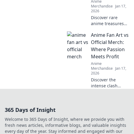
Anime
Merchandise
Jan 17,
2026
Discover rare
anime treasures
from around the
Anime Fan Art vs
globe! Join us for
thrilling shipping
Official Merch:
adventures and
Where Passion
exclusive finds
Meets Profit
that every fan
Anime
needs!
Merchandise
Jan 17,
2026
Discover the
intense clash
between anime
fan art and official
merch—explore
365 Days of Insight
creativity, passion,
and profit in this
Welcome to 365 Days of Insight, where we provide you with
ultimate
fresh news articles, informative blogs, and valuable insights
showdown!
every day of the year. Stay informed and engaged with our