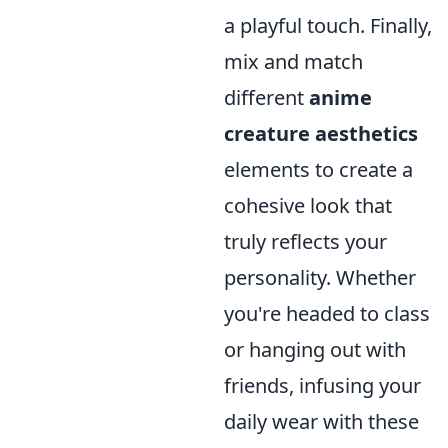
a playful touch. Finally,
mix and match
different
anime
creature aesthetics
elements to create a
cohesive look that
truly reflects your
personality. Whether
you're headed to class
or hanging out with
friends, infusing your
daily wear with these