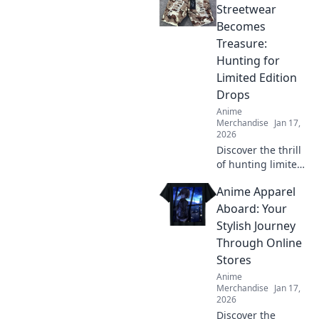
Streetwear
Becomes
Treasure:
Hunting for
Limited Edition
Drops
Anime
Merchandise
Jan 17,
2026
Discover the thrill
of hunting limited
edition streetwear
Anime Apparel
drops that turn
into hidden
Aboard: Your
treasures! Uncover
Stylish Journey
tips, trends, and
Through Online
must-have finds
Stores
now!
Anime
Merchandise
Jan 17,
2026
Discover the