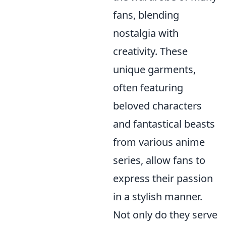
fans, blending
nostalgia with
creativity. These
unique garments,
often featuring
beloved characters
and fantastical beasts
from various anime
series, allow fans to
express their passion
in a stylish manner.
Not only do they serve