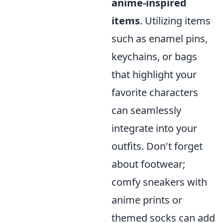
anime-inspired
items
. Utilizing items
such as enamel pins,
keychains, or bags
that highlight your
favorite characters
can seamlessly
integrate into your
outfits. Don't forget
about footwear;
comfy sneakers with
anime prints or
themed socks can add