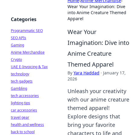
Home
›
Anime Merchandise
›
Wear Your Imagination: Dive
into Anime Creature Themed
Apparel
Categories
Wear Your
Programmatic SEO
SEO APIs
Imagination: Dive into
Gaming
Anime Creature
Anime Merchandise
Crypto
Themed Apparel
UAE E-Invoicing & Tax
By
Yara Haddad
·
January 17,
technology
2026
tech gadgets
Gambling
Unleash your creativity
tech accessories
with our anime creature
lighting tips
themed apparel!
car accessories
Explore designs that
travel gear
bring your favorite
health and wellness
back to school
characters to life and