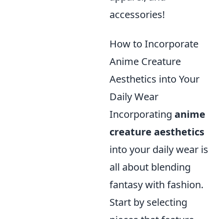
accessories!
How to Incorporate
Anime Creature
Aesthetics into Your
Daily Wear
Incorporating
anime
creature aesthetics
into your daily wear is
all about blending
fantasy with fashion.
Start by selecting