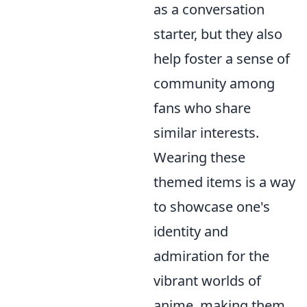
as a conversation
starter, but they also
help foster a sense of
community among
fans who share
similar interests.
Wearing these
themed items is a way
to showcase one's
identity and
admiration for the
vibrant worlds of
anime, making them