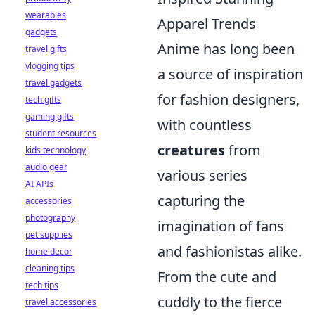
wearables
Apparel Trends
gadgets
Anime has long been
travel gifts
vlogging tips
a source of inspiration
travel gadgets
for fashion designers,
tech gifts
gaming gifts
with countless
student resources
creatures
from
kids technology
audio gear
various series
AI APIs
capturing the
accessories
photography
imagination of fans
pet supplies
and fashionistas alike.
home decor
cleaning tips
From the cute and
tech tips
cuddly to the fierce
travel accessories