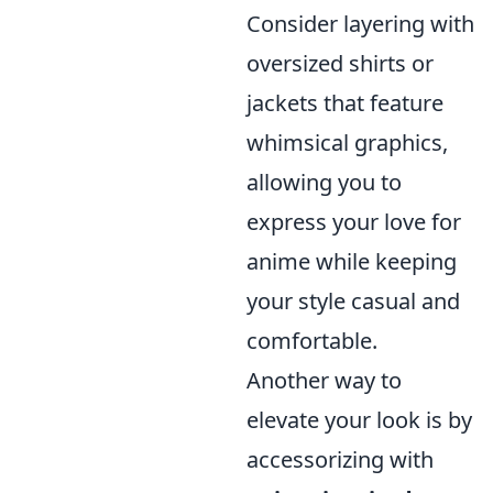
Consider layering with
oversized shirts or
jackets that feature
whimsical graphics,
allowing you to
express your love for
anime while keeping
your style casual and
comfortable.
Another way to
elevate your look is by
accessorizing with