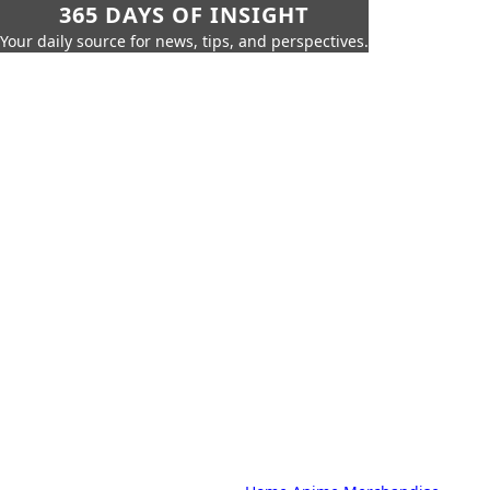
365 DAYS OF INSIGHT
Your daily source for news, tips, and perspectives.