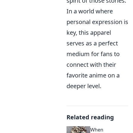
spirit of those stories.
In a world where
personal expression is
key, this apparel
serves as a perfect
medium for fans to
connect with their
favorite anime on a
deeper level.
Related reading
When