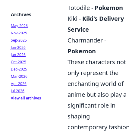
Totodile -
Pokemon
Archives
Kiki -
Kiki's Delivery
May-2026
Service
Nov-2025
Charmander -
Sep-2025
Jan-2026
Pokemon
Jun-2026
These characters not
Oct-2025
Dec-2025
only represent the
Mar-2026
enchanting world of
Apr-2026
Jul-2026
anime but also play a
View all archives
significant role in
shaping
contemporary fashion