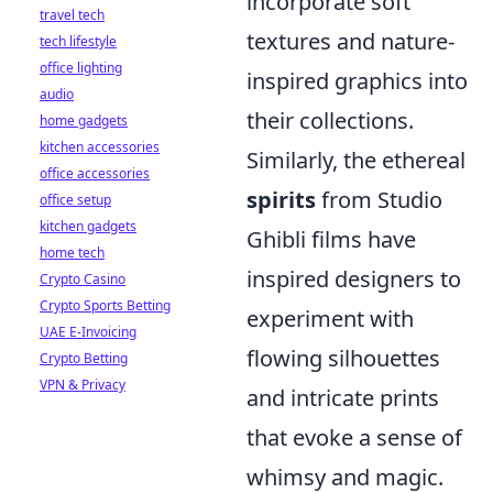
incorporate soft
travel tech
textures and nature-
tech lifestyle
office lighting
inspired graphics into
audio
their collections.
home gadgets
kitchen accessories
Similarly, the ethereal
office accessories
spirits
from Studio
office setup
kitchen gadgets
Ghibli films have
home tech
inspired designers to
Crypto Casino
Crypto Sports Betting
experiment with
UAE E-Invoicing
flowing silhouettes
Crypto Betting
VPN & Privacy
and intricate prints
that evoke a sense of
whimsy and magic.