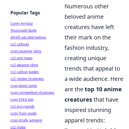
Numerous other
Popular Tags
beloved anime
Corey Armour
creatures have left
Youssouph Badji
their mark on the
ahrefs api alternatives
cs2 callouts
fashion industry,
csgo souvenir skins
creating unique
cs2 aim maps
cs2 weapon skins
trends that appeal to
cs2 callout guides
a wide audience. Here
cs2 retake strategies
csgo boost spots
are the
top 10 anime
csgo competitive strategies
creatures
that have
csgo ESEA tips
cs2 eco rounds
inspired stunning
csgo Train guide
apparel trends:
csgo strafe jumping
cs2 maps