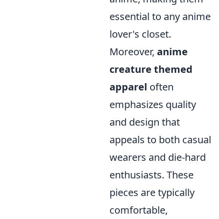
essential to any anime
lover's closet.
Moreover,
anime
creature themed
apparel
often
emphasizes quality
and design that
appeals to both casual
wearers and die-hard
enthusiasts. These
pieces are typically
comfortable,