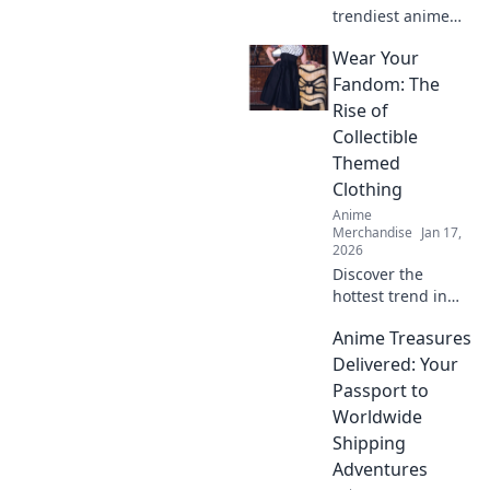
trendiest anime
apparel online!
Wear Your
Join us on a stylish
journey through
Fandom: The
the best stores
Rise of
and elevate your
Collectible
otaku wardrobe
Themed
today!
Clothing
Anime
Merchandise
Jan 17,
2026
Discover the
hottest trend in
fashion! Unleash
Anime Treasures
your inner fan
with collectible
Delivered: Your
themed clothing
Passport to
that's turning
Worldwide
heads and
Shipping
breaking
Adventures
boundaries.