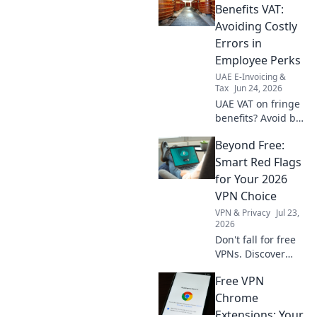
Click to steer clear of mistakes.
Benefits VAT:
Avoiding Costly
Errors in
Employee Perks
UAE E-Invoicing &
Tax
Jun 24, 2026
UAE VAT on fringe
benefits? Avoid big
fines! Learn how to
Beyond Free:
correctly apply VAT
to employee perks
Smart Red Flags
and steer clear of
for Your 2026
costly errors. Click
VPN Choice
now!
VPN & Privacy
Jul 23,
2026
Don't fall for free
VPNs. Discover
smart red flags for
Free VPN
2026 to choose a
truly secure VPN.
Chrome
Protect your
Extensions: Your