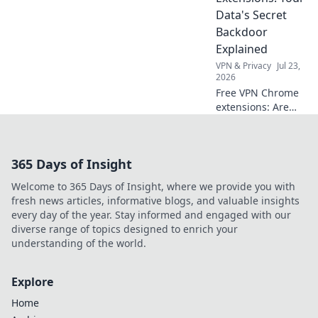
privacy now!
Data's Secret
Backdoor
Explained
VPN & Privacy
Jul 23,
2026
Free VPN Chrome
extensions: Are
they protecting
your data or
creating a secret
365 Days of Insight
backdoor for it?
Uncover the truth
Welcome to 365 Days of Insight, where we provide you with
now!
fresh news articles, informative blogs, and valuable insights
every day of the year. Stay informed and engaged with our
diverse range of topics designed to enrich your
understanding of the world.
Explore
Home