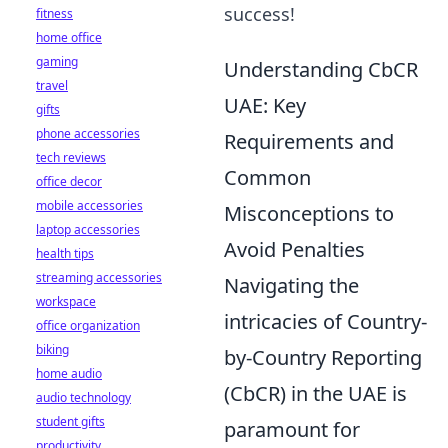
success!
fitness
home office
gaming
Understanding CbCR
travel
UAE: Key
gifts
phone accessories
Requirements and
tech reviews
Common
office decor
mobile accessories
Misconceptions to
laptop accessories
Avoid Penalties
health tips
streaming accessories
Navigating the
workspace
intricacies of Country-
office organization
biking
by-Country Reporting
home audio
(CbCR) in the UAE is
audio technology
student gifts
paramount for
productivity