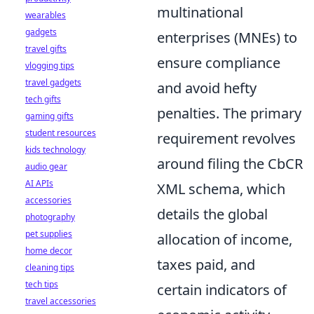
multinational
wearables
gadgets
enterprises (MNEs) to
travel gifts
ensure compliance
vlogging tips
travel gadgets
and avoid hefty
tech gifts
penalties. The primary
gaming gifts
student resources
requirement revolves
kids technology
around filing the CbCR
audio gear
AI APIs
XML schema, which
accessories
details the global
photography
pet supplies
allocation of income,
home decor
taxes paid, and
cleaning tips
tech tips
certain indicators of
travel accessories