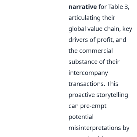
narrative
for Table 3,
articulating their
global value chain, key
drivers of profit, and
the commercial
substance of their
intercompany
transactions. This
proactive storytelling
can pre-empt
potential
misinterpretations by