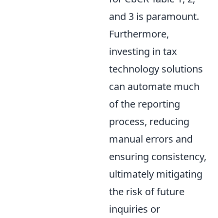
and 3 is paramount.
Furthermore,
investing in tax
technology solutions
can automate much
of the reporting
process, reducing
manual errors and
ensuring consistency,
ultimately mitigating
the risk of future
inquiries or