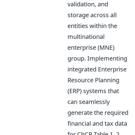
validation, and
storage across all
entities within the
multinational
enterprise (MNE)
group. Implementing
integrated Enterprise
Resource Planning
(ERP) systems that
can seamlessly
generate the required
financial and tax data
for CbCR Table 1, 2,