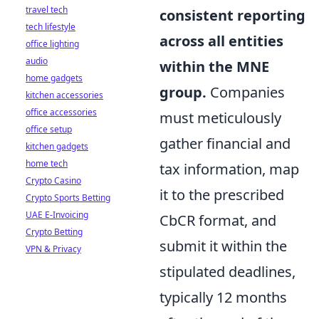
travel tech
consistent reporting
tech lifestyle
across all entities
office lighting
audio
within the MNE
home gadgets
group.
Companies
kitchen accessories
office accessories
must meticulously
office setup
gather financial and
kitchen gadgets
home tech
tax information, map
Crypto Casino
it to the prescribed
Crypto Sports Betting
UAE E-Invoicing
CbCR format, and
Crypto Betting
submit it within the
VPN & Privacy
stipulated deadlines,
typically 12 months