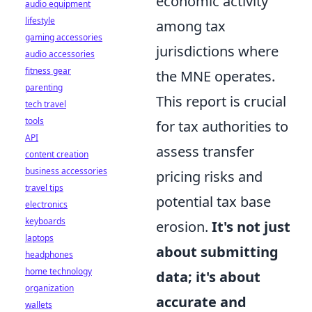
economic activity
audio equipment
lifestyle
among tax
gaming accessories
jurisdictions where
audio accessories
fitness gear
the MNE operates.
parenting
This report is crucial
tech travel
tools
for tax authorities to
API
assess transfer
content creation
business accessories
pricing risks and
travel tips
potential tax base
electronics
keyboards
erosion.
It's not just
laptops
about submitting
headphones
home technology
data; it's about
organization
accurate and
wallets