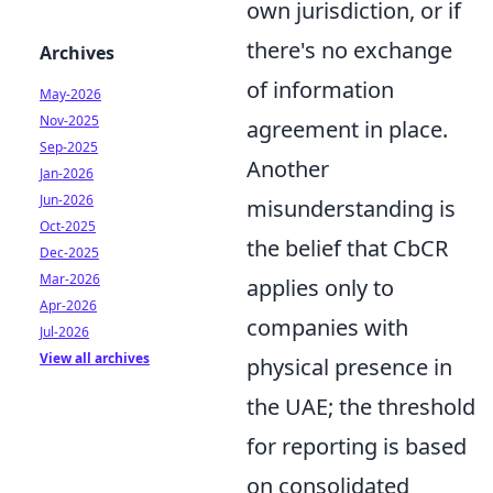
own jurisdiction, or if
there's no exchange
Archives
of information
May-2026
Nov-2025
agreement in place.
Sep-2025
Another
Jan-2026
Jun-2026
misunderstanding is
Oct-2025
the belief that CbCR
Dec-2025
Mar-2026
applies only to
Apr-2026
companies with
Jul-2026
View all archives
physical presence in
the UAE; the threshold
for reporting is based
on consolidated