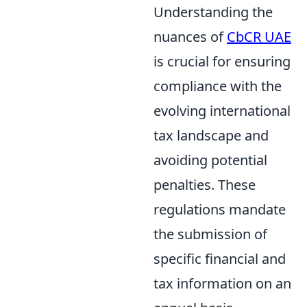
Understanding the
nuances of
CbCR UAE
is crucial for ensuring
compliance with the
evolving international
tax landscape and
avoiding potential
penalties. These
regulations mandate
the submission of
specific financial and
tax information on an