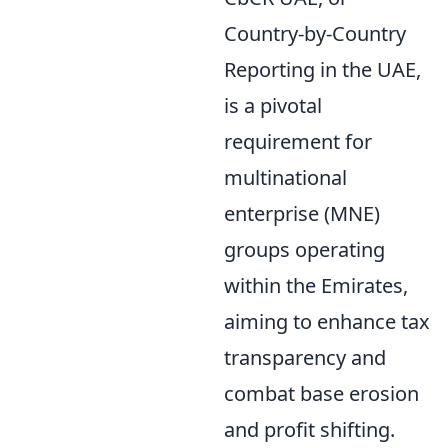
Country-by-Country
Reporting in the UAE,
is a pivotal
requirement for
multinational
enterprise (MNE)
groups operating
within the Emirates,
aiming to enhance tax
transparency and
combat base erosion
and profit shifting.