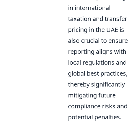
in international
taxation and transfer
pricing in the UAE is
also crucial to ensure
reporting aligns with
local regulations and
global best practices,
thereby significantly
mitigating future
compliance risks and
potential penalties.