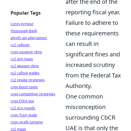
after the end of the
reporting fiscal year.
Popular Tags
Failure to adhere to
Corey Armour
Youssouph Badji
these requirements
ahrefs api alternatives
can result in
cs2 callouts
csgo souvenir skins
significant fines and
cs2 aim maps
increased scrutiny
cs2 weapon skins
cs2 callout guides
from the Federal Tax
cs2 retake strategies
Authority.
csgo boost spots
csgo competitive strategies
One common
csgo ESEA tips
misconception
cs2 eco rounds
csgo Train guide
surrounding CbCR
csgo strafe jumping
UAE is that only the
cs2 maps