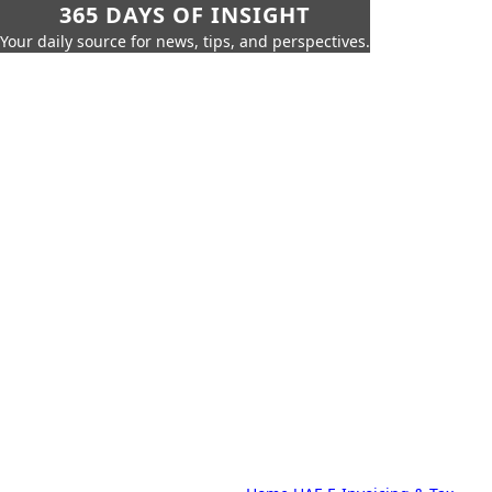
365 DAYS OF INSIGHT
Your daily source for news, tips, and perspectives.