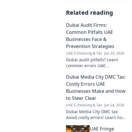
Related reading
Dubai Audit Firms:
Common Pitfalls UAE
Businesses Face &
Prevention Strategies
UAE E-Invoicing & Tax
Jun 24, 2026
Dubai audit pitfalls? Learn
common errors UAE
businesses make & get
Dubai Media City DMC Tax:
prevention strategies.
Optimize your audit today!
Costly Errors UAE
Businesses Make and How
to Steer Clear
UAE E-Invoicing & Tax
Jun 24, 2026
Dubai Media City DMC tax:
Avoid costly errors! Learn how
to navigate UAE taxes, save
UAE Fringe
money, and stay compliant.