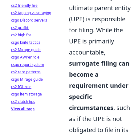
cs2 friendly fire
ultimate parent entity
cs2 tapping vs spraying
(UPE) is responsible
csgo Discord servers
cs2 graffiti
for filing. While the
cs2 high fps
UPE is primarily
csgo knife tactics
cs2 Mirage guide
accountable,
csgo AWPer role
surrogate filing can
csgo report system
cs2 rare patterns
become a
csgo Mirage guide
requirement under
cs2 IGL role
csgo item storage
specific
cs2 clutch tips
circumstances
, such
View all tags
as if the UPE is not
obligated to file in its