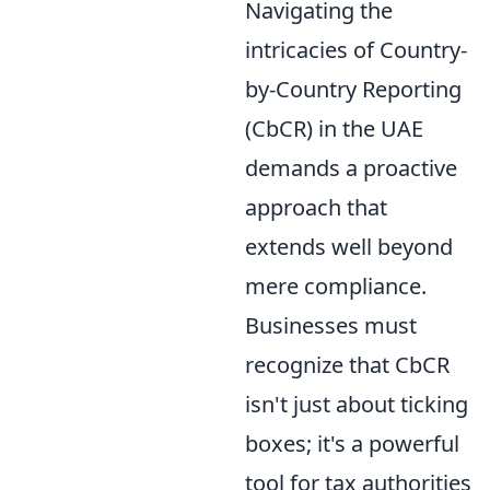
Navigating the
intricacies of Country-
by-Country Reporting
(CbCR) in the UAE
demands a proactive
approach that
extends well beyond
mere compliance.
Businesses must
recognize that CbCR
isn't just about ticking
boxes; it's a powerful
tool for tax authorities