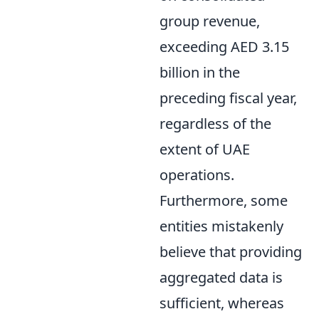
group revenue,
exceeding AED 3.15
billion in the
preceding fiscal year,
regardless of the
extent of UAE
operations.
Furthermore, some
entities mistakenly
believe that providing
aggregated data is
sufficient, whereas