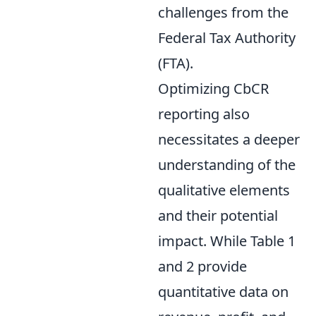
challenges from the
Federal Tax Authority
(FTA).
Optimizing CbCR
reporting also
necessitates a deeper
understanding of the
qualitative elements
and their potential
impact. While Table 1
and 2 provide
quantitative data on