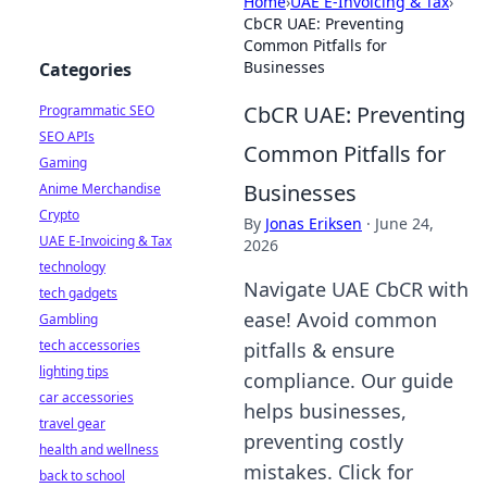
Home
›
UAE E-Invoicing & Tax
›
CbCR UAE: Preventing
Common Pitfalls for
Businesses
Categories
CbCR UAE: Preventing
Programmatic SEO
SEO APIs
Common Pitfalls for
Gaming
Businesses
Anime Merchandise
Crypto
By
Jonas Eriksen
·
June 24,
UAE E-Invoicing & Tax
2026
technology
Navigate UAE CbCR with
tech gadgets
ease! Avoid common
Gambling
tech accessories
pitfalls & ensure
lighting tips
compliance. Our guide
car accessories
helps businesses,
travel gear
preventing costly
health and wellness
mistakes. Click for
back to school