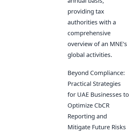
annual basis,
providing tax
authorities with a
comprehensive
overview of an MNE's
global activities.
Beyond Compliance:
Practical Strategies
for UAE Businesses to
Optimize CbCR
Reporting and
Mitigate Future Risks