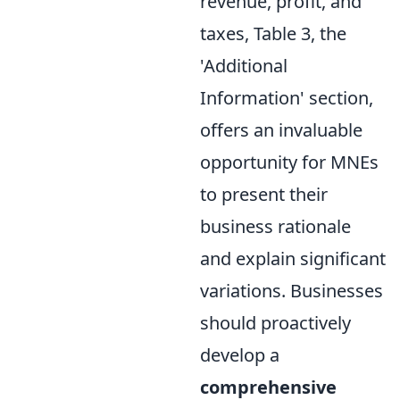
revenue, profit, and
taxes, Table 3, the
'Additional
Information' section,
offers an invaluable
opportunity for MNEs
to present their
business rationale
and explain significant
variations. Businesses
should proactively
develop a
comprehensive