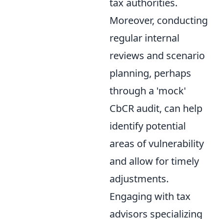
tax authorities.
Moreover, conducting
regular internal
reviews and scenario
planning, perhaps
through a 'mock'
CbCR audit, can help
identify potential
areas of vulnerability
and allow for timely
adjustments.
Engaging with tax
advisors specializing