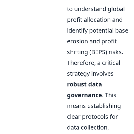
to understand global
profit allocation and
identify potential base
erosion and profit
shifting (BEPS) risks.
Therefore, a critical
strategy involves
robust data
governance
. This
means establishing
clear protocols for
data collection,