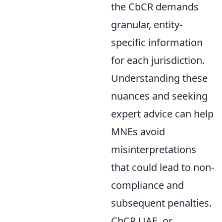
the CbCR demands
granular, entity-
specific information
for each jurisdiction.
Understanding these
nuances and seeking
expert advice can help
MNEs avoid
misinterpretations
that could lead to non-
compliance and
subsequent penalties.
CbCR UAE, or