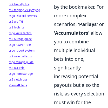
cs2 friendly fire
by the bookmaker. For
cs2 tapping vs spraying
more complex
csgo Discord servers
cs2 graffiti
scenarios,
'Parlays'
or
cs2 high fps
'Accumulators'
allow
csgo knife tactics
cs2 Mirage guide
you to combine
csgo AWPer role
multiple individual
csgo report system
cs2 rare patterns
bets into one,
csgo Mirage guide
significantly
cs2 IGL role
csgo item storage
increasing potential
cs2 clutch tips
payouts but also the
View all tags
risk, as every selection
must win for the