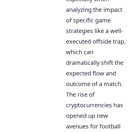
analyzing the impact
of specific game
strategies like a well-
executed offside trap,
which can
dramatically shift the
expected flow and
outcome of a match.
The rise of
cryptocurrencies has
opened up new
avenues for football