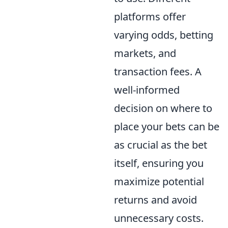
platforms offer
varying odds, betting
markets, and
transaction fees. A
well-informed
decision on where to
place your bets can be
as crucial as the bet
itself, ensuring you
maximize potential
returns and avoid
unnecessary costs.