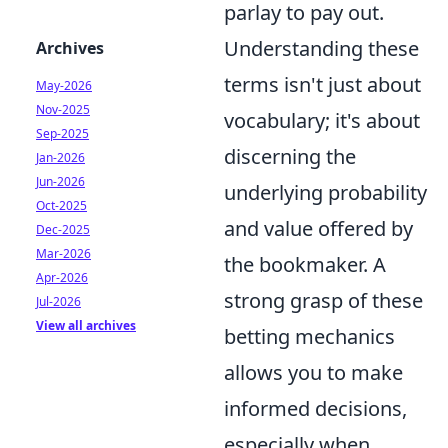
parlay to pay out.
Understanding these
Archives
terms isn't just about
May-2026
Nov-2025
vocabulary; it's about
Sep-2025
discerning the
Jan-2026
Jun-2026
underlying probability
Oct-2025
and value offered by
Dec-2025
Mar-2026
the bookmaker. A
Apr-2026
strong grasp of these
Jul-2026
View all archives
betting mechanics
allows you to make
informed decisions,
especially when