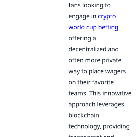
fans looking to
engage in
crypto
world cup betting
,
offering a
decentralized and
often more private
way to place wagers
on their favorite
teams. This innovative
approach leverages
blockchain
technology, providing