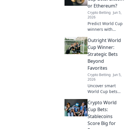
peak wins. Unravel
or Ethereum?
strategies for your
Crypto Betting
Jun 5,
best bet!
2026
Predict World Cup
winners with
crypto! Bet Bitcoin
Outright World
or Ethereum? Dive
into the future of
Cup Winner:
sports betting on
Strategic Bets
the blockchain.
Beyond
Click to learn
Favorites
more!
Crypto Betting
Jun 5,
2026
Uncover smart
World Cup bets
beyond favorites.
Crypto World
Learn strategies
for outright
Cup Bets:
winners and find
Stablecoins
value. Click to bet
Score Big for
smarter!