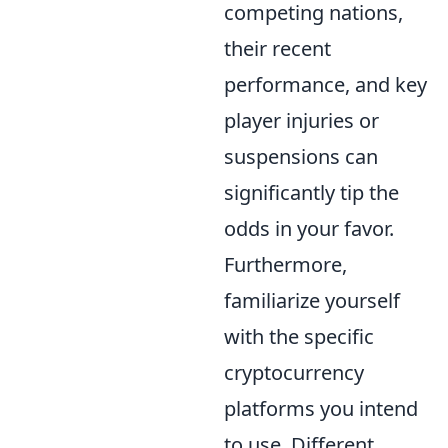
competing nations,
their recent
performance, and key
player injuries or
suspensions can
significantly tip the
odds in your favor.
Furthermore,
familiarize yourself
with the specific
cryptocurrency
platforms you intend
to use. Different