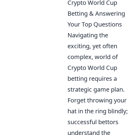
Crypto World Cup
Betting & Answering
Your Top Questions
Navigating the
exciting, yet often
complex, world of
Crypto World Cup
betting requires a
strategic game plan.
Forget throwing your
hat in the ring blindly;
successful bettors
understand the