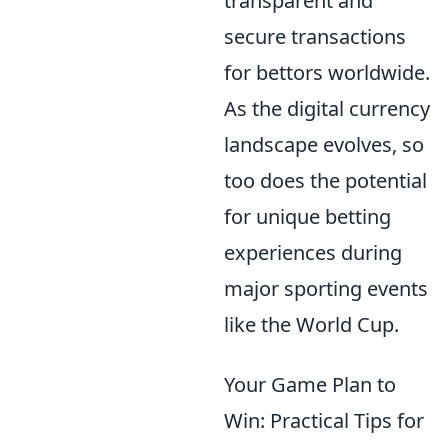
transparent and
secure transactions
for bettors worldwide.
As the digital currency
landscape evolves, so
too does the potential
for unique betting
experiences during
major sporting events
like the World Cup.
Your Game Plan to
Win: Practical Tips for