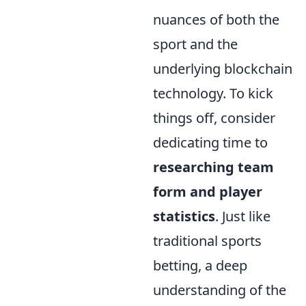
nuances of both the
sport and the
underlying blockchain
technology. To kick
things off, consider
dedicating time to
researching team
form and player
statistics
. Just like
traditional sports
betting, a deep
understanding of the