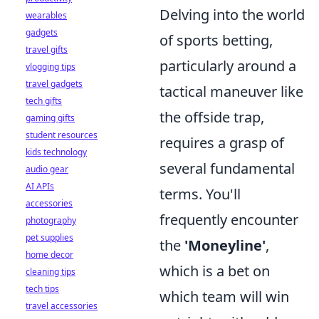
Delving into the world
wearables
gadgets
of sports betting,
travel gifts
particularly around a
vlogging tips
travel gadgets
tactical maneuver like
tech gifts
the offside trap,
gaming gifts
student resources
requires a grasp of
kids technology
several fundamental
audio gear
AI APIs
terms. You'll
accessories
frequently encounter
photography
pet supplies
the
'Moneyline'
,
home decor
which is a bet on
cleaning tips
tech tips
which team will win
travel accessories