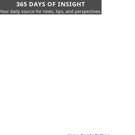
365 DAYS OF INSIGHT
Your daily source for news, tips, and perspectives.