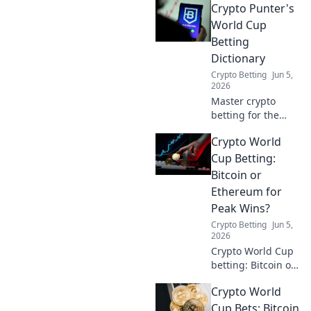
Crypto Punter's
World Cup
Betting
Dictionary
Crypto Betting
Jun 5,
2026
Master crypto
betting for the
World Cup!
Crypto World
Decode terms,
strategies & more
Cup Betting:
with our essential
Bitcoin or
dictionary. Win big
Ethereum for
this season!
Peak Wins?
Crypto Betting
Jun 5,
2026
Crypto World Cup
betting: Bitcoin or
Ethereum?
Crypto World
Discover which
crypto delivers
Cup Bets: Bitcoin