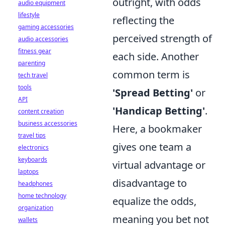
outright, with odds
audio equipment
lifestyle
reflecting the
gaming accessories
perceived strength of
audio accessories
fitness gear
each side. Another
parenting
common term is
tech travel
tools
'Spread Betting'
or
API
'Handicap Betting'
.
content creation
business accessories
Here, a bookmaker
travel tips
gives one team a
electronics
keyboards
virtual advantage or
laptops
disadvantage to
headphones
home technology
equalize the odds,
organization
meaning you bet not
wallets