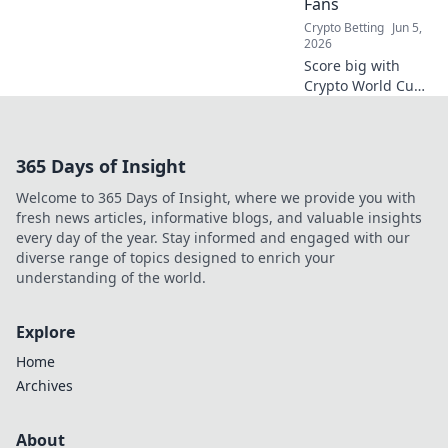
Fans
Crypto Betting
Jun 5,
2026
Score big with
Crypto World Cup
bets! Stablecoins
offer fans a
winning strategy.
365 Days of Insight
Learn why they're
a game-changer
Welcome to 365 Days of Insight, where we provide you with
for your crypto
fresh news articles, informative blogs, and valuable insights
wagers.
every day of the year. Stay informed and engaged with our
diverse range of topics designed to enrich your
understanding of the world.
Explore
Home
Archives
About