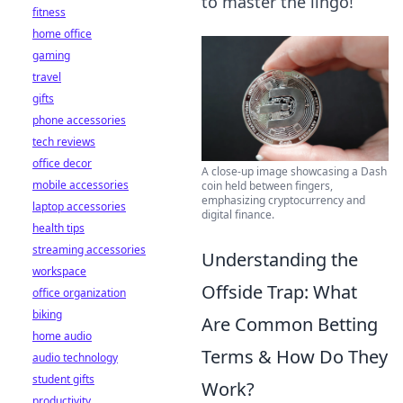
to master the lingo!
fitness
home office
gaming
travel
gifts
phone accessories
tech reviews
office decor
A close-up image showcasing a Dash
mobile accessories
coin held between fingers,
emphasizing cryptocurrency and
laptop accessories
digital finance.
health tips
streaming accessories
Understanding the
workspace
Offside Trap: What
office organization
biking
Are Common Betting
home audio
Terms & How Do They
audio technology
student gifts
Work?
productivity