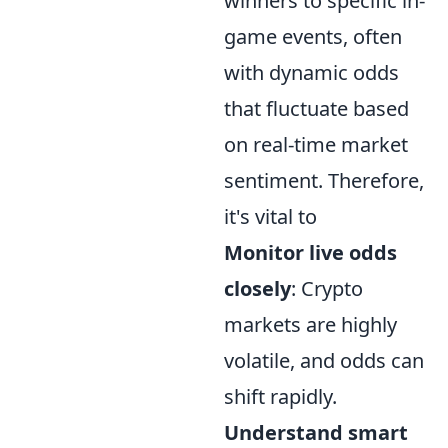
winners to specific in-
game events, often
with dynamic odds
that fluctuate based
on real-time market
sentiment. Therefore,
it's vital to
Monitor live odds
closely
: Crypto
markets are highly
volatile, and odds can
shift rapidly.
Understand smart