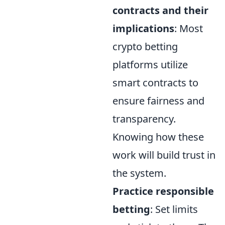
contracts and their
implications
: Most
crypto betting
platforms utilize
smart contracts to
ensure fairness and
transparency.
Knowing how these
work will build trust in
the system.
Practice responsible
betting
: Set limits