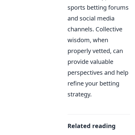
sports betting forums
and social media
channels. Collective
wisdom, when
properly vetted, can
provide valuable
perspectives and help
refine your betting
strategy.
Related reading