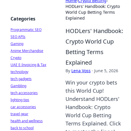
Home
›
Crypto Betting
›
HODLers' Handbook: Crypto
World Cup Betting Terms
Explained
Categories
HODLers' Handbook:
Programmatic SEO
SEO APIs
Crypto World Cup
Gaming
Betting Terms
Anime Merchandise
Crypto
Explained
UAE E-Invoicing & Tax
By
Lena Voss
·
June 5, 2026
technology
tech gadgets
Win your crypto bets
Gambling
this World Cup!
tech accessories
Understand HODLers'
lighting tips
Handbook: Crypto
car accessories
travel gear
World Cup Betting
health and wellness
Terms Explained. Click
back to school