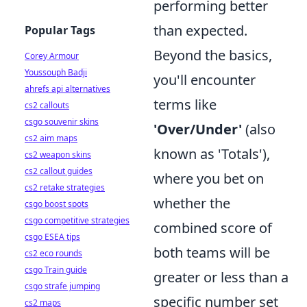
performing better
than expected.
Popular Tags
Beyond the basics,
Corey Armour
Youssouph Badji
you'll encounter
ahrefs api alternatives
terms like
cs2 callouts
csgo souvenir skins
'Over/Under'
(also
cs2 aim maps
known as 'Totals'),
cs2 weapon skins
cs2 callout guides
where you bet on
cs2 retake strategies
whether the
csgo boost spots
csgo competitive strategies
combined score of
csgo ESEA tips
both teams will be
cs2 eco rounds
csgo Train guide
greater or less than a
csgo strafe jumping
specific number set
cs2 maps