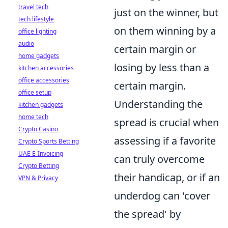
travel tech
just on the winner, but
tech lifestyle
on them winning by a
office lighting
audio
certain margin or
home gadgets
losing by less than a
kitchen accessories
office accessories
certain margin.
office setup
Understanding the
kitchen gadgets
home tech
spread is crucial when
Crypto Casino
assessing if a favorite
Crypto Sports Betting
UAE E-Invoicing
can truly overcome
Crypto Betting
their handicap, or if an
VPN & Privacy
underdog can 'cover
the spread' by