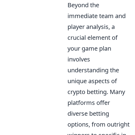
Beyond the
immediate team and
player analysis, a
crucial element of
your game plan
involves
understanding the
unique aspects of
crypto betting. Many
platforms offer
diverse betting
options, from outright