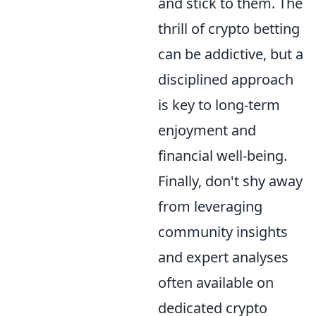
and stick to them. The
thrill of crypto betting
can be addictive, but a
disciplined approach
is key to long-term
enjoyment and
financial well-being.
Finally, don't shy away
from leveraging
community insights
and expert analyses
often available on
dedicated crypto