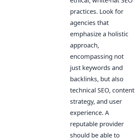
ethical, white-hat SEO
practices. Look for
agencies that
emphasize a holistic
approach,
encompassing not
just keywords and
backlinks, but also
technical SEO, content
strategy, and user
experience. A
reputable provider
should be able to