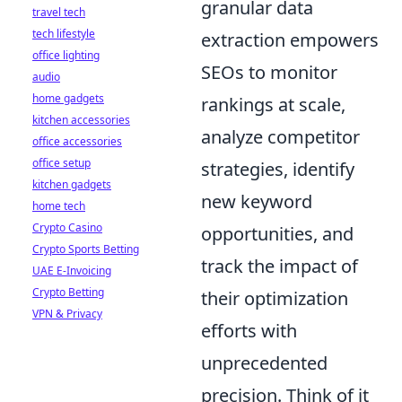
granular data
travel tech
tech lifestyle
extraction empowers
office lighting
SEOs to monitor
audio
home gadgets
rankings at scale,
kitchen accessories
analyze competitor
office accessories
office setup
strategies, identify
kitchen gadgets
new keyword
home tech
Crypto Casino
opportunities, and
Crypto Sports Betting
track the impact of
UAE E-Invoicing
Crypto Betting
their optimization
VPN & Privacy
efforts with
unprecedented
precision. Think of it