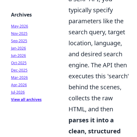
typically specify
Archives
parameters like the
May-2026
search query, target
Nov-2025
Sep-2025
location, language,
Jan-2026
and desired search
Jun-2026
Oct-2025
engine. The API then
Dec-2025
executes this 'search'
Mar-2026
Apr-2026
behind the scenes,
Jul-2026
collects the raw
View all archives
HTML, and then
parses it into a
clean, structured