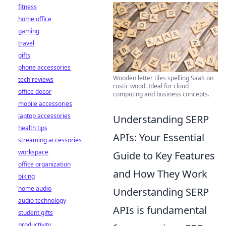
fitness
home office
gaming
travel
gifts
phone accessories
Wooden letter tiles spelling SaaS on
tech reviews
rustic wood. Ideal for cloud
office decor
computing and business concepts.
mobile accessories
laptop accessories
Understanding SERP
health tips
APIs: Your Essential
streaming accessories
workspace
Guide to Key Features
office organization
and How They Work
biking
home audio
Understanding SERP
audio technology
APIs is fundamental
student gifts
productivity