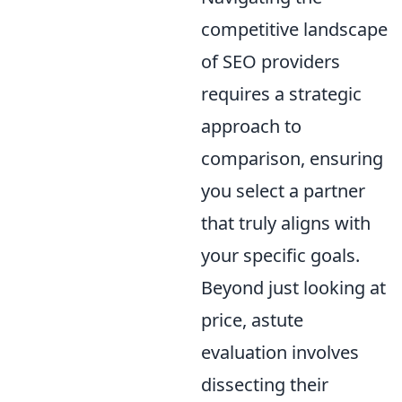
competitive landscape
of SEO providers
requires a strategic
approach to
comparison, ensuring
you select a partner
that truly aligns with
your specific goals.
Beyond just looking at
price, astute
evaluation involves
dissecting their