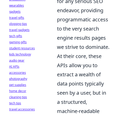
for any serious SEO
wearables
endeavor, providing
gadgets
travel gifts
programmatic access
vlogging tips
to the very search
travel gadgets
tech gifts
engine results pages
gaming gifts
we strive to dominate.
student resources
kids technology
At their core, these
audio gear
APIs allow you to
AI APIs
accessories
extract a wealth of
photography
data points typically
pet supplies
home decor
seen by a user, but in
cleaning tips
a structured,
tech tips
travel accessories
machine-readable