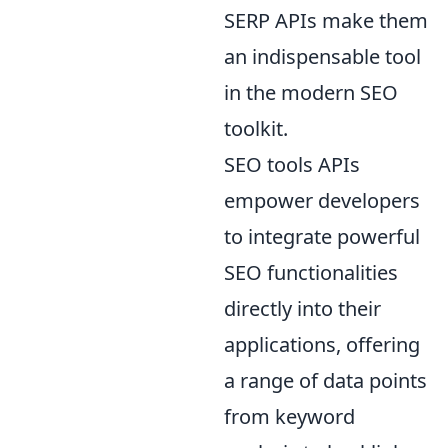
SERP APIs make them
an indispensable tool
in the modern SEO
toolkit.
SEO tools APIs
empower developers
to integrate powerful
SEO functionalities
directly into their
applications, offering
a range of data points
from keyword