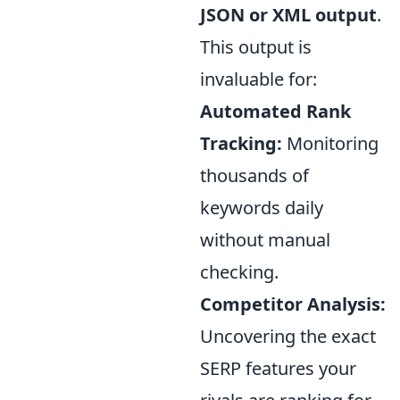
JSON or XML output
.
This output is
invaluable for:
Automated Rank
Tracking:
Monitoring
thousands of
keywords daily
without manual
checking.
Competitor Analysis:
Uncovering the exact
SERP features your