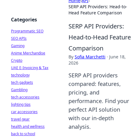
Home
›
API
›
SERP API Providers: Head-to-
Head Feature Comparison
Categories
SERP API Providers:
Programmatic SEO
Head-to-Head Feature
SEO APIs
Gaming
Comparison
Anime Merchandise
By
Sofia Marchetti
·
June 18,
Crypto
2026
UAE E-Invoicing & Tax
SERP API providers
technology
tech gadgets
compared: features,
Gambling
pricing, and
tech accessories
performance. Find your
lighting tips
perfect API solution
car accessories
with our in-depth
travel gear
analysis.
health and wellness
back to school