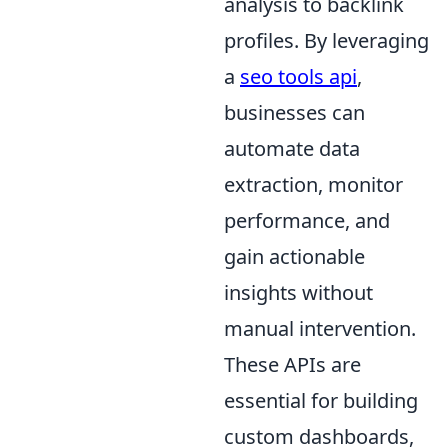
analysis to backlink
profiles. By leveraging
a
seo tools api
,
businesses can
automate data
extraction, monitor
performance, and
gain actionable
insights without
manual intervention.
These APIs are
essential for building
custom dashboards,