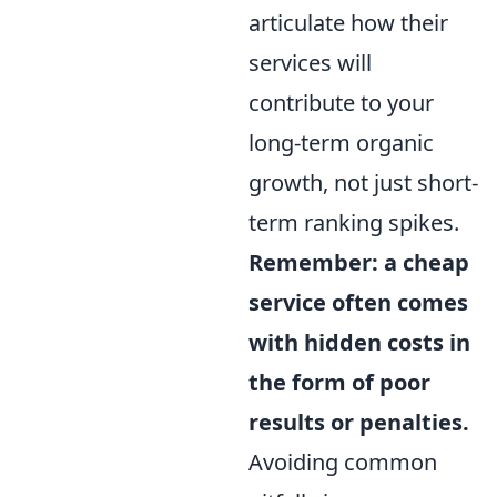
articulate how their
services will
contribute to your
long-term organic
growth, not just short-
term ranking spikes.
Remember: a cheap
service often comes
with hidden costs in
the form of poor
results or penalties.
Avoiding common