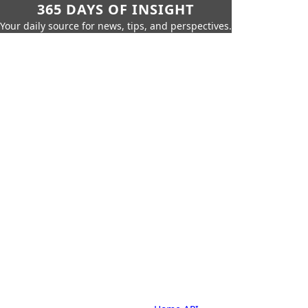
365 DAYS OF INSIGHT
Your daily source for news, tips, and perspectives.