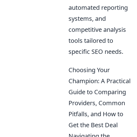
automated reporting
systems, and
competitive analysis
tools tailored to
specific SEO needs.
Choosing Your
Champion: A Practical
Guide to Comparing
Providers, Common
Pitfalls, and How to
Get the Best Deal
Navigating the