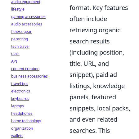
audio equipment
format. Key features
lifestyle
gaming accessories
often include
audio accessories
retrieving organic
fitness gear
parenting
search results
tech travel
(including position,
tools
API
title, URL, and
content creation
snippet), paid ad
business accessories
travel tips
listings, knowledge
electronics
panels, featured
keyboards
laptops
snippets, local packs,
headphones
and even related
home technology
organization
searches. This
wallets