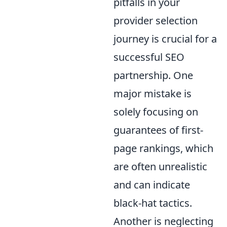
pitfalls in your
provider selection
journey is crucial for a
successful SEO
partnership. One
major mistake is
solely focusing on
guarantees of first-
page rankings, which
are often unrealistic
and can indicate
black-hat tactics.
Another is neglecting