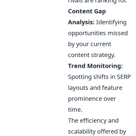
rivals are ranking for.
Content Gap
Analysis:
Identifying
opportunities missed
by your current
content strategy.
Trend Monitoring:
Spotting shifts in SERP
layouts and feature
prominence over
time.
The efficiency and
scalability offered by