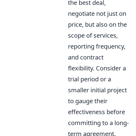
the best deal,
negotiate not just on
price, but also on the
scope of services,
reporting frequency,
and contract
flexibility. Consider a
trial period or a
smaller initial project
to gauge their
effectiveness before
committing to a long-
term agreement.