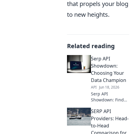
that propels your blog
to new heights.
Related reading
Serp API
Showdown:
Choosing Your
Data Champion
API
Jun 18, 2026
Serp API
Showdown: Find
your data
SERP API
champion! We
compare leading
Providers: Head-
APIs so you can
to-Head
choose the best
Comparison for