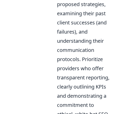
proposed strategies,
examining their past
client successes (and
failures), and
understanding their
communication
protocols. Prioritize
providers who offer
transparent reporting,
clearly outlining KPIs
and demonstrating a
commitment to