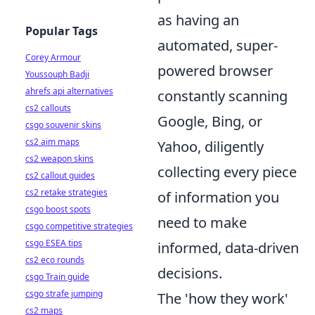
as having an
Popular Tags
automated, super-
Corey Armour
powered browser
Youssouph Badji
ahrefs api alternatives
constantly scanning
cs2 callouts
Google, Bing, or
csgo souvenir skins
cs2 aim maps
Yahoo, diligently
cs2 weapon skins
collecting every piece
cs2 callout guides
cs2 retake strategies
of information you
csgo boost spots
need to make
csgo competitive strategies
csgo ESEA tips
informed, data-driven
cs2 eco rounds
decisions.
csgo Train guide
csgo strafe jumping
The 'how they work'
cs2 maps