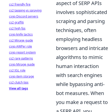
aspect of SERP APIs
cs2 friendly fire
cs2 tapping vs spraying
involves sophisticated
csgo Discord servers
scraping and parsing
cs2 graffiti
cs2 high fps
techniques, often
csgo knife tactics
employing headless
cs2 Mirage guide
csgo AWPer role
browsers and intricate
csgo report system
algorithms to mimic
cs2 rare patterns
csgo Mirage guide
human interaction
cs2 IGL role
with search engines
csgo item storage
cs2 clutch tips
while bypassing anti-
View all tags
bot measures. When
you make a request to
a SERP API, you