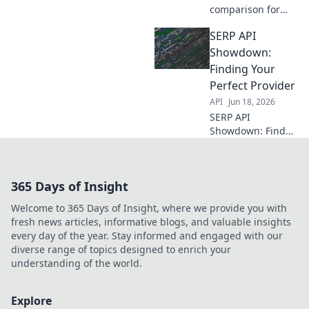
comparison for
developers. We
SERP API
compare top
providers head-to-
Showdown:
head on features,
Finding Your
speed, and
Perfect Provider
pricing. Find your
API
Jun 18, 2026
perfect API.
SERP API
Showdown: Find
your perfect
provider! Compare
top tools, unlock
365 Days of Insight
data, and
dominate SERPs.
Welcome to 365 Days of Insight, where we provide you with
Your ultimate
fresh news articles, informative blogs, and valuable insights
guide to choosing
every day of the year. Stay informed and engaged with our
the best API.
diverse range of topics designed to enrich your
understanding of the world.
Explore