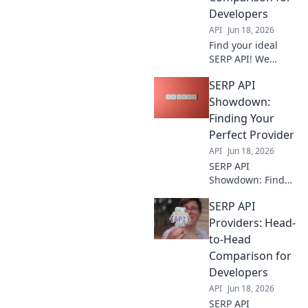
for your needs.
Developers
Get accurate SERP
API
Jun 18, 2026
data fast.
Find your ideal
SERP API! We
compare top
SERP API
providers head-to-
head, focusing on
Showdown:
features and
Finding Your
performance
Perfect Provider
developers need.
API
Jun 18, 2026
Click for the
SERP API
ultimate guide.
Showdown: Find
your perfect
SERP API
provider! We
compare the best
Providers: Head-
to help you choose
to-Head
wisely. Boost your
Comparison for
SEO with the right
Developers
tool.
API
Jun 18, 2026
SERP API