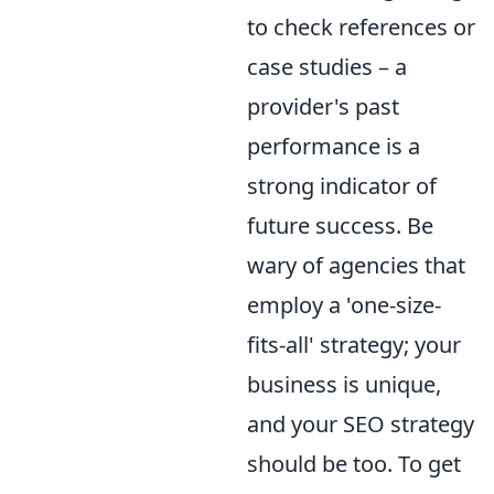
to check references or
case studies – a
provider's past
performance is a
strong indicator of
future success. Be
wary of agencies that
employ a 'one-size-
fits-all' strategy; your
business is unique,
and your SEO strategy
should be too. To get