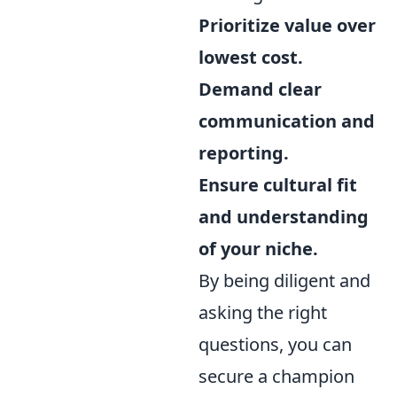
Prioritize value over
lowest cost.
Demand clear
communication and
reporting.
Ensure cultural fit
and understanding
of your niche.
By being diligent and
asking the right
questions, you can
secure a champion