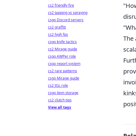
"How
cs2 friendly fire
cs2 tapping vs spraying
disr
csgo Discord servers
"Wha
cs2 graffiti
cs2 high fps
The 
csgo knife tactics
scal
cs2 Mirage guide
csgo AWPer role
Furt
csgo report system
prov
cs2 rare patterns
csgo Mirage guide
invo
cs2 IGL role
kink
csgo item storage
cs2 clutch tips
posi
View all tags
Rel