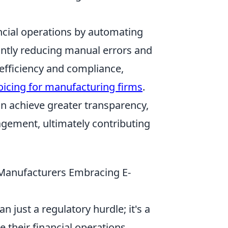
ncial operations by automating
cantly reducing manual errors and
 efficiency and compliance,
oicing for manufacturing firms
.
n achieve greater transparency,
gement, ultimately contributing
 Manufacturers Embracing E-
just a regulatory hurdle; it's a
 their financial operations.