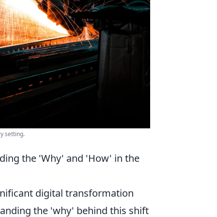
y setting.
ing the 'Why' and 'How' in the
ificant digital transformation
nding the 'why' behind this shift