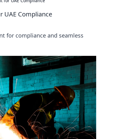
nt for UAE Compliance
for UAE Compliance
int for compliance and seamless