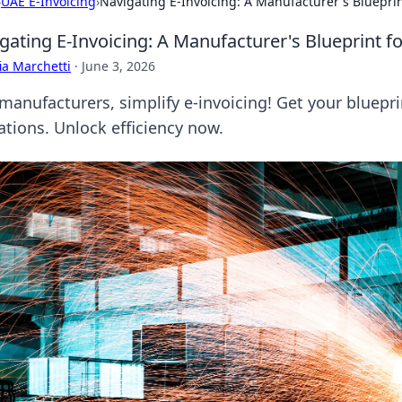
›
UAE E-Invoicing
›
Navigating E-Invoicing: A Manufacturer's Bluepri
gating E-Invoicing: A Manufacturer's Blueprint 
ia Marchetti
·
June 3, 2026
manufacturers, simplify e-invoicing! Get your bluepr
ations. Unlock efficiency now.