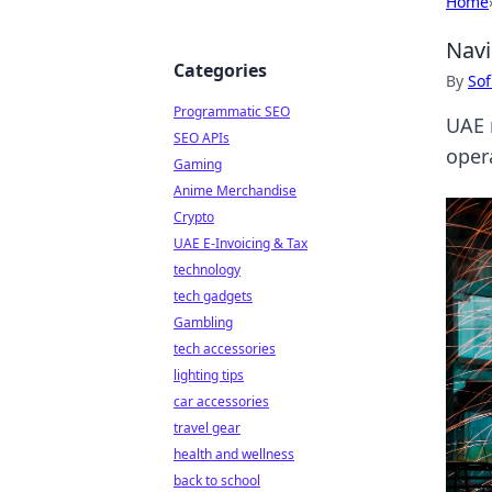
Home
Navi
Categories
By
Sof
Programmatic SEO
UAE 
SEO APIs
oper
Gaming
Anime Merchandise
Crypto
UAE E-Invoicing & Tax
technology
tech gadgets
Gambling
tech accessories
lighting tips
car accessories
travel gear
health and wellness
back to school