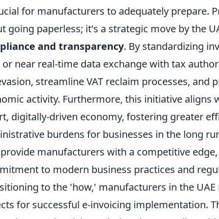
rucial for manufacturers to adequately prepare. Pri
t going paperless; it's a strategic move by th
pliance and transparency
. By standardizing inv
 or near real-time data exchange with tax author
evasion, streamline VAT reclaim processes, and p
omic activity. Furthermore, this initiative aligns 
t, digitally-driven economy, fostering greater ef
nistrative burdens for businesses in the long ru
 provide manufacturers with a competitive edge,
itment to modern business practices and regul
sitioning to the 'how,' manufacturers in the UAE
cts for successful e-invoicing implementation. Th