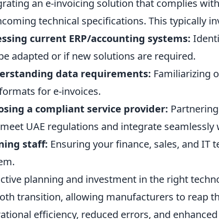
grating an e-invoicing solution that complies with
hcoming technical specifications. This typically in
essing current ERP/accounting systems:
Identi
be adapted or if new solutions are required.
erstanding data requirements:
Familiarizing 
formats for e-invoices.
sing a compliant service provider:
Partnering 
 meet UAE regulations and integrate seamlessly 
ning staff:
Ensuring your finance, sales, and IT t
em.
ctive planning and investment in the right techno
th transition, allowing manufacturers to reap th
ational efficiency, reduced errors, and enhance