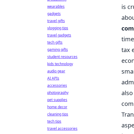
is c
wearables
gadgets
abou
travel gifts
com
vlogging tips
travel gadgets
time
tech gifts
tax 
gaming gifts
student resources
econ
kids technology
smar
audio gear
AI APIs
admi
accessories
also
photography
pet supplies
comm
home decor
Tran
cleaning tips
tech tips
aspe
travel accessories