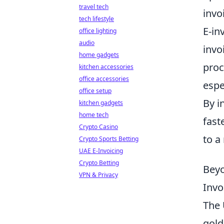
travel tech
invo
tech lifestyle
E-in
office lighting
audio
invo
home gadgets
proc
kitchen accessories
office accessories
espe
office setup
By i
kitchen gadgets
home tech
fast
Crypto Casino
to a
Crypto Sports Betting
UAE E-Invoicing
Crypto Betting
Beyo
VPN & Privacy
Invo
The 
gold