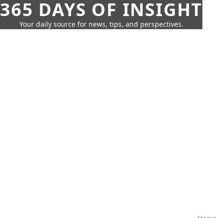
365 DAYS OF INSIGHT
Your daily source for news, tips, and perspectives.