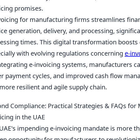
icing promises.
voicing for manufacturing firms streamlines fina
ice generation, delivery, and processing, signifi
essing times. This digital transformation boosts
cially with evolving regulations concerning
e-inv
ntegrating e-invoicing systems, manufacturers ca
er payment cycles, and improved cash flow mana
 more resilient and agile supply chain.
nd Compliance: Practical Strategies & FAQs for
icing in the UAE
UAE's impending e-invoicing mandate is more than 
en opportunity for manufacturers to revolutionize