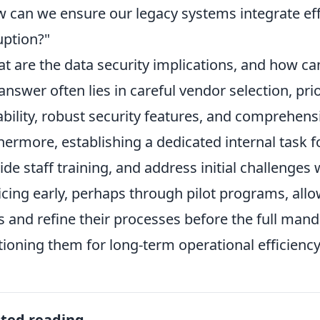
 can we ensure our legacy systems integrate effe
uption?"
t are the data security implications, and how ca
answer often lies in careful vendor selection, prio
ability, robust security features, and comprehensi
hermore, establishing a dedicated internal task f
ide staff training, and address initial challenge
icing early, perhaps through pilot programs, all
s and refine their processes before the full manda
tioning them for long-term operational efficienc
ated reading