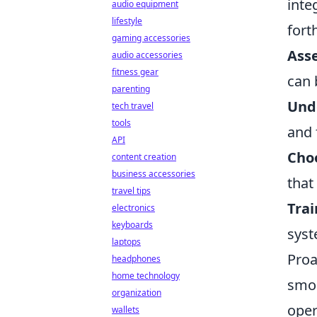
inte
audio equipment
lifestyle
fort
gaming accessories
Ass
audio accessories
fitness gear
can 
parenting
Und
tech travel
tools
and 
API
Choo
content creation
business accessories
that
travel tips
Trai
electronics
keyboards
syst
laptops
Proa
headphones
home technology
smoo
organization
oper
wallets