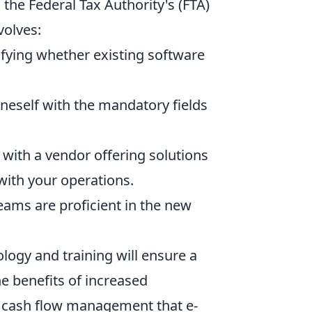
 the Federal Tax Authority's (FTA)
volves:
fying whether existing software
oneself with the mandatory fields
with a vendor offering solutions
with your operations.
eams are proficient in the new
logy and training will ensure a
e benefits of increased
d cash flow management that e-