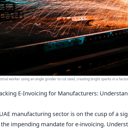
strial worker using an angle grinder to cut steel, creating bright sparks in a factor
cking E-Invoicing for Manufacturers: Understand
UAE manufacturing sector is on the cusp of a sign
 the impending mandate for e-invoicing. Understa