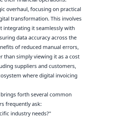
ic overhaul, focusing on practical
gital transformation. This involves
t integrating it seamlessly with
suring data accuracy across the
nefits of reduced manual errors,
 than simply viewing it as a cost
luding suppliers and customers,
ecosystem where digital invoicing
AE brings forth several common
s frequently ask:
cific industry needs?"