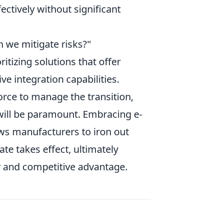
ctively without significant
n we mitigate risks?"
ritizing solutions that offer
ve integration capabilities.
orce to manage the transition,
s will be paramount. Embracing e-
ows manufacturers to iron out
te takes effect, ultimately
y and competitive advantage.