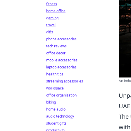
fitness
home office
gaming
travel
gifts
phone accessories
tech reviews
office decor
mobile accessories
laptop accessories
health tips
An indu
streaming accessories
workspace
Unpa
office organization
biking
UAE
home audio
The 
audio technology
student gifts
with
productivity