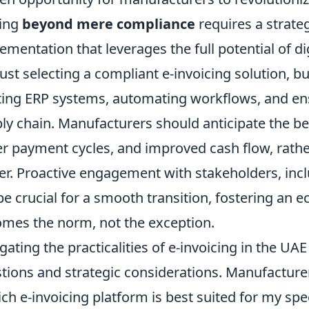
ing
beyond mere compliance
requires a strateg
ementation that leverages the full potential of di
just selecting a compliant e-invoicing solution, bu
ting ERP systems, automating workflows, and en
ly chain. Manufacturers should anticipate the be
er payment cycles, and improved cash flow, rather
er. Proactive engagement with stakeholders, inc
 be crucial for a smooth transition, fostering an 
mes the norm, not the exception.
gating the practicalities of e-invoicing in the U
tions and strategic considerations. Manufacturer
ch e-invoicing platform is best suited for my spe