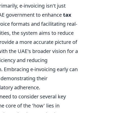
marily, e-invoicing isn't just
e UAE government to enhance
tax
oice formats and facilitating real-
ities, the system aims to reduce
rovide a more accurate picture of
with the UAE's broader vision for a
ficiency and reducing
n. Embracing e-invoicing early can
 demonstrating their
atory adherence.
 need to consider several key
e core of the 'how' lies in