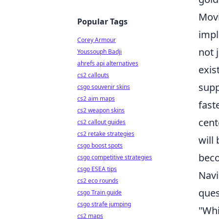
Mov
Popular Tags
impl
Corey Armour
not 
Youssouph Badji
ahrefs api alternatives
exis
cs2 callouts
supp
csgo souvenir skins
cs2 aim maps
fast
cs2 weapon skins
cent
cs2 callout guides
cs2 retake strategies
will
csgo boost spots
beco
csgo competitive strategies
csgo ESEA tips
Navi
cs2 eco rounds
ques
csgo Train guide
csgo strafe jumping
"Whi
cs2 maps