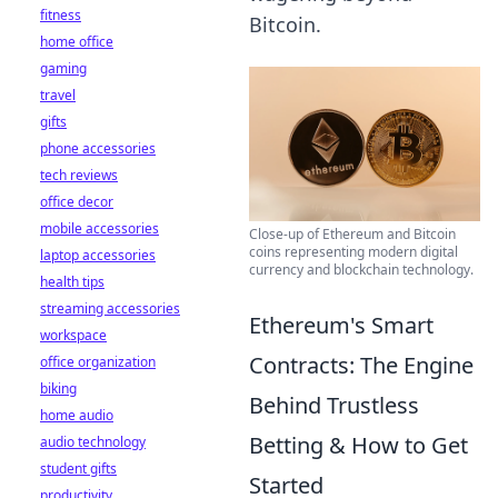
fitness
Bitcoin.
home office
gaming
travel
gifts
phone accessories
tech reviews
office decor
mobile accessories
Close-up of Ethereum and Bitcoin
coins representing modern digital
laptop accessories
currency and blockchain technology.
health tips
streaming accessories
Ethereum's Smart
workspace
Contracts: The Engine
office organization
biking
Behind Trustless
home audio
Betting & How to Get
audio technology
student gifts
Started
productivity