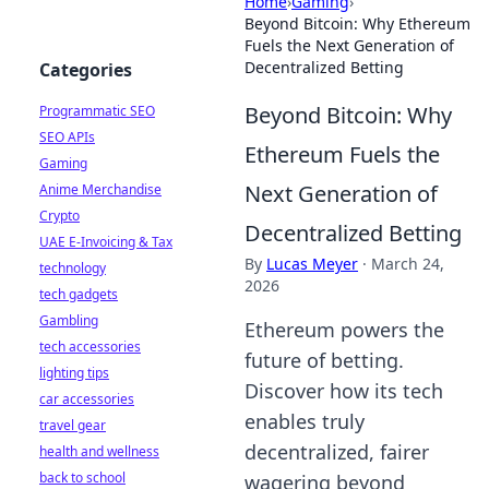
Home
›
Gaming
›
Beyond Bitcoin: Why Ethereum
Fuels the Next Generation of
Decentralized Betting
Categories
Beyond Bitcoin: Why
Programmatic SEO
SEO APIs
Ethereum Fuels the
Gaming
Next Generation of
Anime Merchandise
Crypto
Decentralized Betting
UAE E-Invoicing & Tax
By
Lucas Meyer
·
March 24,
technology
2026
tech gadgets
Gambling
Ethereum powers the
tech accessories
future of betting.
lighting tips
Discover how its tech
car accessories
enables truly
travel gear
decentralized, fairer
health and wellness
back to school
wagering beyond