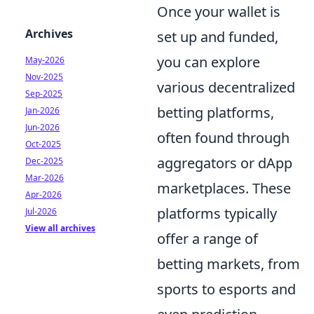
Once your wallet is
Archives
set up and funded,
you can explore
May-2026
Nov-2025
various decentralized
Sep-2025
betting platforms,
Jan-2026
Jun-2026
often found through
Oct-2025
aggregators or dApp
Dec-2025
Mar-2026
marketplaces. These
Apr-2026
platforms typically
Jul-2026
View all archives
offer a range of
betting markets, from
sports to esports and