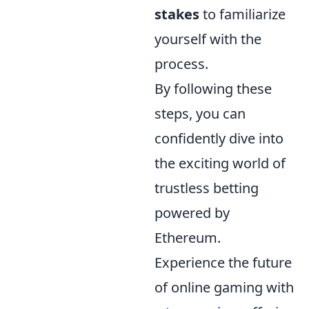
stakes
to familiarize
yourself with the
process.
By following these
steps, you can
confidently dive into
the exciting world of
trustless betting
powered by
Ethereum.
Experience the future
of online gaming with