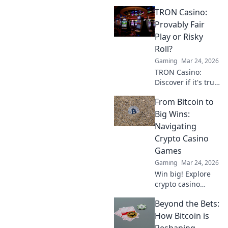
Ethereum, not just
TRON Casino:
Bitcoin, offers
smarter plays and
Provably Fair
bigger wins. Dive
Play or Risky
in!
Roll?
Gaming
Mar 24, 2026
TRON Casino:
Discover if it's truly
fair or a risky
From Bitcoin to
gamble. Unbiased
review & tips for
Big Wins:
safe play. Click to
Navigating
learn more!
Crypto Casino
Games
Gaming
Mar 24, 2026
Win big! Explore
crypto casino
games, from
Beyond the Bets:
Bitcoin basics to
advanced
How Bitcoin is
strategies. Your
Reshaping