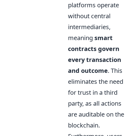
platforms operate
without central
intermediaries,
meaning
smart
contracts govern
every transaction
and outcome
. This
eliminates the need
for trust in a third
party, as all actions
are auditable on the
blockchain.