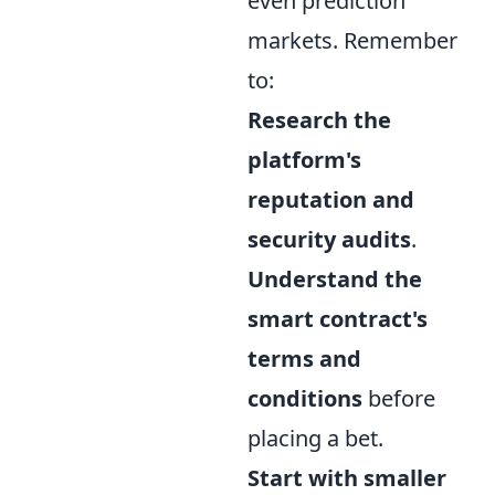
even prediction
markets. Remember
to:
Research the
platform's
reputation and
security audits
.
Understand the
smart contract's
terms and
conditions
before
placing a bet.
Start with smaller