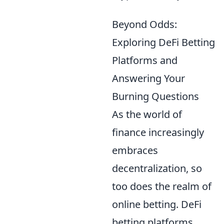
Beyond Odds:
Exploring DeFi Betting
Platforms and
Answering Your
Burning Questions
As the world of
finance increasingly
embraces
decentralization, so
too does the realm of
online betting. DeFi
betting platforms,