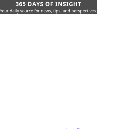
365 DAYS OF INSIGHT
Your daily source for news, tips, and perspectives.