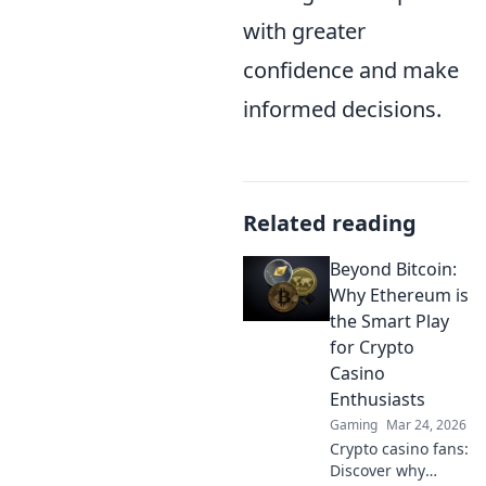
with greater
confidence and make
informed decisions.
Related reading
Beyond Bitcoin:
Why Ethereum is
the Smart Play
for Crypto
Casino
Enthusiasts
Gaming
Mar 24, 2026
Crypto casino fans:
Discover why