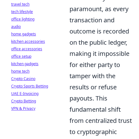
travel tech
paramount, as every
tech lifestyle
transaction and
office lighting
audio
outcome is recorded
home gadgets
on the public ledger,
kitchen accessories
office accessories
making it impossible
office setup
for either party to
kitchen gadgets
home tech
tamper with the
Crypto Casino
results or refuse
Crypto Sports Betting
UAE E-Invoicing
payouts. This
Crypto Betting
fundamental shift
VPN & Privacy
from centralized trust
to cryptographic