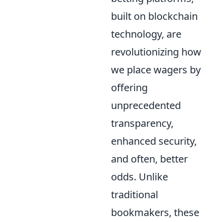
built on blockchain
technology, are
revolutionizing how
we place wagers by
offering
unprecedented
transparency,
enhanced security,
and often, better
odds. Unlike
traditional
bookmakers, these