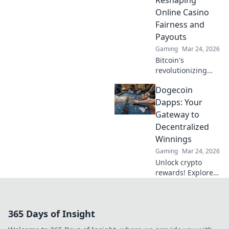
guide to exciting
Online Casino
wins.
Fairness and
Payouts
Gaming
Mar 24, 2026
Bitcoin's
revolutionizing
online casino
Dogecoin
fairness &
payouts. Discover
Dapps: Your
how.
Gateway to
Decentralized
Winnings
Gaming
Mar 24, 2026
Unlock crypto
rewards! Explore
Dogecoin Dapps
and discover how
to win big in the
365 Days of Insight
decentralized
world. Your