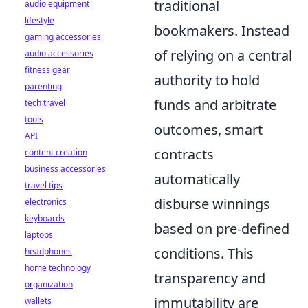
traditional
audio equipment
lifestyle
bookmakers. Instead
gaming accessories
of relying on a central
audio accessories
fitness gear
authority to hold
parenting
funds and arbitrate
tech travel
tools
outcomes, smart
API
contracts
content creation
business accessories
automatically
travel tips
disburse winnings
electronics
keyboards
based on pre-defined
laptops
conditions. This
headphones
home technology
transparency and
organization
immutability are
wallets