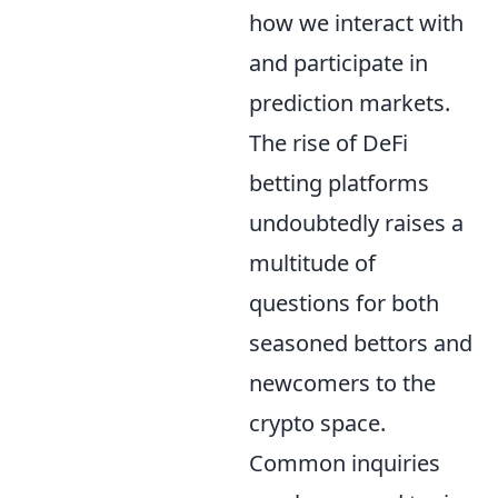
how we interact with
and participate in
prediction markets.
The rise of DeFi
betting platforms
undoubtedly raises a
multitude of
questions for both
seasoned bettors and
newcomers to the
crypto space.
Common inquiries