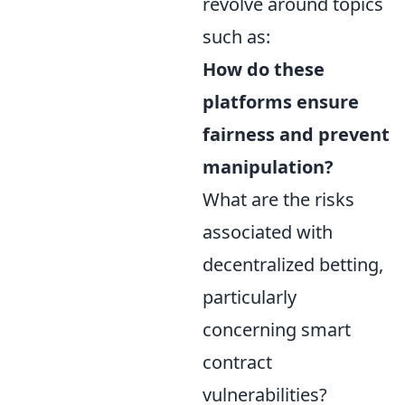
revolve around topics
such as:
How do these
platforms ensure
fairness and prevent
manipulation?
What are the risks
associated with
decentralized betting,
particularly
concerning smart
contract
vulnerabilities?