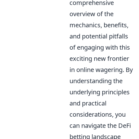
comprehensive
overview of the
mechanics, benefits,
and potential pitfalls
of engaging with this
exciting new frontier
in online wagering. By
understanding the
underlying principles
and practical
considerations, you
can navigate the DeFi
betting landscape