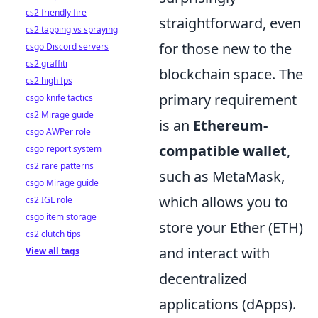
cs2 friendly fire
straightforward, even
cs2 tapping vs spraying
for those new to the
csgo Discord servers
cs2 graffiti
blockchain space. The
cs2 high fps
primary requirement
csgo knife tactics
cs2 Mirage guide
is an
Ethereum-
csgo AWPer role
compatible wallet
,
csgo report system
cs2 rare patterns
such as MetaMask,
csgo Mirage guide
which allows you to
cs2 IGL role
csgo item storage
store your Ether (ETH)
cs2 clutch tips
and interact with
View all tags
decentralized
applications (dApps).