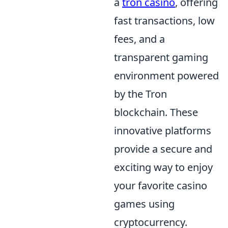
a
tron casino
, offering
fast transactions, low
fees, and a
transparent gaming
environment powered
by the Tron
blockchain. These
innovative platforms
provide a secure and
exciting way to enjoy
your favorite casino
games using
cryptocurrency.