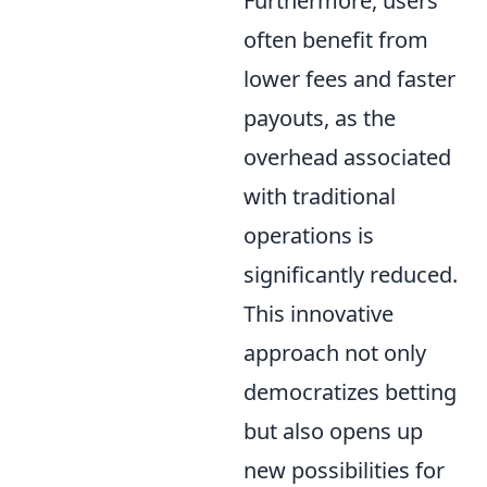
Furthermore, users
often benefit from
lower fees and faster
payouts, as the
overhead associated
with traditional
operations is
significantly reduced.
This innovative
approach not only
democratizes betting
but also opens up
new possibilities for