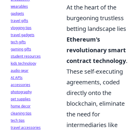
At the heart of the
wearables
gadgets
burgeoning trustless
travel gifts
betting landscape lies
vlogging tips
travel gadgets
Ethereum's
tech gifts
revolutionary smart
gaming gifts
student resources
contract technology
.
kids technology
These self-executing
audio gear
AI APIs
agreements, coded
accessories
directly onto the
photography
pet supplies
blockchain, eliminate
home decor
the need for
cleaning tips
tech tips
intermediaries like
travel accessories