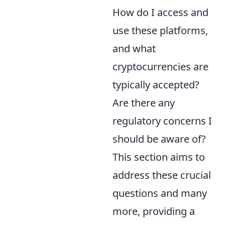
How do I access and
use these platforms,
and what
cryptocurrencies are
typically accepted?
Are there any
regulatory concerns I
should be aware of?
This section aims to
address these crucial
questions and many
more, providing a