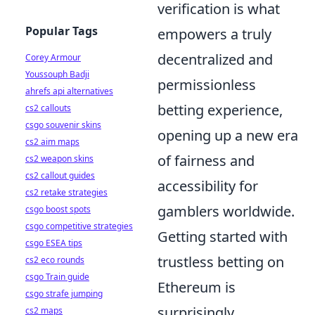
verification is what
Popular Tags
empowers a truly
decentralized and
Corey Armour
Youssouph Badji
permissionless
ahrefs api alternatives
betting experience,
cs2 callouts
csgo souvenir skins
opening up a new era
cs2 aim maps
of fairness and
cs2 weapon skins
cs2 callout guides
accessibility for
cs2 retake strategies
gamblers worldwide.
csgo boost spots
csgo competitive strategies
Getting started with
csgo ESEA tips
trustless betting on
cs2 eco rounds
csgo Train guide
Ethereum is
csgo strafe jumping
surprisingly
cs2 maps