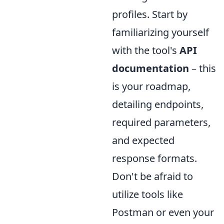
profiles. Start by
familiarizing yourself
with the tool's
API
documentation
– this
is your roadmap,
detailing endpoints,
required parameters,
and expected
response formats.
Don't be afraid to
utilize tools like
Postman or even your