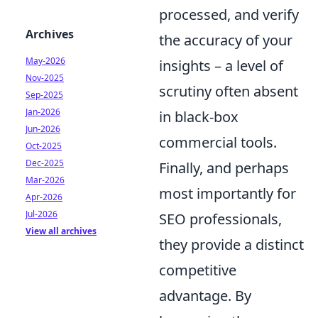
processed, and verify
Archives
the accuracy of your
May-2026
insights – a level of
Nov-2025
scrutiny often absent
Sep-2025
Jan-2026
in black-box
Jun-2026
commercial tools.
Oct-2025
Dec-2025
Finally, and perhaps
Mar-2026
most importantly for
Apr-2026
Jul-2026
SEO professionals,
View all archives
they provide a distinct
competitive
advantage. By