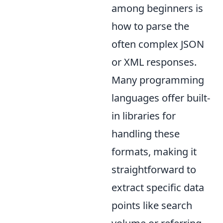
among beginners is
how to parse the
often complex JSON
or XML responses.
Many programming
languages offer built-
in libraries for
handling these
formats, making it
straightforward to
extract specific data
points like search