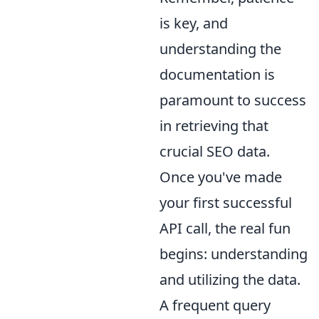
is key, and
understanding the
documentation is
paramount to success
in retrieving that
crucial SEO data.
Once you've made
your first successful
API call, the real fun
begins: understanding
and utilizing the data.
A frequent query