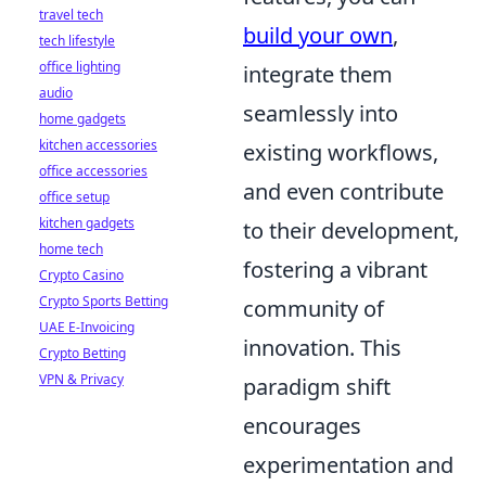
travel tech
build your own
,
tech lifestyle
office lighting
integrate them
audio
seamlessly into
home gadgets
kitchen accessories
existing workflows,
office accessories
and even contribute
office setup
kitchen gadgets
to their development,
home tech
fostering a vibrant
Crypto Casino
Crypto Sports Betting
community of
UAE E-Invoicing
innovation. This
Crypto Betting
VPN & Privacy
paradigm shift
encourages
experimentation and