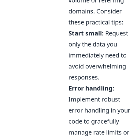
volume or referring
domains. Consider
these practical tips:
Start small:
Request
only the data you
immediately need to
avoid overwhelming
responses.
Error handling:
Implement robust
error handling in your
code to gracefully
manage rate limits or