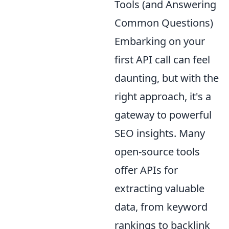
Tools (and Answering
Common Questions)
Embarking on your
first API call can feel
daunting, but with the
right approach, it's a
gateway to powerful
SEO insights. Many
open-source tools
offer APIs for
extracting valuable
data, from keyword
rankings to backlink