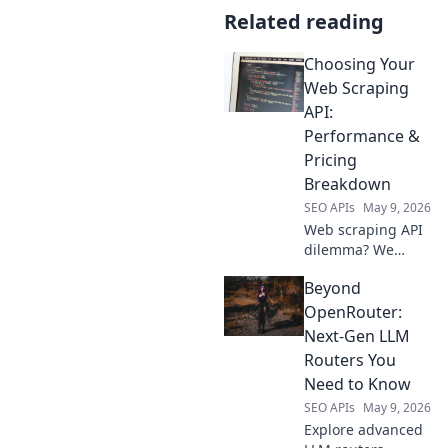
Related reading
Choosing Your
Web Scraping
API:
Performance &
Pricing
Breakdown
SEO APIs
May 9, 2026
Web scraping API
dilemma? We
break down
Beyond
performance &
pricing to help you
OpenRouter:
choose the perfect
Next-Gen LLM
one. Stop
Routers You
guessing, start
Need to Know
scraping smart!
SEO APIs
May 9, 2026
Explore advanced