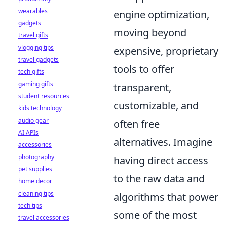
wearables
engine optimization,
gadgets
moving beyond
travel gifts
vlogging tips
expensive, proprietary
travel gadgets
tools to offer
tech gifts
gaming gifts
transparent,
student resources
customizable, and
kids technology
audio gear
often free
AI APIs
alternatives. Imagine
accessories
photography
having direct access
pet supplies
to the raw data and
home decor
cleaning tips
algorithms that power
tech tips
some of the most
travel accessories