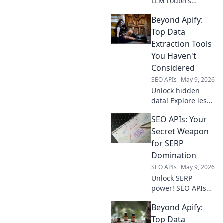
LLM routers
beyond
Beyond Apify:
OpenRouter.
Discover next-gen
Top Data
solutions for
Extraction Tools
model routing,
You Haven't
optimization, and
Considered
reliability. Click to
SEO APIs
May 9, 2026
upgrade your LLM
infrastr
Unlock hidden
data! Explore less
common, powerful
SEO APIs: Your
data extraction
tools beyond Apify.
Secret Weapon
Boost your data
for SERP
game today!
Domination
SEO APIs
May 9, 2026
Unlock SERP
power! SEO APIs
are your secret
Beyond Apify:
weapon for data-
driven wins.
Top Data