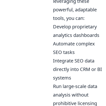
leveraging these
powerful, adaptable
tools, you can:
Develop proprietary
analytics dashboards
Automate complex
SEO tasks
Integrate SEO data
directly into CRM or BI
systems
Run large-scale data
analysis without
prohibitive licensing