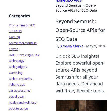
Home
›
SEO APIs
›
Beyond Semrush: Open-
Source APIs for SEO Data
Categories
Beyond Semrush:
Programmatic SEO
Open-Source APIs for
SEO APIs
Gaming
SEO Data
Anime Merchandise
By
Amelia Clarke
·
May 9, 2026
Crypto
UAE E-Invoicing & Tax
Unlock SEO insights!
technology
Explore powerful open-
tech gadgets
source APIs beyond
Gambling
Semrush for all your
tech accessories
data needs. Get ahead
lighting tips
with free, flexible tools.
car accessories
travel gear
health and wellness
back to school