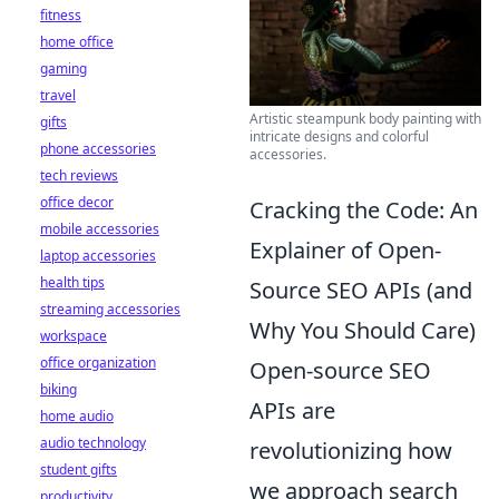
fitness
home office
gaming
travel
Artistic steampunk body painting with
gifts
intricate designs and colorful
phone accessories
accessories.
tech reviews
office decor
Cracking the Code: An
mobile accessories
Explainer of Open-
laptop accessories
health tips
Source SEO APIs (and
streaming accessories
Why You Should Care)
workspace
office organization
Open-source SEO
biking
APIs are
home audio
audio technology
revolutionizing how
student gifts
we approach search
productivity