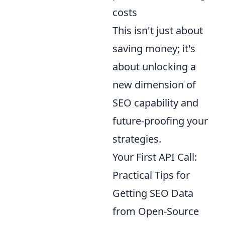
costs
This isn't just about
saving money; it's
about unlocking a
new dimension of
SEO capability and
future-proofing your
strategies.
Your First API Call:
Practical Tips for
Getting SEO Data
from Open-Source