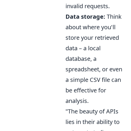
invalid requests.
Data storage:
Think
about where you'll
store your retrieved
data – a local
database, a
spreadsheet, or even
a simple CSV file can
be effective for
analysis.
"The beauty of APIs
lies in their ability to