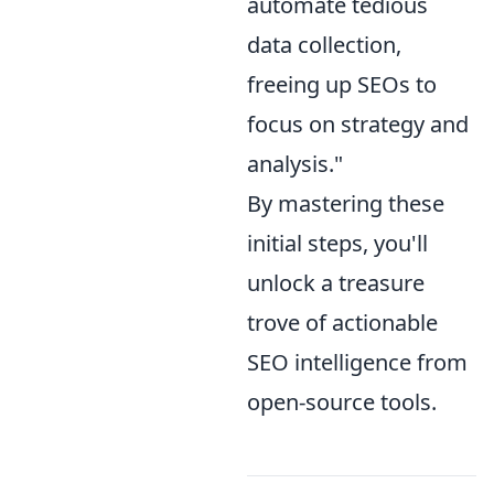
automate tedious
data collection,
freeing up SEOs to
focus on strategy and
analysis."
By mastering these
initial steps, you'll
unlock a treasure
trove of actionable
SEO intelligence from
open-source tools.