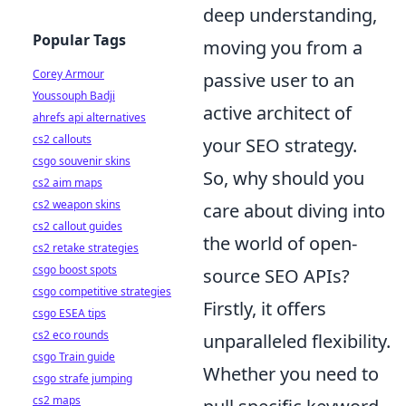
deep understanding,
Popular Tags
moving you from a
Corey Armour
passive user to an
Youssouph Badji
active architect of
ahrefs api alternatives
cs2 callouts
your SEO strategy.
csgo souvenir skins
So, why should you
cs2 aim maps
cs2 weapon skins
care about diving into
cs2 callout guides
the world of open-
cs2 retake strategies
csgo boost spots
source SEO APIs?
csgo competitive strategies
Firstly, it offers
csgo ESEA tips
cs2 eco rounds
unparalleled flexibility.
csgo Train guide
Whether you need to
csgo strafe jumping
cs2 maps