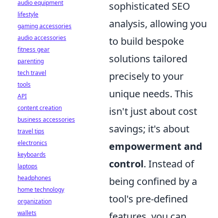
audio equipment
sophisticated SEO
lifestyle
analysis, allowing you
gaming accessories
audio accessories
to build bespoke
fitness gear
solutions tailored
parenting
tech travel
precisely to your
tools
unique needs. This
API
content creation
isn't just about cost
business accessories
savings; it's about
travel tips
electronics
empowerment and
keyboards
control
. Instead of
laptops
headphones
being confined by a
home technology
tool's pre-defined
organization
wallets
features, you can