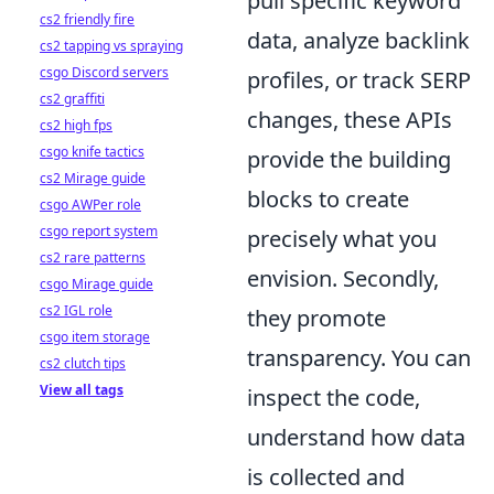
pull specific keyword
cs2 friendly fire
data, analyze backlink
cs2 tapping vs spraying
csgo Discord servers
profiles, or track SERP
cs2 graffiti
changes, these APIs
cs2 high fps
csgo knife tactics
provide the building
cs2 Mirage guide
blocks to create
csgo AWPer role
csgo report system
precisely what you
cs2 rare patterns
envision. Secondly,
csgo Mirage guide
cs2 IGL role
they promote
csgo item storage
transparency. You can
cs2 clutch tips
View all tags
inspect the code,
understand how data
is collected and