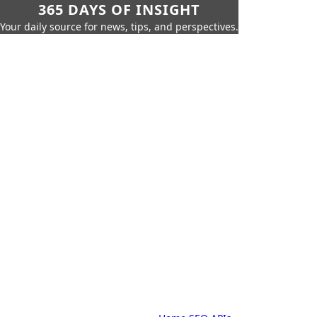
365 DAYS OF INSIGHT
Your daily source for news, tips, and perspectives.