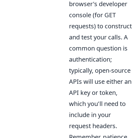
browser's developer
console (for GET
requests) to construct
and test your calls. A
common question is
authentication;
typically, open-source
APIs will use either an
API key or token,
which you'll need to
include in your
request headers.
Remember, patience