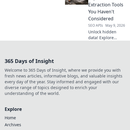
Automate
Extraction Tools
research, track
You Haven't
rankings, and
Considered
crush the
SEO APIs
May 9, 2026
competition.
Unlock hidden
data! Explore
powerful
extraction tools
beyond Apify.
365 Days of Insight
Discover new
solutions to boost
Welcome to 365 Days of Insight, where we provide you with
your data game.
fresh news articles, informative blogs, and valuable insights
every day of the year. Stay informed and engaged with our
diverse range of topics designed to enrich your
understanding of the world.
Explore
Home
Archives