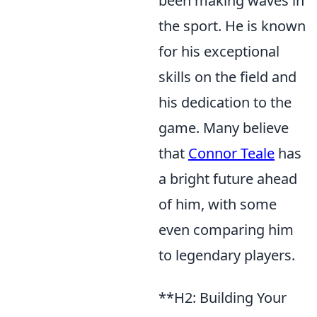
been making waves in
the sport. He is known
for his exceptional
skills on the field and
his dedication to the
game. Many believe
that
Connor Teale
has
a bright future ahead
of him, with some
even comparing him
to legendary players.
**H2: Building Your