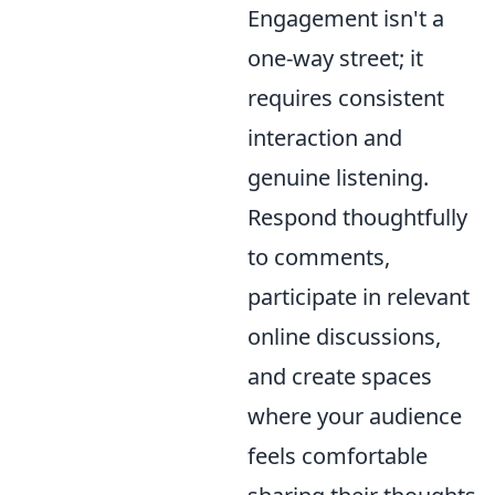
Engagement isn't a
one-way street; it
requires consistent
interaction and
genuine listening.
Respond thoughtfully
to comments,
participate in relevant
online discussions,
and create spaces
where your audience
feels comfortable