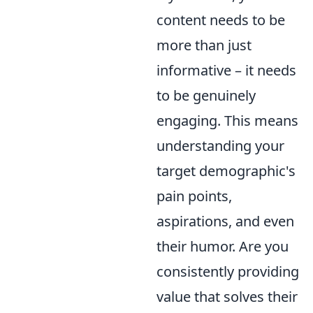
content needs to be
more than just
informative – it needs
to be genuinely
engaging. This means
understanding your
target demographic's
pain points,
aspirations, and even
their humor. Are you
consistently providing
value that solves their