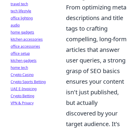
travel tech
From optimizing meta
tech lifestyle
descriptions and title
office lighting
audio
tags to crafting
home gadgets
compelling, long-form
kitchen accessories
office accessories
articles that answer
office setup
user queries, a strong
kitchen gadgets
home tech
grasp of SEO basics
Crypto Casino
ensures your content
Crypto Sports Betting
UAE E-Invoicing
isn't just published,
Crypto Betting
but actually
VPN & Privacy
discovered by your
target audience. It's