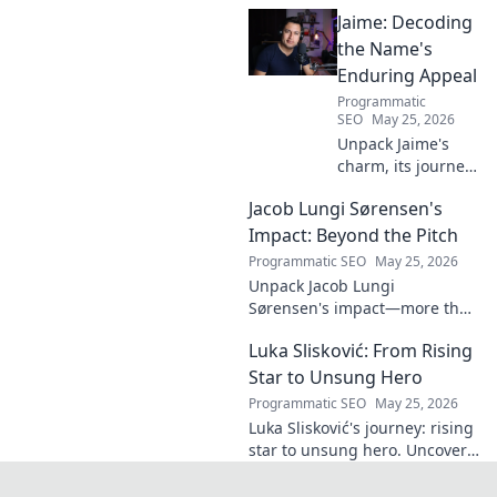
midfield engine that powered
Jaime: Decoding
the Biancocelesti. Click to dive
deep into his impact!
the Name's
Enduring Appeal
Programmatic
SEO
May 25, 2026
Unpack Jaime's
charm, its journey
through history &
Jacob Lungi Sørensen's
pop culture.
Discover the
Impact: Beyond the Pitch
enduring appeal
Programmatic SEO
May 25, 2026
of this captivating
Unpack Jacob Lungi
name. Click to
Sørensen's impact—more than
decode!
goals. Explore his influence
Luka Slisković: From Rising
beyond the pitch, his
leadership, and legacy. Click to
Star to Unsung Hero
discover!
Programmatic SEO
May 25, 2026
Luka Slisković's journey: rising
star to unsung hero. Uncover
his untold story and lasting
impact on football. Click to