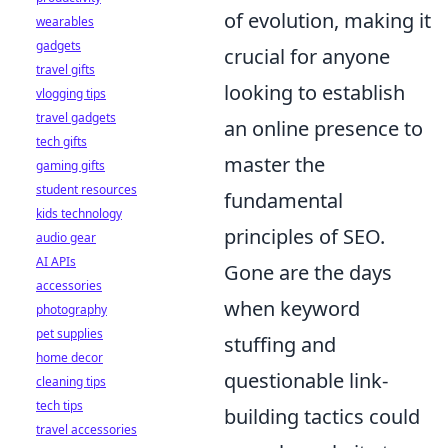
of evolution, making it
wearables
gadgets
crucial for anyone
travel gifts
looking to establish
vlogging tips
travel gadgets
an online presence to
tech gifts
master the
gaming gifts
student resources
fundamental
kids technology
principles of SEO.
audio gear
AI APIs
Gone are the days
accessories
when keyword
photography
pet supplies
stuffing and
home decor
questionable link-
cleaning tips
tech tips
building tactics could
travel accessories