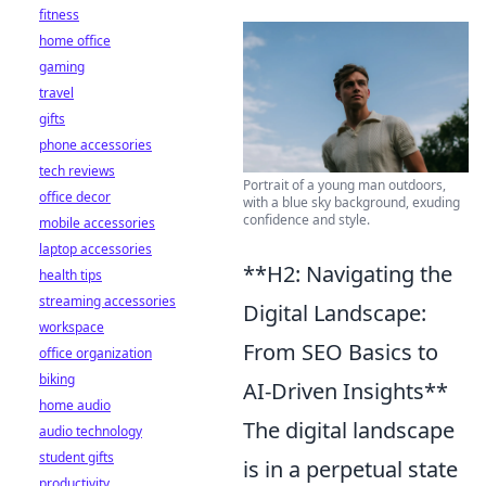
fitness
home office
gaming
travel
gifts
phone accessories
tech reviews
Portrait of a young man outdoors,
office decor
with a blue sky background, exuding
confidence and style.
mobile accessories
laptop accessories
**H2: Navigating the
health tips
streaming accessories
Digital Landscape:
workspace
From SEO Basics to
office organization
biking
AI-Driven Insights**
home audio
The digital landscape
audio technology
student gifts
is in a perpetual state
productivity