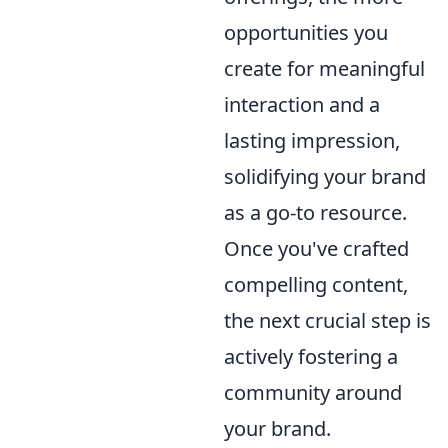
opportunities you
create for meaningful
interaction and a
lasting impression,
solidifying your brand
as a go-to resource.
Once you've crafted
compelling content,
the next crucial step is
actively fostering a
community around
your brand.