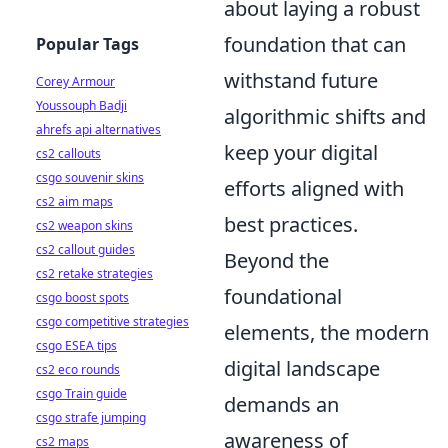
about laying a robust
foundation that can
Popular Tags
withstand future
Corey Armour
Youssouph Badji
algorithmic shifts and
ahrefs api alternatives
keep your digital
cs2 callouts
csgo souvenir skins
efforts aligned with
cs2 aim maps
best practices.
cs2 weapon skins
cs2 callout guides
Beyond the
cs2 retake strategies
foundational
csgo boost spots
csgo competitive strategies
elements, the modern
csgo ESEA tips
digital landscape
cs2 eco rounds
csgo Train guide
demands an
csgo strafe jumping
awareness of
cs2 maps