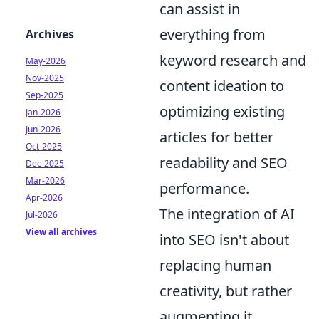
can assist in
everything from
Archives
keyword research and
May-2026
Nov-2025
content ideation to
Sep-2025
optimizing existing
Jan-2026
Jun-2026
articles for better
Oct-2025
readability and SEO
Dec-2025
Mar-2026
performance.
Apr-2026
The integration of AI
Jul-2026
View all archives
into SEO isn't about
replacing human
creativity, but rather
augmenting it,