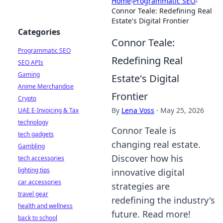
Home
›
Programmatic SEO
›
Connor Teale: Redefining Real
Estate's Digital Frontier
Categories
Connor Teale:
Programmatic SEO
Redefining Real
SEO APIs
Gaming
Estate's Digital
Anime Merchandise
Frontier
Crypto
By
Lena Voss
·
May 25, 2026
UAE E-Invoicing & Tax
technology
Connor Teale is
tech gadgets
changing real estate.
Gambling
Discover how his
tech accessories
lighting tips
innovative digital
car accessories
strategies are
travel gear
redefining the industry's
health and wellness
future. Read more!
back to school