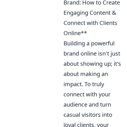
Brand: How to Create
Engaging Content &
Connect with Clients
Online**
Building a powerful
brand online isn't just
about showing up; it's
about making an
impact. To truly
connect with your
audience and turn
casual visitors into
loyal clients, your