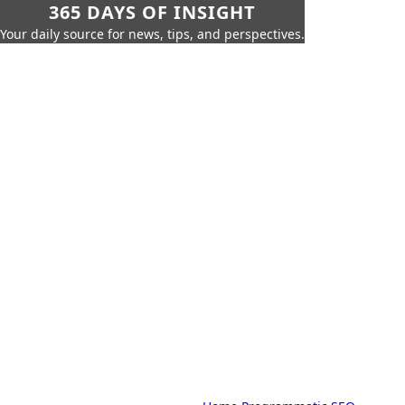
365 DAYS OF INSIGHT
Your daily source for news, tips, and perspectives.