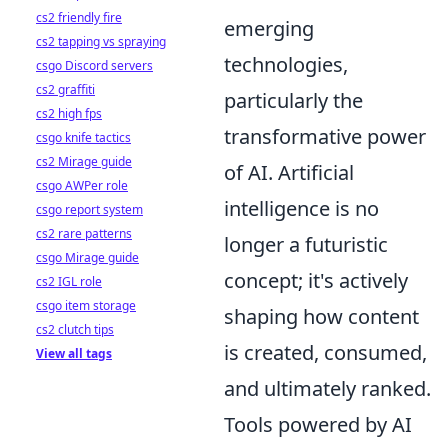
cs2 friendly fire
emerging
cs2 tapping vs spraying
technologies,
csgo Discord servers
cs2 graffiti
particularly the
cs2 high fps
transformative power
csgo knife tactics
cs2 Mirage guide
of AI. Artificial
csgo AWPer role
intelligence is no
csgo report system
cs2 rare patterns
longer a futuristic
csgo Mirage guide
concept; it's actively
cs2 IGL role
csgo item storage
shaping how content
cs2 clutch tips
is created, consumed,
View all tags
and ultimately ranked.
Tools powered by AI