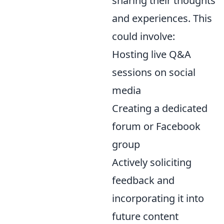
sharing their thoughts
and experiences. This
could involve:
Hosting live Q&A
sessions on social
media
Creating a dedicated
forum or Facebook
group
Actively soliciting
feedback and
incorporating it into
future content