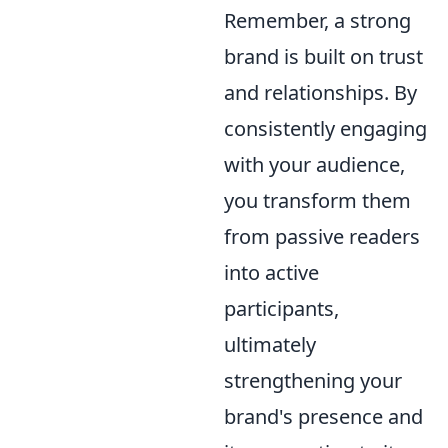
Remember, a strong
brand is built on trust
and relationships. By
consistently engaging
with your audience,
you transform them
from passive readers
into active
participants,
ultimately
strengthening your
brand's presence and