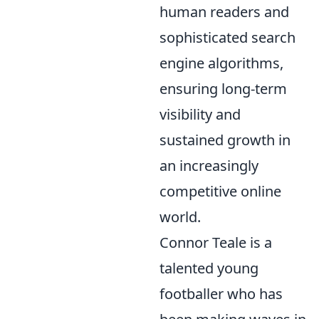
human readers and
sophisticated search
engine algorithms,
ensuring long-term
visibility and
sustained growth in
an increasingly
competitive online
world.
Connor Teale is a
talented young
footballer who has