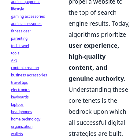
propel a website to
audio equipment
lifestyle
the top of search
gaming accessories
engine results. Today,
audio accessories
fitness gear
algorithms prioritize
parenting
user experience,
tech travel
tools
high-quality
API
content, and
content creation
business accessories
genuine authority
.
travel tips
Understanding these
electronics
keyboards
core tenets is the
laptops
bedrock upon which
headphones
home technology
all successful digital
organization
strategies are built.
wallets