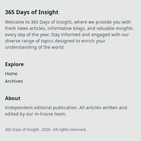
explore!
365 Days of Insight
Welcome to 365 Days of Insight, where we provide you with
fresh news articles, informative blogs, and valuable insights
every day of the year. Stay informed and engaged with our
diverse range of topics designed to enrich your
understanding of the world.
Explore
Home
Archives
About
Independent editorial publication. All articles written and
edited by our in-house team.
365 Days of Insight
·
2026
· All rights reserved.