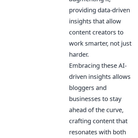
providing data-driven
insights that allow
content creators to
work smarter, not just
harder.
Embracing these AI-
driven insights allows
bloggers and
businesses to stay
ahead of the curve,
crafting content that
resonates with both