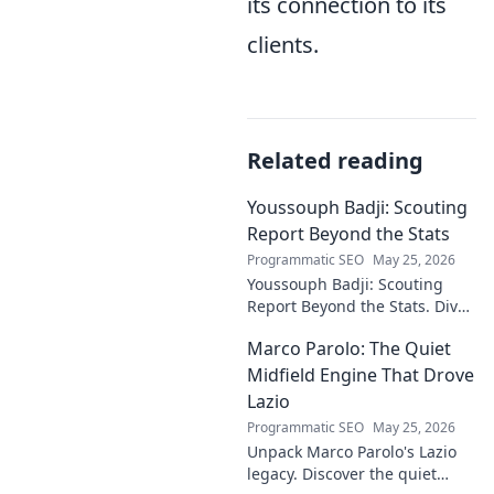
its connection to its
clients.
Related reading
Youssouph Badji: Scouting
Report Beyond the Stats
Programmatic SEO
May 25, 2026
Youssouph Badji: Scouting
Report Beyond the Stats. Dive
deep into his game, uncover
Marco Parolo: The Quiet
hidden gems, and see why
stats don't tell the whole story.
Midfield Engine That Drove
Lazio
Programmatic SEO
May 25, 2026
Unpack Marco Parolo's Lazio
legacy. Discover the quiet