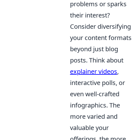
problems or sparks
their interest?
Consider diversifying
your content formats
beyond just blog
posts. Think about
explainer videos
,
interactive polls, or
even well-crafted
infographics. The
more varied and
valuable your
offerings, the more