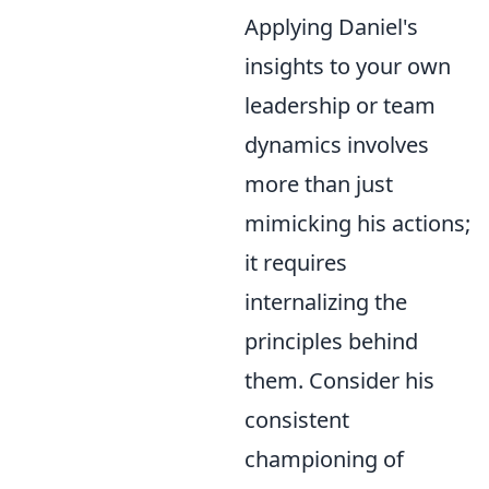
Applying Daniel's
insights to your own
leadership or team
dynamics involves
more than just
mimicking his actions;
it requires
internalizing the
principles behind
them. Consider his
consistent
championing of