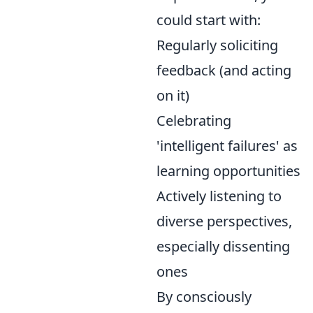
could start with:
Regularly soliciting
feedback (and acting
on it)
Celebrating
'intelligent failures' as
learning opportunities
Actively listening to
diverse perspectives,
especially dissenting
ones
By consciously