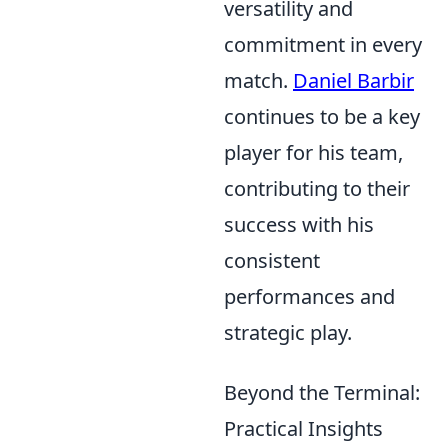
versatility and
commitment in every
match.
Daniel Barbir
continues to be a key
player for his team,
contributing to their
success with his
consistent
performances and
strategic play.
Beyond the Terminal:
Practical Insights