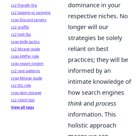
dominance in your
cs2 friendly fire
cs2 tapping vs spraying
respective niches. No
csgo Discord servers
longer will our
cs2 graffiti
cs2 high fps
strategies be solely
csgo knife tactics
reliant on best
cs2 Mirage guide
csgo AWPer role
practices; they will be
csgo report system
informed by an
cs2 rare patterns
csgo Mirage guide
intimate knowledge of
cs2 IGL role
how search engines
csgo item storage
cs2 clutch tips
think
and
process
View all tags
information. This
holistic approach