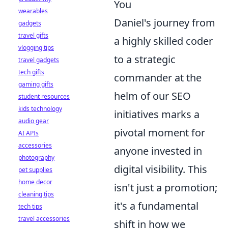
You
wearables
Daniel's journey from
gadgets
travel gifts
a highly skilled coder
vlogging tips
to a strategic
travel gadgets
tech gifts
commander at the
gaming gifts
helm of our SEO
student resources
kids technology
initiatives marks a
audio gear
pivotal moment for
AI APIs
accessories
anyone invested in
photography
digital visibility. This
pet supplies
home decor
isn't just a promotion;
cleaning tips
it's a fundamental
tech tips
travel accessories
shift in how we