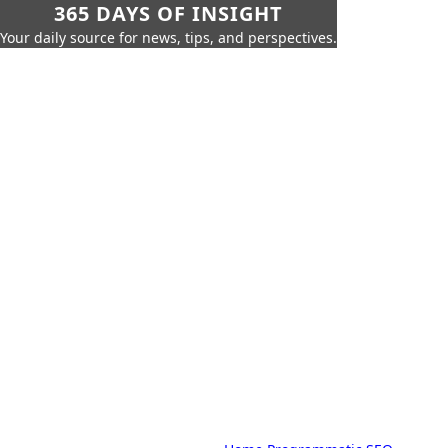
365 DAYS OF INSIGHT
Your daily source for news, tips, and perspectives.