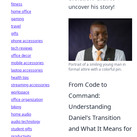
fitness
uncover his story!
home office
gaming
travel
gifts
phone accessories
tech reviews
office decor
mobile accessories
Portrait of a smiling young man in
formal attire with a colorful pin.
laptop accessories
health tips
From Code to
streaming accessories
workspace
Command:
office organization
Understanding
biking
home audio
Daniel's Transition
audio technology
and What It Means for
student gifts
productivity