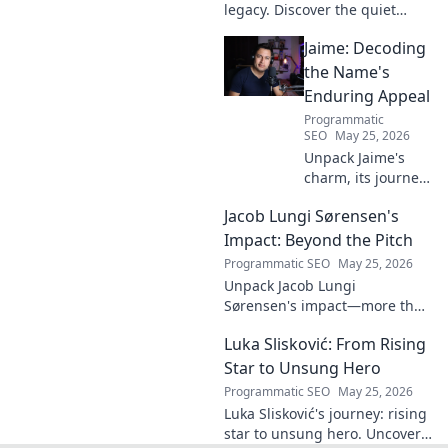
legacy. Discover the quiet
midfield engine that powered
Jaime: Decoding
the Biancocelesti. Click to dive
deep into his impact!
the Name's
Enduring Appeal
Programmatic
SEO
May 25, 2026
Unpack Jaime's
charm, its journey
through history &
Jacob Lungi Sørensen's
pop culture.
Discover the
Impact: Beyond the Pitch
enduring appeal
Programmatic SEO
May 25, 2026
of this captivating
Unpack Jacob Lungi
name. Click to
Sørensen's impact—more than
decode!
goals. Explore his influence
Luka Slisković: From Rising
beyond the pitch, his
leadership, and legacy. Click to
Star to Unsung Hero
discover!
Programmatic SEO
May 25, 2026
Luka Slisković's journey: rising
star to unsung hero. Uncover