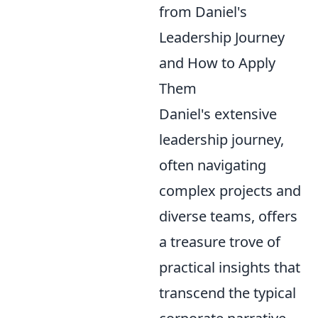
from Daniel's
Leadership Journey
and How to Apply
Them
Daniel's extensive
leadership journey,
often navigating
complex projects and
diverse teams, offers
a treasure trove of
practical insights that
transcend the typical