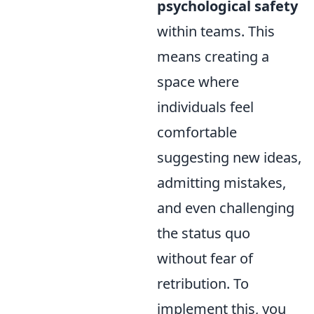
psychological safety
within teams. This
means creating a
space where
individuals feel
comfortable
suggesting new ideas,
admitting mistakes,
and even challenging
the status quo
without fear of
retribution. To
implement this, you