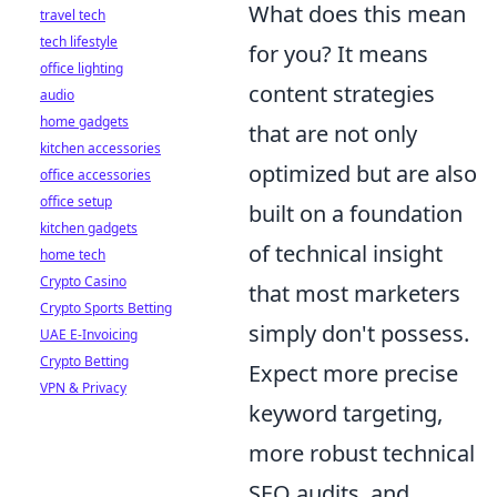
What does this mean
travel tech
tech lifestyle
for you? It means
office lighting
content strategies
audio
home gadgets
that are not only
kitchen accessories
optimized but are also
office accessories
office setup
built on a foundation
kitchen gadgets
of technical insight
home tech
Crypto Casino
that most marketers
Crypto Sports Betting
simply don't possess.
UAE E-Invoicing
Crypto Betting
Expect more precise
VPN & Privacy
keyword targeting,
more robust technical
SEO audits, and