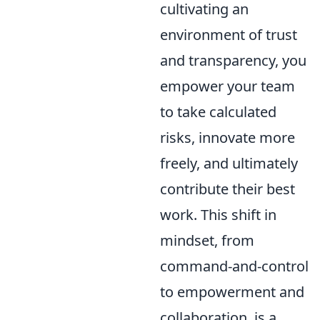
cultivating an
environment of trust
and transparency, you
empower your team
to take calculated
risks, innovate more
freely, and ultimately
contribute their best
work. This shift in
mindset, from
command-and-control
to empowerment and
collaboration, is a