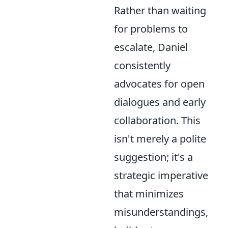
Rather than waiting
for problems to
escalate, Daniel
consistently
advocates for open
dialogues and early
collaboration. This
isn't merely a polite
suggestion; it's a
strategic imperative
that minimizes
misunderstandings,