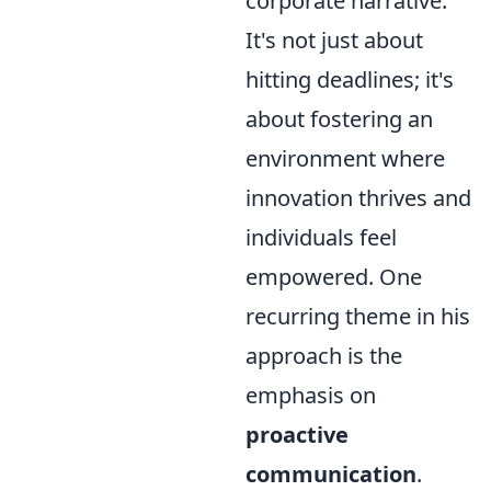
corporate narrative.
It's not just about
hitting deadlines; it's
about fostering an
environment where
innovation thrives and
individuals feel
empowered. One
recurring theme in his
approach is the
emphasis on
proactive
communication
.