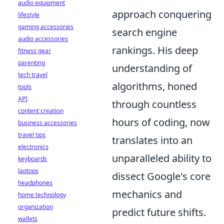
audio equipment
approach conquering
lifestyle
gaming accessories
search engine
audio accessories
rankings. His deep
fitness gear
parenting
understanding of
tech travel
algorithms, honed
tools
API
through countless
content creation
hours of coding, now
business accessories
travel tips
translates into an
electronics
unparalleled ability to
keyboards
laptops
dissect Google's core
headphones
mechanics and
home technology
organization
predict future shifts.
wallets