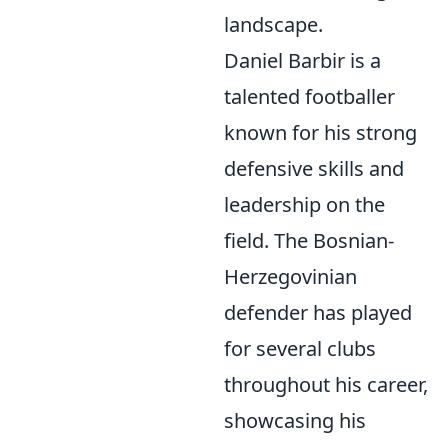
landscape.
Daniel Barbir is a
talented footballer
known for his strong
defensive skills and
leadership on the
field. The Bosnian-
Herzegovinian
defender has played
for several clubs
throughout his career,
showcasing his