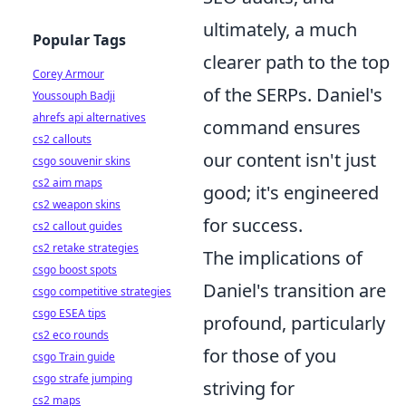
ultimately, a much
Popular Tags
clearer path to the top
Corey Armour
of the SERPs. Daniel's
Youssouph Badji
ahrefs api alternatives
command ensures
cs2 callouts
our content isn't just
csgo souvenir skins
cs2 aim maps
good; it's engineered
cs2 weapon skins
for success.
cs2 callout guides
cs2 retake strategies
The implications of
csgo boost spots
Daniel's transition are
csgo competitive strategies
csgo ESEA tips
profound, particularly
cs2 eco rounds
for those of you
csgo Train guide
csgo strafe jumping
striving for
cs2 maps