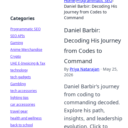
Home
›
Programmatic SEO
›
Daniel Barbir: Decoding His
Journey from Codes to
Command
Categories
Daniel Barbir:
Programmatic SEO
SEO APIs
Decoding His Journey
Gaming
from Codes to
Anime Merchandise
Crypto
Command
UAE E-Invoicing & Tax
By
Priya Natarajan
·
May 25,
technology
2026
tech gadgets
Gambling
Daniel Barbir's journey
tech accessories
from coding to
lighting tips
commanding decoded.
car accessories
Explore his path,
travel gear
insights, and leadership
health and wellness
back to school
evolution. Click to