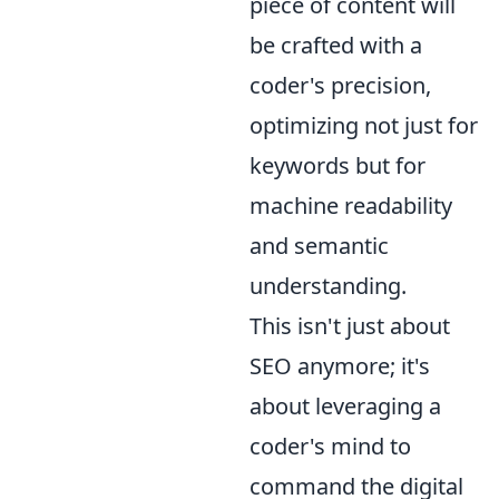
piece of content will
be crafted with a
coder's precision,
optimizing not just for
keywords but for
machine readability
and semantic
understanding.
This isn't just about
SEO anymore; it's
about leveraging a
coder's mind to
command the digital