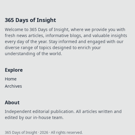
his untold story and lasting
impact on football. Click to
explore!
365 Days of Insight
Welcome to 365 Days of Insight, where we provide you with
fresh news articles, informative blogs, and valuable insights
every day of the year. Stay informed and engaged with our
diverse range of topics designed to enrich your
understanding of the world.
Explore
Home
Archives
About
Independent editorial publication. All articles written and
edited by our in-house team.
365 Days of Insight
·
2026
· All rights reserved.