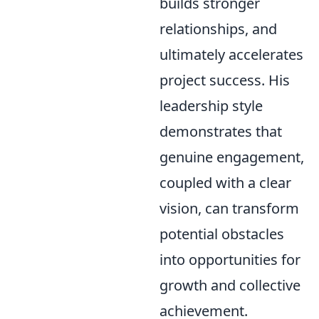
builds stronger
relationships, and
ultimately accelerates
project success. His
leadership style
demonstrates that
genuine engagement,
coupled with a clear
vision, can transform
potential obstacles
into opportunities for
growth and collective
achievement.