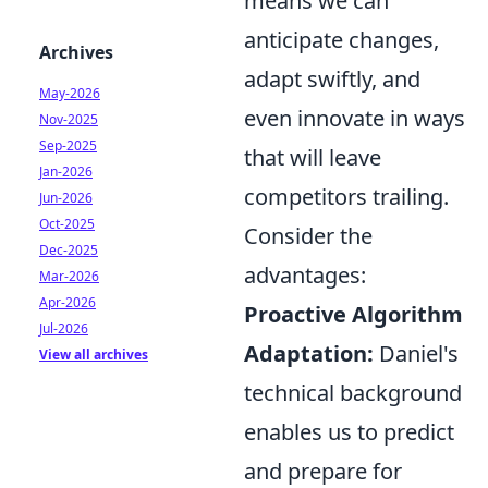
means we can
anticipate changes,
Archives
adapt swiftly, and
May-2026
even innovate in ways
Nov-2025
Sep-2025
that will leave
Jan-2026
competitors trailing.
Jun-2026
Oct-2025
Consider the
Dec-2025
advantages:
Mar-2026
Apr-2026
Proactive Algorithm
Jul-2026
Adaptation:
Daniel's
View all archives
technical background
enables us to predict
and prepare for