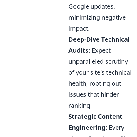
Google updates,
minimizing negative
impact.
Deep-Dive Technical
Audits:
Expect
unparalleled scrutiny
of your site's technical
health, rooting out
issues that hinder
ranking.
Strategic Content
Engineering:
Every