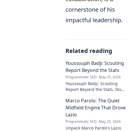
cornerstone of his
impactful leadership.
Related reading
Youssouph Badji: Scouting
Report Beyond the Stats
Programmatic SEO
May 25, 2026
Youssouph Badji: Scouting
Report Beyond the Stats. Dive
deep into his game, uncover
Marco Parolo: The Quiet
hidden gems, and see why
stats don't tell the whole story.
Midfield Engine That Drove
Lazio
Programmatic SEO
May 25, 2026
Unpack Marco Parolo's Lazio