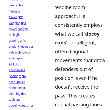
wearables
'engine room'
gadgets
approach. He
travel gifts
vlogging tips
consistently employs
travel gadgets
what we call
'decoy
tech gifts
gaming gifts
runs'
– intelligent,
student resources
often diagonal
kids technology
audio gear
movements that draw
AI APIs
defenders out of
accessories
photography
position, even if he
pet supplies
doesn't receive the
home decor
cleaning tips
pass. This creates
tech tips
crucial passing lanes
travel accessories