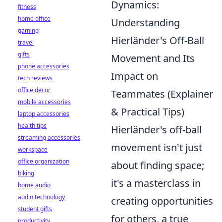
Dynamics:
fitness
home office
Understanding
gaming
Hierländer's Off-Ball
travel
gifts
Movement and Its
phone accessories
Impact on
tech reviews
office decor
Teammates (Explainer
mobile accessories
& Practical Tips)
laptop accessories
health tips
Hierländer's off-ball
streaming accessories
movement isn't just
workspace
office organization
about finding space;
biking
it's a masterclass in
home audio
audio technology
creating opportunities
student gifts
for others, a true
productivity