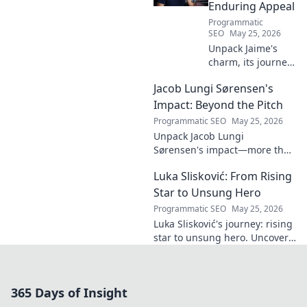
Enduring Appeal
Programmatic
SEO
May 25, 2026
Unpack Jaime's
charm, its journey
through history &
Jacob Lungi Sørensen's
pop culture.
Discover the
Impact: Beyond the Pitch
enduring appeal
Programmatic SEO
May 25, 2026
of this captivating
Unpack Jacob Lungi
name. Click to
Sørensen's impact—more than
decode!
goals. Explore his influence
Luka Slisković: From Rising
beyond the pitch, his
leadership, and legacy. Click to
Star to Unsung Hero
discover!
Programmatic SEO
May 25, 2026
Luka Slisković's journey: rising
star to unsung hero. Uncover
his untold story and lasting
impact on football. Click to
explore!
365 Days of Insight