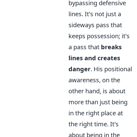
bypassing defensive
lines. It's not just a
sideways pass that
keeps possession; it's
a pass that
breaks
lines and creates
danger
. His positional
awareness, on the
other hand, is about
more than just being
in the right place at
the right time. It's
about being in the