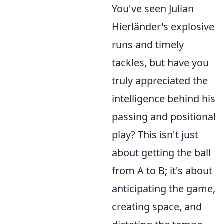
You've seen Julian
Hierländer's explosive
runs and timely
tackles, but have you
truly appreciated the
intelligence behind his
passing and positional
play? This isn't just
about getting the ball
from A to B; it's about
anticipating the game,
creating space, and