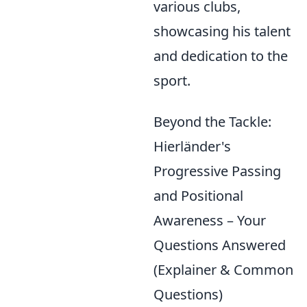
various clubs,
showcasing his talent
and dedication to the
sport.
Beyond the Tackle:
Hierländer's
Progressive Passing
and Positional
Awareness – Your
Questions Answered
(Explainer & Common
Questions)