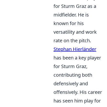
for Sturm Graz as a
midfielder. He is
known for his
versatility and work
rate on the pitch.
Stephan Hierländer
has been a key player
for Sturm Graz,
contributing both
defensively and
offensively. His career
has seen him play for