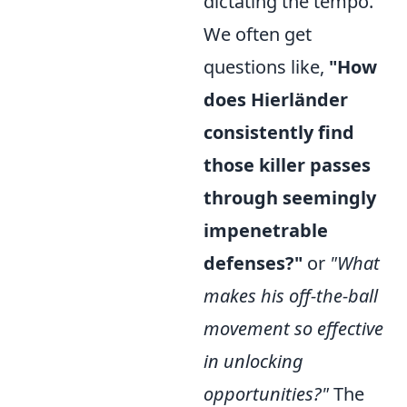
dictating the tempo.
We often get
questions like,
"How
does Hierländer
consistently find
those killer passes
through seemingly
impenetrable
defenses?"
or
"What
makes his off-the-ball
movement so effective
in unlocking
opportunities?"
The