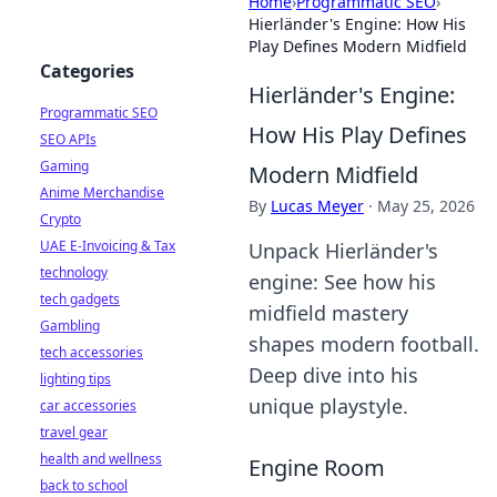
Home
›
Programmatic SEO
›
Hierländer's Engine: How His
Play Defines Modern Midfield
Categories
Hierländer's Engine:
Programmatic SEO
How His Play Defines
SEO APIs
Gaming
Modern Midfield
Anime Merchandise
By
Lucas Meyer
·
May 25, 2026
Crypto
UAE E-Invoicing & Tax
Unpack Hierländer's
technology
engine: See how his
tech gadgets
midfield mastery
Gambling
shapes modern football.
tech accessories
Deep dive into his
lighting tips
unique playstyle.
car accessories
travel gear
health and wellness
Engine Room
back to school