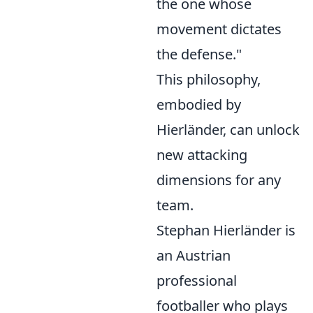
the one whose
movement dictates
the defense."
This philosophy,
embodied by
Hierländer, can unlock
new attacking
dimensions for any
team.
Stephan Hierländer is
an Austrian
professional
footballer who plays