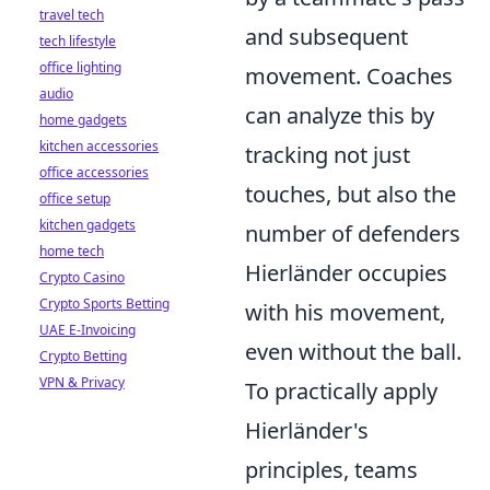
travel tech
and subsequent
tech lifestyle
office lighting
movement. Coaches
audio
can analyze this by
home gadgets
kitchen accessories
tracking not just
office accessories
touches, but also the
office setup
kitchen gadgets
number of defenders
home tech
Hierländer occupies
Crypto Casino
Crypto Sports Betting
with his movement,
UAE E-Invoicing
even without the ball.
Crypto Betting
VPN & Privacy
To practically apply
Hierländer's
principles, teams