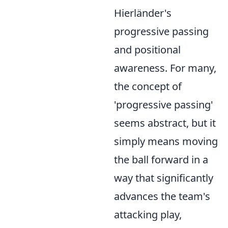
Hierländer's
progressive passing
and positional
awareness. For many,
the concept of
'progressive passing'
seems abstract, but it
simply means moving
the ball forward in a
way that significantly
advances the team's
attacking play,