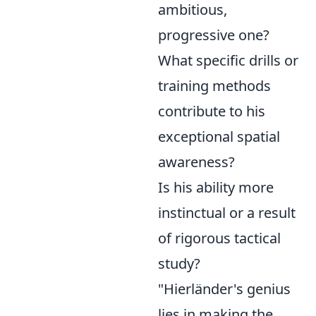
ambitious,
progressive one?
What specific drills or
training methods
contribute to his
exceptional spatial
awareness?
Is his ability more
instinctual or a result
of rigorous tactical
study?
"Hierländer's genius
lies in making the