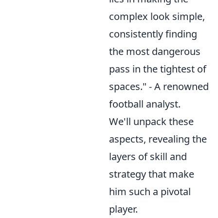
complex look simple,
consistently finding
the most dangerous
pass in the tightest of
spaces." - A renowned
football analyst.
We'll unpack these
aspects, revealing the
layers of skill and
strategy that make
him such a pivotal
player.