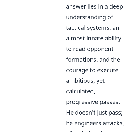
answer lies in a deep
understanding of
tactical systems, an
almost innate ability
to read opponent
formations, and the
courage to execute
ambitious, yet
calculated,
progressive passes.
He doesn't just pass;
he engineers attacks,