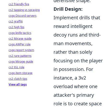
defensive shape.
cs2 friendly fire
Drill Design:
cs2 tapping vs spraying
csgo Discord servers
Implement drills that
cs2 graffiti
reward intelligent
cs2 high fps
csgo knife tactics
decoy runs and third-
cs2 Mirage guide
man movements,
csgo AWPer role
csgo report system
rather than solely
cs2 rare patterns
focusing on the player
csgo Mirage guide
cs2 IGL role
in possession. For
csgo item storage
instance, a 3v2
cs2 clutch tips
View all tags
overload where one
attacker's primary
role is to create space