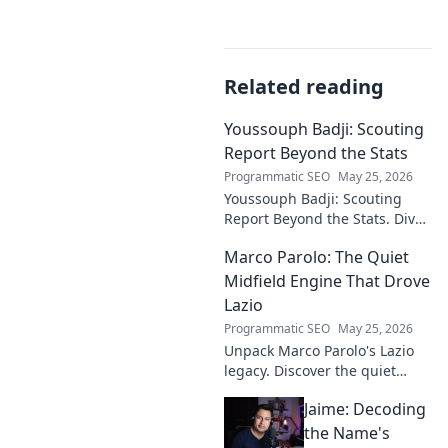
Related reading
Youssouph Badji: Scouting
Report Beyond the Stats
Programmatic SEO
May 25, 2026
Youssouph Badji: Scouting
Report Beyond the Stats. Dive
deep into his game, uncover
Marco Parolo: The Quiet
hidden gems, and see why
stats don't tell the whole story.
Midfield Engine That Drove
Lazio
Programmatic SEO
May 25, 2026
Unpack Marco Parolo's Lazio
legacy. Discover the quiet
midfield engine that powered
Jaime: Decoding
the Biancocelesti. Click to dive
deep into his impact!
the Name's