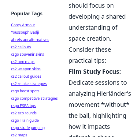
should focus on
Popular Tags
developing a shared
Corey Armour
understanding of
Youssouph Badji
space creation.
ahrefs api alternatives
cs2 callouts
Consider these
csgo souvenir skins
practical tips:
cs2 aim maps
cs2 weapon skins
Film Study Focus:
cs2 callout guides
Dedicate sessions to
cs2 retake strategies
csgo boost spots
analyzing Hierländer's
csgo competitive strategies
movement *without*
csgo ESEA tips
cs2 eco rounds
the ball, highlighting
csgo Train guide
how it impacts
csgo strafe jumping
cs2 maps