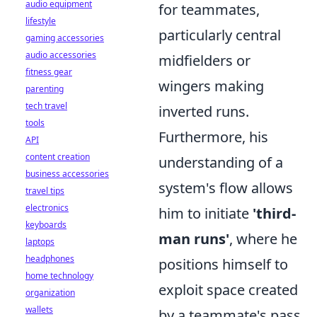
audio equipment
for teammates,
lifestyle
particularly central
gaming accessories
audio accessories
midfielders or
fitness gear
wingers making
parenting
tech travel
inverted runs.
tools
Furthermore, his
API
content creation
understanding of a
business accessories
system's flow allows
travel tips
electronics
him to initiate
'third-
keyboards
man runs'
, where he
laptops
headphones
positions himself to
home technology
exploit space created
organization
wallets
by a teammate's pass