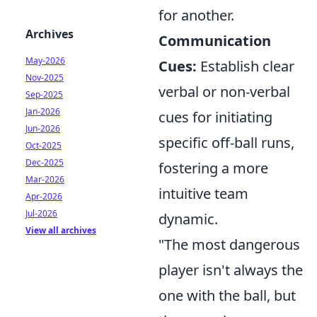
for another.
Archives
Communication
May-2026
Cues:
Establish clear
Nov-2025
verbal or non-verbal
Sep-2025
Jan-2026
cues for initiating
Jun-2026
specific off-ball runs,
Oct-2025
Dec-2025
fostering a more
Mar-2026
intuitive team
Apr-2026
Jul-2026
dynamic.
View all archives
"The most dangerous
player isn't always the
one with the ball, but