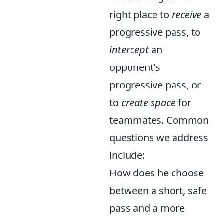
right place to
receive
a
progressive pass, to
intercept
an
opponent's
progressive pass, or
to
create space
for
teammates. Common
questions we address
include:
How does he choose
between a short, safe
pass and a more