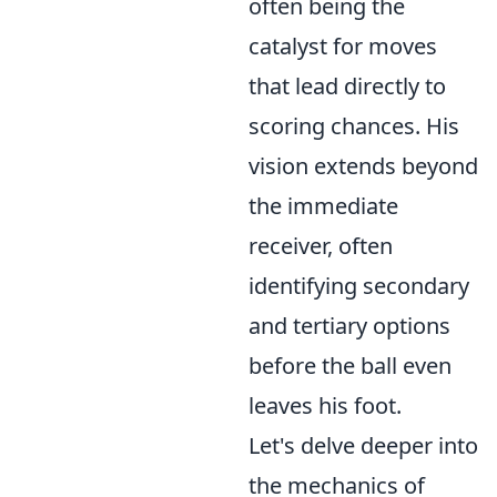
often being the
catalyst for moves
that lead directly to
scoring chances. His
vision extends beyond
the immediate
receiver, often
identifying secondary
and tertiary options
before the ball even
leaves his foot.
Let's delve deeper into
the mechanics of