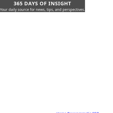
365 DAYS OF INSIGHT
Your daily source for news, tips, and perspectives.