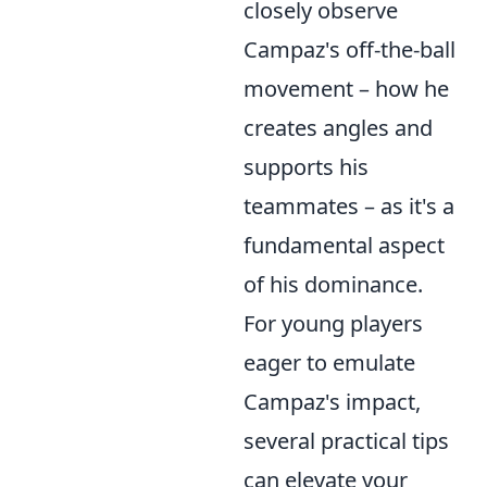
closely observe
Campaz's off-the-ball
movement – how he
creates angles and
supports his
teammates – as it's a
fundamental aspect
of his dominance.
For young players
eager to emulate
Campaz's impact,
several practical tips
can elevate your