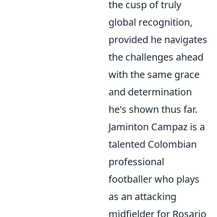
the cusp of truly
global recognition,
provided he navigates
the challenges ahead
with the same grace
and determination
he's shown thus far.
Jaminton Campaz is a
talented Colombian
professional
footballer who plays
as an attacking
midfielder for Rosario