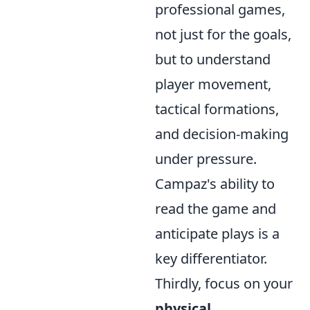
professional games,
not just for the goals,
but to understand
player movement,
tactical formations,
and decision-making
under pressure.
Campaz's ability to
read the game and
anticipate plays is a
key differentiator.
Thirdly, focus on your
physical