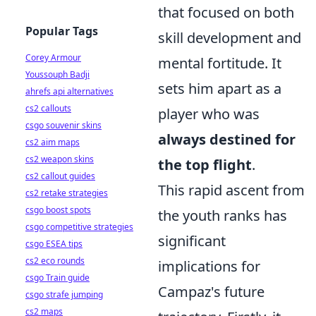
that focused on both
Popular Tags
skill development and
Corey Armour
mental fortitude. It
Youssouph Badji
sets him apart as a
ahrefs api alternatives
cs2 callouts
player who was
csgo souvenir skins
always destined for
cs2 aim maps
cs2 weapon skins
the top flight
.
cs2 callout guides
This rapid ascent from
cs2 retake strategies
csgo boost spots
the youth ranks has
csgo competitive strategies
significant
csgo ESEA tips
cs2 eco rounds
implications for
csgo Train guide
Campaz's future
csgo strafe jumping
cs2 maps