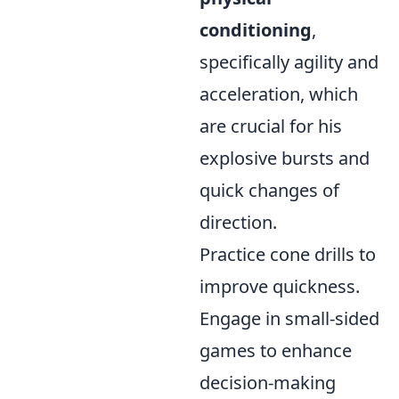
conditioning
,
specifically agility and
acceleration, which
are crucial for his
explosive bursts and
quick changes of
direction.
Practice cone drills to
improve quickness.
Engage in small-sided
games to enhance
decision-making