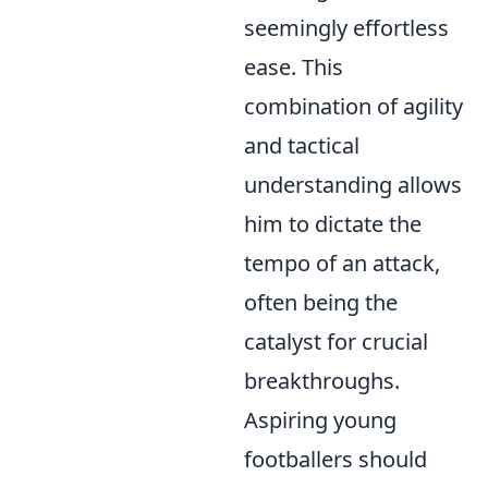
seemingly effortless
ease. This
combination of agility
and tactical
understanding allows
him to dictate the
tempo of an attack,
often being the
catalyst for crucial
breakthroughs.
Aspiring young
footballers should