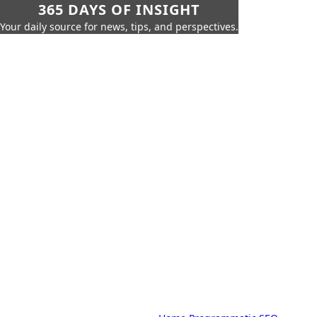
365 DAYS OF INSIGHT
Your daily source for news, tips, and perspectives.