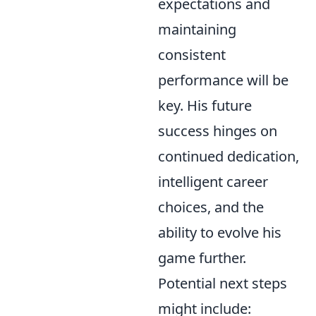
expectations and
maintaining
consistent
performance will be
key. His future
success hinges on
continued dedication,
intelligent career
choices, and the
ability to evolve his
game further.
Potential next steps
might include: