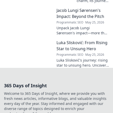
charm, its journey
through history &
Jacob Lungi Sørensen's
pop culture.
Discover the
Impact: Beyond the Pitch
enduring appeal
Programmatic SEO
May 25, 2026
of this captivating
Unpack Jacob Lungi
name. Click to
Sørensen's impact—more than
decode!
goals. Explore his influence
Luka Slisković: From Rising
beyond the pitch, his
leadership, and legacy. Click to
Star to Unsung Hero
discover!
Programmatic SEO
May 25, 2026
Luka Slisković's journey: rising
star to unsung hero. Uncover
his untold story and lasting
impact on football. Click to
explore!
365 Days of Insight
Welcome to 365 Days of Insight, where we provide you with
fresh news articles, informative blogs, and valuable insights
every day of the year. Stay informed and engaged with our
diverse range of topics designed to enrich your