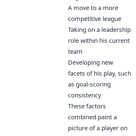
A move to a more
competitive league
Taking on a leadership
role within his current
team
Developing new
facets of his play, such
as goal-scoring
consistency
These factors
combined paint a
picture of a player on