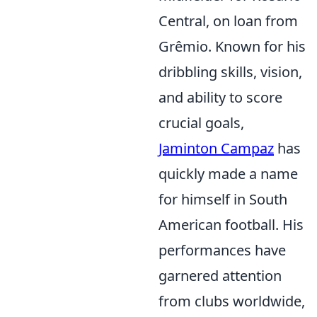
Central, on loan from
Grêmio. Known for his
dribbling skills, vision,
and ability to score
crucial goals,
Jaminton Campaz
has
quickly made a name
for himself in South
American football. His
performances have
garnered attention
from clubs worldwide,