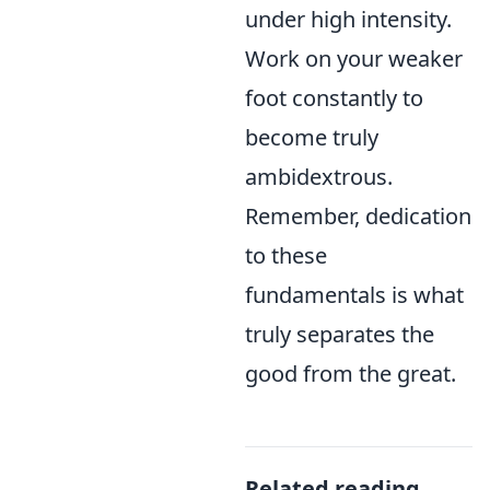
under high intensity.
Work on your weaker
foot constantly to
become truly
ambidextrous.
Remember, dedication
to these
fundamentals is what
truly separates the
good from the great.
Related reading