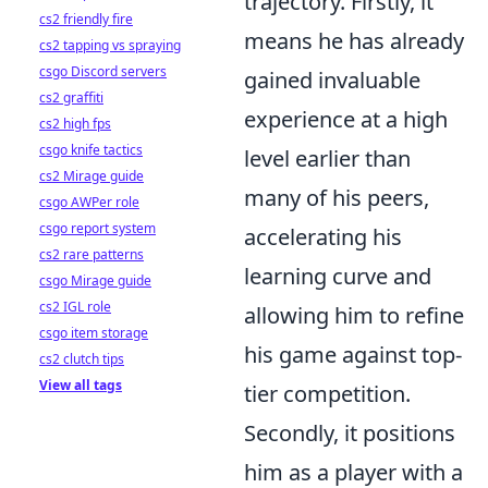
trajectory. Firstly, it
cs2 friendly fire
means he has already
cs2 tapping vs spraying
csgo Discord servers
gained invaluable
cs2 graffiti
experience at a high
cs2 high fps
csgo knife tactics
level earlier than
cs2 Mirage guide
many of his peers,
csgo AWPer role
csgo report system
accelerating his
cs2 rare patterns
learning curve and
csgo Mirage guide
cs2 IGL role
allowing him to refine
csgo item storage
his game against top-
cs2 clutch tips
View all tags
tier competition.
Secondly, it positions
him as a player with a