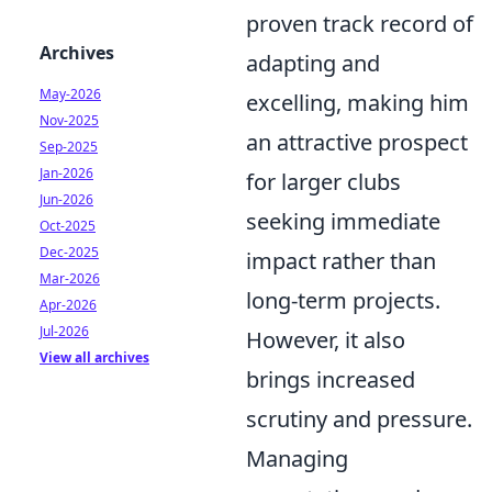
proven track record of
Archives
adapting and
May-2026
excelling, making him
Nov-2025
an attractive prospect
Sep-2025
Jan-2026
for larger clubs
Jun-2026
seeking immediate
Oct-2025
Dec-2025
impact rather than
Mar-2026
long-term projects.
Apr-2026
Jul-2026
However, it also
View all archives
brings increased
scrutiny and pressure.
Managing