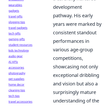
wearables
development
gadgets
pathway. His early
travel gifts
vlogging tips
years were marked by
travel gadgets
consistent standout
tech gifts
gaming gifts
performances in
student resources
various age-group
kids technology
audio gear
competitions,
AI APIs
showcasing not only
accessories
photography
exceptional dribbling
pet supplies
and vision but also a
home decor
cleaning tips
surprisingly mature
tech tips
understanding of the
travel accessories