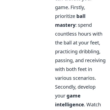
game. Firstly,
prioritize
ball
mastery
: spend
countless hours with
the ball at your feet,
practicing dribbling,
passing, and receiving
with both feet in
various scenarios.
Secondly, develop
your
game
intelligence
. Watch