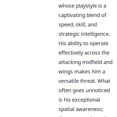
whose playstyle is a
captivating blend of
speed, skill, and
strategic intelligence.
His ability to operate
effectively across the
attacking midfield and
wings makes him a
versatile threat. What
often goes unnoticed
is his exceptional
spatial awareness;