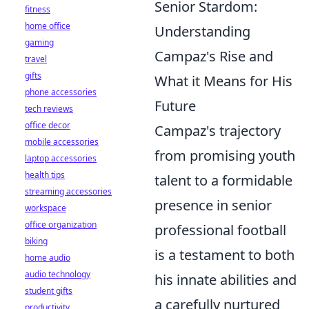
Senior Stardom:
fitness
home office
Understanding
gaming
Campaz's Rise and
travel
gifts
What it Means for His
phone accessories
Future
tech reviews
office decor
Campaz's trajectory
mobile accessories
from promising youth
laptop accessories
health tips
talent to a formidable
streaming accessories
presence in senior
workspace
office organization
professional football
biking
is a testament to both
home audio
audio technology
his innate abilities and
student gifts
a carefully nurtured
productivity