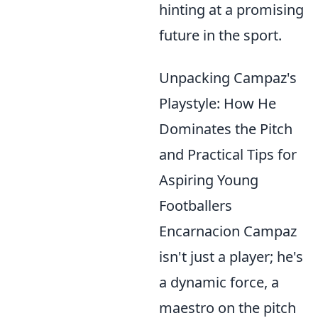
hinting at a promising
future in the sport.
Unpacking Campaz's
Playstyle: How He
Dominates the Pitch
and Practical Tips for
Aspiring Young
Footballers
Encarnacion Campaz
isn't just a player; he's
a dynamic force, a
maestro on the pitch