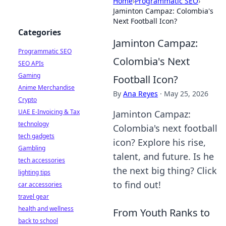
Home
›
Programmatic SEO
›
Jaminton Campaz: Colombia's
Next Football Icon?
Categories
Jaminton Campaz:
Programmatic SEO
Colombia's Next
SEO APIs
Gaming
Football Icon?
Anime Merchandise
By
Ana Reyes
·
May 25, 2026
Crypto
UAE E-Invoicing & Tax
Jaminton Campaz:
technology
Colombia's next football
tech gadgets
icon? Explore his rise,
Gambling
talent, and future. Is he
tech accessories
the next big thing? Click
lighting tips
to find out!
car accessories
travel gear
health and wellness
From Youth Ranks to
back to school