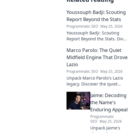
Youssouph Badji: Scouting
Report Beyond the Stats
Programmatic SEO
May 25, 2026
Youssouph Badji: Scouting
Report Beyond the Stats. Dive
deep into his game, uncover
Marco Parolo: The Quiet
hidden gems, and see why
stats don't tell the whole story.
Midfield Engine That Drove
Lazio
Programmatic SEO
May 25, 2026
Unpack Marco Parolo's Lazio
legacy. Discover the quiet
midfield engine that powered
Jaime: Decoding
the Biancocelesti. Click to dive
deep into his impact!
the Name's
Enduring Appeal
Programmatic
SEO
May 25, 2026
Unpack Jaime's