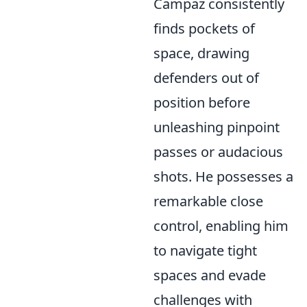
Campaz consistently
finds pockets of
space, drawing
defenders out of
position before
unleashing pinpoint
passes or audacious
shots. He possesses a
remarkable close
control, enabling him
to navigate tight
spaces and evade
challenges with