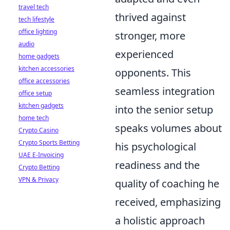
travel tech
thrived against
tech lifestyle
office lighting
stronger, more
audio
experienced
home gadgets
kitchen accessories
opponents. This
office accessories
seamless integration
office setup
kitchen gadgets
into the senior setup
home tech
speaks volumes about
Crypto Casino
Crypto Sports Betting
his psychological
UAE E-Invoicing
readiness and the
Crypto Betting
VPN & Privacy
quality of coaching he
received, emphasizing
a holistic approach