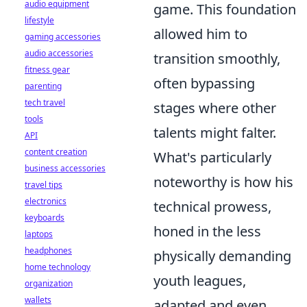
audio equipment
game. This foundation
lifestyle
allowed him to
gaming accessories
audio accessories
transition smoothly,
fitness gear
often bypassing
parenting
tech travel
stages where other
tools
talents might falter.
API
content creation
What's particularly
business accessories
noteworthy is how his
travel tips
electronics
technical prowess,
keyboards
honed in the less
laptops
headphones
physically demanding
home technology
youth leagues,
organization
wallets
adapted and even