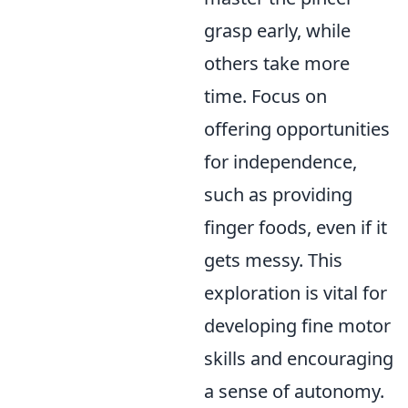
grasp early, while
others take more
time. Focus on
offering opportunities
for independence,
such as providing
finger foods, even if it
gets messy. This
exploration is vital for
developing fine motor
skills and encouraging
a sense of autonomy.