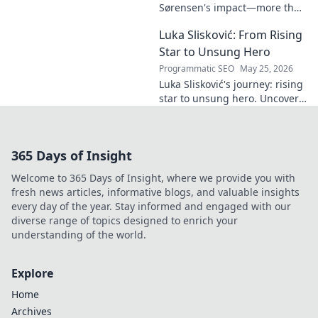
name. Click to
Sørensen's impact—more than
decode!
goals. Explore his influence
Luka Slisković: From Rising
beyond the pitch, his
leadership, and legacy. Click to
Star to Unsung Hero
discover!
Programmatic SEO
May 25, 2026
Luka Slisković's journey: rising
star to unsung hero. Uncover
his untold story and lasting
impact on football. Click to
explore!
365 Days of Insight
Welcome to 365 Days of Insight, where we provide you with
fresh news articles, informative blogs, and valuable insights
every day of the year. Stay informed and engaged with our
diverse range of topics designed to enrich your
understanding of the world.
Explore
Home
Archives