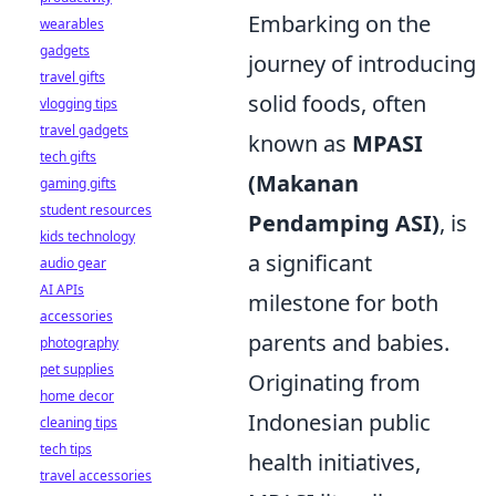
Embarking on the
wearables
gadgets
journey of introducing
travel gifts
solid foods, often
vlogging tips
travel gadgets
known as
MPASI
tech gifts
(Makanan
gaming gifts
student resources
Pendamping ASI)
, is
kids technology
a significant
audio gear
AI APIs
milestone for both
accessories
parents and babies.
photography
pet supplies
Originating from
home decor
Indonesian public
cleaning tips
tech tips
health initiatives,
travel accessories