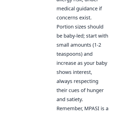
medical guidance if
concerns exist.
Portion sizes should
be baby-led; start with
small amounts (1-2
teaspoons) and
increase as your baby
shows interest,
always respecting
their cues of hunger
and satiety.
Remember, MPASI is a