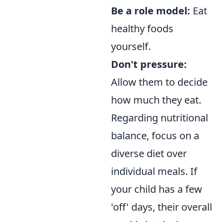
Be a role model:
Eat
healthy foods
yourself.
Don't pressure:
Allow them to decide
how much they eat.
Regarding nutritional
balance, focus on a
diverse diet over
individual meals. If
your child has a few
'off' days, their overall