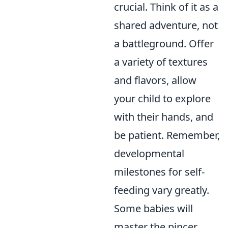
crucial. Think of it as a
shared adventure, not
a battleground. Offer
a variety of textures
and flavors, allow
your child to explore
with their hands, and
be patient. Remember,
developmental
milestones for self-
feeding vary greatly.
Some babies will
master the pincer