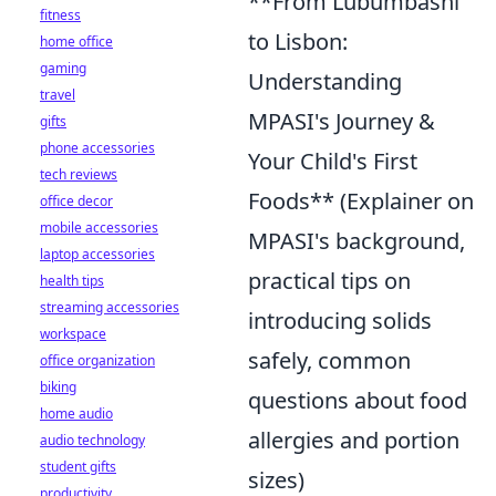
**From Lubumbashi
fitness
to Lisbon:
home office
gaming
Understanding
travel
MPASI's Journey &
gifts
phone accessories
Your Child's First
tech reviews
Foods** (Explainer on
office decor
mobile accessories
MPASI's background,
laptop accessories
practical tips on
health tips
streaming accessories
introducing solids
workspace
safely, common
office organization
biking
questions about food
home audio
allergies and portion
audio technology
student gifts
sizes)
productivity