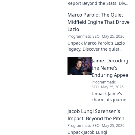
Report Beyond the Stats. Dive
deep into his game, uncover
Marco Parolo: The Quiet
hidden gems, and see why
stats don't tell the whole story.
Midfield Engine That Drove
Lazio
Programmatic SEO
May 25, 2026
Unpack Marco Parolo's Lazio
legacy. Discover the quiet
midfield engine that powered
Jaime: Decoding
the Biancocelesti. Click to dive
deep into his impact!
the Name's
Enduring Appeal
Programmatic
SEO
May 25, 2026
Unpack Jaime's
charm, its journey
through history &
Jacob Lungi Sørensen's
pop culture.
Discover the
Impact: Beyond the Pitch
enduring appeal
Programmatic SEO
May 25, 2026
of this captivating
Unpack Jacob Lungi