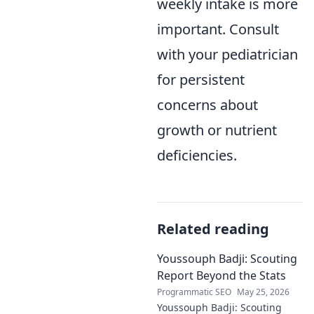
weekly intake is more
important. Consult
with your pediatrician
for persistent
concerns about
growth or nutrient
deficiencies.
Related reading
Youssouph Badji: Scouting
Report Beyond the Stats
Programmatic SEO
May 25, 2026
Youssouph Badji: Scouting