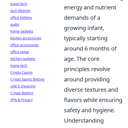
travel tech
energy and nutrient
tech lifestyle
demands of a
office lighting
audio
growing infant,
home gadgets
typically starting
kitchen accessories
office accessories
around 6 months of
office setup
age. The core
kitchen gadgets
home tech
principles revolve
Crypto Casino
around providing
Crypto Sports Betting
UAE E-Invoicing
diverse textures and
Crypto Betting
flavors while ensuring
VPN & Privacy
safety and hygiene.
Understanding