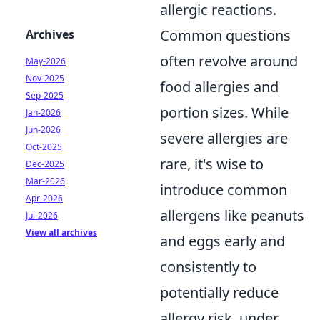
allergic reactions.
Common questions
Archives
often revolve around
May-2026
Nov-2025
food allergies and
Sep-2025
portion sizes. While
Jan-2026
Jun-2026
severe allergies are
Oct-2025
rare, it's wise to
Dec-2025
Mar-2026
introduce common
Apr-2026
allergens like peanuts
Jul-2026
View all archives
and eggs early and
consistently to
potentially reduce
allergy risk, under