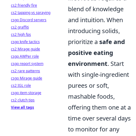
cs2 friendly fire
blend of knowledge
cs2 tapping vs spraying
and intuition. When
csgo Discord servers
cs2 graffiti
introducing solids,
cs2 high fps
prioritize a
safe and
csgo knife tactics
cs2 Mirage guide
positive eating
csgo AWPer role
environment
. Start
csgo report system
cs2 rare patterns
with single-ingredient
csgo Mirage guide
purees or soft,
cs2 IGL role
csgo item storage
mashable foods,
cs2 clutch tips
offering them one at a
View all tags
time over several days
to monitor for any