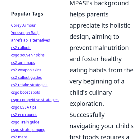
MPASI's background
helps parents
Popular Tags
appreciate its holistic
Corey Armour
Youssouph Badji
design, aiming to
ahrefs api alternatives
prevent malnutrition
cs2 callouts
csgo souvenir skins
and foster healthy
cs2 aim maps
eating habits from the
cs2 weapon skins
cs2 callout guides
very beginning of a
cs2 retake strategies
child's culinary
csgo boost spots
csgo competitive strategies
exploration.
csgo ESEA tips
Successfully
cs2 eco rounds
csgo Train guide
navigating your child's
csgo strafe jumping
first foods requires a
cs2 maps