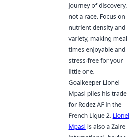
journey of discovery,
not a race. Focus on
nutrient density and
variety, making meal
times enjoyable and
stress-free for your
little one.
Goalkeeper Lionel
Mpasi plies his trade
for Rodez AF in the
French Ligue 2.
Lionel
Mpasi
is also a Zaire