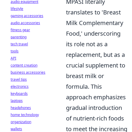
MPASI literally
audio equipment
lifestyle
translates to 'Breast
gaming accessories
Milk Complementary
audio accessories
fitness gear
Food,' underscoring
parenting
its role not as a
tech travel
tools
replacement, but as a
API
crucial supplement to
content creation
business accessories
breast milk or
travel tips
formula. This
electronics
keyboards
approach emphasizes
laptops
gradual introduction
headphones
home technology
of nutrient-rich foods
organization
to meet the increasing
wallets