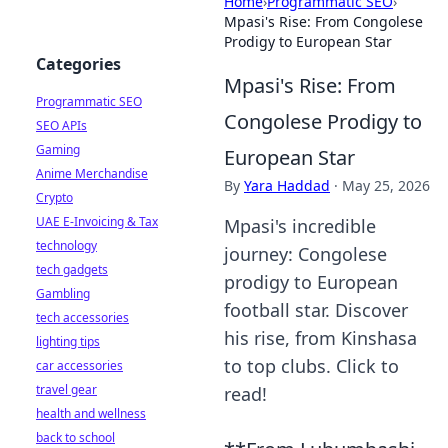
Home
›
Programmatic SEO
›
Mpasi's Rise: From Congolese
Prodigy to European Star
Categories
Mpasi's Rise: From
Programmatic SEO
Congolese Prodigy to
SEO APIs
Gaming
European Star
Anime Merchandise
By
Yara Haddad
·
May 25, 2026
Crypto
UAE E-Invoicing & Tax
Mpasi's incredible
technology
journey: Congolese
tech gadgets
prodigy to European
Gambling
football star. Discover
tech accessories
his rise, from Kinshasa
lighting tips
to top clubs. Click to
car accessories
travel gear
read!
health and wellness
back to school