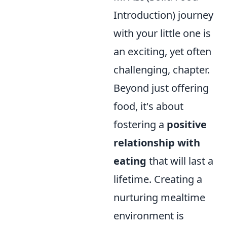
Introduction) journey
with your little one is
an exciting, yet often
challenging, chapter.
Beyond just offering
food, it's about
fostering a
positive
relationship with
eating
that will last a
lifetime. Creating a
nurturing mealtime
environment is