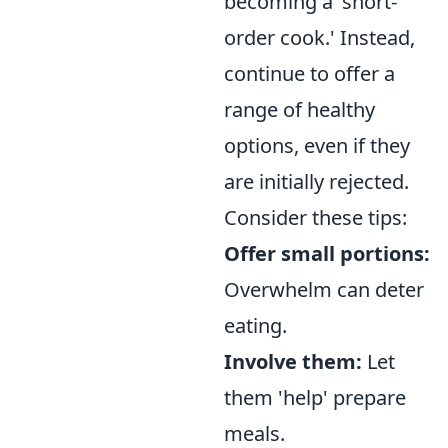
becoming a 'short-
order cook.' Instead,
continue to offer a
range of healthy
options, even if they
are initially rejected.
Consider these tips:
Offer small portions:
Overwhelm can deter
eating.
Involve them:
Let
them 'help' prepare
meals.