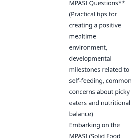
MPASI Questions**
(Practical tips for
creating a positive
mealtime
environment,
developmental
milestones related to
self-feeding, common
concerns about picky
eaters and nutritional
balance)
Embarking on the
MPASI (Solid Food