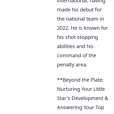
international, having
made his debut for
the national team in
2022. He is known for
his shot-stopping
abilities and his
command of the
penalty area.
**Beyond the Plate:
Nurturing Your Little
Star's Development &
Answering Your Top