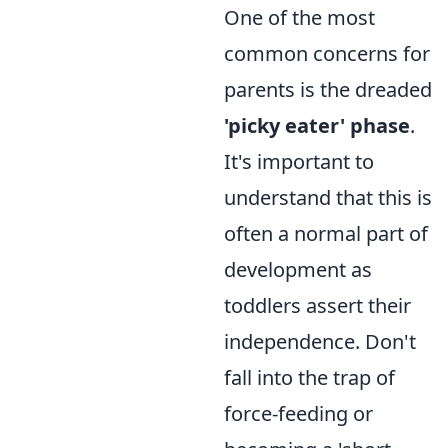
One of the most
common concerns for
parents is the dreaded
'picky eater' phase
.
It's important to
understand that this is
often a normal part of
development as
toddlers assert their
independence. Don't
fall into the trap of
force-feeding or