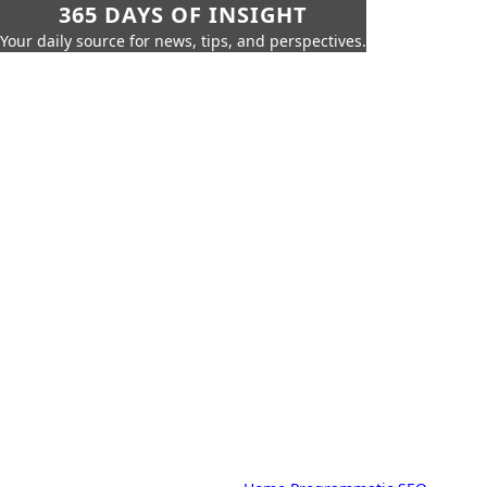
365 DAYS OF INSIGHT
Your daily source for news, tips, and perspectives.