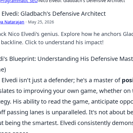
›
Programmatic SEO
›
Nico Elvedi: Gladbach's Defensive Architect
 Elvedi: Gladbach's Defensive Architect
ya Natarajan
·
May 25, 2026
ck Nico Elvedi's genius. Explore how he anchors Gladb
 backline. Click to understand his impact!
di's Blueprint: Understanding His Defensive Mast
e)
 Elvedi isn't just a defender; he's a master of
pos
slates to improving your own game, whether on t
tegy. His ability to read the game, anticipate op
off passing lanes is unparalleled. It's not about be
t being the smartest. Elvedi consistently demon