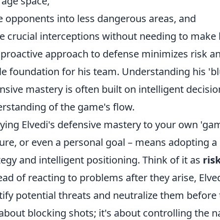
rage space,
e opponents into less dangerous areas, and
 crucial interceptions without needing to make la
 proactive approach to defense minimizes risk an
le foundation for his team. Understanding his 'b
nsive mastery is often built on intelligent decis
rstanding of the game's flow.
ying Elvedi's defensive mastery to your own 'game
ure, or even a personal goal – means adopting a 
tegy and intelligent positioning. Think of it as
ris
ead of reacting to problems after they arise, El
tify potential threats and neutralize them before t
 about blocking shots; it's about controlling the n