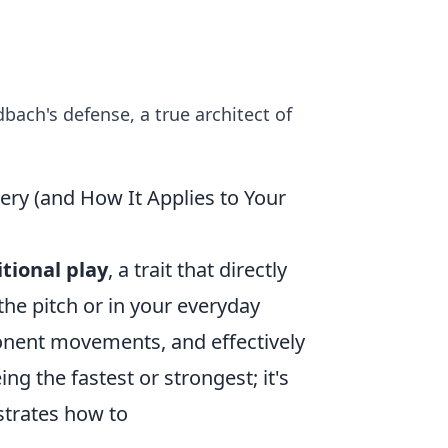
ach's defense, a true architect of
ery (and How It Applies to Your
itional play
, a trait that directly
he pitch or in your everyday
ponent movements, and effectively
ing the fastest or strongest; it's
strates how to