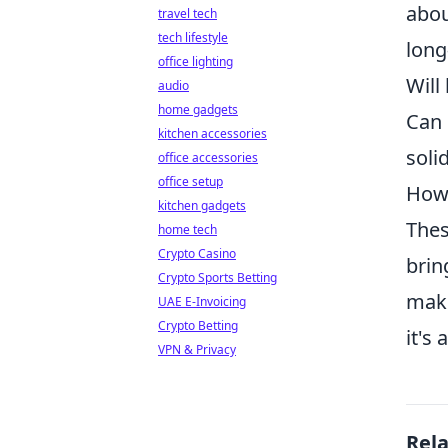
abou
travel tech
tech lifestyle
long
office lighting
Will
audio
home gadgets
Can 
kitchen accessories
soli
office accessories
office setup
How 
kitchen gadgets
Thes
home tech
Crypto Casino
brin
Crypto Sports Betting
make
UAE E-Invoicing
Crypto Betting
it's
VPN & Privacy
Rel