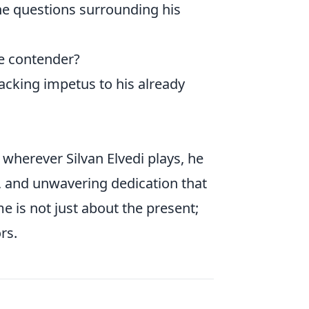
The questions surrounding his
e contender?
acking impetus to his already
: wherever Silvan Elvedi plays, he
ce, and unwavering dedication that
e is not just about the present;
rs.