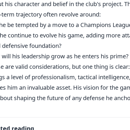
t his character and belief in the club's project. 
-term trajectory often revolve around:
 he be tempted by a move to a Champions Leagu
he continue to evolve his game, adding more att
d defensive foundation?
will his leadership grow as he enters his prime?
e are valid considerations, but one thing is clear
gs a level of professionalism, tactical intelligen
s him an invaluable asset. His vision for the gam
 about shaping the future of any defense he ancho
ated reading