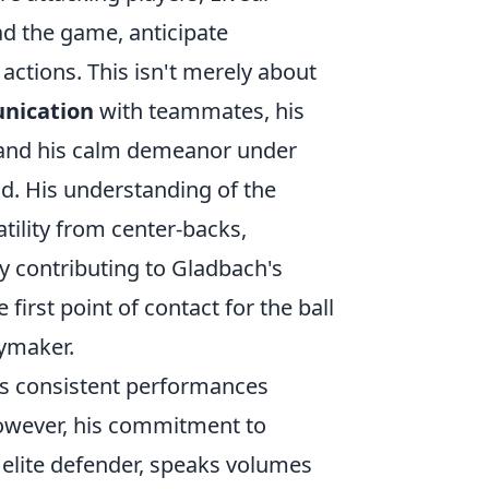
ad the game, anticipate
actions. This isn't merely about
nication
with teammates, his
, and his calm demeanor under
ad. His understanding of the
ility from center-backs,
ly contributing to Gladbach's
e first point of contact for the ball
aymaker.
his consistent performances
However, his commitment to
elite defender, speaks volumes