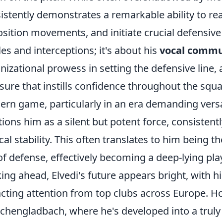
istently demonstrates a remarkable ability to re
sition movements, and initiate crucial defensive 
les and interceptions; it's about his
vocal commu
nizational prowess in setting the defensive line
sure that instills confidence throughout the squ
rn game, particularly in an era demanding versat
tions him as a silent but potent force, consistent
ical stability. This often translates to him being th
of defense, effectively becoming a deep-lying pl
ing ahead, Elvedi's future appears bright, with 
acting attention from top clubs across Europe. 
hengladbach, where he's developed into a truly 