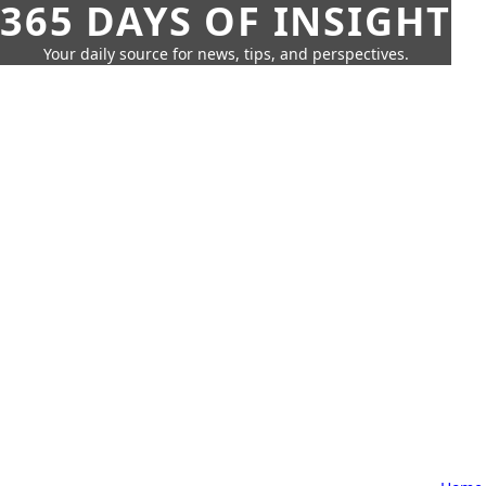
365 DAYS OF INSIGHT
Your daily source for news, tips, and perspectives.