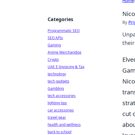
Home
Nico
Categories
By
Pri
Programmatic SEO
Unpa
SEO APIs
their
Gaming
Anime Merchandise
Elve
Crypto
UAE E-Invoicing & Tax
Gam
technology
Nico
tech gadgets
Gambling
tran
tech accessories
stra
lighting tips
car accessories
cut 
travel gear
abou
health and wellness
back to school