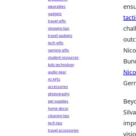
ensu
wearables
gadgets
tact
travel gifts
chal
vlogging tips
travel gadgets
out
tech gifts
Nico
gaming gifts
student resources
Bund
kids technology
Nico
audio gear
AI APIs
Germ
accessories
photography
Beyo
pet supplies
home decor
Silv
cleaning tips
impr
tech tips
travel accessories
visi