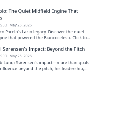
lo: The Quiet Midfield Engine That
o
 SEO
May 25, 2026
 Parolo's Lazio legacy. Discover the quiet
ine that powered the Biancocelesti. Click to
to his impact!
i Sørensen's Impact: Beyond the Pitch
 SEO
May 25, 2026
b Lungi Sørensen's impact—more than goals.
influence beyond the pitch, his leadership,
Click to discover!