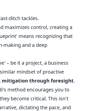
st-ditch tackles.
d maximizes control, creating a
lueprint' means recognizing that
ion-making and a deep
' – be it a project, a business
similar mindset of proactive
k mitigation through foresight
.
vedi's method encourages you to
hey become critical. This isn't
arrative, dictating the pace, and