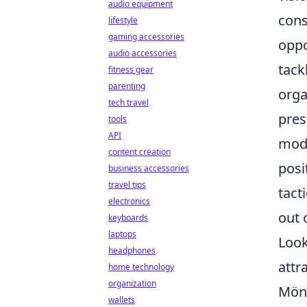
audio equipment
cons
lifestyle
gaming accessories
oppo
audio accessories
tack
fitness gear
parenting
orga
tech travel
pres
tools
API
mode
content creation
posi
business accessories
travel tips
tact
electronics
out 
keyboards
laptops
Look
headphones
attr
home technology
organization
Mönc
wallets