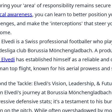
ring your 'area' of responsibility remains secure
ical awareness
, you can learn to better position y
lenges, and make the 'interceptions' that steer y
come.
 Elvedi is a Swiss professional footballer who pla
esliga club Borussia Mönchengladbach. A produc
 Elvedi
has established himself as a reliable and 
an top flight, known for his aerial prowess and 
nd the Tackle: Elvedi's Vision, Leadership, & Fu
an Elvedi's journey at Borussia Mönchengladbach
essive defensive stats; it's a testament to his b
on on the pitch. While often overshadowed by mor