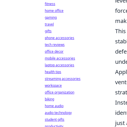
leve
fitness
forc
home office
gaming
make
travel
This
gifts
phone accessories
stab
tech reviews
defe
office decor
mobile accessories
unde
laptop accessories
Appl
health tips
streaming accessories
vent
workspace
stra
office organization
biking
Inst
home audio
iden
audio technology
student gifts
just
productivity