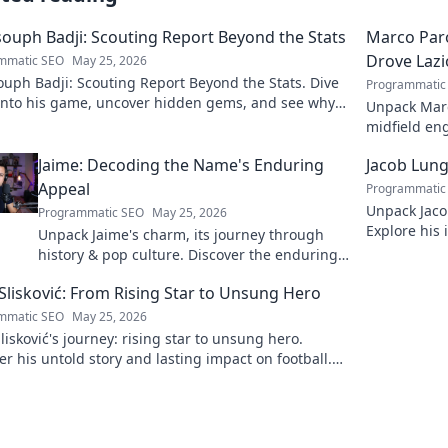
ouph Badji: Scouting Report Beyond the Stats
Marco Paro
Drove Lazi
mmatic SEO
May 25, 2026
uph Badji: Scouting Report Beyond the Stats. Dive
Programmatic
into his game, uncover hidden gems, and see why
Unpack Marco
don't tell the whole story.
midfield eng
dive deep in
Jaime: Decoding the Name's Enduring
Jacob Lung
Appeal
Programmatic
Unpack Jaco
Programmatic SEO
May 25, 2026
Explore his 
Unpack Jaime's charm, its journey through
and legacy. 
history & pop culture. Discover the enduring
appeal of this captivating name. Click to
Slisković: From Rising Star to Unsung Hero
decode!
mmatic SEO
May 25, 2026
lisković's journey: rising star to unsung hero.
r his untold story and lasting impact on football.
to explore!