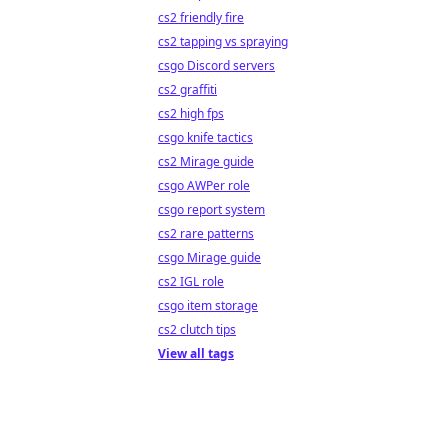
cs2 friendly fire
cs2 tapping vs spraying
csgo Discord servers
cs2 graffiti
cs2 high fps
csgo knife tactics
cs2 Mirage guide
csgo AWPer role
csgo report system
cs2 rare patterns
csgo Mirage guide
cs2 IGL role
csgo item storage
cs2 clutch tips
View all tags