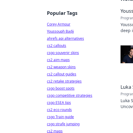
Youss
Popular Tags
Progra
Corey Armour
Yousso
deep 
Youssouph Badji
stats 
ahrefs api alternatives
cs2 callouts
csgo souvenir skins
cs2 aim maps
cs2 weapon skins
cs2 callout guides
cs2 retake strategies
Luka 
csgo boost spots
Progra
csgo competitive strategies
Luka S
csgo ESEA tips
Uncove
cs2 eco rounds
Click 
csgo Train guide
csgo strafe jumping
cs2 maps