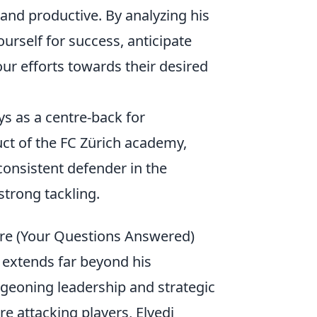
 and productive. By analyzing his
ourself for success, anticipate
our efforts towards their desired
ys as a centre-back for
t of the FC Zürich academy,
consistent defender in the
strong tackling.
ture (Your Questions Answered)
 extends far beyond his
urgeoning leadership and strategic
e attacking players, Elvedi