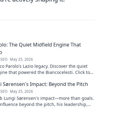
lo: The Quiet Midfield Engine That
o
 SEO
May 25, 2026
 Parolo's Lazio legacy. Discover the quiet
ine that powered the Biancocelesti. Click to
to his impact!
i Sørensen's Impact: Beyond the Pitch
 SEO
May 25, 2026
b Lungi Sørensen's impact—more than goals.
influence beyond the pitch, his leadership,
Click to discover!