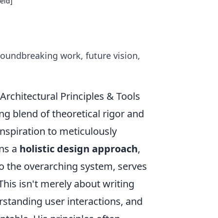
ield]
groundbreaking work, future vision,
rchitectural Principles & Tools
ing blend of theoretical rigor and
 inspiration to meticulously
ons a
holistic design approach
,
 the overarching system, serves
This isn't merely about writing
erstanding user interactions, and