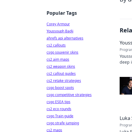
Popular Tags
Corey Armour
Rel
Youssouph Badji
ahrefs api alternatives
Youss
cs2 callouts
Progra
csgo souvenir skins
Yousso
cs2 aim maps
deep 
cs2 weapon skins
stats 
cs2 callout guides
cs2 retake strategies
csgo boost spots
csgo competitive strategies
csgo ESEA tips
cs2 eco rounds
csgo Train guide
Luka 
csgo strafe jumping
Progra
cs2 maps
Luka S