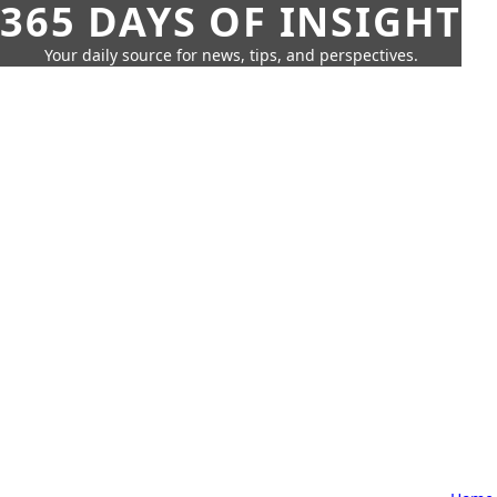
365 DAYS OF INSIGHT
Your daily source for news, tips, and perspectives.