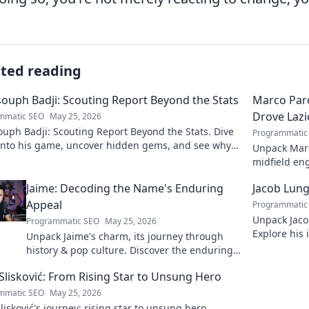
ated reading
ouph Badji: Scouting Report Beyond the Stats
Marco Paro
Drove Lazi
mmatic SEO
May 25, 2026
uph Badji: Scouting Report Beyond the Stats. Dive
Programmatic
into his game, uncover hidden gems, and see why
Unpack Marco
don't tell the whole story.
midfield eng
dive deep in
Jaime: Decoding the Name's Enduring
Jacob Lung
Appeal
Programmatic
Unpack Jaco
Programmatic SEO
May 25, 2026
Explore his 
Unpack Jaime's charm, its journey through
and legacy. 
history & pop culture. Discover the enduring
appeal of this captivating name. Click to
Slisković: From Rising Star to Unsung Hero
decode!
mmatic SEO
May 25, 2026
lisković's journey: rising star to unsung hero.