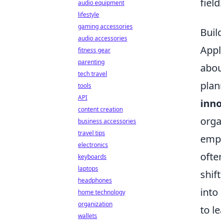
field
audio equipment
lifestyle
gaming accessories
Buil
audio accessories
Appl
fitness gear
parenting
abou
tech travel
plan
tools
API
inn
content creation
orga
business accessories
travel tips
emph
electronics
ofte
keyboards
laptops
shif
headphones
into
home technology
organization
to l
wallets