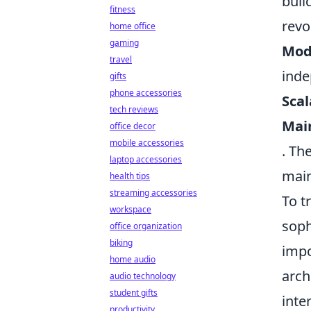
buil
fitness
revo
home office
gaming
Modu
travel
inde
gifts
phone accessories
Scal
tech reviews
Main
office decor
mobile accessories
. Th
laptop accessories
main
health tips
streaming accessories
To t
workspace
soph
office organization
biking
impo
home audio
arch
audio technology
student gifts
inte
productivity