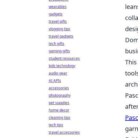
lean
wearables
gadgets
coll
travel gifts
desi
vlogging tips
travel gadgets
Doma
tech gifts
busi
gaming gifts
student resources
This
kids technology
tool
audio gear
AI APIs
arch
accessories
Pasc
photography
pet supplies
afte
home decor
Pasc
cleaning tips
tech tips
garn
travel accessories