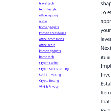
shap
travel tech
tech lifestyle
To e
office lighting
appr
audio
home gadgets
your
kitchen accessories
leve
office accessories
office setup
Next
kitchen gadgets
as a
home tech
Crypto Casino
Impl
Crypto Sports Betting
Inve
UAE E-Invoicing
Crypto Betting
Esta
VPN & Privacy
Reme
that
By d