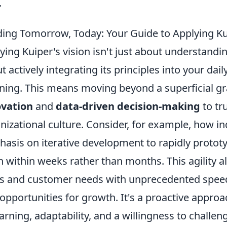
.
ding Tomorrow, Today: Your Guide to Applying Kui
ying Kuiper's vision isn't just about understandin
t actively integrating its principles into your dai
ning. This means moving beyond a superficial gr
ovation
and
data-driven decision-making
to tr
nizational culture. Consider, for example, how in
asis on iterative development to rapidly protot
n within weeks rather than months. This agility 
ts and customer needs with unprecedented speed
 opportunities for growth. It's a proactive app
earning, adaptability, and a willingness to challe