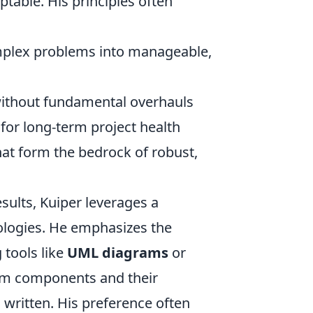
ptable. His principles often
plex problems into manageable,
ithout fundamental overhauls
y for long-term project health
that form the bedrock of robust,
esults, Kuiper leverages a
dologies. He emphasizes the
 tools like
UML diagrams
or
tem components and their
s written. His preference often