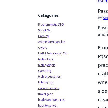
Home
Pasc
Categories
By
Ma
Programmatic SEO
Pasca
SEO APIs
and 
Gaming
Anime Merchandise
From
Crypto
UAE E-Invoicing & Tax
Pasc
technology
prac
tech gadgets
Gambling
craf
tech accessories
wher
lighting tips
car accessories
a de
travel gear
clea
health and wellness
back to school