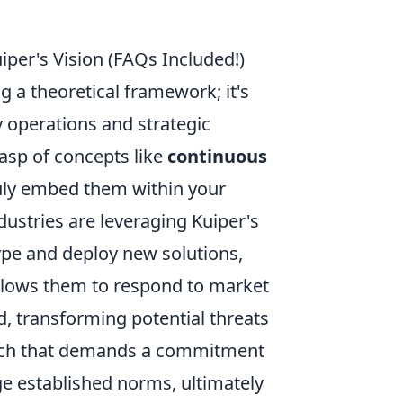
per's Vision (FAQs Included!)
g a theoretical framework; it's
ly operations and strategic
asp of concepts like
continuous
uly embed them within your
dustries are leveraging Kuiper's
ype and deploy new solutions,
allows them to respond to market
, transforming potential threats
roach that demands a commitment
nge established norms, ultimately