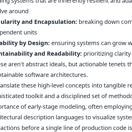
ding systems that are inherently resilient and ada
lve around
larity and Encapsulation:
breaking down com
pendent units
ability by Design:
ensuring systems can grow w
tainability and Readability:
prioritizing clarit
ese aren't abstract ideals, but actionable tenets 
tainable software architectures.
ranslate these high-level concepts into tangible r
isticated toolkit and a disciplined set of metho
rtance of early-stage modeling, often employing
itectural description languages to visualize sys
ractions before a single line of production code i