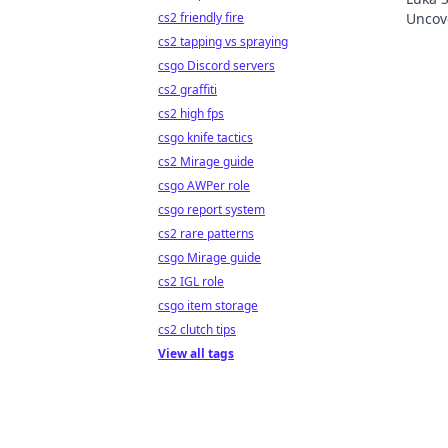
cs2 friendly fire
Uncove
Click 
cs2 tapping vs spraying
csgo Discord servers
cs2 graffiti
cs2 high fps
csgo knife tactics
cs2 Mirage guide
csgo AWPer role
csgo report system
cs2 rare patterns
csgo Mirage guide
cs2 IGL role
csgo item storage
cs2 clutch tips
View all tags