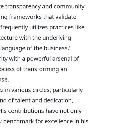
ote transparency and community
ting frameworks that validate
requently utilizes practices like
ecture with the underlying
language of the business.'
ty with a powerful arsenal of
rocess of transforming an
ase.
in various circles, particularly
nd of talent and dedication,
is contributions have not only
w benchmark for excellence in his