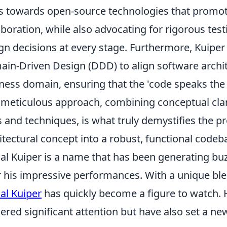
s towards open-source technologies that prom
aboration, while also advocating for rigorous tes
gn decisions at every stage. Furthermore, Kuiper f
in-Driven Design (DDD) to align software archit
ness domain, ensuring that the 'code speaks the 
 meticulous approach, combining conceptual clari
s and techniques, is what truly demystifies the p
itectural concept into a robust, functional codeb
al Kuiper is a name that has been generating buzz 
r his impressive performances. With a unique ble
al Kuiper
has quickly become a figure to watch. H
ered significant attention but have also set a ne