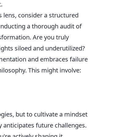
.
s lens, consider a structured
conducting a thorough audit of
sformation. Are you truly
sights siloed and underutilized?
mentation and embraces failure
hilosophy. This might involve:
ies, but to cultivate a mindset
 anticipates future challenges.
're actively shaping it.