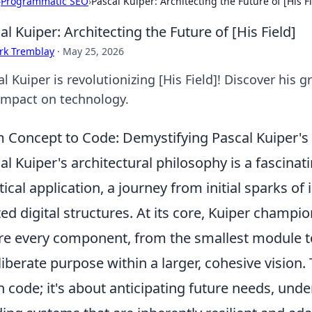
›
Programmatic SEO
›
Pascal Kuiper: Architecting the Future of [His F
al Kuiper: Architecting the Future of [His Field]
rk Tremblay
·
May 25, 2026
l Kuiper is revolutionizing [His Field]! Discover his 
impact on technology.
 Concept to Code: Demystifying Pascal Kuiper's A
al Kuiper's architectural philosophy is a fascinat
tical application, a journey from initial sparks of
ted digital structures. At its core, Kuiper champi
e every component, from the smallest module to
liberate purpose within a larger, cohesive vision. 
n code; it's about anticipating future needs, und