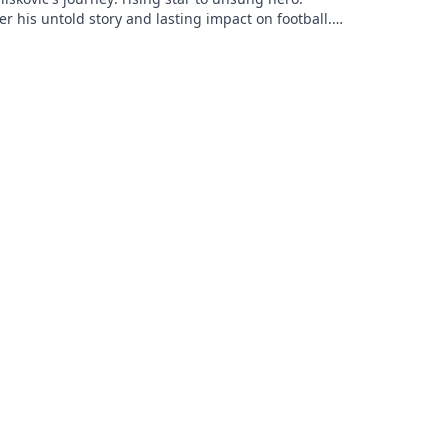
r his untold story and lasting impact on football.
to explore!