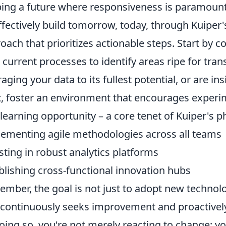
ing a future where responsiveness is paramount
ffectively build tomorrow, today, through Kuiper'
oach that prioritizes actionable steps. Start by 
 current processes to identify areas ripe for tran
raging your data to its fullest potential, or are in
, foster an environment that encourages experi
 learning opportunity – a core tenet of Kuiper's p
ementing agile methodologies across all teams
sting in robust analytics platforms
blishing cross-functional innovation hubs
mber, the goal is not just to adopt new technolog
 continuously seeks improvement and proactively
oing so, you're not merely reacting to change; you