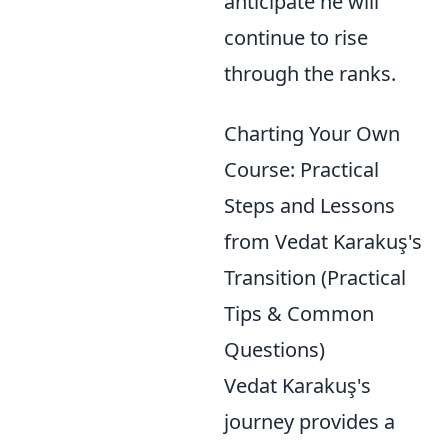
anticipate he will
continue to rise
through the ranks.
Charting Your Own
Course: Practical
Steps and Lessons
from Vedat Karakuş's
Transition (Practical
Tips & Common
Questions)
Vedat Karakuş's
journey provides a