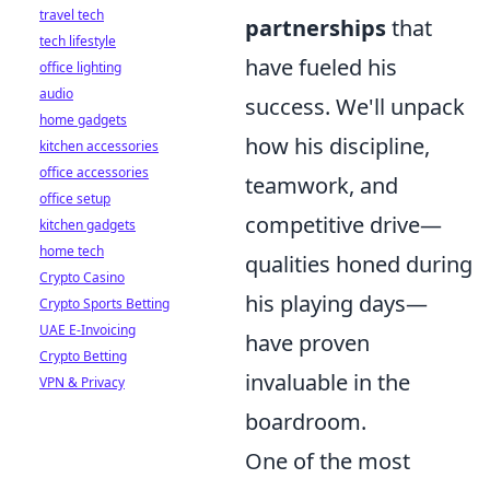
travel tech
partnerships
that
tech lifestyle
have fueled his
office lighting
audio
success. We'll unpack
home gadgets
how his discipline,
kitchen accessories
office accessories
teamwork, and
office setup
competitive drive—
kitchen gadgets
home tech
qualities honed during
Crypto Casino
his playing days—
Crypto Sports Betting
UAE E-Invoicing
have proven
Crypto Betting
invaluable in the
VPN & Privacy
boardroom.
One of the most