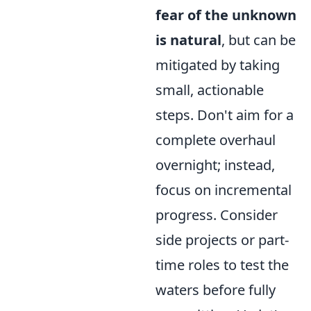
fear of the unknown
is natural
, but can be
mitigated by taking
small, actionable
steps. Don't aim for a
complete overhaul
overnight; instead,
focus on incremental
progress. Consider
side projects or part-
time roles to test the
waters before fully