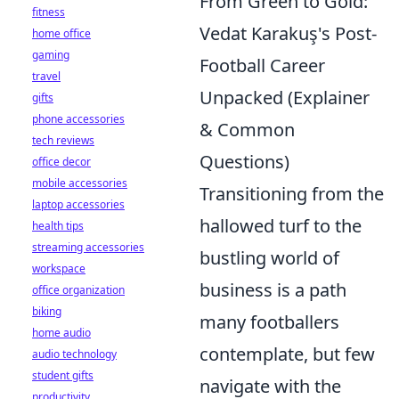
From Green to Gold:
fitness
Vedat Karakuş's Post-
home office
gaming
Football Career
travel
Unpacked (Explainer
gifts
phone accessories
& Common
tech reviews
Questions)
office decor
mobile accessories
Transitioning from the
laptop accessories
hallowed turf to the
health tips
streaming accessories
bustling world of
workspace
business is a path
office organization
biking
many footballers
home audio
contemplate, but few
audio technology
student gifts
navigate with the
productivity