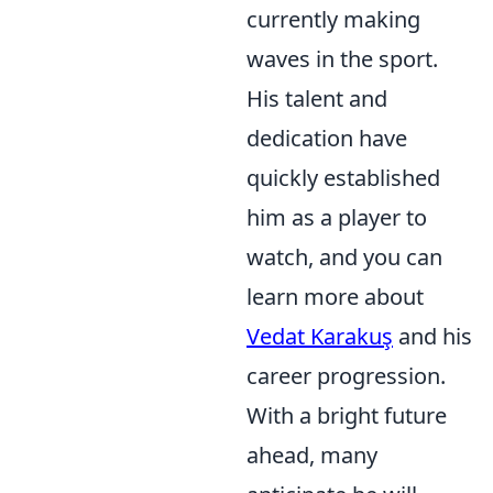
currently making
waves in the sport.
His talent and
dedication have
quickly established
him as a player to
watch, and you can
learn more about
Vedat Karakuş
and his
career progression.
With a bright future
ahead, many