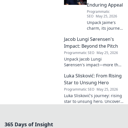
Enduring Appeal
Programmatic
SEO
May 25, 2026
Unpack Jaime's
charm, its journey
through history &
Jacob Lungi Sørensen's
pop culture.
Discover the
Impact: Beyond the Pitch
enduring appeal
Programmatic SEO
May 25, 2026
of this captivating
Unpack Jacob Lungi
name. Click to
Sørensen's impact—more than
decode!
goals. Explore his influence
Luka Slisković: From Rising
beyond the pitch, his
leadership, and legacy. Click to
Star to Unsung Hero
discover!
Programmatic SEO
May 25, 2026
Luka Slisković's journey: rising
star to unsung hero. Uncover
his untold story and lasting
impact on football. Click to
explore!
365 Days of Insight