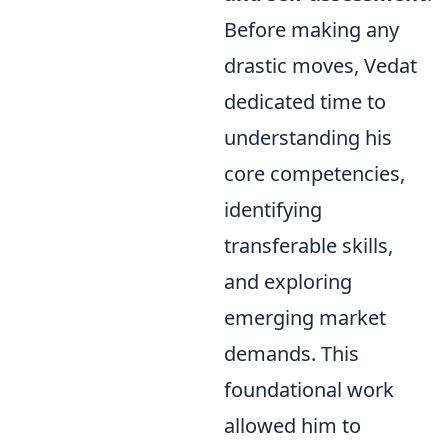
Before making any
drastic moves, Vedat
dedicated time to
understanding his
core competencies,
identifying
transferable skills,
and exploring
emerging market
demands. This
foundational work
allowed him to