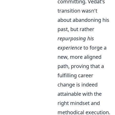
committing. Vedat's
transition wasn't
about abandoning his
past, but rather
repurposing his
experience
to forge a
new, more aligned
path, proving that a
fulfilling career
change is indeed
attainable with the
right mindset and
methodical execution.