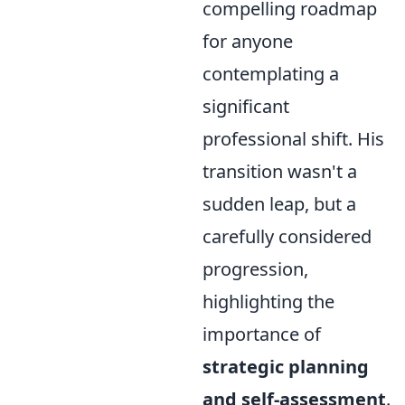
compelling roadmap
for anyone
contemplating a
significant
professional shift. His
transition wasn't a
sudden leap, but a
carefully considered
progression,
highlighting the
importance of
strategic planning
and self-assessment
.