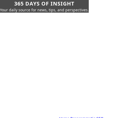
365 DAYS OF INSIGHT
Your daily source for news, tips, and perspectives.