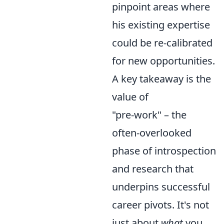
pinpoint areas where
his existing expertise
could be re-calibrated
for new opportunities.
A key takeaway is the
value of
"pre-work" – the
often-overlooked
phase of introspection
and research that
underpins successful
career pivots. It's not
just about
what
you