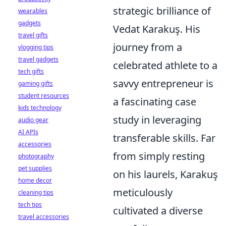
strategic brilliance of
wearables
gadgets
Vedat Karakuş. His
travel gifts
journey from a
vlogging tips
travel gadgets
celebrated athlete to a
tech gifts
savvy entrepreneur is
gaming gifts
student resources
a fascinating case
kids technology
study in leveraging
audio gear
AI APIs
transferable skills. Far
accessories
from simply resting
photography
pet supplies
on his laurels, Karakuş
home decor
meticulously
cleaning tips
tech tips
cultivated a diverse
travel accessories