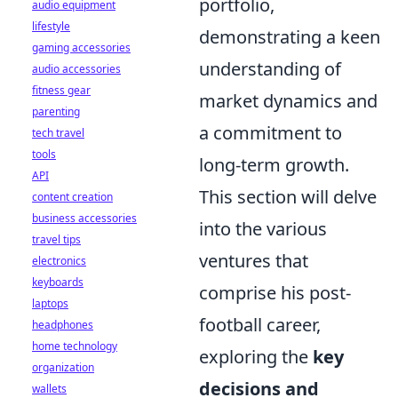
portfolio,
audio equipment
lifestyle
demonstrating a keen
gaming accessories
understanding of
audio accessories
fitness gear
market dynamics and
parenting
a commitment to
tech travel
tools
long-term growth.
API
This section will delve
content creation
business accessories
into the various
travel tips
ventures that
electronics
keyboards
comprise his post-
laptops
football career,
headphones
home technology
exploring the
key
organization
decisions and
wallets