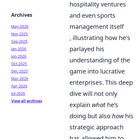
hospitality ventures
and even sports
Archives
management itself
May-2026
Nov-2025
, illustrating how he's
Sep-2025
parlayed his
Jan-2026
Jun-2026
understanding of the
Oct-2025
game into lucrative
Dec-2025
Mar-2026
enterprises. This deep
Apr-2026
dive will not only
Jul-2026
View all archives
explain
what
he’s
doing but also
how
his
strategic approach
has allowed him to