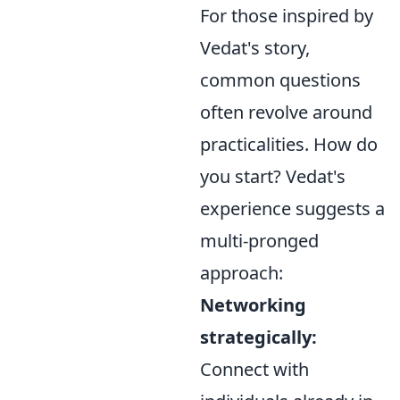
For those inspired by
Vedat's story,
common questions
often revolve around
practicalities. How do
you start? Vedat's
experience suggests a
multi-pronged
approach:
Networking
strategically:
Connect with