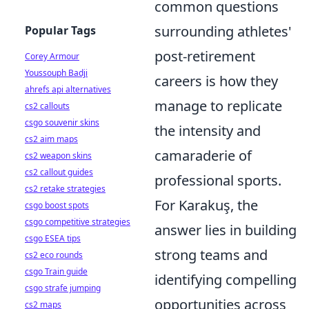
common questions
surrounding athletes'
Popular Tags
post-retirement
Corey Armour
Youssouph Badji
careers is how they
ahrefs api alternatives
manage to replicate
cs2 callouts
csgo souvenir skins
the intensity and
cs2 aim maps
camaraderie of
cs2 weapon skins
cs2 callout guides
professional sports.
cs2 retake strategies
For Karakuş, the
csgo boost spots
csgo competitive strategies
answer lies in building
csgo ESEA tips
strong teams and
cs2 eco rounds
csgo Train guide
identifying compelling
csgo strafe jumping
opportunities across
cs2 maps