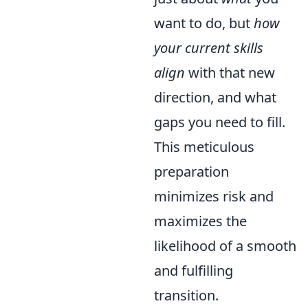
want to do, but
how
your current skills
align
with that new
direction, and what
gaps you need to fill.
This meticulous
preparation
minimizes risk and
maximizes the
likelihood of a smooth
and fulfilling
transition.