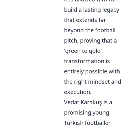
build a lasting legacy
that extends far
beyond the football
pitch, proving that a
'green to gold'
transformation is
entirely possible with
the right mindset and
execution.
Vedat Karakuş is a
promising young
Turkish footballer