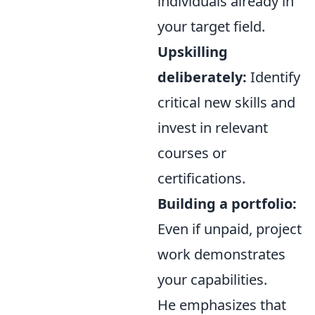
individuals already in
your target field.
Upskilling
deliberately:
Identify
critical new skills and
invest in relevant
courses or
certifications.
Building a portfolio:
Even if unpaid, project
work demonstrates
your capabilities.
He emphasizes that