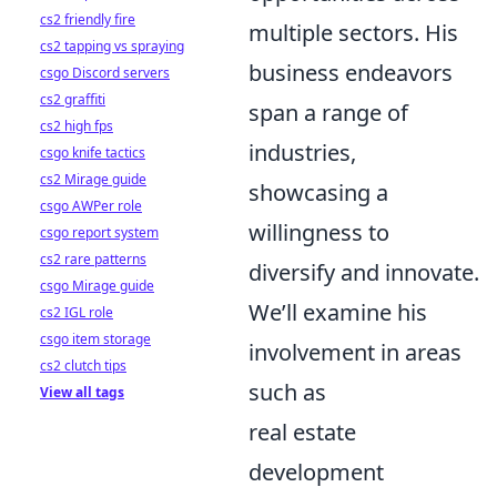
cs2 friendly fire
multiple sectors. His
cs2 tapping vs spraying
business endeavors
csgo Discord servers
cs2 graffiti
span a range of
cs2 high fps
industries,
csgo knife tactics
cs2 Mirage guide
showcasing a
csgo AWPer role
willingness to
csgo report system
cs2 rare patterns
diversify and innovate.
csgo Mirage guide
We’ll examine his
cs2 IGL role
csgo item storage
involvement in areas
cs2 clutch tips
such as
View all tags
real estate
development