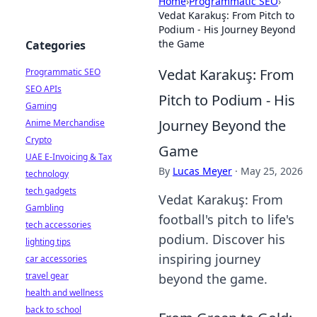
Home
›
Programmatic SEO
›
Vedat Karakuş: From Pitch to
Podium - His Journey Beyond
the Game
Categories
Vedat Karakuş: From
Programmatic SEO
SEO APIs
Pitch to Podium - His
Gaming
Journey Beyond the
Anime Merchandise
Crypto
Game
UAE E-Invoicing & Tax
By
Lucas Meyer
·
May 25, 2026
technology
tech gadgets
Vedat Karakuş: From
Gambling
football's pitch to life's
tech accessories
podium. Discover his
lighting tips
inspiring journey
car accessories
travel gear
beyond the game.
health and wellness
back to school