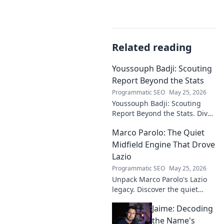
Related reading
Youssouph Badji: Scouting
Report Beyond the Stats
Programmatic SEO
May 25, 2026
Youssouph Badji: Scouting
Report Beyond the Stats. Dive
deep into his game, uncover
Marco Parolo: The Quiet
hidden gems, and see why
stats don't tell the whole story.
Midfield Engine That Drove
Lazio
Programmatic SEO
May 25, 2026
Unpack Marco Parolo's Lazio
legacy. Discover the quiet
midfield engine that powered
Jaime: Decoding
the Biancocelesti. Click to dive
deep into his impact!
the Name's