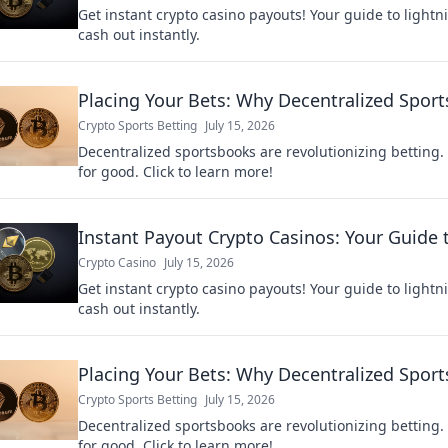
Get instant crypto casino payouts! Your guide to lightn
cash out instantly.
Placing Your Bets: Why Decentralized Spor
Crypto Sports Betting
July 15, 2026
Decentralized sportsbooks are revolutionizing betting.
for good. Click to learn more!
Instant Payout Crypto Casinos: Your Guide 
Crypto Casino
July 15, 2026
Get instant crypto casino payouts! Your guide to lightn
cash out instantly.
Placing Your Bets: Why Decentralized Spor
Crypto Sports Betting
July 15, 2026
Decentralized sportsbooks are revolutionizing betting.
for good. Click to learn more!