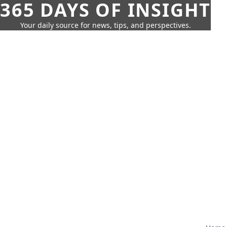
365 DAYS OF INSIGHT
Your daily source for news, tips, and perspectives.