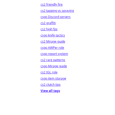
cs2 friendly fire
cs2 tapping vs spraying
csgo Discord servers
cs2 graffiti
cs2 high fps
csgo knife tactics
cs2 Mirage guide
csgo AWPer role
csgo report system
cs2 rare patterns
csgo Mirage guide
cs2 IGL role
csgo item storage
cs2 clutch tips
View all tags