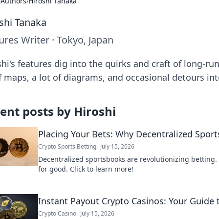
›
Authors
›
Hiroshi Tanaka
shi Tanaka
ures Writer
·
Tokyo, Japan
shi's features dig into the quirks and craft of long-
of maps, a lot of diagrams, and occasional detours int
ent posts by
Hiroshi
Placing Your Bets: Why Decentralized Spor
Crypto Sports Betting
July 15, 2026
Decentralized sportsbooks are revolutionizing betting.
for good. Click to learn more!
Instant Payout Crypto Casinos: Your Guide 
Crypto Casino
July 15, 2026