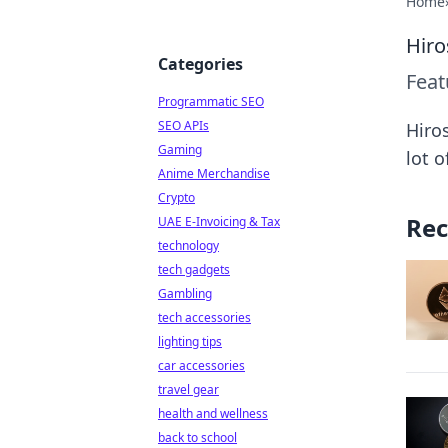
Home
Hiro
Categories
Feat
Programmatic SEO
SEO APIs
Hiro
Gaming
lot 
Anime Merchandise
Crypto
Rec
UAE E-Invoicing & Tax
technology
tech gadgets
Gambling
tech accessories
lighting tips
car accessories
travel gear
health and wellness
back to school