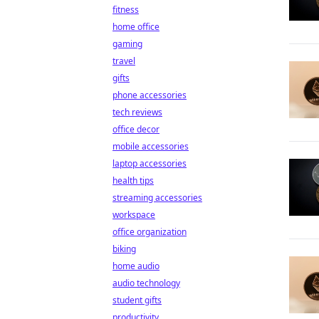
fitness
home office
gaming
travel
gifts
phone accessories
tech reviews
office decor
mobile accessories
laptop accessories
health tips
streaming accessories
workspace
office organization
biking
home audio
audio technology
student gifts
productivity