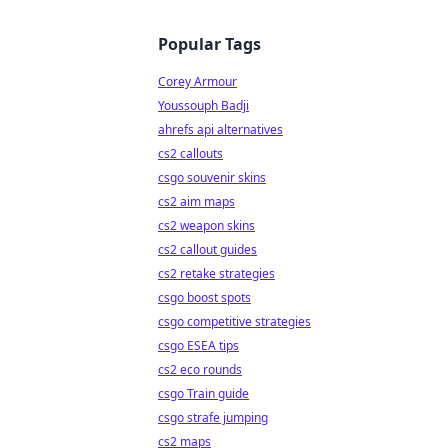
Popular Tags
Corey Armour
Youssouph Badji
ahrefs api alternatives
cs2 callouts
csgo souvenir skins
cs2 aim maps
cs2 weapon skins
cs2 callout guides
cs2 retake strategies
csgo boost spots
csgo competitive strategies
csgo ESEA tips
cs2 eco rounds
csgo Train guide
csgo strafe jumping
cs2 maps