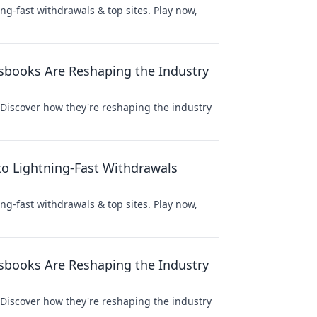
ing-fast withdrawals & top sites. Play now,
tsbooks Are Reshaping the Industry
 Discover how they're reshaping the industry
to Lightning-Fast Withdrawals
ing-fast withdrawals & top sites. Play now,
tsbooks Are Reshaping the Industry
 Discover how they're reshaping the industry