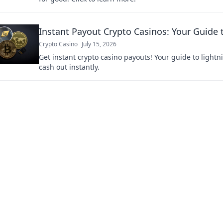
Instant Payout Crypto Casinos: Your Guide 
Crypto Casino
July 15, 2026
Get instant crypto casino payouts! Your guide to lightn
cash out instantly.