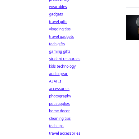
wearables
gadgets
travel gifts
vlogging tips
travel gadgets
tech gifts
gaming gifts
student resources
kids technology
audio gear
AI APIs
accessories
photography
pet supplies
home decor
cleaning tips
tech tips
travel accessories