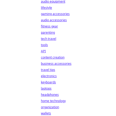
audio equipment
lifestyle
gaming accessories
audio accessories
fitness gear
parenting
tech travel
tools
API
content creation
business accessories
travel tips
electronics
keyboards
laptops
headphones
home technology
organization
wallets