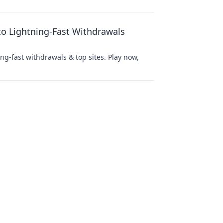
to Lightning-Fast Withdrawals
ing-fast withdrawals & top sites. Play now,