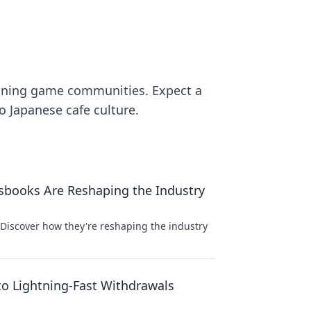
running game communities. Expect a
o Japanese cafe culture.
tsbooks Are Reshaping the Industry
 Discover how they're reshaping the industry
to Lightning-Fast Withdrawals