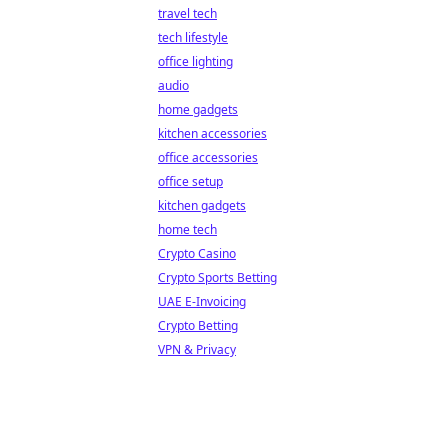
travel tech
tech lifestyle
office lighting
audio
home gadgets
kitchen accessories
office accessories
office setup
kitchen gadgets
home tech
Crypto Casino
Crypto Sports Betting
UAE E-Invoicing
Crypto Betting
VPN & Privacy