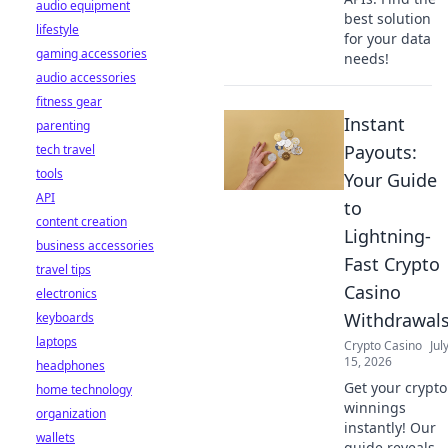
audio equipment
best solution
lifestyle
for your data
gaming accessories
needs!
audio accessories
fitness gear
Instant
parenting
Payouts:
tech travel
tools
Your Guide
API
to
content creation
Lightning-
business accessories
Fast Crypto
travel tips
Casino
electronics
Withdrawal
keyboards
laptops
Crypto Casino
Jul
15, 2026
headphones
Get your crypto
home technology
winnings
organization
instantly! Our
wallets
guide reveals