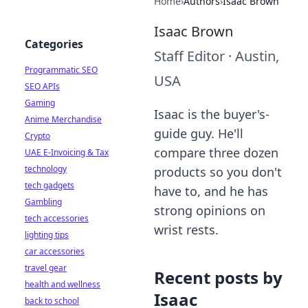
Home
›
Authors
›
Isaac Brown
Isaac Brown
Categories
Staff Editor
·
Austin,
Programmatic SEO
USA
SEO APIs
Gaming
Isaac is the buyer's-
Anime Merchandise
guide guy. He'll
Crypto
compare three dozen
UAE E-Invoicing & Tax
technology
products so you don't
tech gadgets
have to, and he has
Gambling
strong opinions on
tech accessories
wrist rests.
lighting tips
car accessories
travel gear
Recent posts by
health and wellness
Isaac
back to school