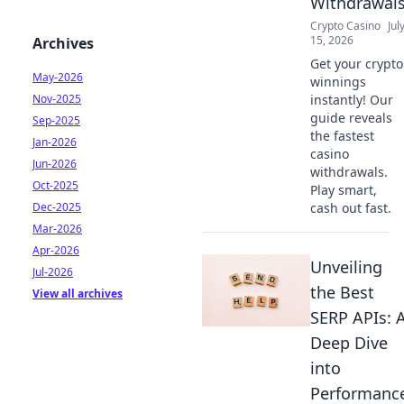
Withdrawal
Crypto Casino
Jul
15, 2026
Archives
Get your crypto
May-2026
winnings
Nov-2025
instantly! Our
guide reveals
Sep-2025
the fastest
Jan-2026
casino
Jun-2026
withdrawals.
Oct-2025
Play smart,
Dec-2025
cash out fast.
Mar-2026
Apr-2026
Unveiling
Jul-2026
the Best
View all archives
SERP APIs: 
Deep Dive
into
Performanc