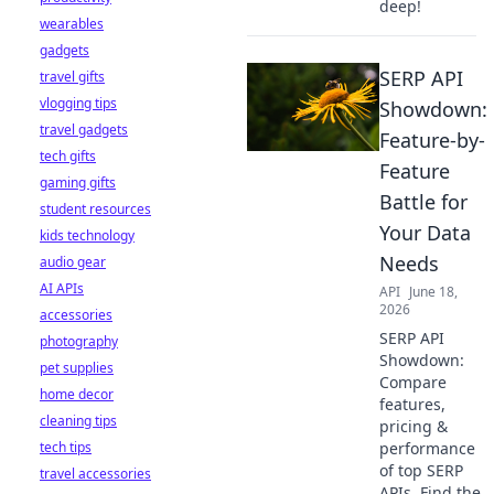
deep!
wearables
gadgets
SERP API
travel gifts
vlogging tips
Showdown:
travel gadgets
Feature-by-
tech gifts
Feature
gaming gifts
Battle for
student resources
Your Data
kids technology
Needs
audio gear
AI APIs
API
June 18,
2026
accessories
SERP API
photography
Showdown:
pet supplies
Compare
home decor
features,
cleaning tips
pricing &
tech tips
performance
of top SERP
travel accessories
APIs. Find the