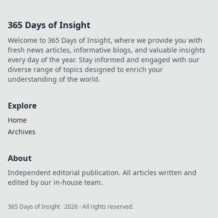
365 Days of Insight
Welcome to 365 Days of Insight, where we provide you with
fresh news articles, informative blogs, and valuable insights
every day of the year. Stay informed and engaged with our
diverse range of topics designed to enrich your
understanding of the world.
Explore
Home
Archives
About
Independent editorial publication. All articles written and
edited by our in-house team.
365 Days of Insight
·
2026
· All rights reserved.