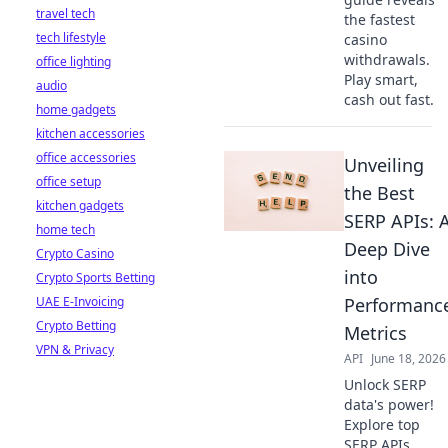
travel tech
the fastest
tech lifestyle
casino
withdrawals.
office lighting
Play smart,
audio
cash out fast.
home gadgets
kitchen accessories
office accessories
Unveiling
office setup
the Best
kitchen gadgets
SERP APIs: 
home tech
Deep Dive
Crypto Casino
into
Crypto Sports Betting
UAE E-Invoicing
Performanc
Crypto Betting
Metrics
VPN & Privacy
API
June 18, 2026
Unlock SERP
data's power!
Explore top
SERP APIs,