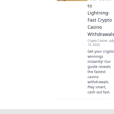
to
Lightning-
Fast Crypto
Casino
Withdrawal
Crypto Casino
Jul
15, 2026
Get your crypto
winnings
instantly! Our
guide reveals
the fastest
casino
withdrawals.
Play smart,
cash out fast.