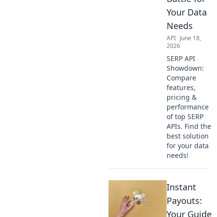
Your Data
Needs
API
June 18,
2026
SERP API
Showdown:
Compare
features,
pricing &
performance
of top SERP
APIs. Find the
best solution
for your data
needs!
Instant
Payouts:
Your Guide