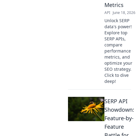
Metrics
API
June 18, 2026
Unlock SERP
data's power!
Explore top
SERP APIs,
compare
performance
metrics, and
optimize your
SEO strategy.
Click to dive
deep!
SERP API
Showdown:
Feature-by-
Feature
Battle for