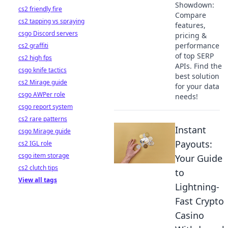
Showdown:
cs2 friendly fire
Compare
cs2 tapping vs spraying
features,
csgo Discord servers
pricing &
performance
cs2 graffiti
of top SERP
cs2 high fps
APIs. Find the
csgo knife tactics
best solution
cs2 Mirage guide
for your data
csgo AWPer role
needs!
csgo report system
cs2 rare patterns
Instant
csgo Mirage guide
Payouts:
cs2 IGL role
csgo item storage
Your Guide
cs2 clutch tips
to
View all tags
Lightning-
Fast Crypto
Casino