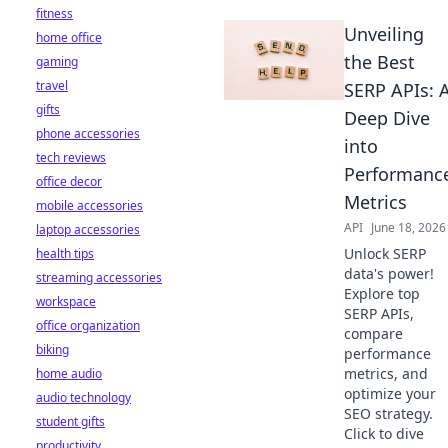
fitness
Unveiling
home office
the Best
gaming
travel
SERP APIs: 
gifts
Deep Dive
phone accessories
into
tech reviews
Performanc
office decor
Metrics
mobile accessories
API
June 18, 2026
laptop accessories
Unlock SERP
health tips
data's power!
streaming accessories
Explore top
workspace
SERP APIs,
office organization
compare
biking
performance
metrics, and
home audio
optimize your
audio technology
SEO strategy.
student gifts
Click to dive
productivity