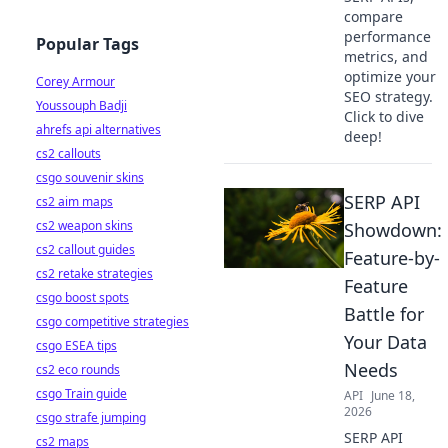
compare
performance
Popular Tags
metrics, and
optimize your
Corey Armour
SEO strategy.
Youssouph Badji
Click to dive
ahrefs api alternatives
deep!
cs2 callouts
csgo souvenir skins
SERP API
cs2 aim maps
cs2 weapon skins
Showdown:
cs2 callout guides
Feature-by-
cs2 retake strategies
Feature
csgo boost spots
Battle for
csgo competitive strategies
Your Data
csgo ESEA tips
Needs
cs2 eco rounds
csgo Train guide
API
June 18,
2026
csgo strafe jumping
SERP API
cs2 maps