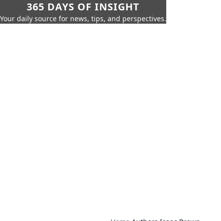
365 DAYS OF INSIGHT
Your daily source for news, tips, and perspectives.