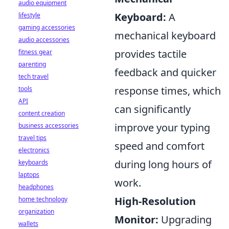
audio equipment
Keyboard:
A
lifestyle
gaming accessories
mechanical keyboard
audio accessories
provides tactile
fitness gear
parenting
feedback and quicker
tech travel
response times, which
tools
API
can significantly
content creation
improve your typing
business accessories
travel tips
speed and comfort
electronics
during long hours of
keyboards
laptops
work.
headphones
High-Resolution
home technology
organization
Monitor:
Upgrading
wallets