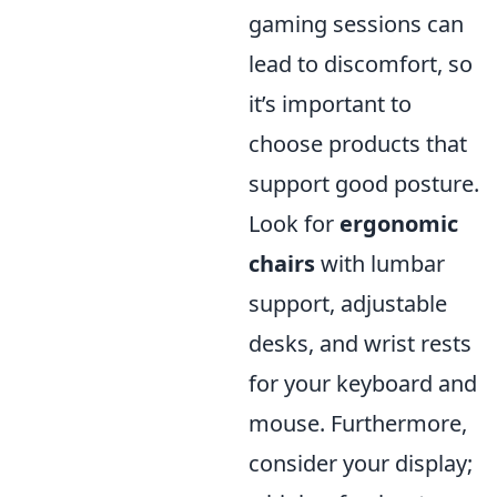
gaming sessions can
lead to discomfort, so
it’s important to
choose products that
support good posture.
Look for
ergonomic
chairs
with lumbar
support, adjustable
desks, and wrist rests
for your keyboard and
mouse. Furthermore,
consider your display;