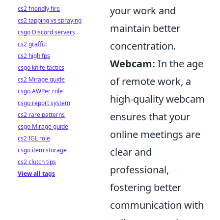
your work and
cs2 friendly fire
cs2 tapping vs spraying
maintain better
csgo Discord servers
concentration.
cs2 graffiti
cs2 high fps
Webcam:
In the age
csgo knife tactics
of remote work, a
cs2 Mirage guide
csgo AWPer role
high-quality webcam
csgo report system
ensures that your
cs2 rare patterns
csgo Mirage guide
online meetings are
cs2 IGL role
clear and
csgo item storage
cs2 clutch tips
professional,
View all tags
fostering better
communication with