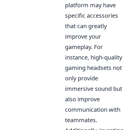
platform may have
specific accessories
that can greatly
improve your
gameplay. For
instance, high-quality
gaming headsets not
only provide
immersive sound but
also improve
communication with
teammates.