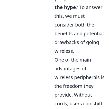
the hype
? To answer
this, we must
consider both the
benefits and potential
drawbacks of going
wireless.
One of the main
advantages of
wireless peripherals is
the freedom they
provide. Without
cords, users can shift