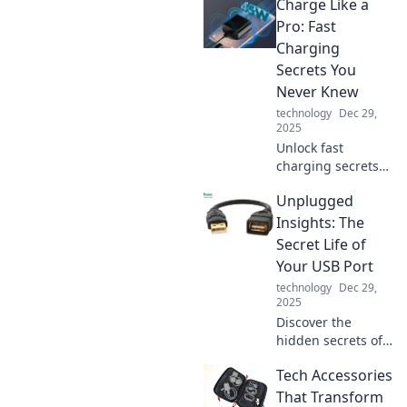
Charge Like a
Pro: Fast
Charging
Secrets You
Never Knew
technology
Dec 29,
2025
Unlock fast
charging secrets
that will change
Unplugged
your device game!
Discover pro tips
Insights: The
and tricks for
Secret Life of
lightning-speed
Your USB Port
power-ups!
technology
Dec 29,
2025
Discover the
hidden secrets of
your USB port!
Tech Accessories
Unplugged
Insights reveals
That Transform