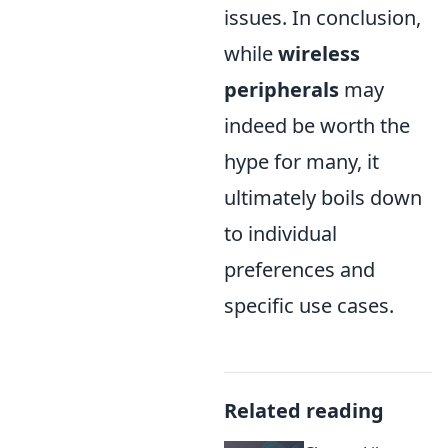
issues. In conclusion,
while
wireless
peripherals
may
indeed be worth the
hype for many, it
ultimately boils down
to individual
preferences and
specific use cases.
Related reading