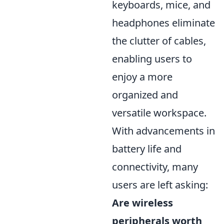
keyboards, mice, and
headphones eliminate
the clutter of cables,
enabling users to
enjoy a more
organized and
versatile workspace.
With advancements in
battery life and
connectivity, many
users are left asking:
Are wireless
peripherals worth