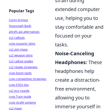
strain during
extended computer
Popular Tags
use, helping you to
Corey Armour
stay comfortable and
Youssouph Badji
ahrefs api alternatives
focused on your
cs2 callouts
tasks.
csgo souvenir skins
cs2 aim maps
Noise-Canceling
cs2 weapon skins
Headphones:
These
cs2 callout guides
cs2 retake strategies
headphones help
csgo boost spots
create a distraction-
csgo competitive strategies
csgo ESEA tips
free environment,
cs2 eco rounds
allowing you to
csgo Train guide
csgo strafe jumping
immerse yourself in
cs2 maps