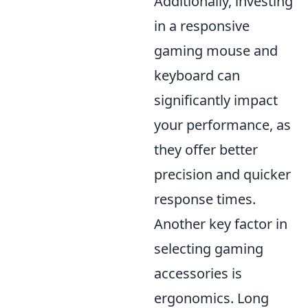
Additionally, investing
in a responsive
gaming mouse and
keyboard can
significantly impact
your performance, as
they offer better
precision and quicker
response times.
Another key factor in
selecting gaming
accessories is
ergonomics. Long