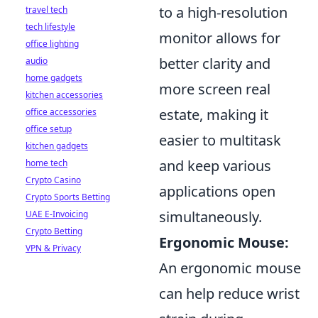
to a high-resolution
travel tech
tech lifestyle
monitor allows for
office lighting
better clarity and
audio
home gadgets
more screen real
kitchen accessories
estate, making it
office accessories
office setup
easier to multitask
kitchen gadgets
and keep various
home tech
Crypto Casino
applications open
Crypto Sports Betting
simultaneously.
UAE E-Invoicing
Crypto Betting
Ergonomic Mouse:
VPN & Privacy
An ergonomic mouse
can help reduce wrist