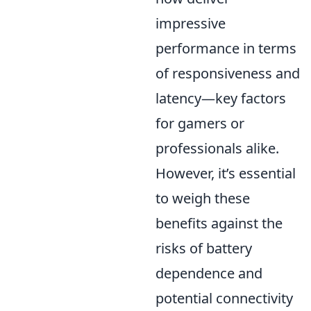
impressive
performance in terms
of responsiveness and
latency—key factors
for gamers or
professionals alike.
However, it’s essential
to weigh these
benefits against the
risks of battery
dependence and
potential connectivity