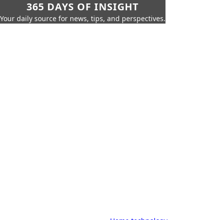
365 DAYS OF INSIGHT
Your daily source for news, tips, and perspectives.