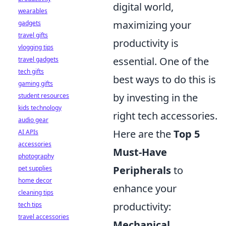
digital world,
wearables
maximizing your
gadgets
travel gifts
productivity is
vlogging tips
essential. One of the
travel gadgets
tech gifts
best ways to do this is
gaming gifts
by investing in the
student resources
kids technology
right tech accessories.
audio gear
Here are the
Top 5
AI APIs
accessories
Must-Have
photography
Peripherals
to
pet supplies
home decor
enhance your
cleaning tips
productivity:
tech tips
travel accessories
Mechanical