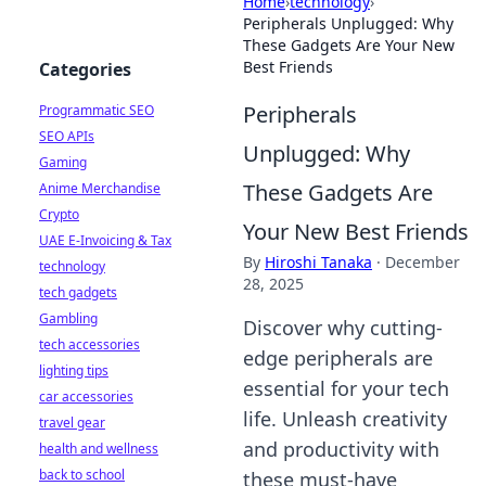
Home
›
technology
›
Peripherals Unplugged: Why
These Gadgets Are Your New
Best Friends
Categories
Peripherals
Programmatic SEO
SEO APIs
Unplugged: Why
Gaming
These Gadgets Are
Anime Merchandise
Crypto
Your New Best Friends
UAE E-Invoicing & Tax
By
Hiroshi Tanaka
·
December
technology
28, 2025
tech gadgets
Gambling
Discover why cutting-
tech accessories
edge peripherals are
lighting tips
essential for your tech
car accessories
life. Unleash creativity
travel gear
and productivity with
health and wellness
back to school
these must-have