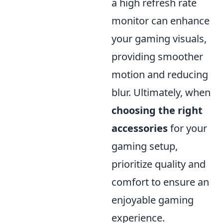
a high refresh rate
monitor can enhance
your gaming visuals,
providing smoother
motion and reducing
blur. Ultimately, when
choosing the right
accessories
for your
gaming setup,
prioritize quality and
comfort to ensure an
enjoyable gaming
experience.