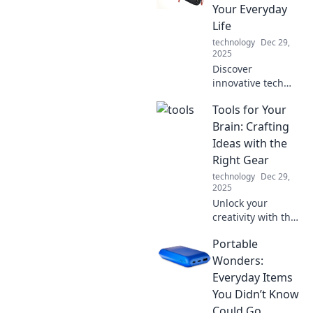
how it powers your
Your Everyday
devices and
Life
enhances your
technology
Dec 29,
digital life.
2025
Discover
innovative tech
accessories that
Tools for Your
elevate your daily
routine—
Brain: Crafting
transform how you
Ideas with the
work, play, and
Right Gear
connect in style!
technology
Dec 29,
2025
Unlock your
creativity with the
best brain tools!
Portable
Discover essential
gear that
Wonders:
transforms ideas
Everyday Items
into reality. Dive in
You Didn’t Know
now!
Could Go