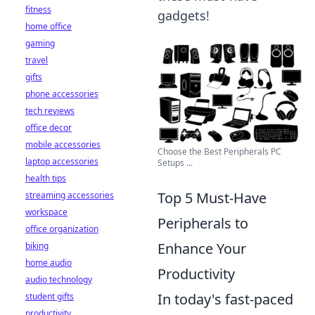
fitness
gadgets!
home office
gaming
travel
gifts
phone accessories
tech reviews
office decor
mobile accessories
Choose the Best Peripherals PC
laptop accessories
Setups ...
health tips
Top 5 Must-Have
streaming accessories
workspace
Peripherals to
office organization
Enhance Your
biking
home audio
Productivity
audio technology
In today's fast-paced
student gifts
productivity