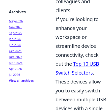
colleagues and
clients.
Archives
If you're looking to
May-2026
enhance your
Nov-2025
Sep-2025
workspace or
Jan-2026
streamline device
Jun-2026
Oct-2025
connectivity, check
Dec-2025
out the
Top 10 USB
Mar-2026
Apr-2026
Switch Selectors
.
Jul-2026
These devices allow
View all archives
you to easily switch
between multiple USB
devices with a single