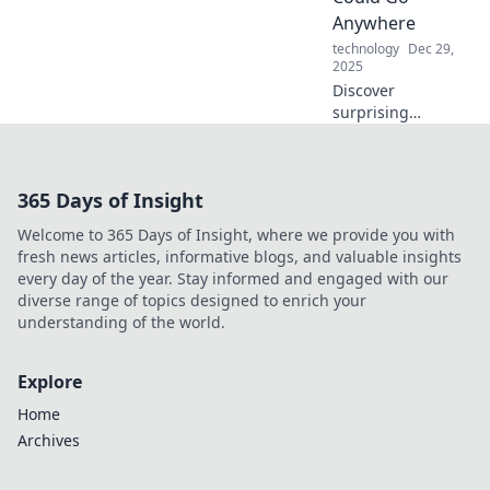
Anywhere
technology
Dec 29,
2025
Discover
surprising
portable items
that make life
easier on the go!
365 Days of Insight
Unlock everyday
essentials you
Welcome to 365 Days of Insight, where we provide you with
never knew could
fresh news articles, informative blogs, and valuable insights
travel with you.
every day of the year. Stay informed and engaged with our
diverse range of topics designed to enrich your
understanding of the world.
Explore
Home
Archives