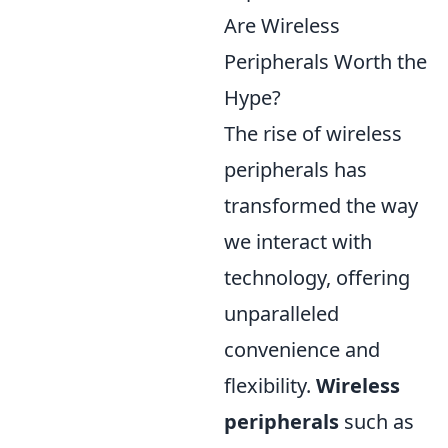
Are Wireless
Peripherals Worth the
Hype?
The rise of wireless
peripherals has
transformed the way
we interact with
technology, offering
unparalleled
convenience and
flexibility.
Wireless
peripherals
such as