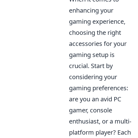
enhancing your
gaming experience,
choosing the right
accessories for your
gaming setup is
crucial. Start by
considering your
gaming preferences:
are you an avid PC
gamer, console
enthusiast, or a multi-
platform player? Each