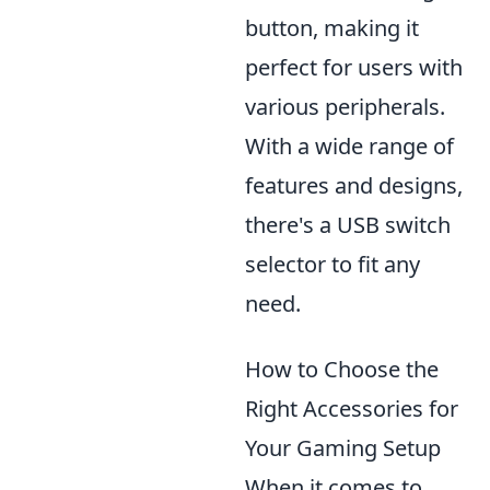
button, making it
perfect for users with
various peripherals.
With a wide range of
features and designs,
there's a USB switch
selector to fit any
need.
How to Choose the
Right Accessories for
Your Gaming Setup
When it comes to