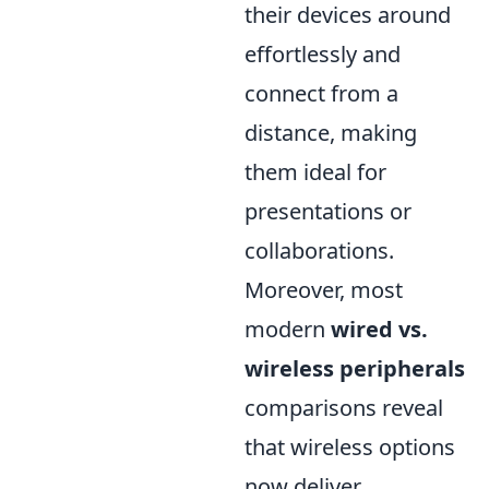
their devices around
effortlessly and
connect from a
distance, making
them ideal for
presentations or
collaborations.
Moreover, most
modern
wired vs.
wireless peripherals
comparisons reveal
that wireless options
now deliver