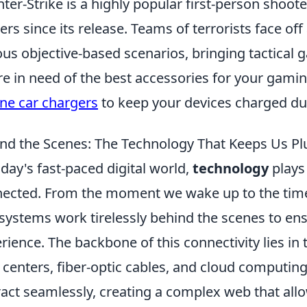
ter-Strike is a highly popular first-person shoot
rs since its release. Teams of terrorists face off 
ous objective-based scenarios, bringing tactical g
re in need of the best accessories for your gami
ne car chargers
to keep your devices charged du
nd the Scenes: The Technology That Keeps Us Pl
oday's fast-paced digital world,
technology
plays 
ected. From the moment we wake up to the time 
systems work tirelessly behind the scenes to en
rience. The backbone of this connectivity lies in
 centers, fiber-optic cables, and cloud computin
ract seamlessly, creating a complex web that all