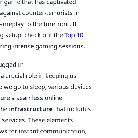
er game that has captivated
against counter-terrorists in
ameplay to the forefront. If
ng setup, check out the
Top 10
ring intense gaming sessions.
ugged In
a crucial role in keeping us
we go to sleep, various devices
sure a seamless online
 the
infrastructure
that includes
g services. These elements
ows for instant communication,