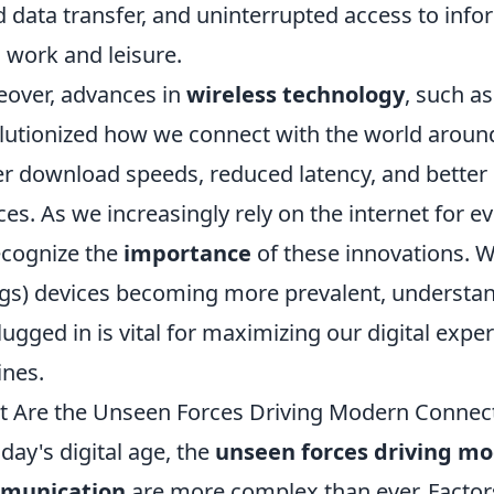
d data transfer, and uninterrupted access to infor
 work and leisure.
over, advances in
wireless technology
, such a
lutionized how we connect with the world around
er download speeds, reduced latency, and better
ces. As we increasingly rely on the internet for eve
ecognize the
importance
of these innovations. Wi
gs) devices becoming more prevalent, understan
lugged in is vital for maximizing our digital exp
ines.
 Are the Unseen Forces Driving Modern Connec
oday's digital age, the
unseen forces driving mo
munication
are more complex than ever. Facto