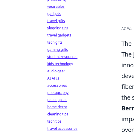
wearables
gadgets
travel gifts
vlogging tips
AC Wall
travel gadgets
The 
tech gifts
gaming gifts
The 
student resources
inno
kids technology
audio gear
deve
AI APIs
fibe
accessories
photography
the 
pet supplies
Ber
home decor
cleaning tips
impa
tech tips
over
travel accessories