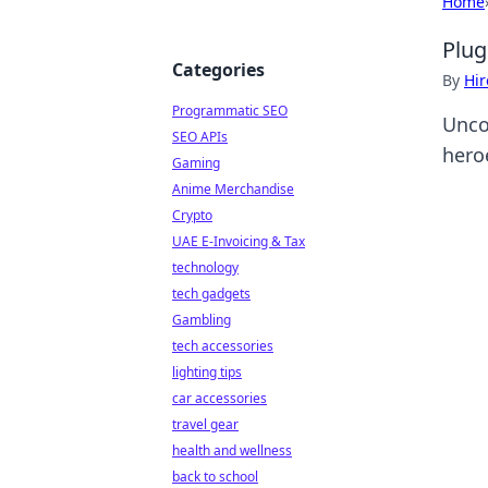
Home
Plug
Categories
By
Hir
Programmatic SEO
Unco
SEO APIs
heroe
Gaming
Anime Merchandise
Crypto
UAE E-Invoicing & Tax
technology
tech gadgets
Gambling
tech accessories
lighting tips
car accessories
travel gear
health and wellness
back to school