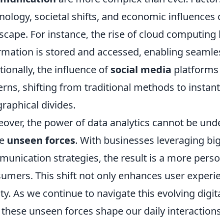
nology, societal shifts, and economic influences
scape. For instance, the rise of cloud computing
rmation is stored and accessed, enabling seamles
tionally, the influence of
social media
platforms
erns, shifting from traditional methods to instan
raphical divides.
over, the power of data analytics cannot be un
se
unseen forces
. With businesses leveraging big 
unication strategies, the result is a more per
umers. This shift not only enhances user experie
lty. As we continue to navigate this evolving digita
these unseen forces shape our daily interaction