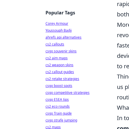
rapi
Popular Tags
both
More
Corey Armour
Youssouph Badji
revo
ahrefs api alternatives
fast
cs2 callouts
csgo souvenir skins
devi
cs2 aim maps
to r
cs2 weapon skins
cs2 callout guides
Thin
cs2 retake strategies
us p
csgo boost spots
csgo competitive strategies
rout
csgo ESEA tips
What
cs2 eco rounds
csgo Train guide
In t
csgo strafe jumping
com
cs2 maps