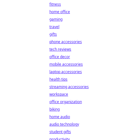
fitness
home office
gaming
travel
gifts
phone accessories
tech reviews
office decor
mobile accessories
laptop accessories
health tips
streaming accessories
workspace
office organization
biking
home audio
audio technology
student gifts
productivity