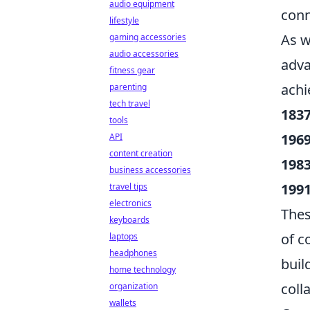
audio equipment
conn
lifestyle
As w
gaming accessories
audio accessories
adva
fitness gear
achi
parenting
tech travel
1837
tools
1969
API
content creation
1983
business accessories
1991
travel tips
electronics
Thes
keyboards
of c
laptops
headphones
buil
home technology
coll
organization
wallets