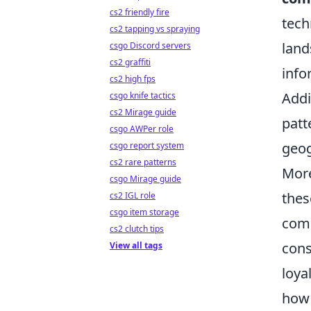
cs2 friendly fire
tech
cs2 tapping vs spraying
land
csgo Discord servers
cs2 graffiti
info
cs2 high fps
Addi
csgo knife tactics
cs2 Mirage guide
patt
csgo AWPer role
geog
csgo report system
cs2 rare patterns
More
csgo Mirage guide
the
cs2 IGL role
csgo item storage
comm
cs2 clutch tips
cons
View all tags
loya
how 