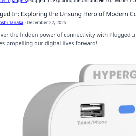
›
tech gadgets
›
Plugged In: Exploring the Unsung Hero of Modern Co
ged In: Exploring the Unsung Hero of Modern Co
oshi Tanaka
·
December 22, 2025
ver the hidden power of connectivity with Plugged In
s propelling our digital lives forward!