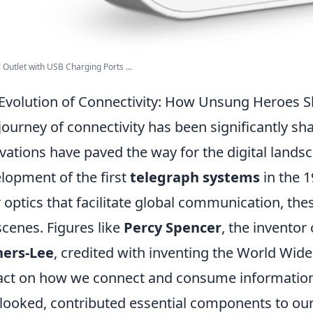
 Outlet with USB Charging Ports ...
Evolution of Connectivity: How Unsung Heroes S
journey of connectivity has been significantly s
vations have paved the way for the digital lands
lopment of the first
telegraph systems
in the 1
r optics that facilitate global communication, t
scenes. Figures like
Percy Spencer
, the invento
ners-Lee
, credited with inventing the World Wi
ct on how we connect and consume information
looked, contributed essential components to o