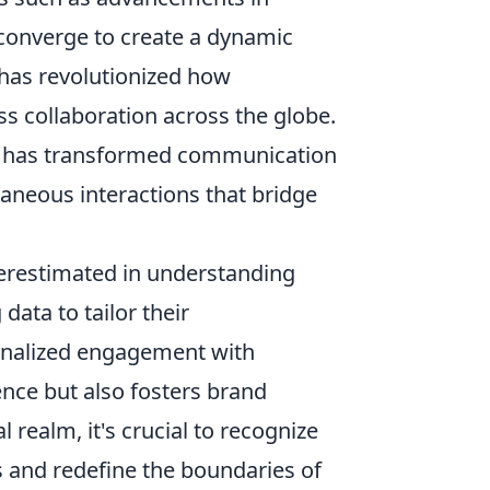
 converge to create a dynamic
 has revolutionized how
s collaboration across the globe.
 has transformed communication
taneous interactions that bridge
derestimated in understanding
data to tailor their
sonalized engagement with
nce but also fosters brand
l realm, it's crucial to recognize
s and redefine the boundaries of