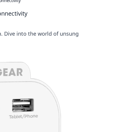
nnectivity
nnectivity
. Dive into the world of unsung