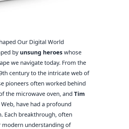
haped Our Digital World
haped by
unsung heroes
whose
cape we navigate today. From the
9th century to the intricate web of
hese pioneers often worked behind
r of the microwave oven, and
Tim
de Web, have had a profound
. Each breakthrough, often
ur modern understanding of