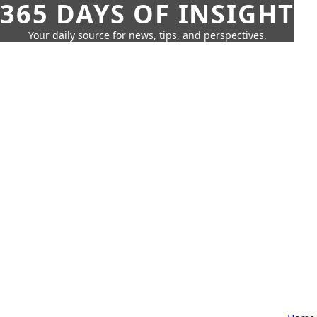
365 DAYS OF INSIGHT
Your daily source for news, tips, and perspectives.