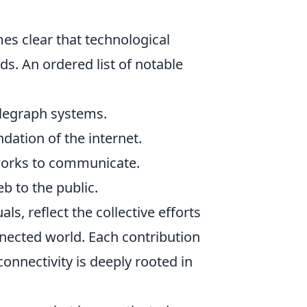
mes clear that technological
s. An ordered list of notable
elegraph systems.
dation of the internet.
tworks to communicate.
 to the public.
ls, reflect the collective efforts
nnected world. Each contribution
onnectivity is deeply rooted in