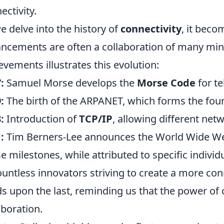
ectivity.
e delve into the history of
connectivity
, it beco
ncements are often a collaboration of many mind
evements illustrates this evolution:
:
Samuel Morse develops the
Morse Code
for t
:
The birth of the ARPANET, which forms the foun
:
Introduction of
TCP/IP
, allowing different ne
:
Tim Berners-Lee announces the World Wide Web
e milestones, while attributed to specific individua
ountless innovators striving to create a more co
ds upon the last, reminding us that the power of c
aboration.