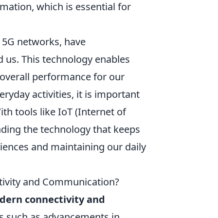
mation, which is essential for
s 5G networks, have
 us. This technology enables
 overall performance for our
ryday activities, it is important
th tools like IoT (Internet of
ding the technology that keeps
eriences and maintaining our daily
tivity and Communication?
dern connectivity and
rs such as advancements in