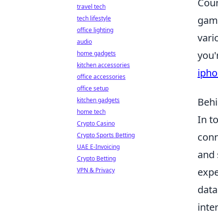
Coun
travel tech
game
tech lifestyle
office lighting
vari
audio
you'
home gadgets
kitchen accessories
ipho
office accessories
office setup
Behi
kitchen gadgets
home tech
In t
Crypto Casino
conn
Crypto Sports Betting
UAE E-Invoicing
and 
Crypto Betting
expe
VPN & Privacy
data
inte