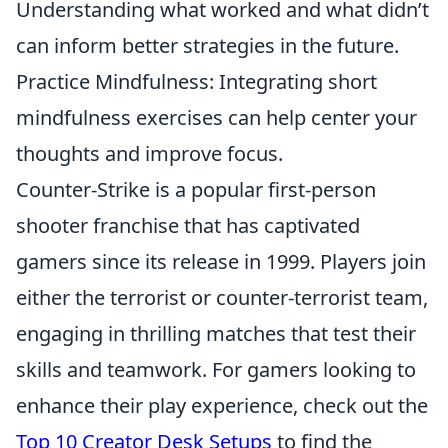
Understanding what worked and what didn’t
can inform better strategies in the future.
Practice Mindfulness: Integrating short
mindfulness exercises can help center your
thoughts and improve focus.
Counter-Strike is a popular first-person
shooter franchise that has captivated
gamers since its release in 1999. Players join
either the terrorist or counter-terrorist team,
engaging in thrilling matches that test their
skills and teamwork. For gamers looking to
enhance their play experience, check out the
Top 10 Creator Desk Setups
to find the