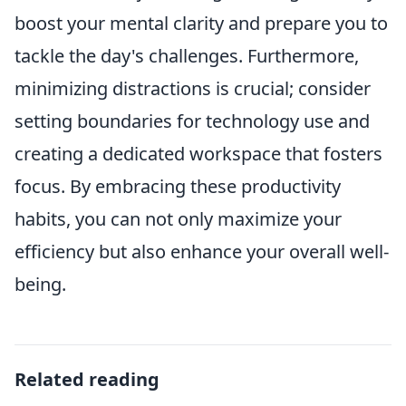
boost your mental clarity and prepare you to
tackle the day's challenges. Furthermore,
minimizing distractions is crucial; consider
setting boundaries for technology use and
creating a dedicated workspace that fosters
focus. By embracing these productivity
habits, you can not only maximize your
efficiency but also enhance your overall well-
being.
Related reading