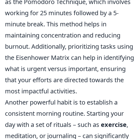
as the Pomodoro Technique, which involves
working for 25 minutes followed by a 5-
minute break. This method helps in
maintaining concentration and reducing
burnout. Additionally, prioritizing tasks using
the Eisenhower Matrix can help in identifying
what is urgent versus important, ensuring
that your efforts are directed towards the
most impactful activities.
Another powerful habit is to establish a
consistent morning routine. Starting your
day with a set of rituals – such as
exercise
,
meditation, or journaling – can significantly