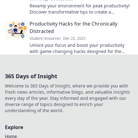
Revamp your environment for peak productivity!
Discover transformative tips to create a
workspace that inspires and energizes.
Productivity Hacks for the Chronically
Distracted
student resources
Dec 22, 2025
Unlock your focus and boost your productivity
with game-changing hacks designed for the
chronically distracted. Start maximizing your time
today!
365 Days of Insight
Welcome to 365 Days of Insight, where we provide you with
fresh news articles, informative blogs, and valuable insights
every day of the year. Stay informed and engaged with our
diverse range of topics designed to enrich your
understanding of the world.
Explore
Home