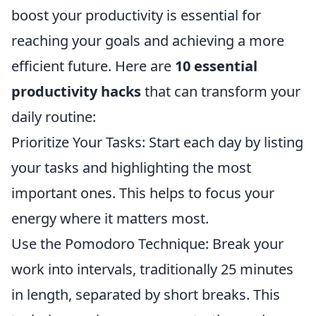
boost your productivity is essential for
reaching your goals and achieving a more
efficient future. Here are
10 essential
productivity hacks
that can transform your
daily routine:
Prioritize Your Tasks: Start each day by listing
your tasks and highlighting the most
important ones. This helps to focus your
energy where it matters most.
Use the Pomodoro Technique: Break your
work into intervals, traditionally 25 minutes
in length, separated by short breaks. This