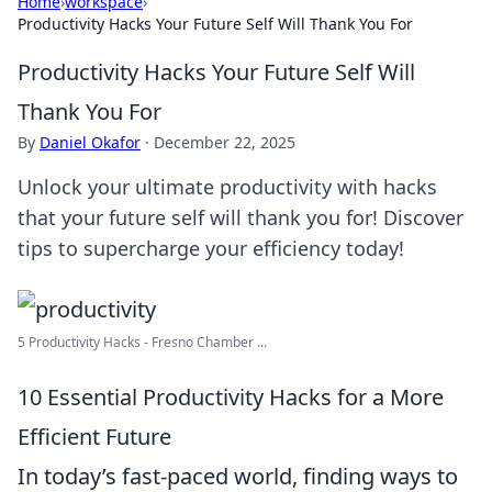
Home
›
workspace
›
Productivity Hacks Your Future Self Will Thank You For
Productivity Hacks Your Future Self Will
Thank You For
By
Daniel Okafor
·
December 22, 2025
Unlock your ultimate productivity with hacks
that your future self will thank you for! Discover
tips to supercharge your efficiency today!
5 Productivity Hacks - Fresno Chamber ...
10 Essential Productivity Hacks for a More
Efficient Future
In today’s fast-paced world, finding ways to