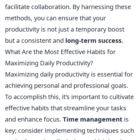
facilitate collaboration. By harnessing these
methods, you can ensure that your
productivity is not just a temporary boost
but a consistent and
long-term success
.
What Are the Most Effective Habits for
Maximizing Daily Productivity?
Maximizing daily productivity is essential for
achieving personal and professional goals.
To accomplish this, it’s important to cultivate
effective habits that streamline your tasks
and enhance focus.
Time management
is
key; consider implementing techniques such