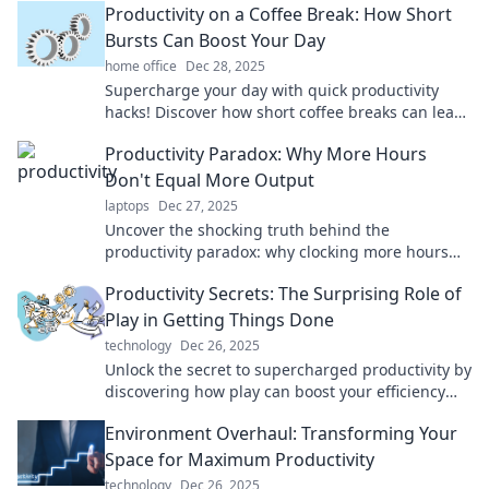
Productivity on a Coffee Break: How Short
Bursts Can Boost Your Day
home office
Dec 28, 2025
Supercharge your day with quick productivity
hacks! Discover how short coffee breaks can lead
to big gains in focus and energy.
Productivity Paradox: Why More Hours
Don't Equal More Output
laptops
Dec 27, 2025
Uncover the shocking truth behind the
productivity paradox: why clocking more hours
may be killing your output. Discover smarter work
Productivity Secrets: The Surprising Role of
strategies!
Play in Getting Things Done
technology
Dec 26, 2025
Unlock the secret to supercharged productivity by
discovering how play can boost your efficiency
and creativity. Don't miss these surprising
Environment Overhaul: Transforming Your
insights!
Space for Maximum Productivity
technology
Dec 26, 2025