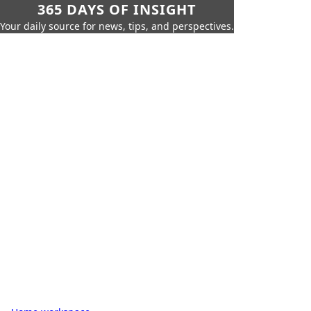
365 DAYS OF INSIGHT
Your daily source for news, tips, and perspectives.