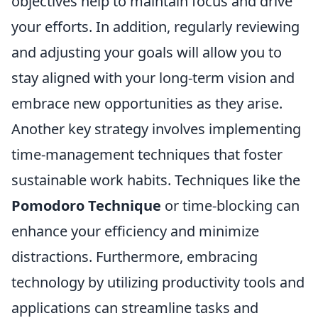
objectives help to maintain focus and drive
your efforts. In addition, regularly reviewing
and adjusting your goals will allow you to
stay aligned with your long-term vision and
embrace new opportunities as they arise.
Another key strategy involves implementing
time-management techniques that foster
sustainable work habits. Techniques like the
Pomodoro Technique
or time-blocking can
enhance your efficiency and minimize
distractions. Furthermore, embracing
technology by utilizing productivity tools and
applications can streamline tasks and