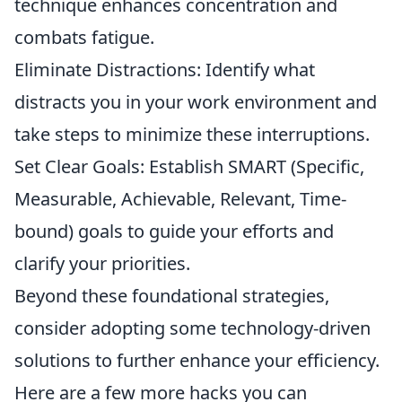
technique enhances concentration and
combats fatigue.
Eliminate Distractions: Identify what
distracts you in your work environment and
take steps to minimize these interruptions.
Set Clear Goals: Establish SMART (Specific,
Measurable, Achievable, Relevant, Time-
bound) goals to guide your efforts and
clarify your priorities.
Beyond these foundational strategies,
consider adopting some technology-driven
solutions to further enhance your efficiency.
Here are a few more hacks you can