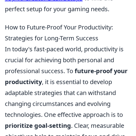
perfect setup for your gaming needs.
How to Future-Proof Your Productivity:
Strategies for Long-Term Success
In today's fast-paced world, productivity is
crucial for achieving both personal and
professional success. To
future-proof your
productivity
, it is essential to develop
adaptable strategies that can withstand
changing circumstances and evolving
technologies. One effective approach is to
prioritize goal-setting
. Clear, measurable