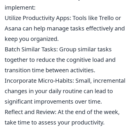
implement:
Utilize Productivity Apps: Tools like Trello or
Asana can help manage tasks effectively and
keep you organized.
Batch Similar Tasks: Group similar tasks
together to reduce the cognitive load and
transition time between activities.
Incorporate Micro-Habits: Small, incremental
changes in your daily routine can lead to
significant improvements over time.
Reflect and Review: At the end of the week,
take time to assess your productivity.